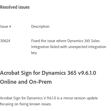
Resolved issues
Issue #
Description
30624
Fixed the issue where Dynamics 365 Sales
Integration failed with unexpected integration
key.
Acrobat Sign for Dynamics 365 v9.6.1.0
Online and On-Prem
Acrobat Sign for Dynamics V 9.6.1.0 is a minor version update
focusing on fixing known issues.