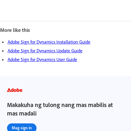
More like this
Adobe Sign for Dynamics Installation Guide
Adobe Sign for Dynamics Update Guide
Adobe Sign for Dynamics User Guide
Makakuha ng tulong nang mas mabilis at
mas madali
Mag-sign in