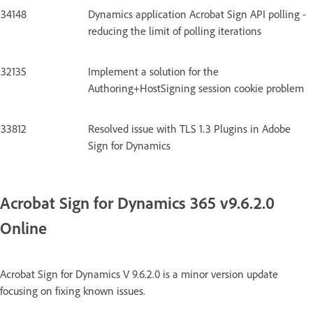
34148
Dynamics application Acrobat Sign API polling -
reducing the limit of polling iterations
32135
Implement a solution for the
Authoring+HostSigning session cookie problem
33812
Resolved issue with TLS 1.3 Plugins in Adobe
Sign for Dynamics
Acrobat Sign for Dynamics 365 v9.6.2.0
Online
Acrobat Sign for Dynamics V 9.6.2.0 is a minor version update
focusing on fixing known issues.