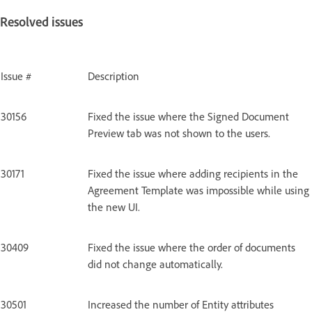
Resolved issues
Issue #
Description
30156
Fixed the issue where the Signed Document
Preview tab was not shown to the users.
30171
Fixed the issue where adding recipients in the
Agreement Template was impossible while using
the new UI.
30409
Fixed the issue where the order of documents
did not change automatically.
30501
Increased the number of Entity attributes