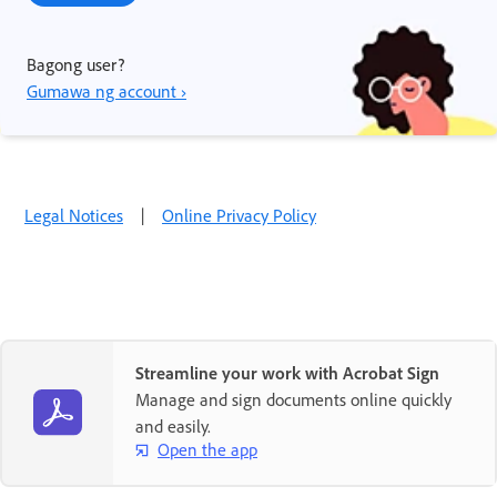
Bagong user?
Gumawa ng account ›
Legal Notices
|
Online Privacy Policy
Streamline your work with Acrobat Sign
Manage and sign documents online quickly
and easily.
Open the app