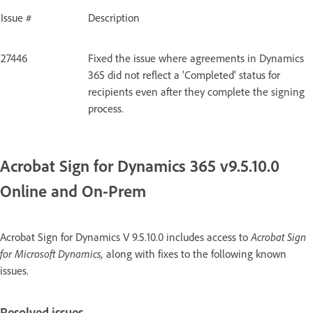
Issue #
Description
27446
Fixed the issue where agreements in Dynamics
365 did not reflect a 'Completed' status for
recipients even after they complete the signing
process.
Acrobat Sign for Dynamics 365 v9.5.10.0
Online and On-Prem
Acrobat Sign for Dynamics V 9.5.10.0 includes access to
Acrobat Sign
for Microsoft Dynamics,
along with fixes to the following known
issues.
Resolved issues