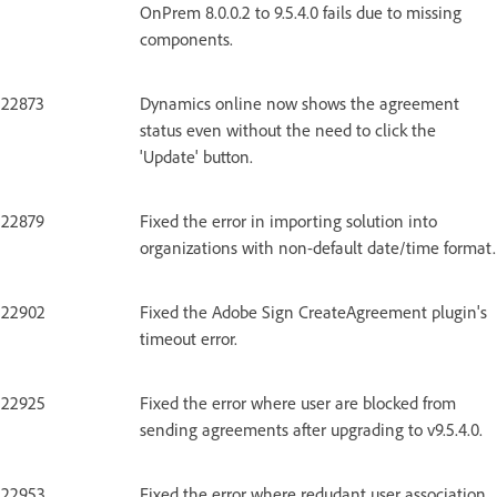
OnPrem 8.0.0.2 to 9.5.4.0 fails due to missing
components.
22873
Dynamics online now shows the agreement
status even without the need to click the
'Update' button.
22879
Fixed the error in importing solution into
organizations with non-default date/time format.
22902
Fixed the Adobe Sign CreateAgreement plugin's
timeout error.
22925
Fixed the error where user are blocked from
sending agreements after upgrading to v9.5.4.0.
22953
Fixed the error where redudant user association