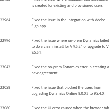
is created for existing and provisioned users.
22964
Fixed the issue in the integration with Adobe
Sign app.
22996
Fixed the issue where on-prem Dynamics failed
to do a clean install for V 9.5.5.1 or upgrade to V
9.5.5.1.
23042
Fixed the on-prem Dynamics error in creating a
new agreement.
23058
Fixed the issue that blocked the users from
upgrading Dynamics Online 8.0.0.2 to 9.5.4.0.
23080
Fixed the UI error caused when the browser tab