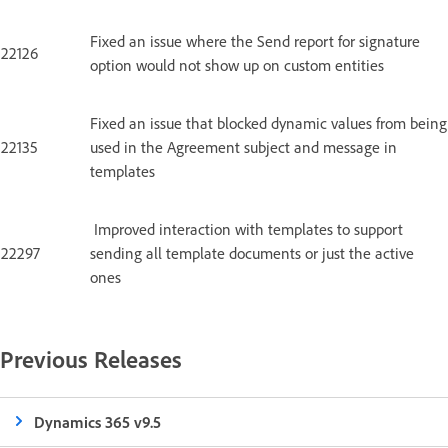
Fixed an issue where the Send report for signature
22126
option would not show up on custom entities
Fixed an issue that blocked dynamic values from being
22135
used in the Agreement subject and message in
templates
Improved interaction with templates to support
22297
sending all template documents or just the active
ones
Previous Releases
Dynamics 365 v9.5