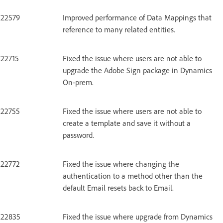
22579
Improved performance of Data Mappings that
reference to many related entities.
22715
Fixed the issue where users are not able to
upgrade the Adobe Sign package in Dynamics
On-prem.
22755
Fixed the issue where users are not able to
create a template and save it without a
password.
22772
Fixed the issue where changing the
authentication to a method other than the
default Email resets back to Email.
22835
Fixed the issue where upgrade from Dynamics