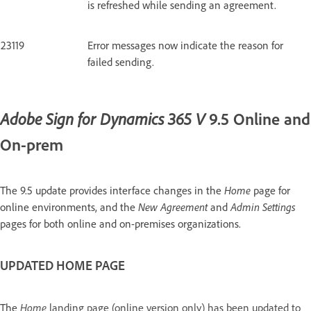
is refreshed while sending an agreement.
23119
Error messages now indicate the reason for
failed sending.
9.5 Online and
Adobe Sign for Dynamics 365 V
On-prem
The 9.5 update provides interface changes in the
Home
page for
online environments, and the
New Agreement
and
Admin Settings
pages for both online and on-premises organizations.
UPDATED HOME PAGE
The
Home
landing page (online version only) has been updated to