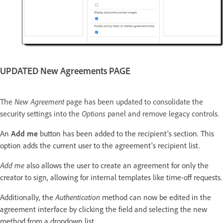
UPDATED New Agreements PAGE
The
New Agreement
page has been updated to consolidate the
security settings into the
Options
panel and remove legacy controls.
An
Add me
button has been added to the recipient's section. This
option adds the current user to the agreement's recipient list.
Add me
also allows the user to create an agreement for only the
creator to sign, allowing for internal templates like time-off requests.
Additionally, the
Authentication
method can now be edited in the
agreement interface by clicking the field and selecting the new
method from a dropdown list.