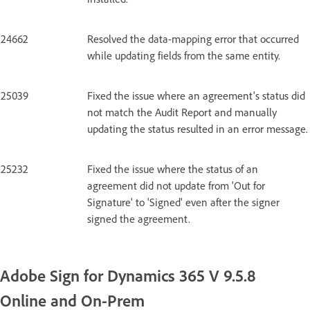
24662
Resolved the data-mapping error that occurred
while updating fields from the same entity.
25039
Fixed the issue where an agreement's status did
not match the Audit Report and manually
updating the status resulted in an error message.
25232
Fixed the issue where the status of an
agreement did not update from 'Out for
Signature' to 'Signed' even after the signer
signed the agreement.
Adobe Sign for Dynamics 365 V 9.5.8
Online and On-Prem