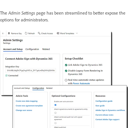
The
Admin Settings
page has been streamlined to better expose the
options for administrators.