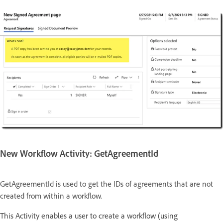
New Workflow Activity: GetAgreementId
GetAgreementId is used to get the IDs of agreements that are not
created from within a workflow.
This Activity enables a user to create a workflow (using