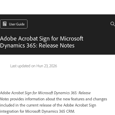
User Guide
Adobe Acrobat Sign for Microsoft
Dynamics 365: Release Notes
Last updated on
Hun 23, 2026
Adobe Acrobat Sign for Microsoft Dynamics 365: Release
Notes
provides information about the new features and changes
included in the current release of the Adobe Acrobat Sign
integration for Microsoft Dynamics 365 CRM.