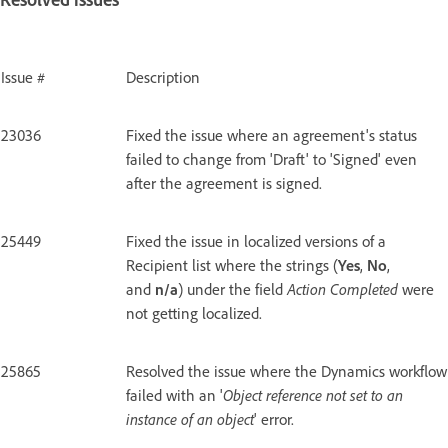
Issue #
Description
23036
Fixed the issue where an agreement's status
failed to change from 'Draft' to 'Signed' even
after the agreement is signed.
25449
Fixed the issue in localized versions of a
Recipient list where the strings (
Yes
,
No
,
and
n/a
) under the field
Action Completed
were
not getting localized.
25865
Resolved the issue where the Dynamics workflow
failed with an '
Object reference not set to an
instance of an object
' error.