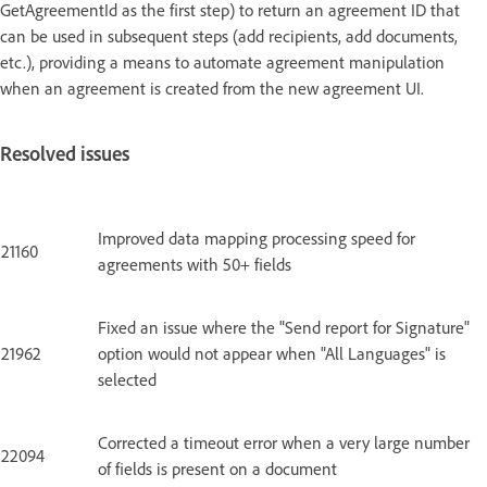
GetAgreementId as the first step) to return an agreement ID that
can be used in subsequent steps (add recipients, add documents,
etc.), providing a means to automate agreement manipulation
when an agreement is created from the new agreement UI.
Resolved issues
Improved data mapping processing speed for
21160
agreements with 50+ fields
Fixed an issue where the "Send report for Signature"
21962
option would not appear when "All Languages" is
selected
Corrected a timeout error when a very large number
22094
of fields is present on a document