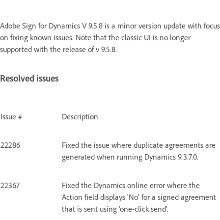
Adobe Sign for Dynamics V 9.5.8 is a minor version update with focus
on fixing known issues. Note that the classic UI is no longer
supported with the release of v 9.5.8.
Resolved issues
Issue #
Description
22286
Fixed the issue where duplicate agreements are
generated when running Dynamics 9.3.7.0.
22367
Fixed the Dynamics online error where the
Action field displays 'No' for a signed agreement
that is sent using 'one-click send'.