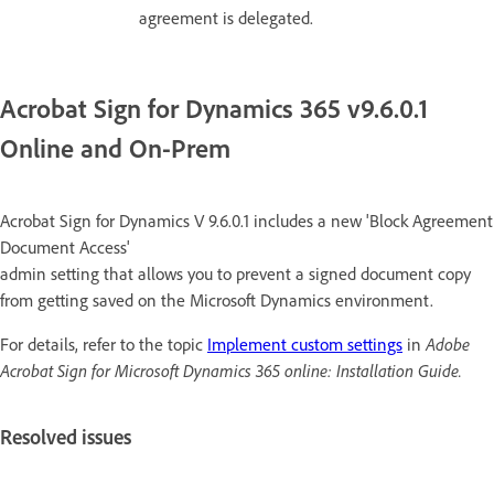
agreement is delegated.
Acrobat Sign for Dynamics 365 v9.6.0.1
Online and On-Prem
Acrobat Sign for Dynamics V 9.6.0.1 includes a new 'Block Agreement
Document Access'
admin setting that allows you to prevent a signed document copy
from getting saved on the Microsoft Dynamics environment.
For details, refer to the topic
Implement custom settings
in
Adobe
Acrobat Sign for Microsoft Dynamics 365 online: Installation Guide.
Resolved issues