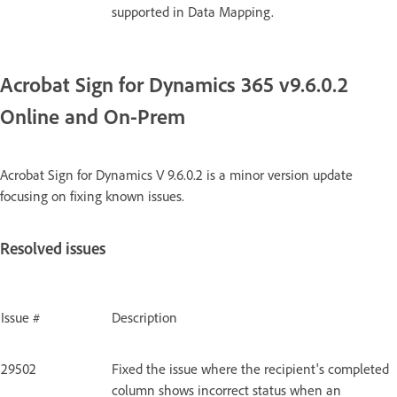
supported in Data Mapping.
Acrobat Sign for Dynamics 365 v9.6.0.2
Online and On-Prem
Acrobat Sign for Dynamics V 9.6.0.2 is a minor version update
focusing on fixing known issues.
Resolved issues
Issue #
Description
29502
Fixed the issue where the recipient's completed
column shows incorrect status when an