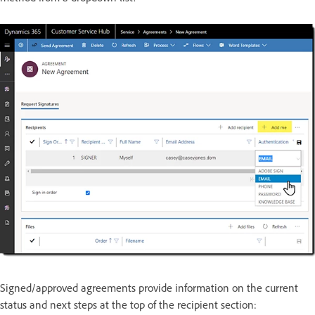
Signed/approved agreements provide information on the current
status and next steps at the top of the recipient section: