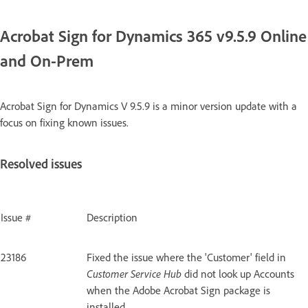
Acrobat Sign for Dynamics 365 v9.5.9 Online
and On-Prem
Acrobat Sign for Dynamics V 9.5.9 is a minor version update with a
focus on fixing known issues.
Resolved issues
Issue #
Description
23186
Fixed the issue where the 'Customer' field in
Customer Service Hub
did not look up Accounts
when the Adobe Acrobat Sign package is
installed.