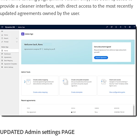
provide a cleaner interface, with direct access to the most recently
updated agreements owned by the user.
UPDATED Admin settings PAGE