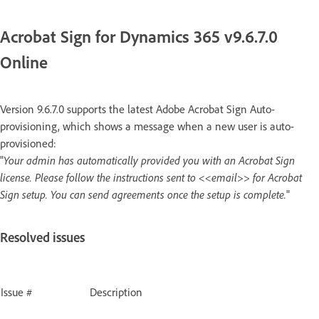
Acrobat Sign for Dynamics 365 v9.6.7.0
Online
Version 9.6.7.0 supports the latest Adobe Acrobat Sign Auto-
provisioning, which shows a message when a new user is auto-
provisioned:
"
Your admin has automatically provided you with an Acrobat Sign
license. Please follow the instructions sent to <<email>> for Acrobat
Sign setup. You can send agreements once the setup is complete.
"
Resolved issues
Issue #
Description