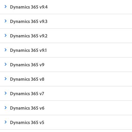
Dynamics 365 v9.4
Dynamics 365 v9.3
Dynamics 365 v9.2
Dynamics 365 v9.1
Dynamics 365 v9
Dynamics 365 v8
Dynamics 365 v7
Dynamics 365 v6
Dynamics 365 v5