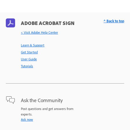
^ Back to top
ADOBE ACROBAT SIGN
< Visit Adobe Help Center
Learn & Support
Get Started
User Guide
Tutorials
Ask the Community
Post questions and get answers from
experts.
Ask now