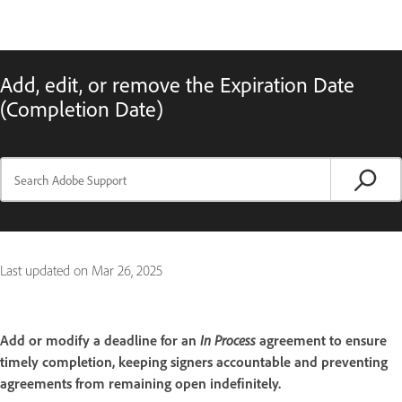
Add, edit, or remove the Expiration Date
(Completion Date)
Last updated on
Mar 26, 2025
Add or modify a deadline for an
In Process
agreement to ensure
timely completion, keeping signers accountable and preventing
agreements from remaining open indefinitely.