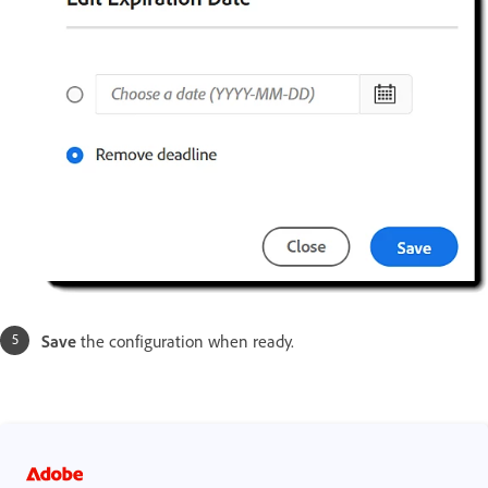
Save
the configuration when ready.