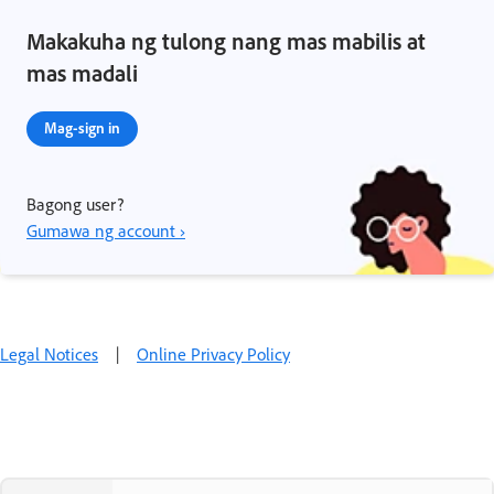
Makakuha ng tulong nang mas mabilis at
mas madali
Mag-sign in
Bagong user?
Gumawa ng account ›
Legal Notices
|
Online Privacy Policy