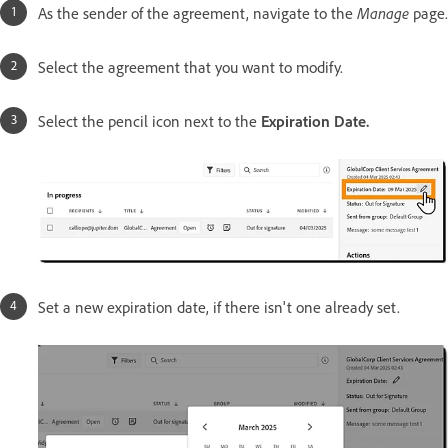
As the sender of the agreement, navigate to the
Manage
page.
Select the agreement that you want to modify.
Select the pencil icon next to the
Expiration Date.
Set a new expiration date, if there isn't one already set.