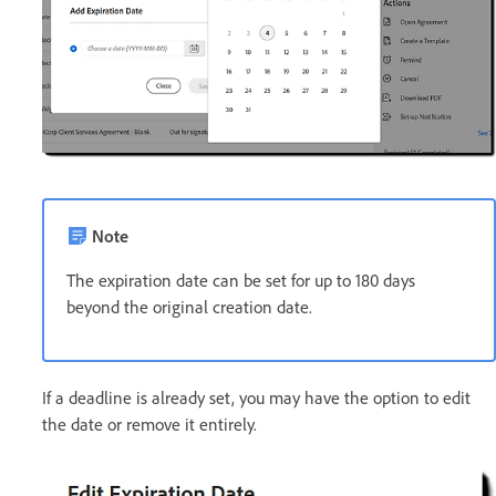
Note
The expiration date can be set for up to 180 days
beyond the original creation date.
If a deadline is already set, you may have the option to edit
the date or remove it entirely.