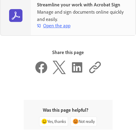
Streamline your work with Acrobat Sign
Manage and sign documents online quickly
and easily.
Open the app
Share this page
Was this page helpful?
Yes, thanks
Not really