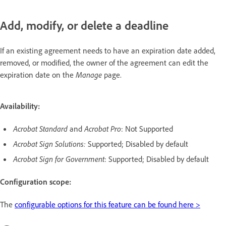
Add, modify, or delete a deadline
If an existing agreement needs to have an expiration date added,
removed, or modified, the owner of the agreement can edit the
expiration date on the
Manage
page.
Availability:
Acrobat Standard
and
Acrobat Pro
: Not Supported
Acrobat Sign Solutions:
Supported; Disabled by default
Acrobat Sign for Government
: Supported; Disabled by default
Configuration scope:
The
configurable options for this feature can be found here >