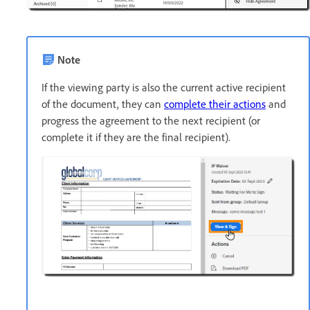
Note
If the viewing party is also the current active recipient
of the document, they can
complete their actions
and
progress the agreement to the next recipient (or
complete it if they are the final recipient).