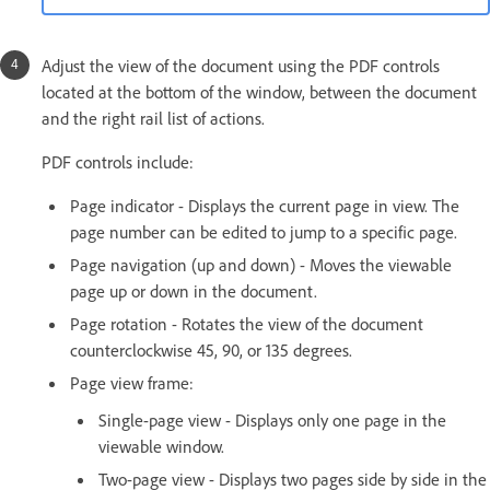
Adjust the view of the document using the PDF controls
located at the bottom of the window, between the document
and the right rail list of actions.
PDF controls include:
Page indicator - Displays the current page in view. The
page number can be edited to jump to a specific page.
Page navigation (up and down) - Moves the viewable
page up or down in the document.
Page rotation - Rotates the view of the document
counterclockwise 45, 90, or 135 degrees.
Page view frame:
Single-page view - Displays only one page in the
viewable window.
Two-page view - Displays two pages side by side in the