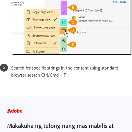
Search for specific strings in the content using standard
browser search Ctrl/Cmd + F.
Makakuha ng tulong nang mas mabilis at