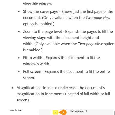
viewable window.
Show the cover page - Shows just the first page of the
document. (Only available when the
Two-page view
option is enabled.)
Zoom to the page level - Expands the pages to fill the
viewing stage with the document height and
width. (Only available when the
Two-page view
option
is enabled.)
Fit to width - Expands the document to fit the
window's width.
Full screen - Expands the document to fit the entire
screen.
Magnification - Increase or decrease the document's
magnification in increments (instead of full width or full
screen).