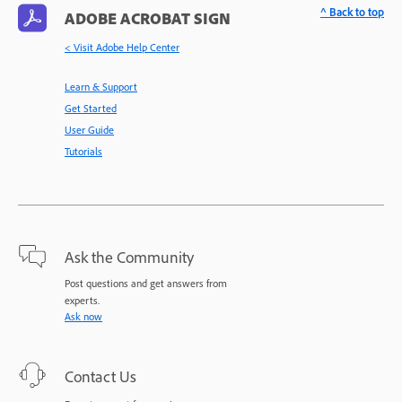
^ Back to top
ADOBE ACROBAT SIGN
< Visit Adobe Help Center
Learn & Support
Get Started
User Guide
Tutorials
Ask the Community
Post questions and get answers from
experts.
Ask now
Contact Us