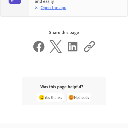
and easily.
Open the app
Share this page
Was this page helpful?
Yes, thanks
Not really