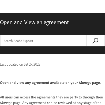
Open and View an agreement
Last updated on
Set 27, 2023
Open and view any agreement available on your
Manage
page.
All users can access the agreements they are party to through their
Manage
page. Any agreement can be reviewed at any stage of the