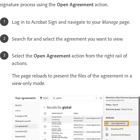
signature process using the
Open Agreement
action.
Log in to Acrobat Sign and navigate to your
Manage
page.
Search for and select the agreement you want to view.
Select the
Open Agreement
action from the right rail of
actions.
The page reloads to present the files of the agreement in a
view-only mode.