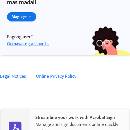
mas madali
Mag-sign in
Bagong user?
Gumawa ng account ›
Legal Notices
|
Online Privacy Policy
Streamline your work with Acrobat Sign
Manage and sign documents online quickly