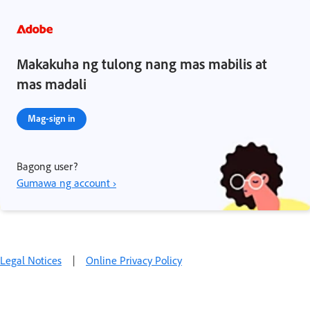
Makakuha ng tulong nang mas mabilis at
mas madali
Mag-sign in
Bagong user?
Gumawa ng account ›
Legal Notices
|
Online Privacy Policy