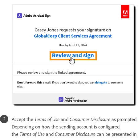
Accept the
Terms of Use
and
Consumer Disclosure
as prompted.
Depending on how the sending account is configured,
the
Terms of Use
and
Consumer Disclosure
can be presented in