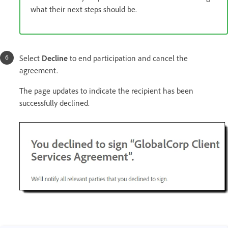
what their next steps should be.
Select
Decline
to end participation and cancel the
agreement.
The page updates to indicate the recipient has been
successfully declined.