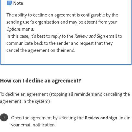
Note
The ability to decline an agreement is configurable by the
sending user's organization and may be absent from your
Options
menu.
In this case, it's best to reply to the
Review and Sign
email to
communicate back to the sender and request that they
cancel the agreement on their end.
How can I decline an agreement?
To decline an agreement (stopping all reminders and canceling the
agreement in the system)
Open the agreement by selecting the
Review and sign
link in
your email notification.