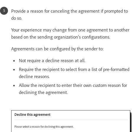
Provide a reason for canceling the agreement if prompted to
do so.
Your experience may change from one agreement to another
based on the sending organization's configurations.
Agreements can be configured by the sender to:
Not require a decline reason at all.
Require the recipient to select from a list of pre-formatted
decline reasons.
Allow the recipient to enter their own custom reason for
declining the agreement.