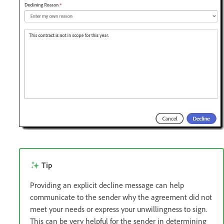
Tip
Providing an explicit decline message can help
communicate to the sender why the agreement did not
meet your needs or express your unwillingness to sign.
This can be very helpful for the sender in determining