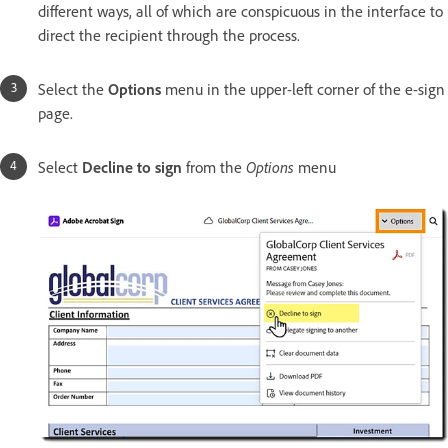
different ways, all of which are conspicuous in the interface to
direct the recipient through the process.
Select the
Options
menu in the upper-left corner of the e-sign
page.
Select
Decline to sign
from the
Options
menu