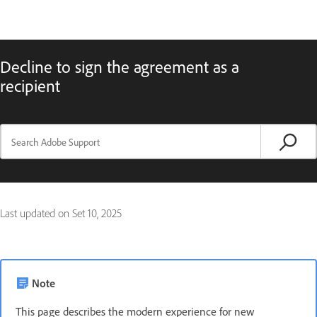
Decline to sign the agreement as a
recipient
Last updated on
Set 10, 2025
Note
This page describes the modern experience for new