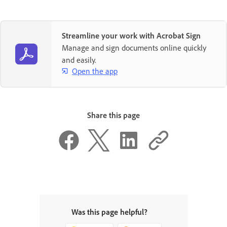
Streamline your work with Acrobat Sign
Manage and sign documents online quickly
and easily.
Open the app
Share this page
Was this page helpful?