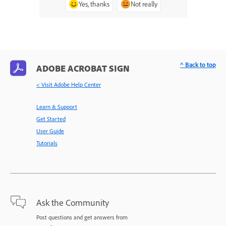
Yes, thanks
Not really
^ Back to top
ADOBE ACROBAT SIGN
< Visit Adobe Help Center
Learn & Support
Get Started
User Guide
Tutorials
Ask the Community
Post questions and get answers from