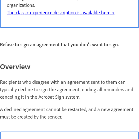
organizations.
The classic experience description is available here >
Refuse to sign an agreement that you don't want to sign.
Overview
Recipients who disagree with an agreement sent to them can
typically decline to sign the agreement, ending all reminders and
canceling it in the Acrobat Sign system.
A declined agreement cannot be restarted, and a new agreement
must be created by the sender.