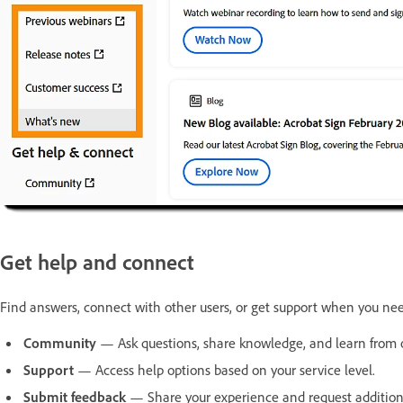
Get help and connect
Find answers, connect with other users, or get support when you nee
Community
— Ask questions, share knowledge, and learn from
Support
— Access help options based on your service level.
Submit feedback
— Share your experience and request addition