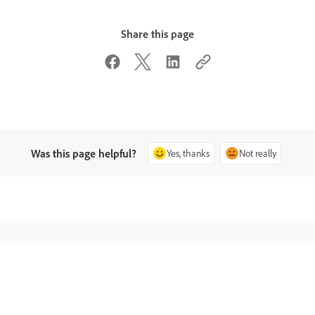
Share this page
Was this page helpful?
Yes, thanks
Not really
Ask the Community
Contact Us