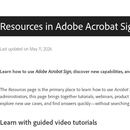
Resources in Adobe Acrobat Si
Last updated on
May 11, 2026
Learn how to use
Adobe Acrobat Sign
, discover new capabilities, an
The
Resources
page is the primary place to learn how to use
Acrobat 
administrators, this page brings together tutorials, webinars, product
explore new use cases, and find answers quickly—without searching a
Learn with guided video tutorials