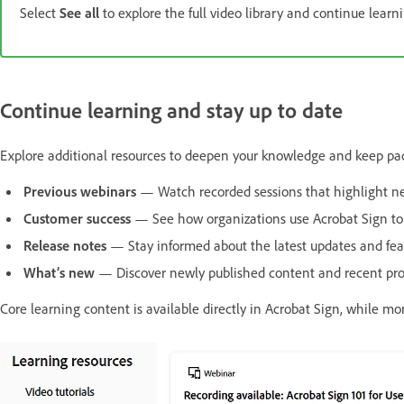
Select
See all
to explore the full video library and continue learn
Continue learning and stay up to date
Explore additional resources to deepen your knowledge and keep pac
Previous webinars
— Watch recorded sessions that highlight new
Customer success
— See how organizations use Acrobat Sign to im
Release notes
— Stay informed about the latest updates and fea
What’s new
— Discover newly published content and recent prod
Core learning content is available directly in Acrobat Sign, while m