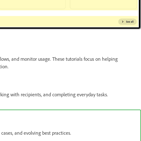
ows, and monitor usage. These tutorials focus on helping
tion.
rking with recipients, and completing everyday tasks.
cases, and evolving best practices.