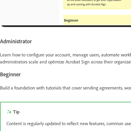
Administrator
Learn how to configure your account, manage users, automate workfl
administrators scale and optimize Acrobat Sign across their organiza
Beginner
Build a foundation with tutorials that cover sending agreements, wo
Tip
Content is regularly updated to reflect new features, common use 