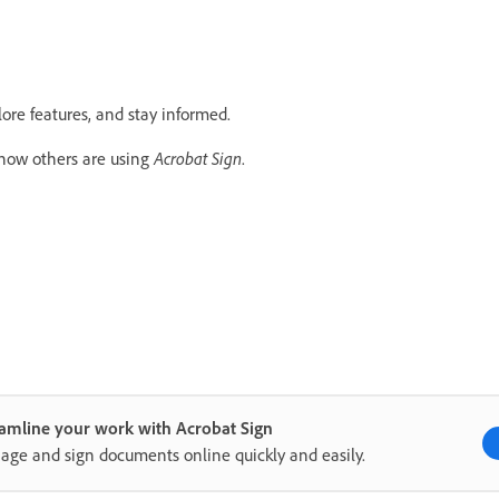
lore features, and stay informed.
 how others are using
Acrobat Sign
.
amline your work with Acrobat Sign
ge and sign documents online quickly and easily.