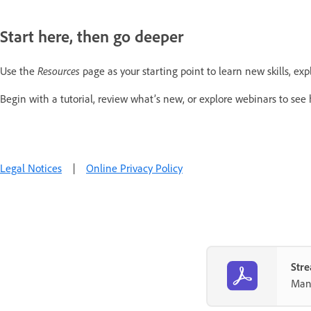
Start here, then go deeper
Use the
Resources
page as your starting point to learn new skills, exp
Begin with a tutorial, review what’s new, or explore webinars to see
Legal Notices
|
Online Privacy Policy
Stre
Mana