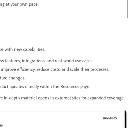
ing at your own pace.
e with new capabilities.
 features, integrations, and real-world use cases.
prove efficiency, reduce costs, and scale their processes.
ture changes.
uct updates directly within the Resources page.
ore in-depth material opens in external sites for expanded coverage.