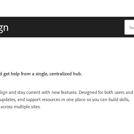
gn
d get help from a single, centralized hub.
Sign
and stay current with new features. Designed for both users and
 updates, and support resources in one place so you can build skills,
cross multiple sites.