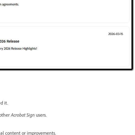
d it.
 other
Acrobat Sign
users.
al content or improvements.