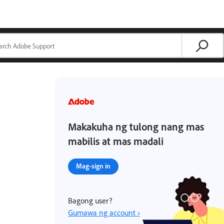
Makakuha ng tulong nang mas
mabilis at mas madali
Mag-sign in
Bagong user?
Gumawa ng account ›