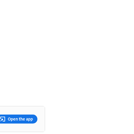
Open the app