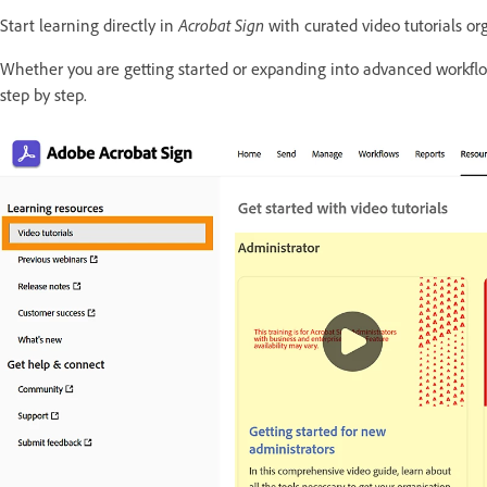
Start learning directly in
Acrobat Sign
with curated video tutorials or
Whether you are getting started or expanding into advanced workflo
step by step.