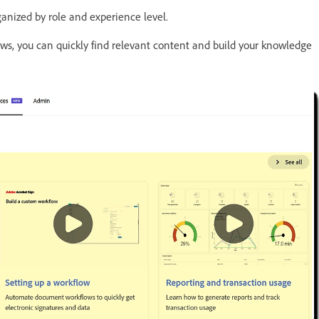
ganized by role and experience level.
ws, you can quickly find relevant content and build your knowledge