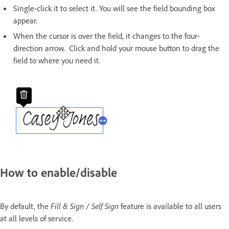
Single-click it to select it. You will see the field bounding box
appear.
When the cursor is over the field, it changes to the four-
direction arrow. Click and hold your mouse button to drag the
field to where you need it.
How to enable/disable
By default, the
Fill & Sign / Self Sign
feature is available to all users
at all levels of service.