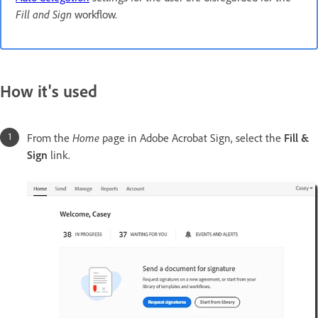
Fill and Sign
workflow.
How it's used
From the
Home
page in Adobe Acrobat Sign, select the
Fill &
Sign
link.