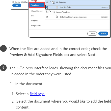
When the files are added and in the correct order, check the
Preview & Add Signature Fields
box and select
Next.
The
Fill & Sign
interface loads, showing the document files you
uploaded in the order they were listed.
Fill in the document:
Select a
field type
.
.Select the document where you would like to add the field
content.