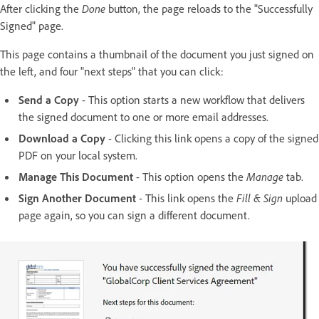
After clicking the
Done
button, the page reloads to the "Successfully
Signed" page.
This page contains a thumbnail of the document you just signed on
the left, and four "next steps" that you can click:
Send a Copy
- This option starts a new workflow that delivers
the signed document to one or more email addresses.
Download a Copy
- Clicking this link opens a copy of the signed
PDF on your local system.
Manage This Document
- This option opens the
Manage
tab.
Sign Another Document
- This link opens the
Fill & Sign
upload
page again, so you can sign a different document.