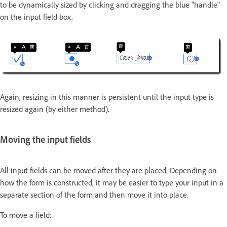
to be dynamically sized by clicking and dragging the blue "handle"
on the input field box.
Again, resizing in this manner is persistent until the input type is
resized again (by either method).
Moving the input fields
All input fields can be moved after they are placed. Depending on
how the form is constructed, it may be easier to type your input in a
separate section of the form and then move it into place.
To move a field: