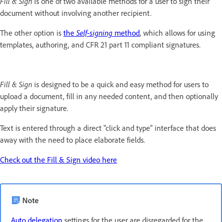
Fill & Sign
is one of two available methods for a user to sign their
document without involving another recipient.
The other option is
the
Self-signing
method
, which allows for using
templates, authoring, and CFR 21 part 11 compliant signatures.
Fill & Sign
is designed to be a quick and easy method for users to
upload a document, fill in any needed content, and then optionally
apply their signature.
Text is entered through a direct "click and type" interface that does
away with the need to place elaborate fields.
Check out the Fill & Sign video here
Note
Auto delegation
settings for the user are disregarded for the