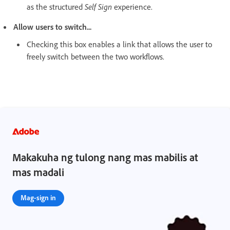
as the structured
Self Sign
experience.
Allow users to switch...
Checking this box enables a link that allows the user to
freely switch between the two workflows.
Makakuha ng tulong nang mas mabilis at
mas madali
Mag-sign in