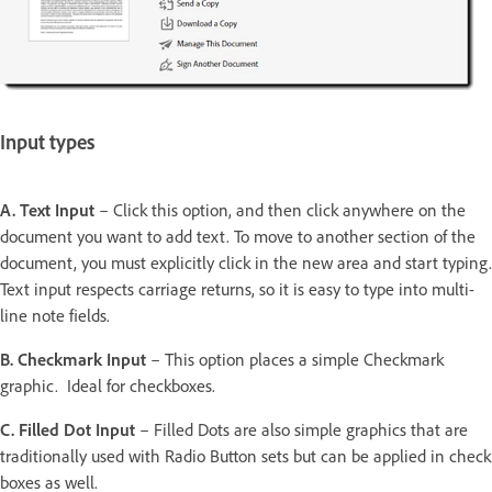
Input types
A. Text Input
– Click this option, and then click anywhere on the
document you want to add text. To move to another section of the
document, you must explicitly click in the new area and start typing.
Text input respects carriage returns, so it is easy to type into multi-
line note fields.
B. Checkmark Input
– This option places a simple Checkmark
graphic. Ideal for checkboxes.
C. Filled Dot Input
– Filled Dots are also simple graphics that are
traditionally used with Radio Button sets but can be applied in check
boxes as well.