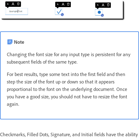
Note
Changing the font size for any input type is persistent for any
subsequent fields of the same type.
For best results, type some text into the first field and then
step the size of the font up or down so that it appears
proportional to the font on the underlying document. Once
you have a good size, you should not have to resize the font
again.
Checkmarks, Filled Dots, Signature, and Initial fields have the ability