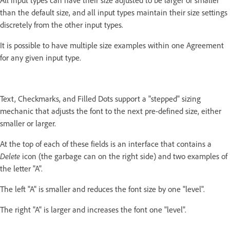
All input types can have their size adjusted to be larger or smaller
than the default size, and all input types maintain their size settings
discretely from the other input types.
It is possible to have multiple size examples within one Agreement
for any given input type.
Text, Checkmarks, and Filled Dots support a "stepped" sizing
mechanic that adjusts the font to the next pre-defined size, either
smaller or larger.
At the top of each of these fields is an interface that contains a
Delete
icon (the garbage can on the right side) and two examples of
the letter "A".
The left "A" is smaller and reduces the font size by one "level".
The right "A" is larger and increases the font one "level".