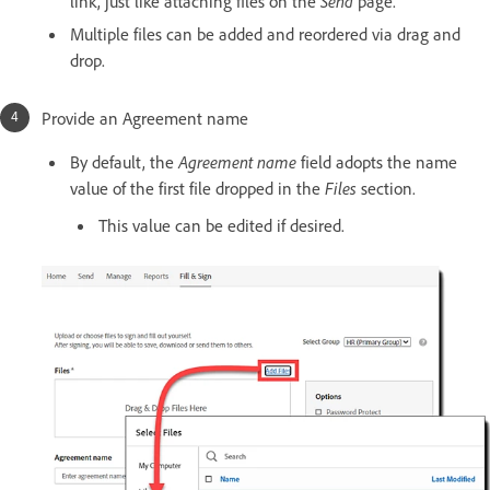
link, just like attaching files on the
Send
page.
Multiple files can be added and reordered via drag and
drop.
Provide an Agreement name
By default, the
Agreement name
field adopts the name
value of the first file dropped in the
Files
section.
This value can be edited if desired.