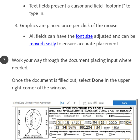
Text fields present a cursor and field "footprint" to
type in.
Graphics are placed once per click of the mouse.
All fields can have the
font size
adjusted and can be
moved easily
to ensure accurate placement.
Work your way through the document placing input where
needed.
Once the document is filled out, select
Done
in the upper
right corner of the window.