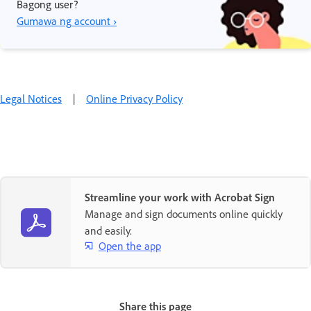
Bagong user?
Gumawa ng account ›
Legal Notices
|
Online Privacy Policy
Streamline your work with Acrobat Sign
Manage and sign documents online quickly
and easily.
Open the app
Share this page