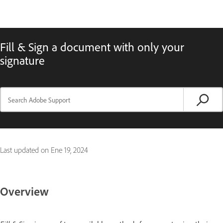
Fill & Sign a document with only your
signature
Last updated on
Ene 19, 2024
Overview