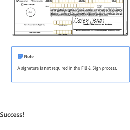
Note
A signature is
not
required in the Fill & Sign process.
Success!