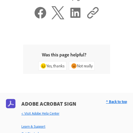
Was this page helpful?
Yes, thanks
Not really
^ Back to top
ADOBE ACROBAT SIGN
< Visit Adobe Help Center
Learn & Support