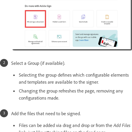
Select a Group (if available).
Selecting the group defines which configurable elements
and templates are available to the signer.
Changing the group refreshes the page, removing any
configurations made.
Add the files that need to be signed.
Files can be added via drag and drop or from the
Add Files