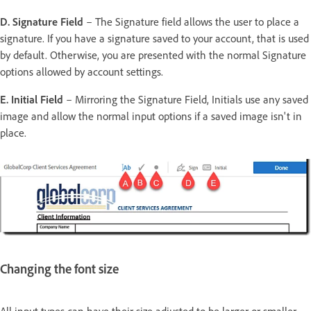
D. Signature Field
– The Signature field allows the user to place a
signature. If you have a signature saved to your account, that is used
by default. Otherwise, you are presented with the normal Signature
options allowed by account settings.
E. Initial Field
– Mirroring the Signature Field, Initials use any saved
image and allow the normal input options if a saved image isn't in
place.
Changing the font size