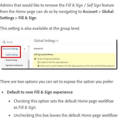
Admins that would like to remove the
Fill & Sign / Self Sign
feature
from the
Home
page can do so by navigating to
Account > Global
Settings > Fill & Sign
This setting is also available at the group level.
There are two options you can set to expose the option you prefer:
Default to new Fill & Sign experience
Checking this option sets the default
Home
page workflow
as
Fill & Sign.
Unchecking this box leaves the default
Home
page workflow