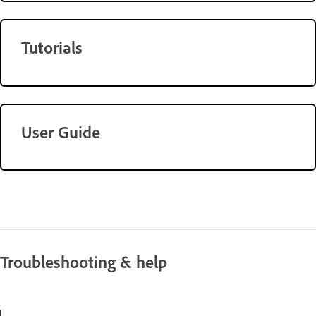
Tutorials
User Guide
Troubleshooting & help