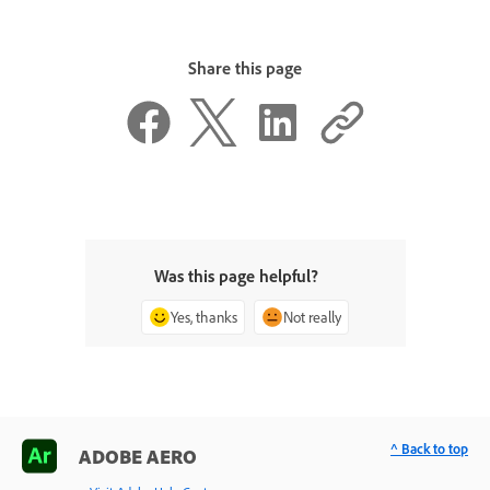
Share this page
Was this page helpful?
Yes, thanks
Not really
^ Back to top
ADOBE AERO