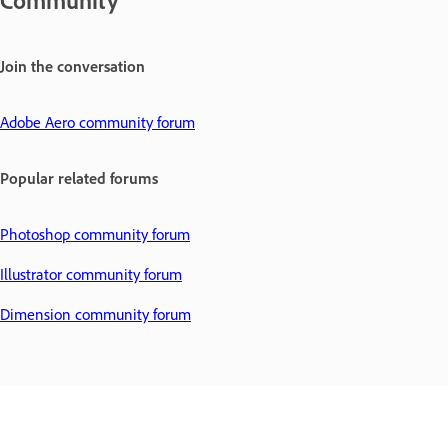
Community
Join the conversation
Adobe Aero community forum
Popular related forums
Photoshop community forum
Illustrator community forum
Dimension community forum