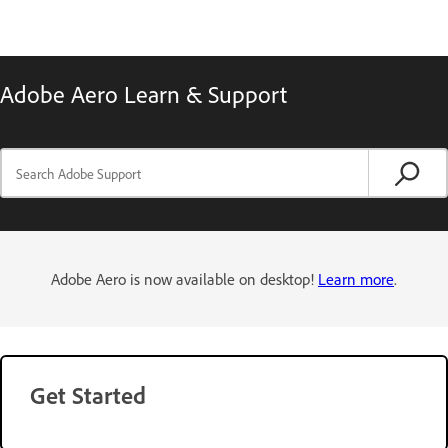
Adobe Aero Learn & Support
Adobe Aero is now available on desktop!
Learn more
.
Get Started