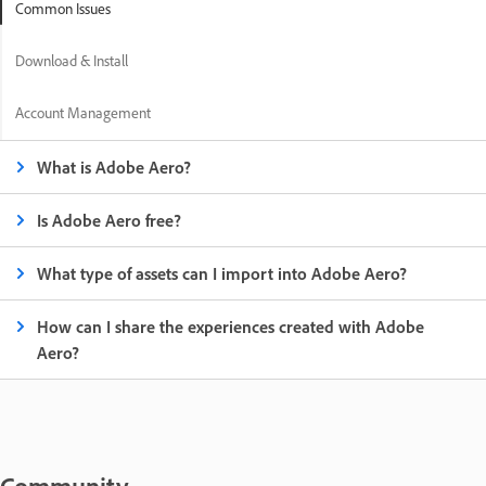
Common Issues
Download & Install
Account Management
What is Adobe Aero?
Is Adobe Aero free?
What type of assets can I import into Adobe Aero?
How can I share the experiences created with Adobe
Aero?