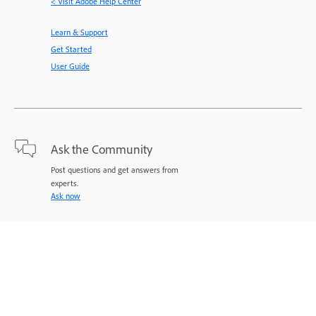
< Visit Adobe Help Center
Learn & Support
Get Started
User Guide
Ask the Community
Post questions and get answers from
experts.
Ask now
Contact Us
Expert support for your issues.
Start now