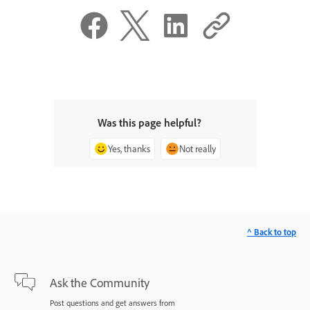
Was this page helpful?
Yes, thanks
Not really
^ Back to top
Ask the Community
Post questions and get answers from