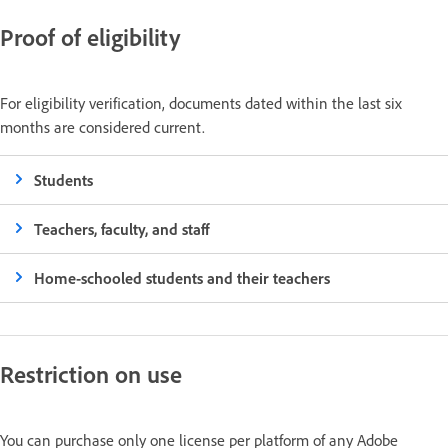
Proof of eligibility
For eligibility verification, documents dated within the last six
months are considered current.
Students
Teachers, faculty, and staff
Home-schooled students and their teachers
Restriction on use
You can purchase only one license per platform of any Adobe