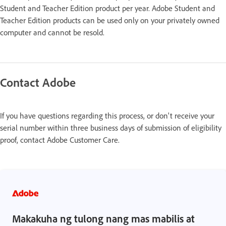
Student and Teacher Edition product per year. Adobe Student and
Teacher Edition products can be used only on your privately owned
computer and cannot be resold.
Contact Adobe
If you have questions regarding this process, or don't receive your
serial number within three business days of submission of eligibility
proof, contact Adobe Customer Care.
Makakuha ng tulong nang mas mabilis at