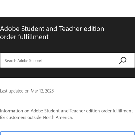
Adobe Student and Teacher edition
order fulfillment
Last updated on
Mar 12, 2026
Information on Adobe Student and Teacher edition order fulfillment
for customers outside North America.