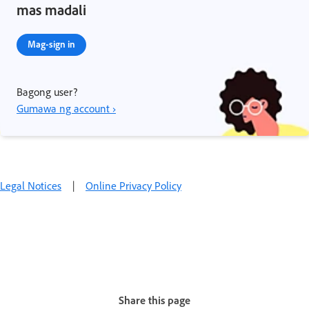
mas madali
Mag-sign in
Bagong user?
Gumawa ng account ›
Legal Notices
|
Online Privacy Policy
Share this page