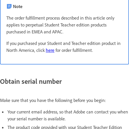
Note
The order fulfillment process described in this article only
applies to perpetual Student Teacher edition products
purchased in EMEA and APAC.
If you purchased your Student and Teacher edition product in
North America, click
here
for order fulfillment.
Obtain serial number
Make sure that you have the following before you begin:
Your current email address, so that Adobe can contact you when
your serial number is available.
The product code provided with your Student Teacher Edition