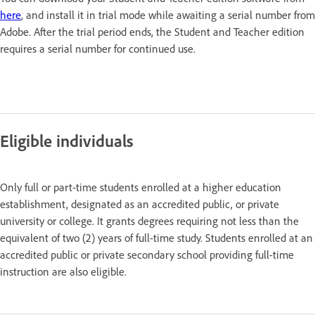
here
, and install it in trial mode while awaiting a serial number from
Adobe. After the trial period ends, the Student and Teacher edition
requires a serial number for continued use.
Eligible individuals
Only full or part-time students enrolled at a higher education
establishment, designated as an accredited public, or private
university or college. It grants degrees requiring not less than the
equivalent of two (2) years of full-time study. Students enrolled at an
accredited public or private secondary school providing full-time
instruction are also eligible.