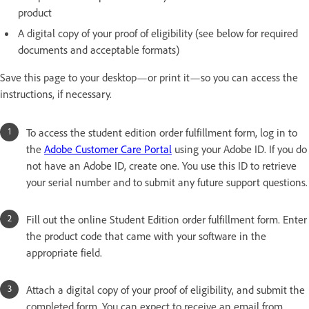
product
A digital copy of your proof of eligibility (see below for required
documents and acceptable formats)
Save this page to your desktop—or print it—so you can access the
instructions, if necessary.
To access the student edition order fulfillment form, log in to
the
Adobe Customer Care Portal
using your Adobe ID. If you do
not have an Adobe ID, create one. You use this ID to retrieve
your serial number and to submit any future support questions.
Fill out the online Student Edition order fulfillment form. Enter
the product code that came with your software in the
appropriate field.
Attach a digital copy of your proof of eligibility, and submit the
completed form. You can expect to receive an email from