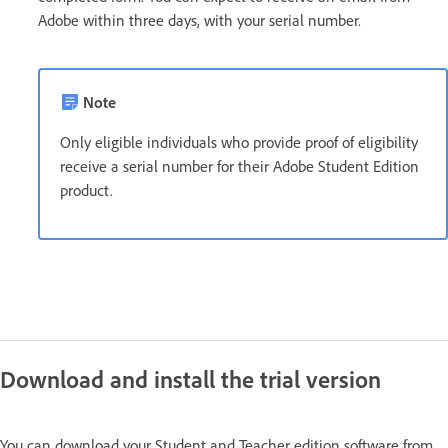
Adobe within three days, with your serial number.
Note
Only eligible individuals who provide proof of eligibility
receive a serial number for their Adobe Student Edition
product.
Download and install the trial version
You can download your Student and Teacher edition software from