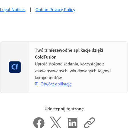
Legal Notices
|
Online Privacy Policy
Twórz niezawodne aplikacje dzięki
ColdFusion
Uprość złożone zadania, korzystając z
zaawansowanych, wbudowanych tagów i
komponentów.
Otwórz aplikację
Udostępnij tę stronę