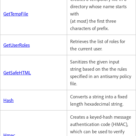
directory whose name starts
GetTempFile
with
(at most) the first three
characters of prefix.
Retrieves the list of roles for
GetUserRoles
the current user.
Sanitizes the given input
string based on the the rules
GetSafeHTML
specified in an antisamy policy
file.
Converts a string into a fixed
Hash
length hexadecimal string.
Creates a keyed-hash message
authentication code (HMAC),
which can be used to verify
Hmac