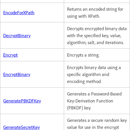
Returns an encoded string for
EncodeForXPath
using with XPath.
Decrypts encrypted binary data
DecryptBinary
with the specified key, value,
algorithm, salt, and iterations.
Encrypt
Encrypts a string.
Encrypts binary data using a
EncryptBinary
specific algorithm and
encoding method.
Generates a Password-Based
GeneratePBKDFKey
Key-Derivation Function
(PBKDF) key.
Generates a secure random key
GenerateSecretKey
value for use in the encrypt