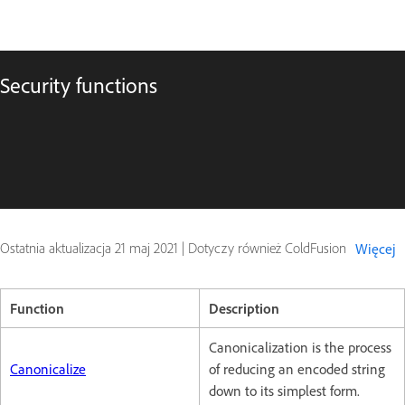
Security functions
Ostatnia aktualizacja
21 maj 2021
|
Dotyczy również ColdFusion
Więcej
Function
Description
Canonicalization is the process
Canonicalize
of reducing an encoded string
down to its simplest form.