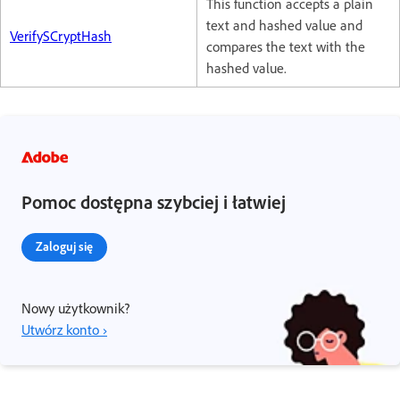
This function accepts a plain
text and hashed value and
VerifySCryptHash
compares the text with the
hashed value.
Pomoc dostępna szybciej i łatwiej
Zaloguj się
Nowy użytkownik?
Utwórz konto ›