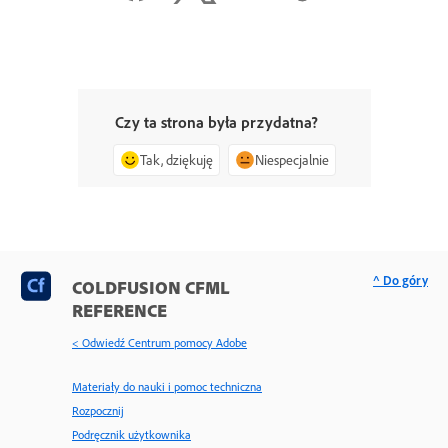
Czy ta strona była przydatna?
Tak, dziękuję
Niespecjalnie
^ Do góry
COLDFUSION CFML
REFERENCE
< Odwiedź Centrum pomocy Adobe
Materiały do nauki i pomoc techniczna
Rozpocznij
Podręcznik użytkownika