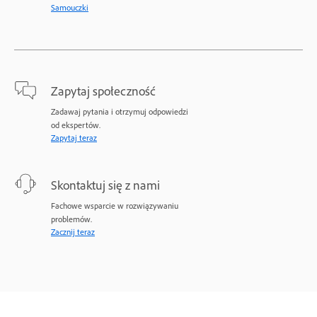
Samouczki
Zapytaj społeczność
Zadawaj pytania i otrzymuj odpowiedzi
od ekspertów.
Zapytaj teraz
Skontaktuj się z nami
Fachowe wsparcie w rozwiązywaniu
problemów.
Zacznij teraz