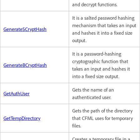
and decrypt functions.
It is a salted password hashing
mechanism that takes an input
GenerateSCryptHash
and hashes it into a fixed size
output.
It is a password-hashing
cryptographic function that
GenerateBCryptHash
takes an input and hashes it
into a fixed size output.
Gets the name of an
GetAuthUser
authenticated user.
Gets the path of the directory
GetTempDirectory
that CFML uses for temporary
files.
Creates a temporary file in a