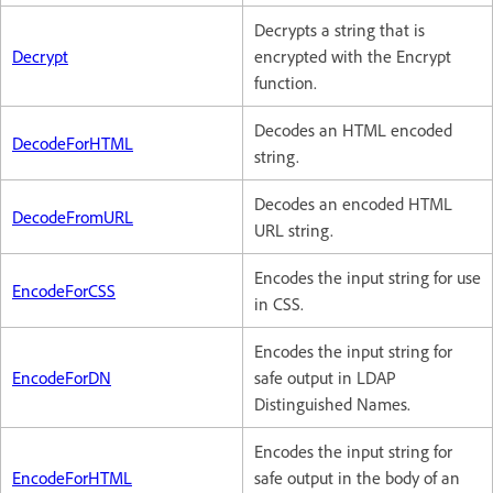
Decrypts a string that is
Decrypt
encrypted with the Encrypt
function.
Decodes an HTML encoded
DecodeForHTML
string.
Decodes an encoded HTML
DecodeFromURL
URL string.
Encodes the input string for use
EncodeForCSS
in CSS.
Encodes the input string for
EncodeForDN
safe output in LDAP
Distinguished Names.
Encodes the input string for
EncodeForHTML
safe output in the body of an