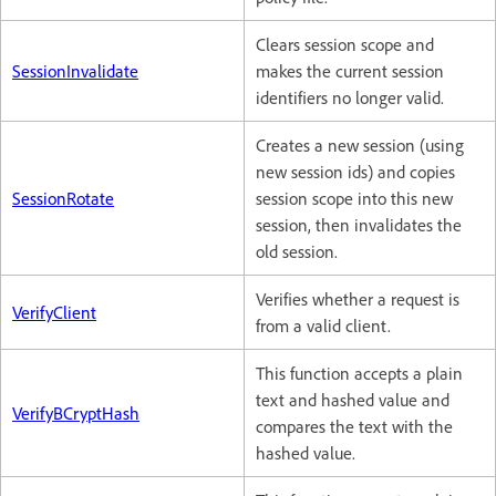
Clears session scope and
SessionInvalidate
makes the current session
identifiers no longer valid.
Creates a new session (using
new session ids) and copies
SessionRotate
session scope into this new
session, then invalidates the
old session.
Verifies whether a request is
VerifyClient
from a valid client.
This function accepts a plain
text and hashed value and
VerifyBCryptHash
compares the text with the
hashed value.