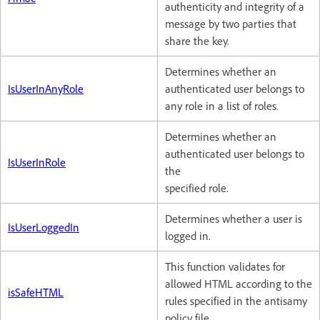
authenticity and integrity of a
message by two parties that
share the key.
Determines whether an
IsUserInAnyRole
authenticated user belongs to
any role in a list of roles.
Determines whether an
authenticated user belongs to
IsUserInRole
the
specified role.
Determines whether a user is
IsUserLoggedIn
logged in.
This function validates for
allowed HTML according to the
isSafeHTML
rules specified in the antisamy
policy file.