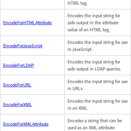
HTML tag.
Encodes the input string for
EncodeForHTMLAttribute
safe output in the attribute
value of an HTML tag.
Encodes the input string for use
EncodeForJavaScript
in JavaScript.
Encodes the input string for
EncodeForLDAP
safe output in LDAP queries.
Encodes the input string for use
EncodeForURL
in URLs.
Encodes the input string for use
EncodeForXML
in an XML.
Encodes a string that can be
EncodeForXMLAttribute
used as an XML attribute.