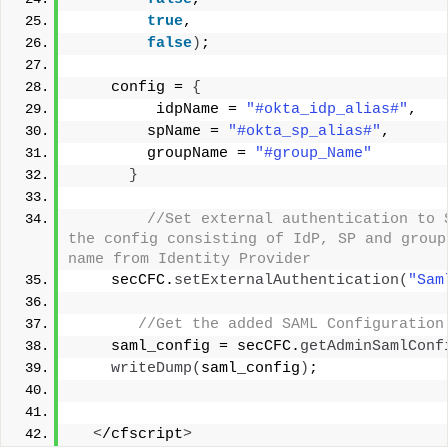
true
,
false
)
;
    config = 
{
         idpName = 
"#okta_idp_alias#"
,
        spName = 
"#okta_sp_alias#"
,
        groupName = 
"#group_Name"
}
 //Set external authentication to S
the config consisting of IdP, SP and group
name from Identity Provider  
    secCFC.
setExternalAuthentication
(
"Sam
 //Get the added SAML Configuration
    saml_config = secCFC.
getAdminSamlConf
writeDump
(
saml_config
)
;
<
/cfscript
>