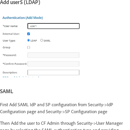
Add userS (LDAP)
SAML
First Add SAML IdP and SP configuration from Security->IdP
Configuration page and Security->SP Configuration page
Then Add the user to CF Admin through Security->User Manager