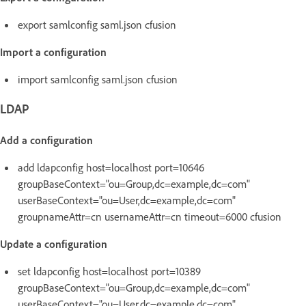
export samlconfig saml.json cfusion
Import a configuration
import samlconfig saml.json cfusion
LDAP
Add a configuration
add ldapconfig host=localhost port=10646
groupBaseContext="ou=Group,dc=example,dc=com"
userBaseContext="ou=User,dc=example,dc=com"
groupnameAttr=cn usernameAttr=cn timeout=6000 cfusion
Update a configuration
set ldapconfig host=localhost port=10389
groupBaseContext="ou=Group,dc=example,dc=com"
userBaseContext="ou=User,dc=example,dc=com"