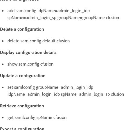
add samlconfig idpName=admin_login_idp
spName=admin_login_sp groupName=groupName cfusion
Delete a configuration
delete samlconfig default cfusion
Display configuration details
show samlconfig cfusion
Update a configuration
set samlconfig groupName=admin_login_idp
idpName=admin_login_idp spName=admin_login_sp cfusion
Retrieve configuration
get samlconfig spName cfusion
Export a configuration