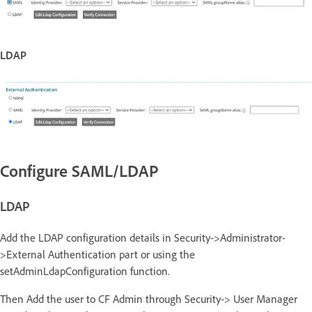
LDAP
Configure SAML/LDAP
LDAP
Add the LDAP configuration details in Security->Administrator-
>External Authentication part or using the
setAdminLdapConfiguration function.
Then Add the user to CF Admin through Security-> User Manager