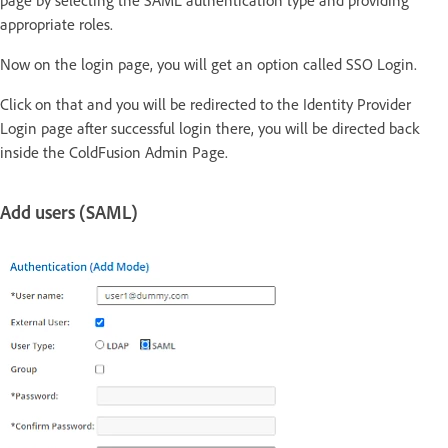
page by selecting the SAML authentication type and providing
appropriate roles.
Now on the login page, you will get an option called SSO Login.
Click on that and you will be redirected to the Identity Provider
Login page after successful login there, you will be directed back
inside the ColdFusion Admin Page.
Add users (SAML)