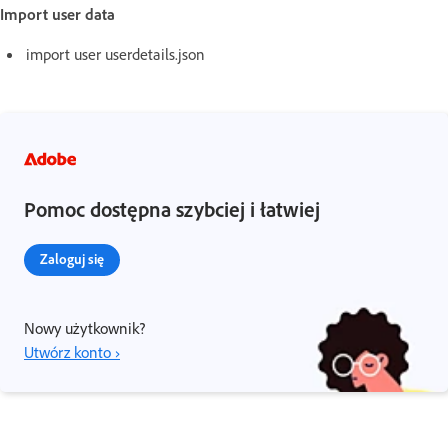
Import user data
import user userdetails.json
Pomoc dostępna szybciej i łatwiej
Zaloguj się
Nowy użytkownik?
Utwórz konto ›