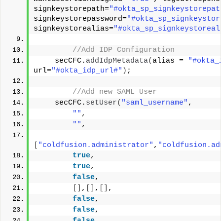
signkeystorepath=
"#okta_sp_signkeystorepat
signkeystorepassword=
"#okta_sp_signkeystor
signkeystorealias=
"#okta_sp_signkeystoreal
 //Add IDP Configuration  
    secCFC.
addIdpMetadata
(
alias = 
"#okta_
url=
"#okta_idp_url#"
)
;
 //Add new SAML User
    secCFC.
setUser
(
"saml_username"
, 
""
, 
""
,
[
"coldfusion.administrator"
,
"coldfusion.ad
true
, 
true
, 
false
,
[]
,
[]
,
[]
,
false
,
false
,
false
, 