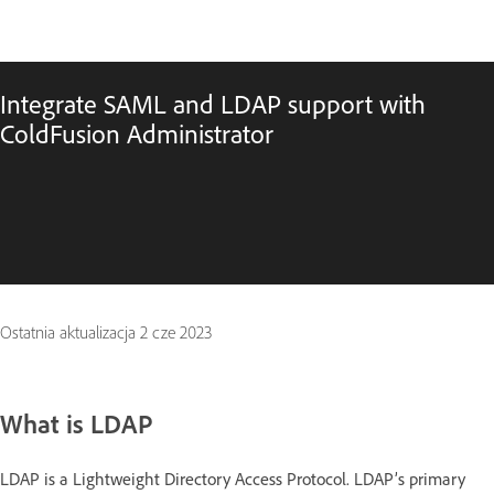
Integrate SAML and LDAP support with
ColdFusion Administrator
Ostatnia aktualizacja
2 cze 2023
What is LDAP
LDAP is a Lightweight Directory Access Protocol. LDAP’s primary