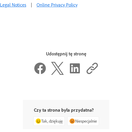
Legal Notices
|
Online Privacy Policy
Udostępnij tę stronę
Czy ta strona była przydatna?
Tak, dziękuję
Niespecjalnie