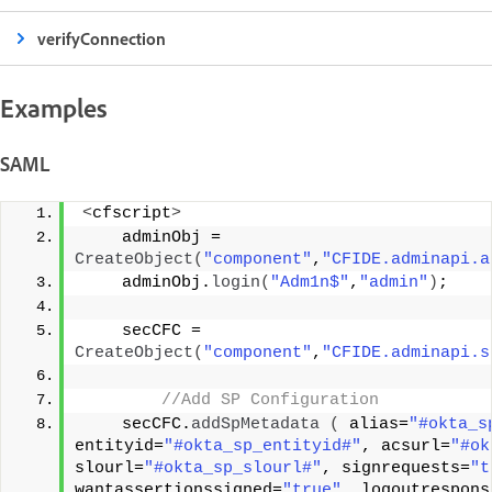
verifyConnection
Examples
SAML
<
cfscript
>
    adminObj = 
CreateObject
(
"component"
,
"CFIDE.adminapi.a
    adminObj.
login
(
"Adm1n$"
,
"admin"
)
;
    secCFC = 
CreateObject
(
"component"
,
"CFIDE.adminapi.s
 //Add SP Configuration
    secCFC.
addSpMetadata
(
 alias=
"#okta_s
entityid=
"#okta_sp_entityid#"
, acsurl=
"#ok
slourl=
"#okta_sp_slourl#"
, signrequests=
"t
wantassertionssigned=
"true"
, logoutrespons