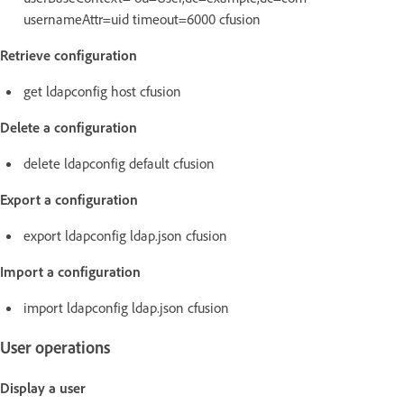
usernameAttr=uid timeout=6000 cfusion
Retrieve configuration
get ldapconfig host cfusion
Delete a configuration
delete ldapconfig default cfusion
Export a configuration
export ldapconfig ldap.json cfusion
Import a configuration
import ldapconfig ldap.json cfusion
User operations
Display a user