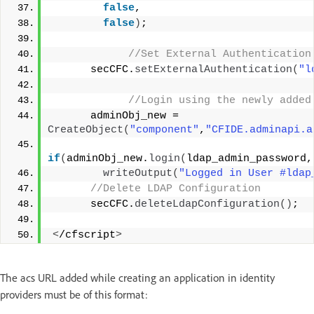
false
,
false
)
;
 //Set External Authentication
      secCFC.
setExternalAuthentication
(
"l
 //Login using the newly added
      adminObj_new = 
CreateObject
(
"component"
,
"CFIDE.adminapi.a
if
(
adminObj_new.
login
(
ldap_admin_password,
writeOutput
(
"Logged in User #ldap
 //Delete LDAP Configuration
      secCFC.
deleteLdapConfiguration
()
;
<
/cfscript
>
The acs URL added while creating an application in identity
providers must be of this format: