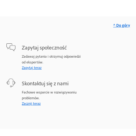
^ Do góry
Zapytaj społeczność
Zadawaj pytania i otrzymuj odpowiedzi
od ekspertów.
Zapytaj teraz
Skontaktuj się z nami
Fachowe wsparcie w rozwiązywaniu
problemów.
Zacznij teraz