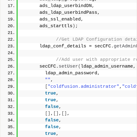
      ads_ldap_userbindDN,
      ads_ldap_userbindPass,
      ads_ssl_enabled,
      ads_starttls
)
;
 //Get LDAP Configuration deta
      ldap_conf_details = secCFC.
getAdmin
 //Add user with appropriate r
      secCFC.
setUser
(
ldap_admin_username,
        ldap_admin_password, 
""
,
[
"coldfusion.administrator"
,
"cold
true
, 
true
, 
false
,
[]
,
[]
,
[]
,
false
,
false
,
true
, 