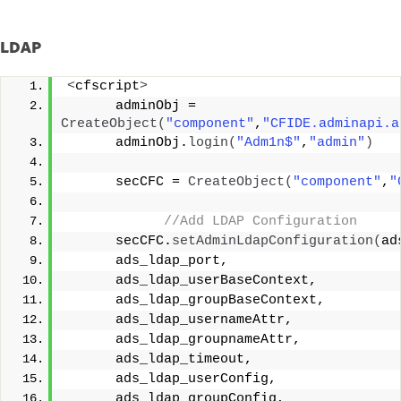
LDAP
<
cfscript
>
      adminObj = 
CreateObject
(
"component"
,
"CFIDE.adminapi.a
      adminObj.
login
(
"Adm1n$"
,
"admin"
)
      secCFC = 
CreateObject
(
"component"
,
"
 //Add LDAP Configuration
      secCFC.
setAdminLdapConfiguration
(
ad
      ads_ldap_port, 
      ads_ldap_userBaseContext, 
      ads_ldap_groupBaseContext,   
      ads_ldap_usernameAttr,
      ads_ldap_groupnameAttr,
      ads_ldap_timeout,
      ads_ldap_userConfig,      
      ads_ldap_groupConfig,     