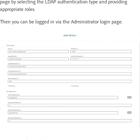
page by selecting the LDAP authentication type and providing
appropriate roles.
Then you can be logged in via the Administrator login page.