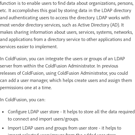
function is to enable users to find data about organizations, persons,
etc. It accomplishes this goal by storing data in the LDAP directory
and authenticating users to access the directory. LDAP works with
most vendor directory services, such as Active Directory (AD). It
makes sharing information about users, services, systems, networks,
and applications from a directory service to other applications and
services easier to implement.
In ColdFusion, you can integrate the users or groups of an LDAP
server from within the ColdFusion Administrator. In previous
releases of ColdFusion, using ColdFusion Administrator, you could
can add a user manager, which helps create users and assign them
permissions one at a time.
In ColdFusion, you can:
Configure LDAP user store - It helps to store all the data required
to connect and import users/groups.
Import LDAP users and groups from user store - it helps to
import selected users/groups from the added user store.