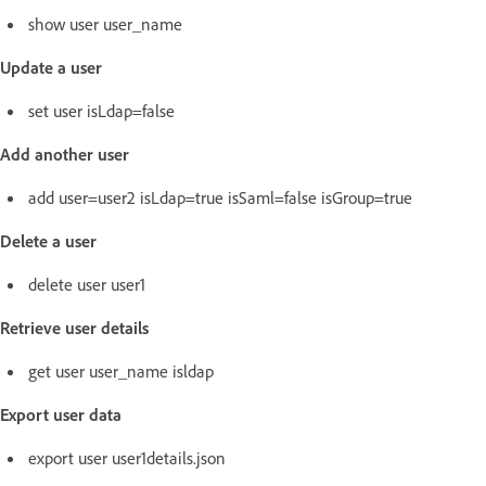
show user user_name
Update a user
set user isLdap=false
Add another user
add user=user2 isLdap=true isSaml=false isGroup=true
Delete a user
delete user user1
Retrieve user details
get user user_name isldap
Export user data
export user user1details.json