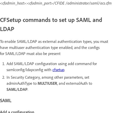
<cfadmin_host>:<cfadmin_port>/CFIDE /administrator/saml/acs.cfm
CFSetup commands to set up SAML and
LDAP
To enable SAML/LDAP as external authentication types, you must
have multiuser authentication type enabled, and the configs
for SAML/LDAP must also be present
Add SAML/LDAP configuration using add command for
samlconfig/ldapconfig with
cfsetup
.
In Security Category, among other parameters, set
adminAuthType to
MULTIUSER
, and externalAuth to
SAML/LDAP
.
SAML
Add a configuration