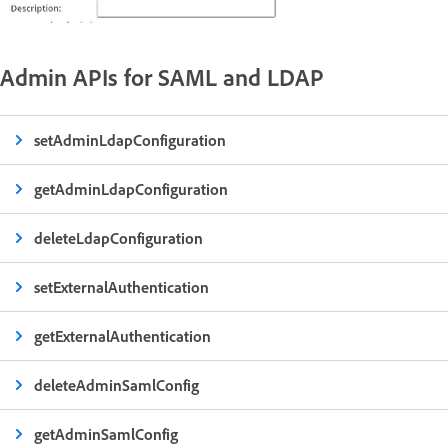
Admin APIs for SAML and LDAP
setAdminLdapConfiguration
getAdminLdapConfiguration
deleteLdapConfiguration
setExternalAuthentication
getExternalAuthentication
deleteAdminSamlConfig
getAdminSamlConfig