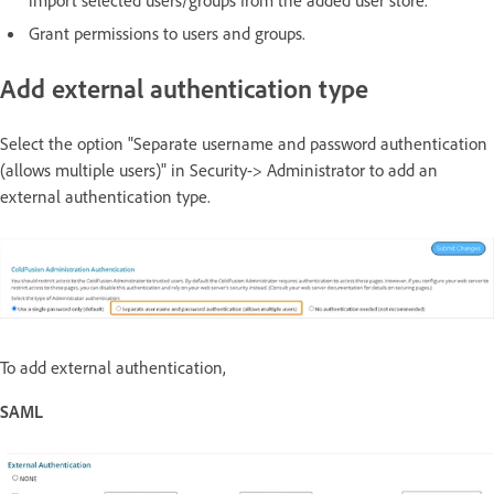
Grant permissions to users and groups.
Add external authentication type
Select the option "Separate username and password authentication
(allows multiple users)" in Security-> Administrator to add an
external authentication type.
To add external authentication,
SAML