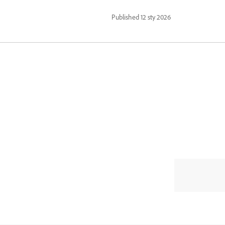
Published
12 sty 2026