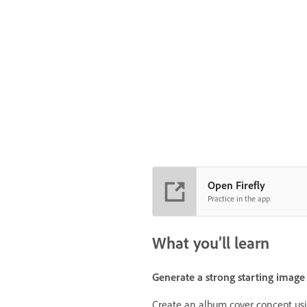
Open Firefly
Practice in the app
What you’ll learn
Generate a strong starting image
Create an album cover concept usin