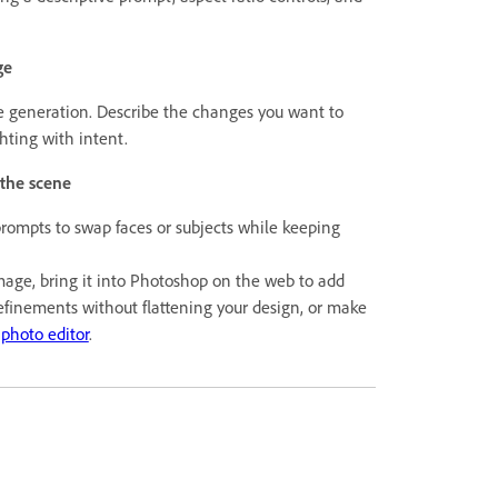
ge
generation. Describe the changes you want to
ghting with intent.
 the scene
rompts to swap faces or subjects while keeping
mage, bring it into Photoshop on the web to add
efinements without flattening your design, or make
 photo editor
.