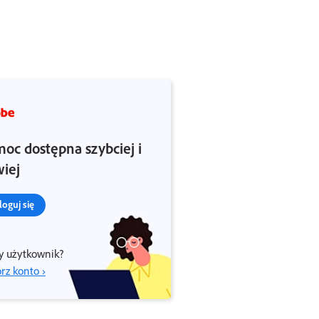
oc dostępna szybciej i
wiej
loguj się
 użytkownik?
rz konto ›