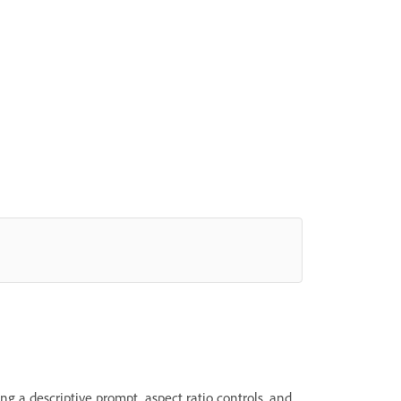
g a descriptive prompt, aspect ratio controls, and