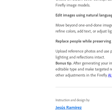
Firefly image models.
Edit images using natural langua
Move beyond one-and-done image 
refine colors, add text, or adjust li
Replace people while preserving
Upload reference photos and use p
lighting and reflections intact.
Bonus tip.
After generating your i
editable type and make targeted r
other adjustments in the Firefly
AI
Instruction and design by
Jesús Ramirez