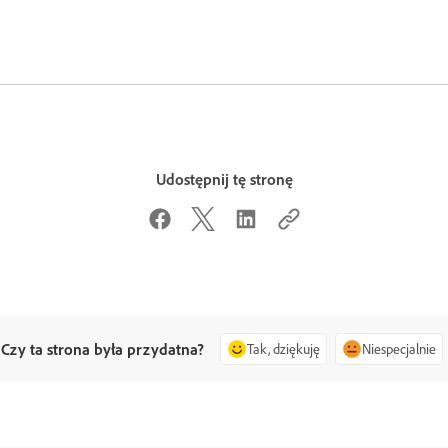
Udostępnij tę stronę
Czy ta strona była przydatna?
Tak, dziękuję
Niespecjalnie