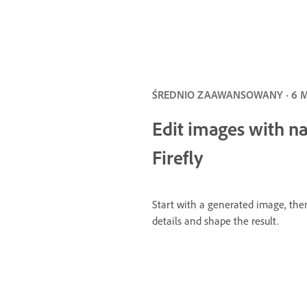
ŚREDNIO ZAAWANSOWANY · 6 
Edit images with n
Firefly
Start with a generated image, the
details and shape the result.