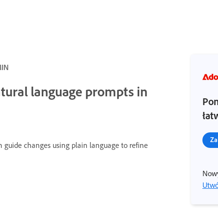
MIN
atural language prompts in
Pom
łat
Za
n guide changes using plain language to refine
Nowy
Utwó