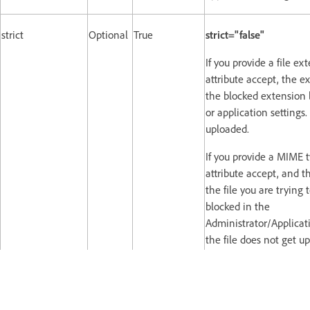
strict
Optional
True
strict="false"
If you provide a file ex
attribute accept, the e
the blocked extension l
or application settings.
uploaded.
If you provide a MIME t
attribute accept, and t
the file you are trying 
blocked in the
Administrator/Applicati
the file does not get u
For example,
If you have blocked