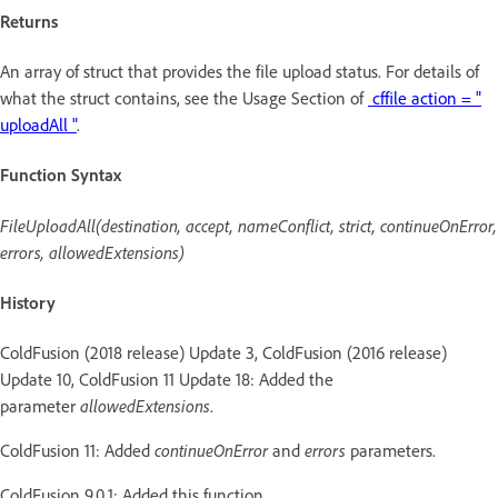
Returns
An array of struct that provides the file upload status. For details of
what the struct contains, see the Usage Section of
cffile action = "
uploadAll "
.
Function Syntax
FileUploadAll(destination, accept, nameConflict, strict, continueOnError,
errors, allowedExtensions)
History
ColdFusion (2018 release) Update 3, ColdFusion (2016 release)
Update 10, ColdFusion 11 Update 18: Added the
parameter
allowedExtensions
.
ColdFusion 11: Added
continueOnError
and
errors
parameters.
ColdFusion 9.0.1: Added this function.