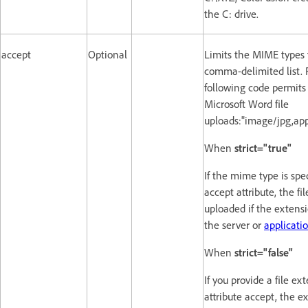
the C: drive.
accept
Optional
Limits the MIME types t
comma-delimited list. 
following code permit
Microsoft Word file
uploads:"image/jpg,app
When
strict="true"
If the mime type is spec
accept attribute, the fi
uploaded if the extensi
the server or
applicatio
When
strict="false"
If you provide a file ex
attribute accept, the e