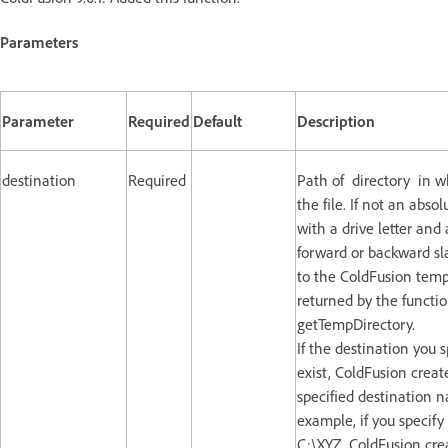
Parameters
Parameter
Required
Default
Description
destination
Required
Path of directory in w
the file. If not an abso
with a drive letter and 
forward or backward slas
to the ColdFusion temp
returned by the functi
getTempDirectory.
If the destination you 
exist, ColdFusion create
specified destination 
example, if you specify
C:\XYZ, ColdFusion crea