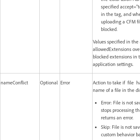
specified accept=”t
in the tag, and wh
uploading a CFM fil
blocked.
Values specified in the 
allowedExtensions overr
blocked extensions in t
application settings.
nameConflict
Optional
Error
Action to take if file 
name of a file in the di
Error: File is not s
stops processing t
returns an error.
Skip: File is not sa
custom behavior ba