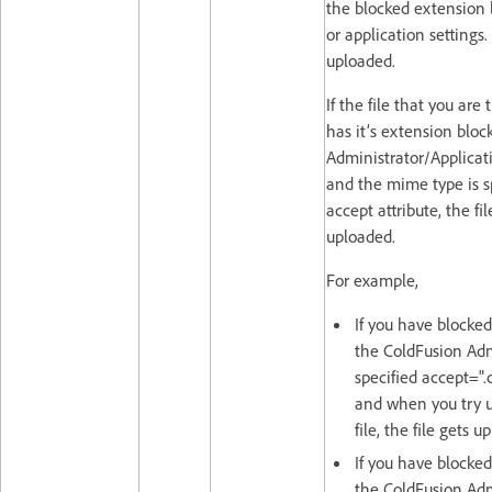
the blocked extension l
or application settings.
uploaded.
If the file that you are
has it’s extension bloc
Administrator/Applicati
and the mime type is s
accept attribute, the fi
uploaded.
For example,
If you have blocked
the ColdFusion Adm
specified accept=".
and when you try 
file, the file gets u
If you have blocked
the ColdFusion Adm