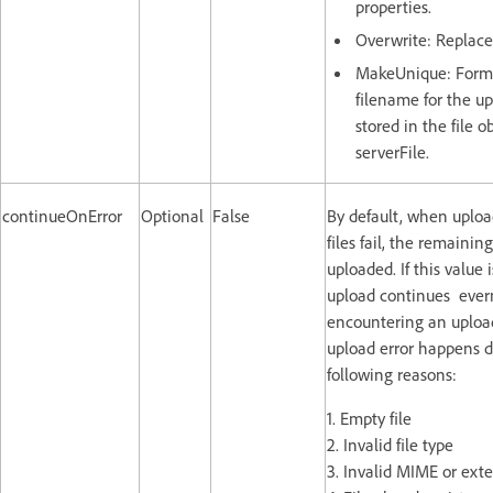
properties.
Overwrite: Replaces
MakeUnique: Form
filename for the u
stored in the file o
serverFile.
continueOnError
Optional
False
By default, when uploa
files fail, the remaining
uploaded. If this value is
upload continues ever
encountering an upload 
upload error happens d
following reasons:
1. Empty file
2. Invalid file type
3. Invalid MIME or ext