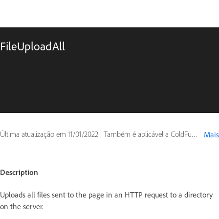
FileUploadAll
Última atualização em
11/01/2022
|
Também é aplicável a ColdFusion
Mais
Description
Uploads all files sent to the page in an HTTP request to a directory
on the server.