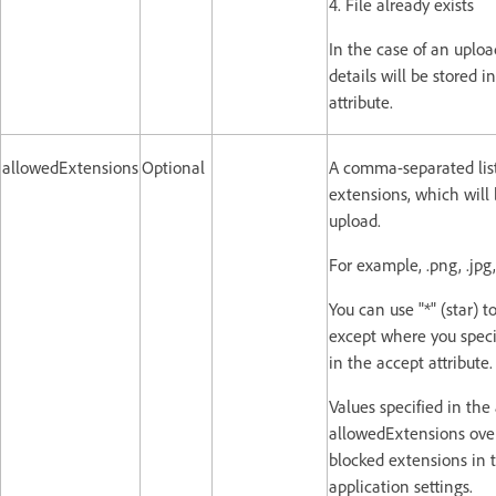
4. File already exists
In the case of an upload
details will be stored i
attribute.
allowedExtensions
Optional
A comma-separated list 
extensions, which will 
upload.
For example, .png, .jpg, 
You can use "*" (star) to
except where you spec
in the accept attribute.
Values specified in the 
allowedExtensions overr
blocked extensions in t
application settings.