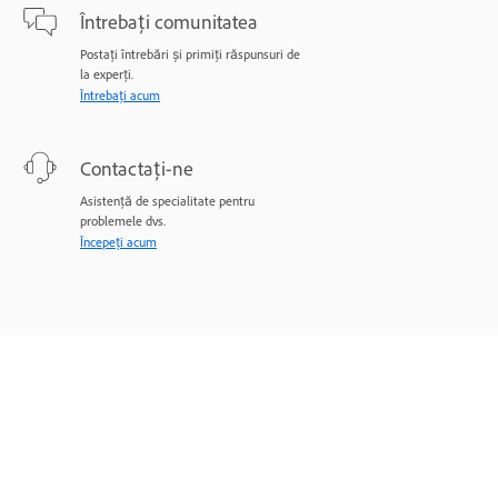
Întrebați comunitatea
Postați întrebări și primiți răspunsuri de
la experți.
Întrebați acum
Contactați-ne
Asistență de specialitate pentru
problemele dvs.
Începeți acum