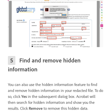
Find and remove hidden
information
You can also use the hidden information feature to find
and remove hidden information in your redacted file. To do
so, click
Yes
in the subsequent dialog box. Acrobat will
then search for hidden information and show you the
results. Click
Remove
to remove this hidden data.