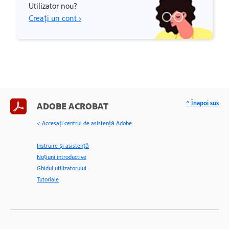
Utilizator nou?
Creați un cont ›
^ Înapoi sus
ADOBE ACROBAT
< Accesaţi centrul de asistenţă Adobe
Instruire și asistență
Noțiuni introductive
Ghidul utilizatorului
Tutoriale