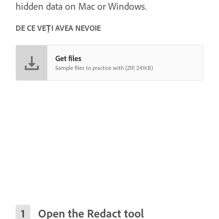
hidden data on Mac or Windows.
DE CE VEȚI AVEA NEVOIE
Get files
Sample files to practice with (ZIP, 241KB)
Open the Redact tool