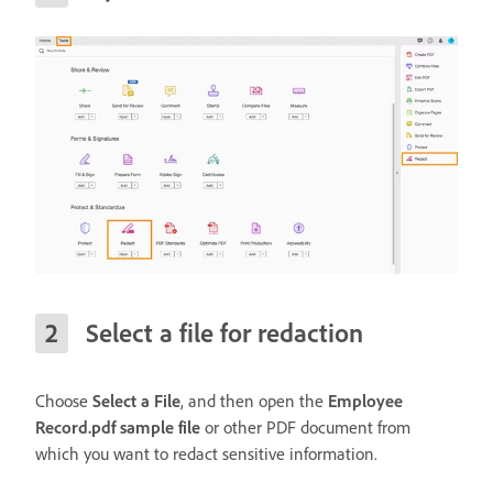
Select a file for redaction
Choose
Select a File
, and then open the
Employee
Record.pdf sample file
or other PDF document from
which you want to redact sensitive information.