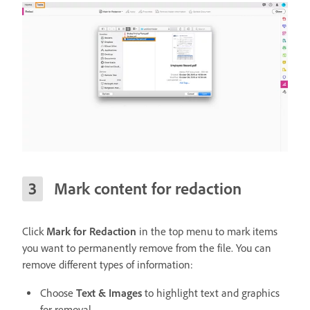
Mark content for redaction
Click
Mark for Redaction
in the top menu to mark items
you want to permanently remove from the file. You can
remove different types of information:
Choose
Text & Images
to highlight text and graphics
for removal.