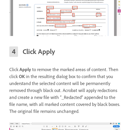
Click Apply
Click
Apply
to remove the marked areas of content. Then
click
OK
in the resulting dialog box to confirm that you
understand the selected content will be permanently
removed through black out. Acrobat will apply redactions
and create a new file with “_Redacted” appended to the
file name, with all marked content covered by black boxes.
The original file remains unchanged.