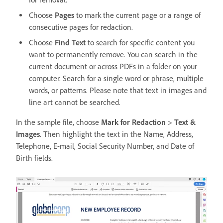
Choose
Pages
to mark the current page or a range of
consecutive pages for redaction.
Choose
Find Text
to search for specific content you
want to permanently remove. You can search in the
current document or across PDFs in a folder on your
computer. Search for a single word or phrase, multiple
words, or patterns. Please note that text in images and
line art cannot be searched.
In the sample file, choose
Mark for Redaction
>
Text &
Images
. Then highlight the text in the Name, Address,
Telephone, E-mail, Social Security Number, and Date of
Birth fields.