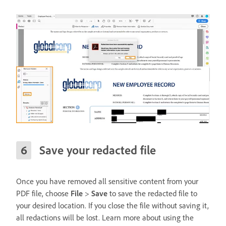
Save your redacted file
Once you have removed all sensitive content from your
PDF file, choose
File
>
Save
to save the redacted file to
your desired location. If you close the file without saving it,
all redactions will be lost. Learn more about using the