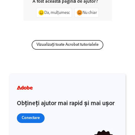
A fost această pagină de ajutor?
Da, mulțumesc
Nu chiar
Vizualizați toate Acrobat tutorialele
Obțineți ajutor mai rapid și mai ușor
Conectare