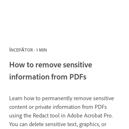
ÎNCEPĂTOR · 1 MIN
How to remove sensitive
information from PDFs
Learn how to permanently remove sensitive
content or private information from PDFs
using the Redact tool in Adobe Acrobat Pro.
You can delete sensitive text, graphics, or