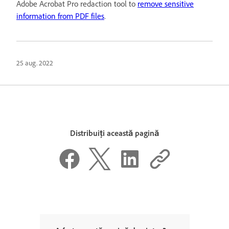
Adobe Acrobat Pro redaction tool to
remove sensitive
information from PDF files
.
25 aug. 2022
Distribuiți această pagină