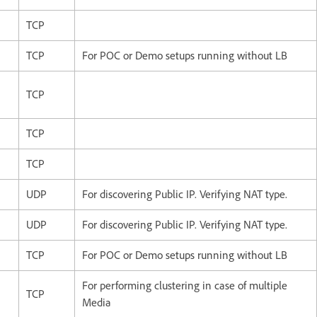
TCP
TCP
For POC or Demo setups running without LB
TCP
TCP
TCP
UDP
For discovering Public IP. Verifying NAT type.
UDP
For discovering Public IP. Verifying NAT type.
TCP
For POC or Demo setups running without LB
For performing clustering in case of multiple
TCP
Media