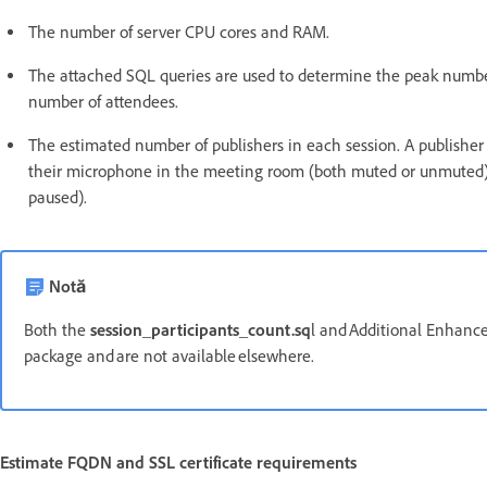
The number of server CPU cores and RAM.
The attached SQL queries are used to determine the peak number
number of attendees.
The estimated number of publishers in each session. A publisher 
their microphone in the meeting room (both muted or unmuted)
paused).
Notă
Both the
session_participants_count.sq
l and Additional Enhanced
package and are not available elsewhere.
Estimate FQDN and SSL certificate requirements