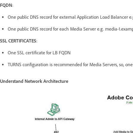
FQDN
:
One public DNS record for external Application Load Balancer 
One public DNS record for each Media Server e.g. media-1.exam
SSL CERTIFICATES
:
One SSL certificate for LB FQDN
TURNS configuration is recommended for Media Servers, so, one c
Understand Network Architecture