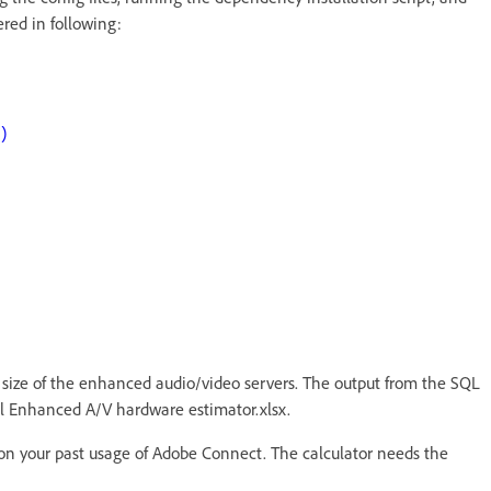
ered in following:
)
e size of the enhanced audio/video servers. The output from the SQL
onal Enhanced A/V hardware estimator.xlsx.
on your past usage of Adobe Connect. The calculator needs the