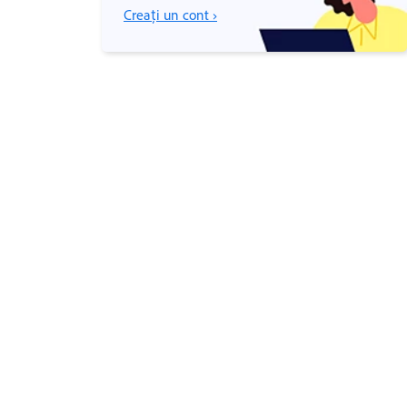
Creați un cont ›