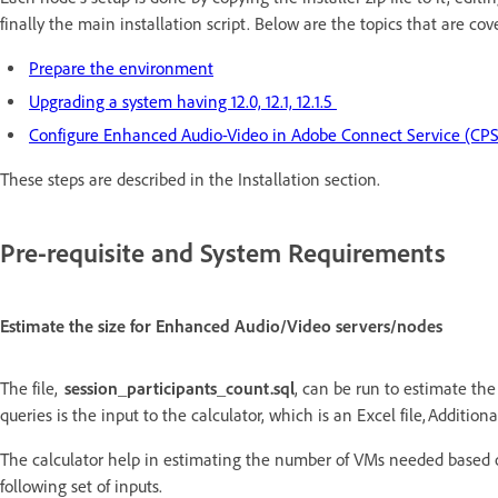
finally the main installation script. Below are the topics that are cov
Prepare the environment
Upgrading a system having 12.0, 12.1, 12.1.5
Configure Enhanced Audio-Video in Adobe Connect Service (CPS
These steps are described in the Installation section.
Pre-requisite and System Requirements
Estimate the size for Enhanced Audio/Video servers/nodes
The file,
session_participants_count.sql
, can be run to estimate th
queries is the input to the calculator, which is an Excel file, Additi
The calculator help in estimating the number of VMs needed based 
following set of inputs.