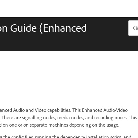
ion Guide (Enhanced
anced Audio and Video capabilities. This Enhanced Audio-Video
s. There are signalling nodes, media nodes, and recording nodes. This
led on one or on separate machines depending on the usage.
ing the config files, running the dependency installation script, and