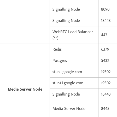
Signalling Node
8090
Signalling Node
18443
WebRTC Load Balancer
443
(**)
Redis
6379
Postgres
5432
stun.I.google.com
19302
stun1.I.google.com
19302
Media Server Node
Signalling Node
18443
Media Server Node
8445