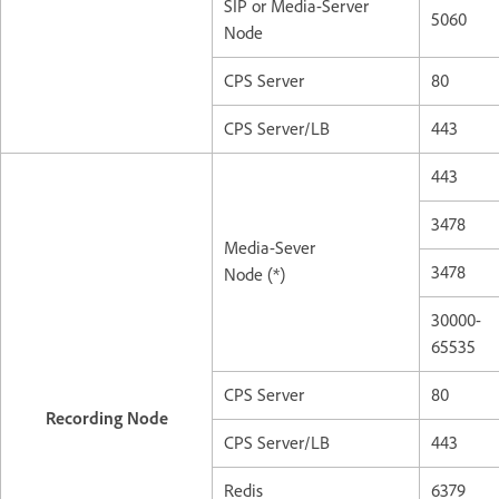
SIP or Media-Server
5060
Node
CPS Server
80
CPS Server/LB
443
443
3478
Media-Sever
3478
Node (*)
30000-
65535
CPS Server
80
Recording Node
CPS Server/LB
443
Redis
6379