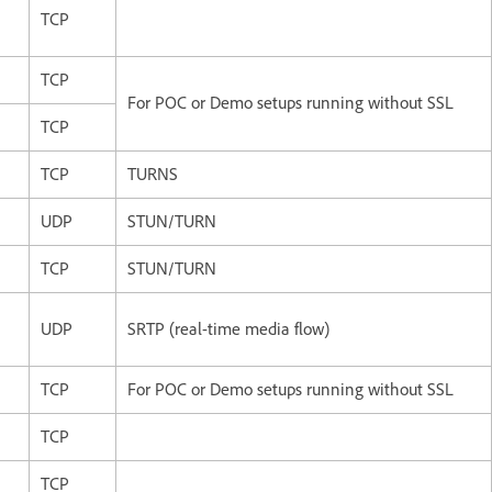
TCP
TCP
For POC or Demo setups running without SSL
TCP
TCP
TURNS
UDP
STUN/TURN
TCP
STUN/TURN
UDP
SRTP (real-time media flow)
TCP
For POC or Demo setups running without SSL
TCP
TCP