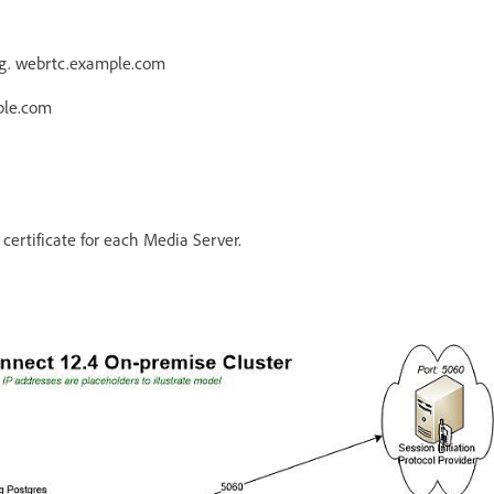
e.g. webrtc.example.com
ple.com
ertificate for each Media Server.