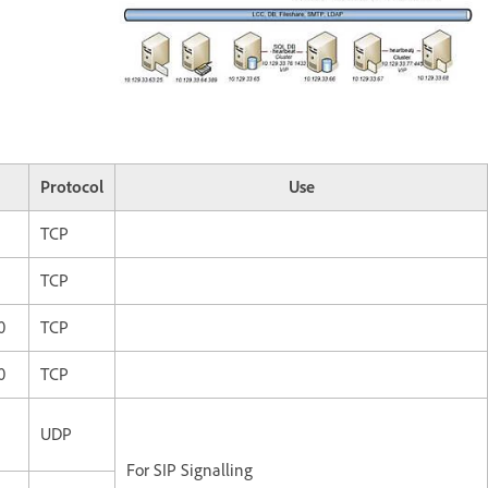
Protocol
Use
TCP
TCP
0
TCP
0
TCP
UDP
For SIP Signalling