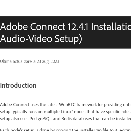
Adobe Connect 12.4.1 Installat
Audio-Video Setup)
Ultima actualizare la
23 aug. 2023
Introduction
Adobe Connect uses the latest WebRTC framework for providing enh
setup typically runs on multiple Linux® nodes that have specific role
setup also uses PostgreSQL and Redis databases that can be instal
Each node’s setup is done by copying the installer zip file to it, edit