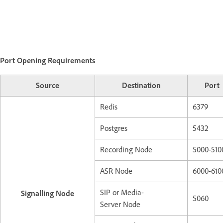
Port Opening Requirements
Source
Destination
Port
Redis
6379
Postgres
5432
Recording Node
5000-510
ASR Node
6000-610
SIP or Media-
Signalling Node
5060
Server Node