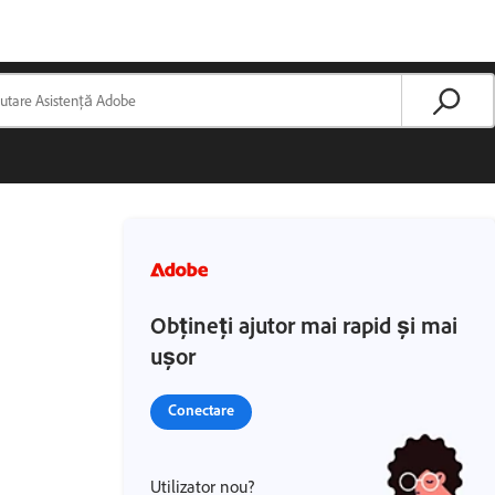
Obțineți ajutor mai rapid și mai
ușor
Conectare
Utilizator nou?