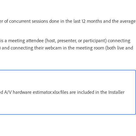
 of concurrent sessions done in the last 12 months and the average
is a meeting attendee (host, presenter, or participant) connecting
 and connecting their webcam in the meeting room (both live and
 A/V hardware estimator.xlsx files are included in the Installer