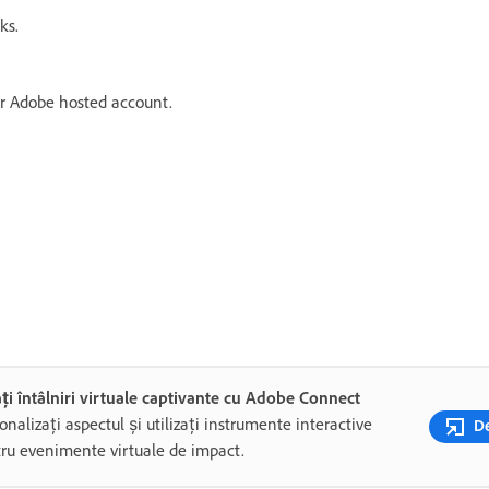
ks.
ur Adobe hosted account.
ți întâlniri virtuale captivante cu Adobe Connect
onalizați aspectul și utilizați instrumente interactive
De
ru evenimente virtuale de impact.