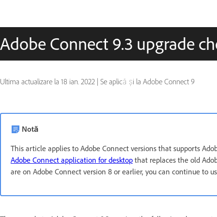
Adobe Connect 9.3 upgrade che
Ultima actualizare la
18 ian. 2022
|
Se aplică și la Adobe Connect 9
Notă
This article applies to Adobe Connect versions that supports Ad
Adobe Connect application for desktop
that replaces the old Adob
are on Adobe Connect version 8 or earlier, you can continue to 