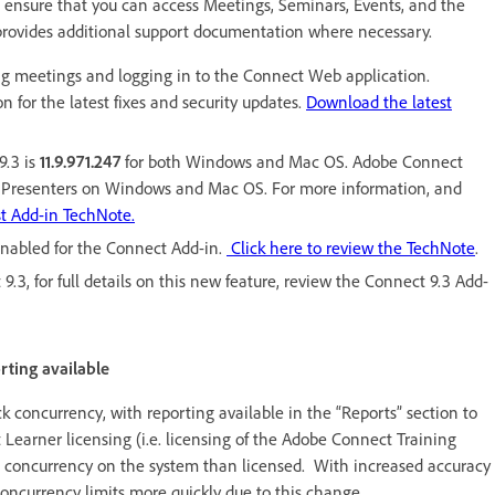
 ensure that you can access Meetings, Seminars, Events, and the
provides additional support documentation where necessary.
g meetings and logging in to the Connect Web application.
 for the latest fixes and security updates.
Download the latest
9.3 is
11.9.971.247
for both Windows and Mac OS. Adobe Connect
and Presenters on Windows and Mac OS. For more information, and
st Add-in TechNote.
 enabled for the Connect Add-in.
Click here to review the TechNote
.
3, for full details on this new feature, review the Connect 9.3 Add-
rting available
 concurrency, with reporting available in the “Reports” section to
 Learner licensing (i.e. licensing of the Adobe Connect Training
 concurrency on the system than licensed. With increased accuracy
oncurrency limits more quickly due to this change.