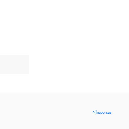
^ Înapoi sus