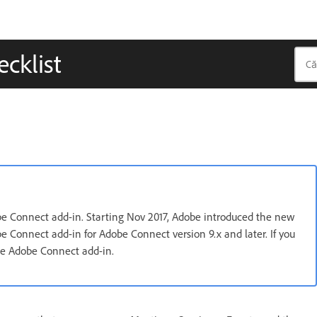
cklist
obe Connect add-in. Starting Nov 2017, Adobe introduced the new
e Connect add-in for Adobe Connect version 9.x and later. If you
use Adobe Connect add-in.