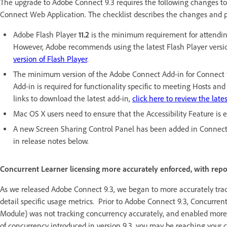
The upgrade to Adobe Connect 9.3 requires the following changes to
Connect Web Application. The checklist describes the changes and 
Adobe Flash Player
11.2
is the minimum requirement for attendin
However, Adobe recommends using the latest Flash Player version
version of Flash Player
.
The minimum version of the Adobe Connect Add-in for Connect 
Add-in is required for functionality specific to meeting Hosts 
links to download the latest add-in,
click here to review the late
Mac OS X users need to ensure that the Accessibility Feature is
A new Screen Sharing Control Panel has been added in Connect 9.
in release notes below.
Concurrent Learner licensing more accurately enforced, with repo
As we released Adobe Connect 9.3, we began to more accurately track
detail specific usage metrics. Prior to Adobe Connect 9.3, Concurrent
Module) was not tracking concurrency accurately, and enabled more
of concurrency introduced in version 9.3, you may be reaching your c