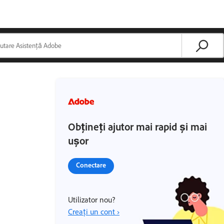
Obțineți ajutor mai rapid și mai
ușor
Conectare
Utilizator nou?
Creați un cont ›