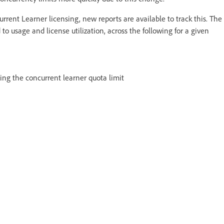
current Learner licensing, new reports are available to track this. The
to usage and license utilization, across the following for a given
ting the concurrent learner quota limit