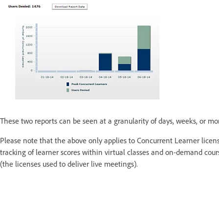
These two reports can be seen at a granularity of days, weeks, or mo
Please note that the above only applies to Concurrent Learner licens
tracking of learner scores within virtual classes and on-demand co
(the licenses used to deliver live meetings).