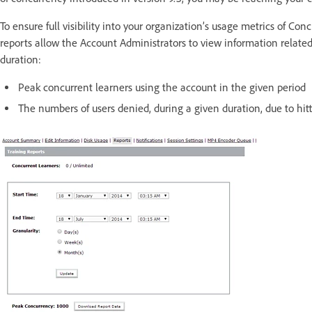
To ensure full visibility into your organization’s usage metrics of Con
reports allow the Account Administrators to view information related 
duration:
Peak concurrent learners using the account in the given period
The numbers of users denied, during a given duration, due to hit