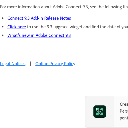
For more information about Adobe Connect 9.3, see the following lin
Connect 9.3 Add-in Release Notes
Click here
to use the 9.3 upgrade widget and find the date of yo
What's new in Adobe Connect 9.3
Legal Notices
|
Online Privacy Policy
Crea
Pers
pent