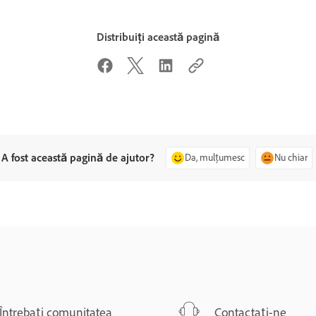
Distribuiți această pagină
A fost această pagină de ajutor?
Da, mulțumesc
Nu chiar
Întrebați comunitatea
Contactați-ne