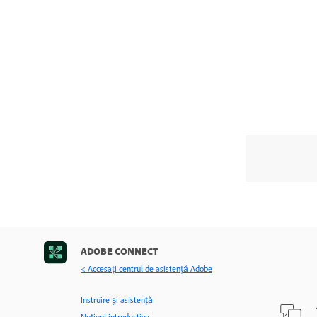
ADOBE CONNECT
< Accesaţi centrul de asistenţă Adobe
Instruire și asistență