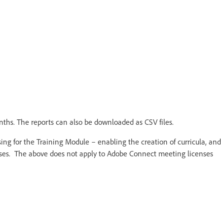
nths. The reports can also be downloaded as CSV files.
ing for the Training Module – enabling the creation of curricula, and
urses. The above does not apply to Adobe Connect meeting licenses