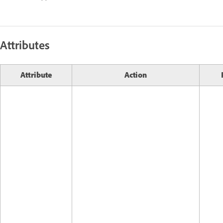
Attributes
Attribute
Action