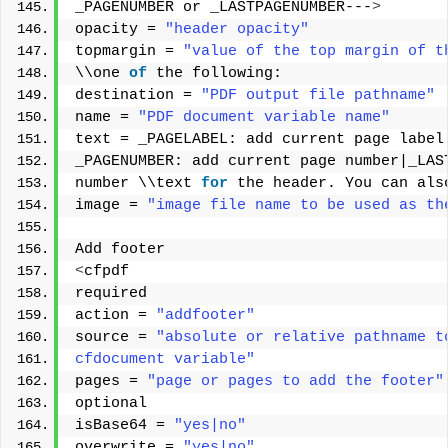
_PAGENUMBER or _LASTPAGENUMBER---
>
opacity = 
"header opacity"
topmargin = 
"value of the top margin of t
\\one 
of
 the following: 
destination = 
"PDF output file pathname"
name = 
"PDF document variable name"
text = _PAGELABEL: add current page label
_PAGENUMBER: add current page number|_LAS
number \\text 
for
 the header. You can als
image = 
"image file name to be used as th
Add footer 
<
cfpdf 
required 
action = 
"addfooter"
source = 
"absolute or relative pathname t
cfdocument variable"
pages = 
"page or pages to add the footer"
optional 
isBase64 = 
"yes|no"
overwrite = 
"yes|no"