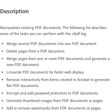
Description
Manipulates existing PDF documents. The following list describes
some of the tasks you can perform with the cfpdf tag:
Merge several PDF documents into one PDF document.
Delete pages from a PDF document.
Merge pages from one or more PDF documents and generate a
new PDF document.
Linearize PDF documents for faster web display.
Remove interactivity from forms created in Acrobat to generate
flat PDF documents.
Encrypt and add password protection to PDF documents.
Generate thumbnail images from PDF documents or pages.
Add or remove watermarks from PDF documents or pages.