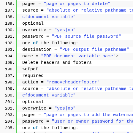
pages = 
"page or pages to delete"
source = 
"absolute or relative pathname t
cfdocument variable"
optional 
overwrite = 
"yes|no"
password = 
"PDF source file password"
one 
of
 the following: 
destination = 
"PDF output file pathname"
name = 
"PDF document variable name"
>
Delete headers and footers 
<
cfpdf 
required 
action = 
"removeheaderfooter"
source = 
"absolute or relative pathname t
cfdocument variable"
optional 
overwrite = 
"yes|no"
pages = 
"page or pages to add the waterma
password = 
"user or owner password for th
one 
of
 the following: 