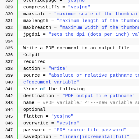
overridepage = 
"yes|no"
compresstiffs = 
"yes|no"
maxscale = 
"maximum scale of the thumbnai
maxlength = 
"maximum length of the thumbn
maxbreadth = 
"maximum width of the thumbn
jpgdpi = 
"sets the dpi (dots per inch) va
Write a PDF document to an output file 
<
cfpdf 
required 
action = 
"write"
source = 
"absolute or relative pathname t
cfdocument variable"
\\one 
of
 the following 
destination = 
"PDF output file pathname"
name =
 #PDF variable# <!---new variable s
optional 
flatten = 
"yes|no"
overwrite = 
"yes|no"
password = 
"PDF source file password"
saveOption = 
"linear|incremental|full"