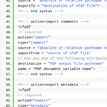
source = 
"absolute or relative pathname t
exportTo = 
"destination of xfdf file"
>
<
!--- 
end
 syntax ---
>
<
!--- action=import comments ---
>
<
cfpdf
// required        
action=
"import"
type=
"comment"
source = 
"absolute or relative pathname t
importFrom = 
"source of xfdf file"
// Use any one of the following attribute
destination = 
"PDF output file pathname"
name = “PDF document variable name”
>
<
!--- 
end
 syntax ---
>
<
!--- action=export metadata ---
>
<
cfpdf
// required       
action=
"export"
type=
"metadata"