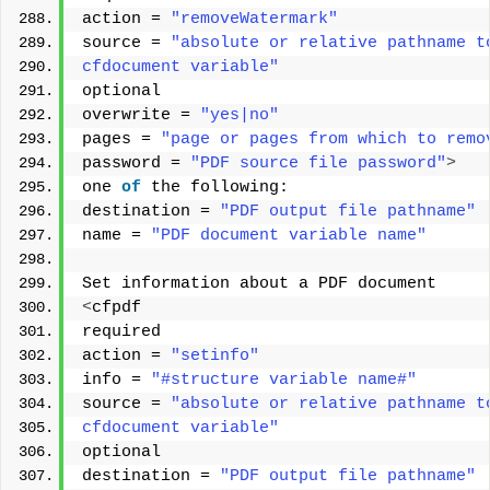
action = 
"removeWatermark"
source = 
"absolute or relative pathname t
cfdocument variable"
optional 
overwrite = 
"yes|no"
pages = 
"page or pages from which to remo
password = 
"PDF source file password"
>
one 
of
 the following: 
destination = 
"PDF output file pathname"
name = 
"PDF document variable name"
Set information about a PDF document 
<
cfpdf 
required 
action = 
"setinfo"
info = 
"#structure variable name#"
source = 
"absolute or relative pathname t
cfdocument variable"
optional 
destination = 
"PDF output file pathname"