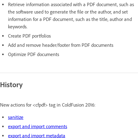
Retrieve information associated with a PDF document, such as
the software used to generate the file or the author, and set
information for a PDF document, such as the title, author and
keywords.
Create PDF portfolios
Add and remove header/footer from PDF documents
Optimize PDF documents
History
New actions for <cfpdf> tag in ColdFusion 2016:
sanitize
export and import comments
export and import metadata