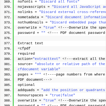
nofonts = 
"Discard all fonts"
nojavascripts = 
"Discard all JavaScript a
nolinks = 
"Discard external cross-referen
nometadata = 
"Discard document informatio
nothumbnails = 
"Discard embedded page thu
overwrite = 
"true"
<
!---Overwrite the spe
password = 
""
<
!--- PDF document password
Extract text 
<
cfpdf 
required 
action=
"extracttext"
<
!---extract all the
source= 
"absolute or relative path of the
cfdocument variable"
pages = 
"*"
<
!----page numbers from where
PDF document---
>
optional 
addquads = 
"add the position or quadrants
honourspaces = 
"true|false"
overwrite = 
"true"
<
!---Overwrite the spe
password = 
""
<
!--- PDF document password