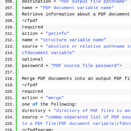
destination = 
"PDF output file pathname"
name = 
"PDF document variable name"
Retrieve information about a PDF document
<
cfpdf 
required 
action = 
"getinfo"
name = 
"structure variable name"
source = 
"absolute or relative pathname t
cfdocument variable"
optional 
password = 
"PDF source file password"
>
Merge PDF documents into an output PDF fi
<
cfpdf 
required 
action = 
"merge"
one 
of
 the following: 
directory = 
"directory of PDF files to me
source = 
"comma-separated list of PDF sou
to a PDF file|PDF document variable|cfdoc
<
cfpdfparam
>