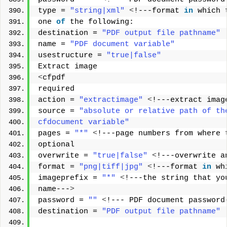
type = 
"string|xml"
<
!---format 
in
 which 
one 
of
 the following: 
destination = 
"PDF output file pathname"
name = 
"PDF document variable"
usestructure = 
"true|false"
Extract image 
<
cfpdf 
required 
action = 
"extractimage"
<
!---extract imag
source = 
"absolute or relative path of th
cfdocument variable"
pages = 
"*"
<
!---page numbers from where 
optional 
overwrite = 
"true|false"
<
!---overwrite a
format = 
"png|tiff|jpg"
<
!---format 
in
 wh
imageprefix = 
"*"
<
!---the string that yo
name---
>
password = 
""
<
!--- PDF document password
destination = 
"PDF output file pathname"