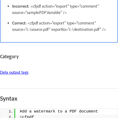
Incorrect:
<cfpdf action="export" type="comment"
source="samplePDFVariable" />
Correct:
<cfpdf action="export" type="comment"
source="c:\source.pdf" exportto="c:\destination.pdf" />
Category
Data output tags
Syntax
Add a watermark to a PDF document 
<
cfpdf 