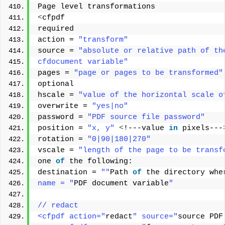
Page level transformations 
<
cfpdf 
required 
action = 
"transform"
source = 
"absolute or relative path of th
cfdocument variable"
pages = 
"page or pages to be transformed"
optional 
hscale = 
"value of the horizontal scale o
overwrite = 
"yes|no"
password = 
"PDF source file password"
position = 
"x, y"
<
!---value 
in
 pixels---
rotation = 
"0|90|180|270"
vscale = 
"length of the page to be transf
one 
of
 the following: 
destination = 
""
Path 
of
 the directory whe
name = "
PDF document variable
"
// redact
<cfpdf action="
redact
" source="
source PDF