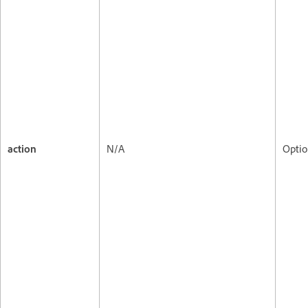
action
N/A
Optio