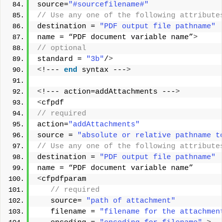
source=
"#sourcefilename#"
// Use any one of the following attribute
destination = 
"PDF output file pathname"
name = “PDF document variable name”
>
// optional
standard = 
"3b"
/
>
<
!--- 
end
 syntax ---
>
<
!--- action=addAttachments ---
>
<
cfpdf
// required       
action=
"addAttachments"
source = 
"absolute or relative pathname t
// Use any one of the following attribute
destination = 
"PDF output file pathname"
name = “PDF document variable name”  
<
cfpdfparam
 // required
   source= 
"path of attachment"
   filename = 
"filename for the attachmen