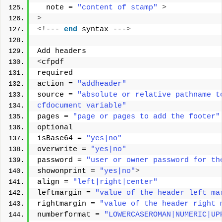
  note = 
"content of stamp"
>
>
<
!--- 
end
 syntax ---
>
Add headers 
<
cfpdf 
required 
action = 
"addheader"
source = 
"absolute or relative pathname t
cfdocument variable"
pages = 
"page or pages to add the footer"
optional 
isBase64 = 
"yes|no"
overwrite = 
"yes|no"
password = 
"user or owner password for th
showonprint = 
"yes|no"
>
align = 
"left|right|center"
leftmargin = 
"value of the header left ma
rightmargin = 
"value of the header right 
numberformat = 
"LOWERCASEROMAN|NUMERIC|UP