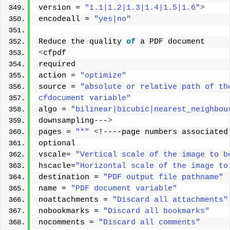
version = 
"1.1|1.2|1.3|1.4|1.5|1.6"
>
encodeall = 
"yes|no"
Reduce the quality 
of
 a PDF document 
<
cfpdf 
required 
action = 
"optimize"
source = 
"absolute or relative path of th
cfdocument variable"
algo = 
"bilinear|bicubic|nearest_neighbou
downsampling---
>
pages = 
"*"
<
!----page numbers associated
optional 
vscale= 
"Vertical scale of the image to b
hscacle=
"Horizontal scale of the image to
destination = 
"PDF output file pathname"
name = 
"PDF document variable"
noattachments = 
"Discard all attachments"
nobookmarks = 
"Discard all bookmarks"
nocomments = 
"Discard all comments"