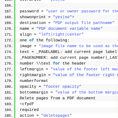
password = 
"user or owner password for th
showonprint = 
"yes|no"
>
destination = 
"PDF output file pathname"
name = 
"PDF document variable name"
align = 
"left|right|center"
one 
of
 the following: 
image = 
"image file name to be used as th
text = _PAGELABEL: add current page label
_PAGENUMBER: add current page number|_LAS
number \\text 
for
 the header 
leftmargin = 
"value of the footer left ma
rightmargin = 
"value of the footer right 
numberformat 
opacity = 
"footer opacity"
bottommargin = 
"value of the bottom margi
Delete pages from a PDF document 
<
cfpdf 
required 
action = 
"deletepages"