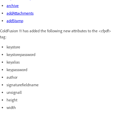
archive
addAttachments
addStamp
ColdFusion 11 has added the following new attributes to the <cfpdf>
tag:
keystore
keystorepassword
keyalias
keypassword
author
signaturefieldname
unsignall
height
width