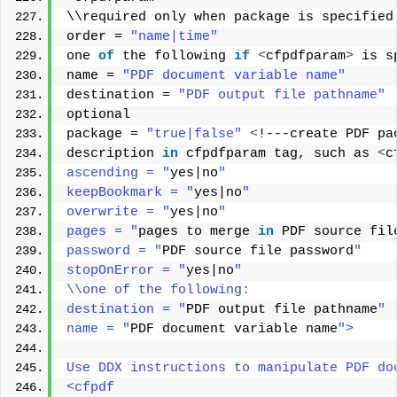
\\required only when package is specified
order = 
"name|time"
one 
of
 the following 
if
<
cfpdfparam
>
 is s
name = 
"PDF document variable name"
destination = 
"PDF output file pathname"
optional 
package = 
"true|false"
<
!---create PDF pa
description 
in
 cfpdfparam tag, such as 
<
c
ascending = "
yes|no
" 
keepBookmark = "
yes|no
" 
overwrite = "
yes|no
" 
pages = "
pages to merge 
in
 PDF source fil
password = "
PDF source file password
" 
stopOnError = "
yes|no
" 
\\one of the following: 
destination = "
PDF output file pathname
" 
name = "
PDF document variable name
"> 
Use DDX instructions to manipulate PDF do
<cfpdf 