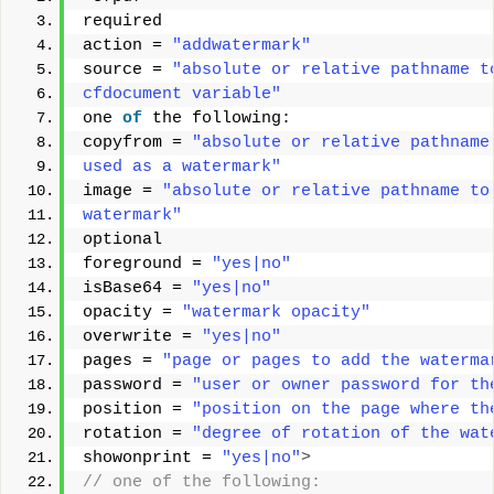
required 
action = 
"addwatermark"
source = 
"absolute or relative pathname t
cfdocument variable"
one 
of
 the following: 
copyfrom = 
"absolute or relative pathname
used as a watermark"
image = 
"absolute or relative pathname to
watermark"
optional 
foreground = 
"yes|no"
isBase64 = 
"yes|no"
opacity = 
"watermark opacity"
overwrite = 
"yes|no"
pages = 
"page or pages to add the waterma
password = 
"user or owner password for th
position = 
"position on the page where th
rotation = 
"degree of rotation of the wat
showonprint = 
"yes|no"
>
// one of the following: 