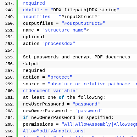
required 
ddxfile = "
DDX filepath|DDX string
" 
inputfiles = "
#inputStruc
t#" 
outputfiles = 
"#outputStruct#"
name = 
"structure name"
>
optional 
action=
"processddx"
Set passwords and encrypt PDF documnets 
<
cfpdf 
required 
action = 
"protect"
source = 
"absolute or relative pathname t
cfdocument variable"
at least one 
of
 the following: 
newUserPassword = 
"password"
newOwnerPassword = 
"password"
if
 newOwnerPassword is specified: 
permissions = 
"All|AllowAssembly|AllowDeg
AllowModifyAnnotations| 