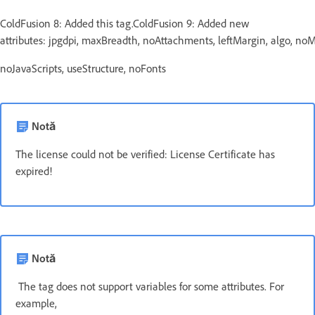
ColdFusion 8: Added this tag.ColdFusion 9: Added new
attributes: jpgdpi, maxBreadth, noAttachments, leftMargin, algo, n
noJavaScripts, useStructure, noFonts
Notă
The license could not be verified: License Certificate has
expired!
Notă
The tag does not support variables for some attributes. For
example,