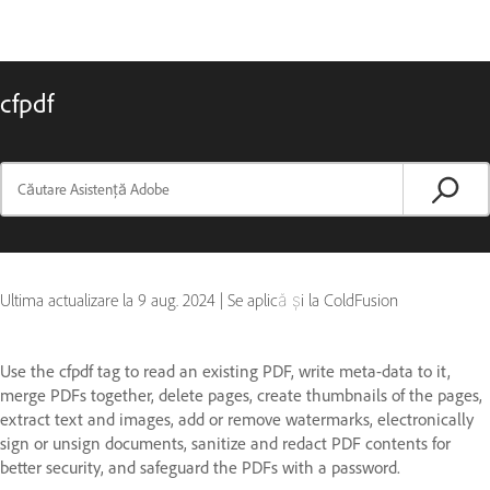
cfpdf
Ultima actualizare la
9 aug. 2024
|
Se aplică și la ColdFusion
Use the cfpdf tag to read an existing PDF, write meta-data to it,
merge PDFs together, delete pages, create thumbnails of the pages,
extract text and images, add or remove watermarks, electronically
sign or unsign documents, sanitize and redact PDF contents for
better security, and safeguard the PDFs with a password.