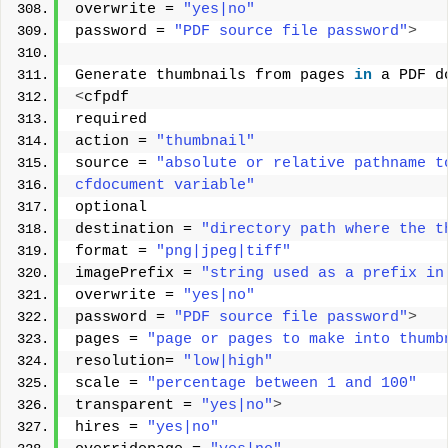
overwrite = 
"yes|no"
password = 
"PDF source file password"
>
Generate thumbnails from pages 
in
 a PDF d
<
cfpdf 
required 
action = 
"thumbnail"
source = 
"absolute or relative pathname t
cfdocument variable"
optional 
destination = 
"directory path where the t
format = 
"png|jpeg|tiff"
imagePrefix = 
"string used as a prefix in
overwrite = 
"yes|no"
password = 
"PDF source file password"
>
pages = 
"page or pages to make into thumb
resolution= 
"low|high"
scale = 
"percentage between 1 and 100"
transparent = 
"yes|no"
>
hires = 
"yes|no"