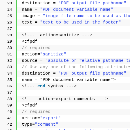
destination = 
"PDF output file pathname"
name = 
"PDF document variable name"
image = 
"image file name to be used as th
text = 
"text to be used in the footer"
<
!---  action=sanitize ---
>
<
cfpdf
// required 
action=
"sanitize"
source = 
"absolute or relative pathname t
// Use any one of the following attribute
destination = 
"PDF output file pathname"
name = “PDF document variable name”
>
<
!--- 
end
 syntax ---
>
<
!--- action=export comments ---
>
<
cfpdf
// required
action=
"export"
type=
"comment"