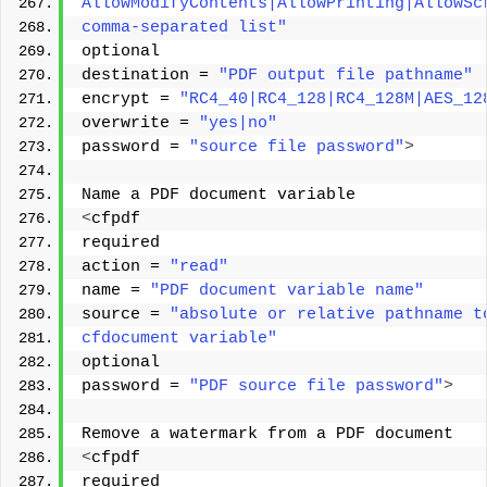
AllowModifyContents|AllowPrinting|AllowSc
comma-separated list"
optional 
destination = 
"PDF output file pathname"
encrypt = 
"RC4_40|RC4_128|RC4_128M|AES_12
overwrite = 
"yes|no"
password = 
"source file password"
>
Name a PDF document variable 
<
cfpdf 
required 
action = 
"read"
name = 
"PDF document variable name"
source = 
"absolute or relative pathname t
cfdocument variable"
optional 
password = 
"PDF source file password"
>
Remove a watermark from a PDF document 
<
cfpdf 
required 