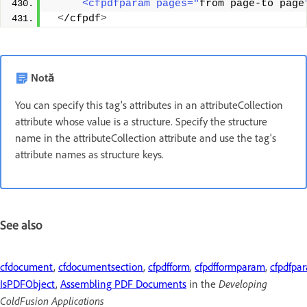
     <cfpdfparam pages="
from page-to page
<
/cfpdf
>
Notă
You can specify this tag's attributes in an attributeCollection
attribute whose value is a structure. Specify the structure
name in the attributeCollection attribute and use the tag's
attribute names as structure keys.
See also
cfdocument
,
cfdocumentsection
,
cfpdfform
,
cfpdfformparam
,
cfpdfpa
Developing
IsPDFObject
,
Assembling PDF Documents
in the
ColdFusion Applications