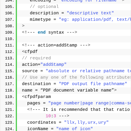
   encoding = 
"encoding for filename"
>
 // optional  
   description = 
"descriptive text"
   mimetype = 
"eg: application/pdf, text/
>
<
!--- 
end
 syntax ---
>
<
!--- action=addStamp ---
>
<
cfpdf
// required
action=
"addStamp"
source = 
"absolute or relative pathname t
// Use any one of the following attribute
destination = 
"PDF output file pathname"
name = “PDF document variable name”
>
<
cfpdfparam
  pages = 
"page number|page range|comma-s
<
!--- It is recommended that that ratio
10
:
3
 ---
>
  coordinates = 
"llx,lly,urx,ury"
  iconName = 
"name of icon"