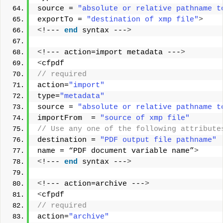
source = 
"absolute or relative pathname t
exportTo = 
"destination of xmp file"
>
<
!--- 
end
 syntax ---
>
<
!--- action=import metadata ---
>
<
cfpdf
// required        
action=
"import"
type=
"metadata"
source = 
"absolute or relative pathname t
importFrom  = 
"source of xmp file"
// Use any one of the following attribute
destination = 
"PDF output file pathname"
name = “PDF document variable name”
>
<
!--- 
end
 syntax ---
>
<
!--- action=archive ---
>
<
cfpdf
// required
action=
"archive"