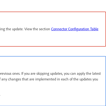
ling the update. View the section
Connector Configuration Table
vious ones. If you are skipping updates, you can apply the latest
 of any changes that are implemented in each of the updates you
.