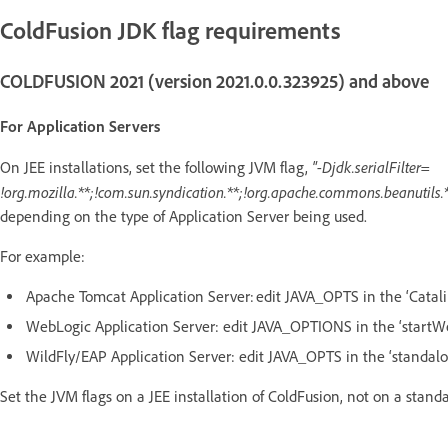
ColdFusion JDK flag requirements
COLDFUSION 2021 (version 2021.0.0.323925) and above
For Application Servers
"-Djdk.serialFilter=
On JEE installations, set the following JVM flag,
!org.mozilla.**;!com.sun.syndication.**;!org.apache.commons.beanutils.*
depending on the type of Application Server being used.
For example:
Apache Tomcat Application Server: edit JAVA_OPTS in the ‘Catali
WebLogic Application Server: edit JAVA_OPTIONS in the ‘startW
WildFly/EAP Application Server: edit JAVA_OPTS in the ‘standalo
Set the JVM flags on a JEE installation of ColdFusion, not on a stand