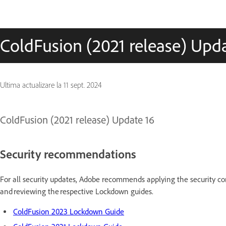
ColdFusion (2021 release) Upd
Ultima actualizare la
11 sept. 2024
ColdFusion (2021 release) Update 16
Security recommendations
For all security updates, Adobe recommends applying the security con
and reviewing the respective Lockdown guides.
ColdFusion 2023 Lockdown Guide