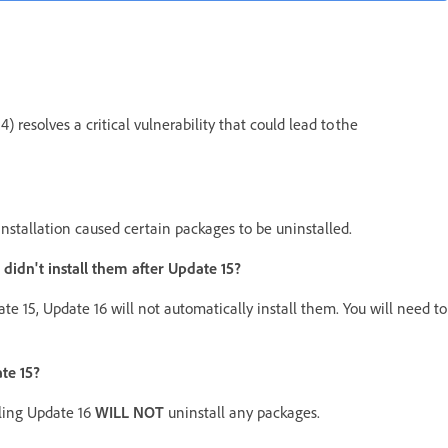
 resolves a critical vulnerability that could lead to the
installation caused certain packages to be uninstalled.
I didn't install them after Update 15?
date 15, Update 16 will not automatically install them. You will need to
te 15?
lling Update 16
WILL NOT
uninstall any packages.