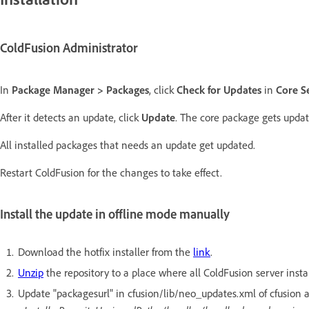
ColdFusion Administrator
In
Package Manager > Packages
, click
Check for Updates
in
Core S
After it detects an update, click
Update
. The core package gets updat
All installed packages that needs an update get updated.
Restart ColdFusion for the changes to take effect.
Install the update in offline mode manually
Download the hotfix installer from the
link
.
Unzip
the repository to a place where all ColdFusion server insta
Update "packagesurl" in cfusion/lib/neo_updates.xml of cfusion an