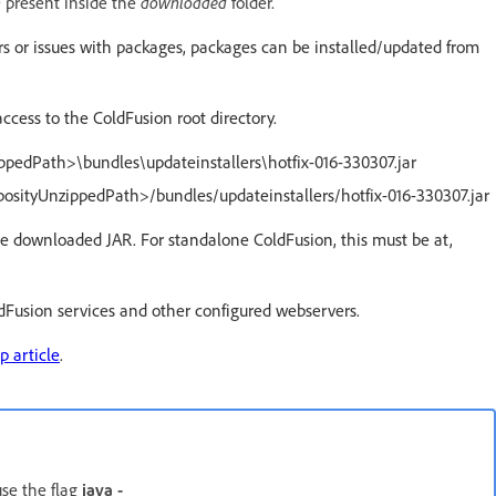
n
downloaded
present inside the
folder.
rrors or issues with packages, packages can be installed/updated from
access to the ColdFusion root directory.
ippedPath>\bundles\updateinstallers\hotfix-016-330307.jar
eposityUnzippedPath>/bundles/updateinstallers/hotfix-016-330307.jar
he downloaded JAR. For standalone ColdFusion, this must be at,
ldFusion services and other configured webservers.
p article
.
use the flag
java -