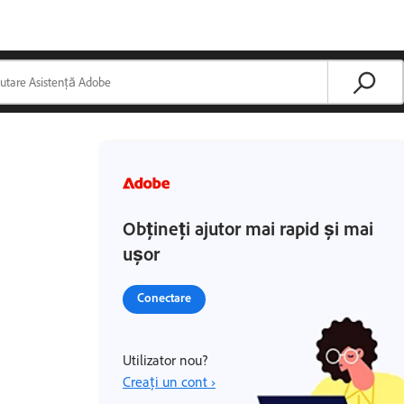
Obțineți ajutor mai rapid și mai
ușor
Conectare
Utilizator nou?
Creați un cont ›