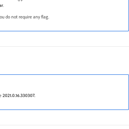
ar
.
ou do not require any flag.
be
2021.0.16.330307.