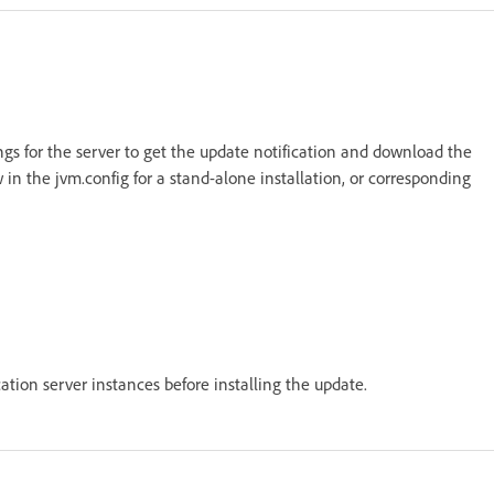
ings for the server to get the update notification and download the
 in the jvm.config for a stand-alone installation, or corresponding
cation server instances before installing the update.