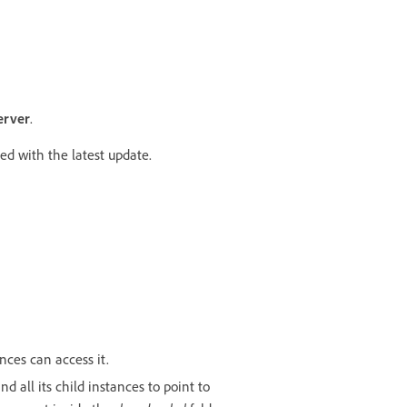
erver
.
ed with the latest update.
nces can access it.
d all its child instances to point to