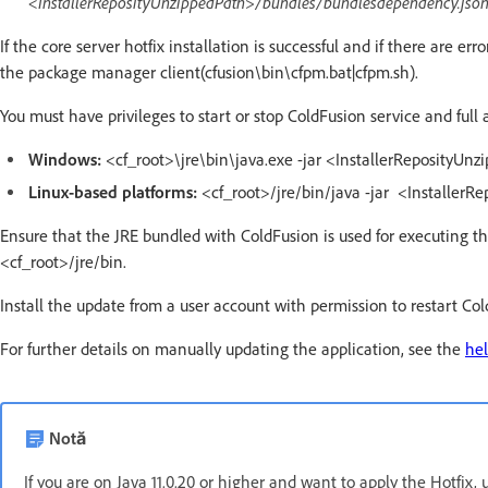
<InstallerReposityUnzippedPath>/bundles/bundlesdependency.jso
If the core server hotfix installation is successful and if there are e
the package manager client(cfusion\bin\cfpm.bat|cfpm.sh).
You must have privileges to start or stop ColdFusion service and full 
Windows:
<cf_root>\jre\bin\java.exe -jar <InstallerReposityUnz
Linux-based platforms:
<cf_root>/jre/bin/java -jar <InstallerR
Ensure that the JRE bundled with ColdFusion is used for executing t
<cf_root>/jre/bin.
Install the update from a user account with permission to restart Co
For further details on manually updating the application, see the
hel
Notă
If you are on Java 11.0.20 or higher and want to apply the Hotfix, 