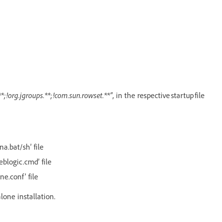
*;!org.jgroups.**;!com.sun.rowset.**"
, in the respective startup file
na.bat/sh’ file
eblogic.cmd’ file
ne.conf’ file
alone installation.