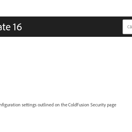
ate 16
figuration settings outlined on the ColdFusion Security page