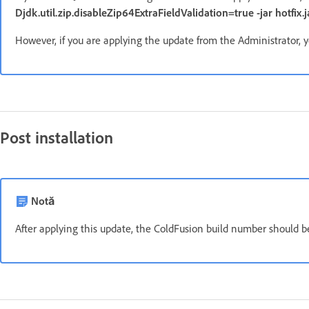
Djdk.util.zip.disableZip64ExtraFieldValidation=true -jar hotfix.j
However, if you are applying the update from the Administrator, y
Post installation
Notă
After applying this update, the ColdFusion build number should 