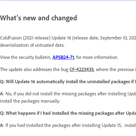
What's new and changed
ColdFusion (2021 release) Update 16 (release date, September 10, 2024)
deserialization of untrusted data.
View the security bulletin,
APSB24-71
, for more information.
The update also addresses the bug
CF-4223435
, where the previous 
Q: Will Update 16 automatically install the uninstalled packages if 
A
: No, if you did not install the missing packages after installing Up
install the packages manually.
Q: What happens if I had installed the missing packages after Upda
A
: If you had installed the packages after installing Update 15, insta