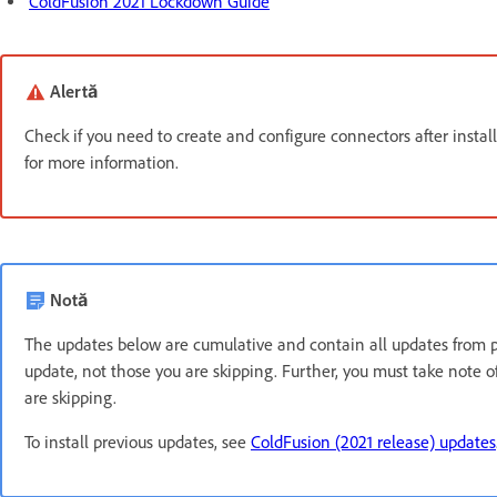
ColdFusion 2021 Lockdown Guide
Alertă
Check if you need to create and configure connectors after instal
for more information.
Notă
The updates below are cumulative and contain all updates from pre
update, not those you are skipping. Further, you must take note
are skipping.
To install previous updates, see
ColdFusion (2021 release) updates