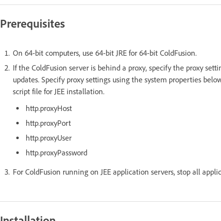
Prerequisites
On 64-bit computers, use 64-bit JRE for 64-bit ColdFusion.
If the ColdFusion server is behind a proxy, specify the proxy sett
updates. Specify proxy settings using the system properties below
script file for JEE installation.
http.proxyHost
http.proxyPort
http.proxyUser
http.proxyPassword
For ColdFusion running on JEE application servers, stop all appli
Installation