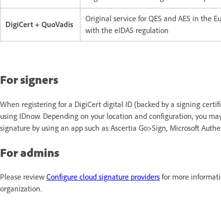
Original service for QES and AES in the 
DigiCert + QuoVadis
with the eIDAS regulation
For signers
When registering for a DigiCert digital ID (backed by a signing certif
using IDnow. Depending on your location and configuration, you may 
signature by using an app such as Ascertia Go>Sign, Microsoft Authen
For admins
Please review
Configure cloud signature providers
for more informati
organization.