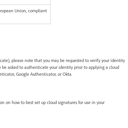
European Union, compliant
icate), please note that you may be requested to verify your identity
be asked to authenticate your identity prior to applying a cloud
ticator, Google Authenticator, or Okta.
on on how to best set up cloud signatures for use in your