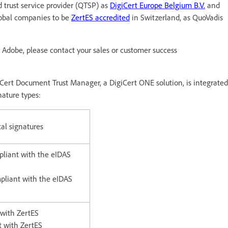
d trust service provider (QTSP) as
DigiCert Europe Belgium B.V.
and
lobal companies to be
ZertES accredited
in Switzerland, as QuoVadis
om Adobe, please contact your sales or customer success
Cert Document Trust Manager, a DigiCert ONE solution, is integrated
nature types:
tal signatures
pliant with the eIDAS
pliant with the eIDAS
 with ZertES
t with ZertES