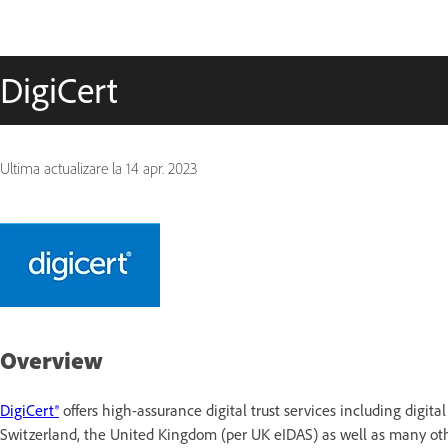
DigiCert
Ultima actualizare la
14 apr. 2023
Overview
DigiCert®
offers high-assurance digital trust services including digit
Switzerland, the United Kingdom (per UK eIDAS) as well as many othe