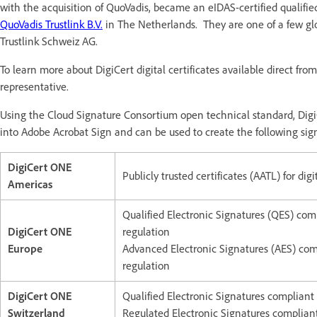
with the acquisition of QuoVadis, became an eIDAS-certified qualifie
QuoVadis Trustlink B.V.
in The Netherlands. They are one of a few g
Trustlink Schweiz AG.
To learn more about DigiCert digital certificates available direct fr
representative.
Using the Cloud Signature Consortium open technical standard, Digi
into Adobe Acrobat Sign and can be used to create the following sig
DigiCert ONE
Publicly trusted certificates (AATL) for digi
Americas
Qualified Electronic Signatures (QES) com
DigiCert ONE
regulation
Europe
Advanced Electronic Signatures (AES) com
regulation
DigiCert ONE
Qualified Electronic Signatures compliant
Switzerland
Regulated Electronic Signatures complian