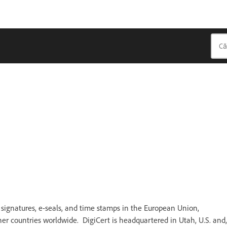
al signatures, e-seals, and time stamps in the European Union,
r countries worldwide. DigiCert is headquartered in Utah, U.S. and,