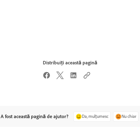
Distribuiți această pagină
A fost această pagină de ajutor?
Da, mulțumesc
Nu chiar