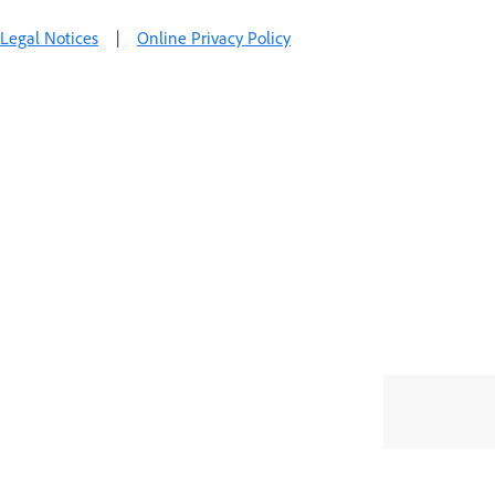
Legal Notices
|
Online Privacy Policy