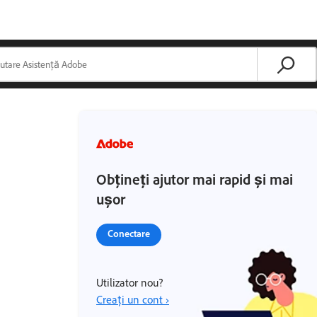
Obțineți ajutor mai rapid și mai
ușor
Conectare
Utilizator nou?
Creați un cont ›