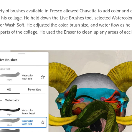
ty of brushes available in Fresco allowed Chavetta to add color and d
his collage. He held down the Live Brushes tool, selected Watercolor
or Wash Soft. He adjusted the color, brush size, and water flow as he
 parts of the collage. He used the Eraser to clean up any areas of acc