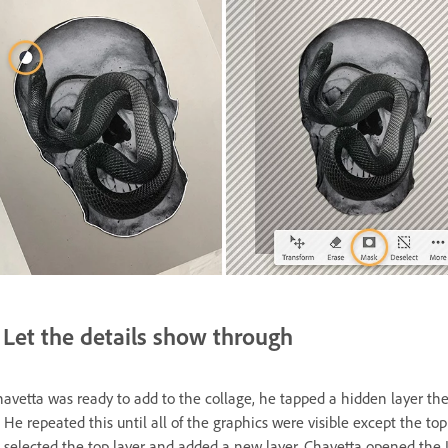
Let the details show through
vetta was ready to add to the collage, he tapped a hidden layer th
 He repeated this until all of the graphics were visible except the top 
 selected the top layer and added a new layer. Chavetta opened the 