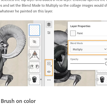
es and set the Blend Mode to Multiply so the collage images would 
whatever he painted on this layer.
Brush on color