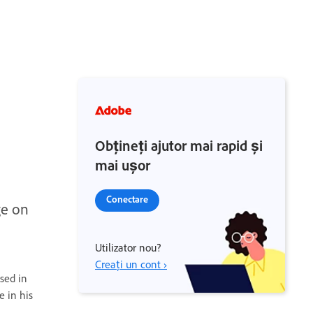
Obțineți ajutor mai rapid și
mai ușor
Conectare
ge on
Utilizator nou?
Creați un cont ›
sed in
e in his