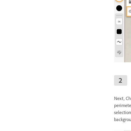
Next, Ch
perimete
selectio
backgrou