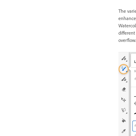
The varie
enhance 
Watercol
different
overflow.