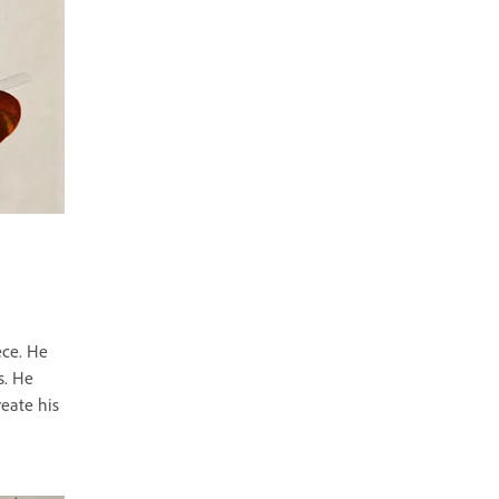
ece. He
s. He
reate his