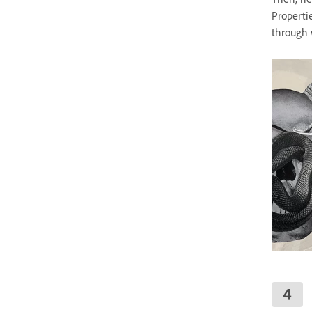
Properti
through 