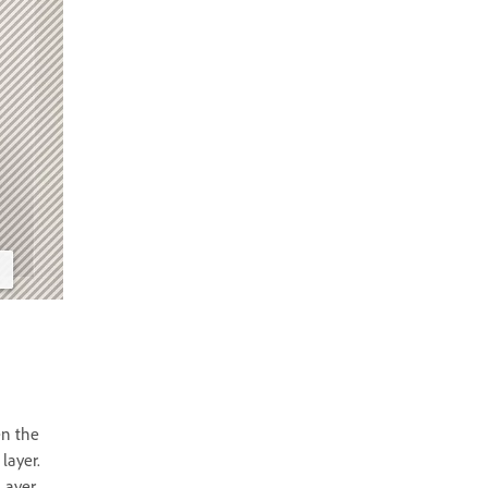
en the
layer.
Layer