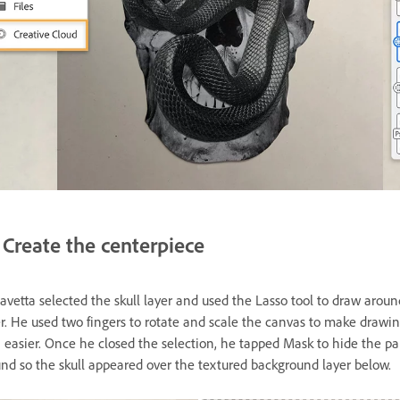
Create the centerpiece
avetta selected the skull layer and used the Lasso tool to draw aroun
r. He used two fingers to rotate and scale the canvas to make drawi
n easier. Once he closed the selection, he tapped Mask to hide the p
nd so the skull appeared over the textured background layer below.