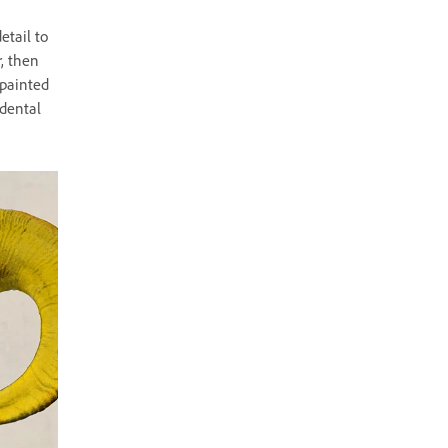
etail to
, then
 painted
idental