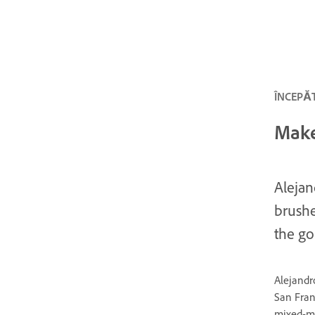
ÎNCEPĂT
Make
Alejan
brushe
the go
Alejandr
San Franc
mixed-me