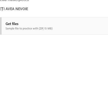
EȚI AVEA NEVOIE
Get files
Sample file to practice with (ZIP, 15 MB)