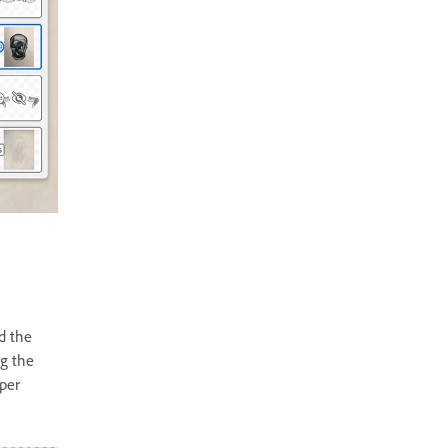
d the
ng the
aper