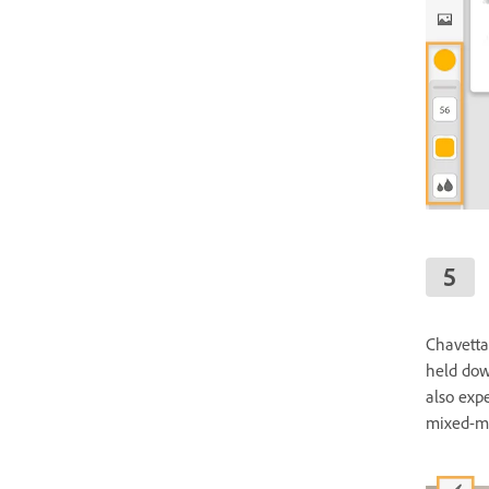
Chavetta
held dow
also exp
mixed-me