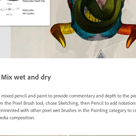
Mix wet and dry
 mixed pencil and paint to provide commentary and depth to the pi
n the Pixel Brush tool, chose Sketching, then Pencil to add notation
erimented with other pixel wet brushes in the Painting category to c
dia composition.