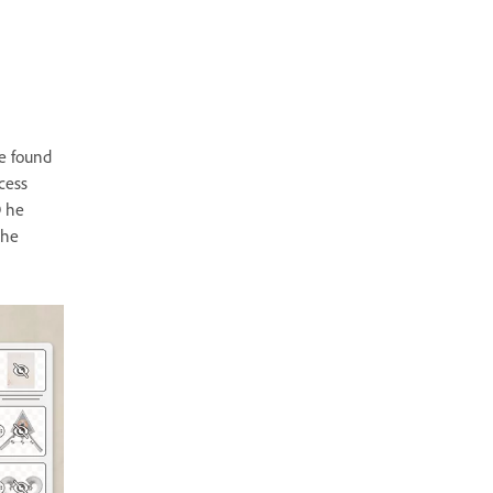
e found
cess
D he
the