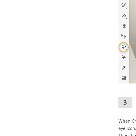
When Cha
eye icon.
Then, he