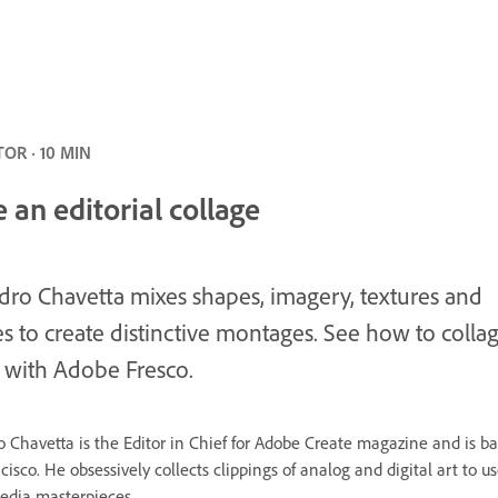
OR · 10 MIN
 an editorial collage
dro Chavetta mixes shapes, imagery, textures and
s to create distinctive montages. See how to colla
 with Adobe Fresco.
o Chavetta is the Editor in Chief for Adobe Create magazine and is ba
isco. He obsessively collects clippings of analog and digital art to us
dia masterpieces.