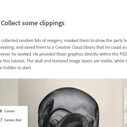
Collect some clippings
 collected random bits of imagery, masked them to show the parts h
eresting, and saved them to a Creative Cloud library that he could ac
rever he worked. He provided these graphics directly within the PS
r this tutorial. The skull and textured image layers are visible, while 
e hidden to start.