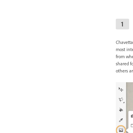
Chavetta
most int
from whe
shared fo
others ar