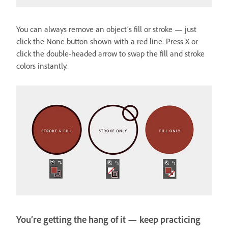
You can always remove an object’s fill or stroke — just
click the None button shown with a red line. Press X or
click the double-headed arrow to swap the fill and stroke
colors instantly.
You’re getting the hang of it — keep practicing