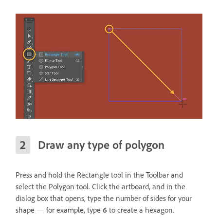
Draw any type of polygon
Press and hold the Rectangle tool in the Toolbar and
select the Polygon tool. Click the artboard, and in the
dialog box that opens, type the number of sides for your
shape — for example, type
6
to create a hexagon.