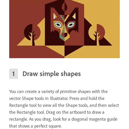
Draw simple shapes
You can create a variety of primitive shapes with the
vector Shape tools in Illustrator. Press and hold the
Rectangle tool to view all the Shape tools, and then select
the Rectangle tool. Drag on the artboard to draw a
rectangle. As you drag, look for a diagonal magenta guide
that shows a perfect square.