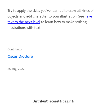
Try to apply the skills you’ve learned to draw all kinds of
objects and add character to your illustration. See
Take
text to the next level
to learn how to make striking
illustrations with text.
Contributor
Oscar Diodoro
25 aug. 2022
Distribuiți această pagină