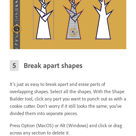
Break apart shapes
It’s just as easy to break apart and erase parts of
overlapping shapes. Select all the shapes. With the Shape
Builder tool, click any part you want to punch out as with a
cookie cutter. Don’t worry if it still looks the same; you’ve
divided them into separate pieces.
Press Option (MacOS) or Alt (Windows) and click or drag
across any section to delete it.