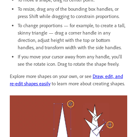
To resize, drag any of the bounding box handles, or
press Shift while dragging to constrain proportions.
To change proportions — for example, to create a tall,
skinny triangle — drag a corner handle in any
direction, adjust height with the top or bottom
handles, and transform width with the side handles.
If you move your cursor away from any handle, you’ll
see the rotate icon. Drag to rotate the shape freely.
Explore more shapes on your own, or see
Draw, edit, and
re-edit shapes easily
to learn more about creating shapes.