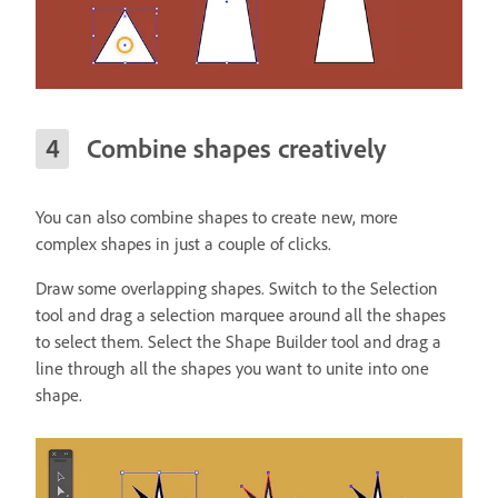
Combine shapes creatively
You can also combine shapes to create new, more
complex shapes in just a couple of clicks.
Draw some overlapping shapes. Switch to the Selection
tool and drag a selection marquee around all the shapes
to select them. Select the Shape Builder tool and drag a
line through all the shapes you want to unite into one
shape.