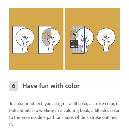
Have fun with color
To color an object, you assign it a fill color, a stroke color, or
both. Similar to working in a coloring book, a fill adds color
to the area inside a path or shape, while a stroke outlines
it.