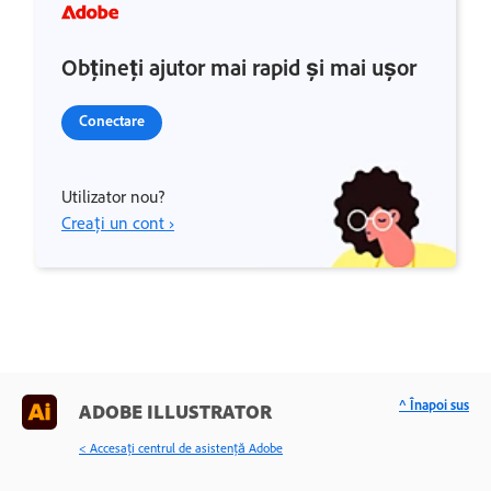
Obțineți ajutor mai rapid și mai ușor
Conectare
Utilizator nou?
Creați un cont ›
^ Înapoi sus
ADOBE ILLUSTRATOR
< Accesaţi centrul de asistenţă Adobe