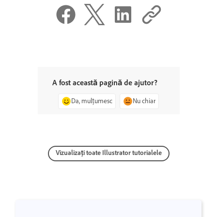
A fost această pagină de ajutor?
Da, mulțumesc
Nu chiar
Vizualizați toate Illustrator tutorialele