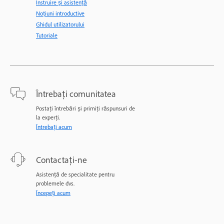
Instruire și asistență
Noțiuni introductive
Ghidul utilizatorului
Tutoriale
Întrebați comunitatea
Postați întrebări și primiți răspunsuri de
la experți.
Întrebați acum
Contactați-ne
Asistență de specialitate pentru
problemele dvs.
Începeți acum