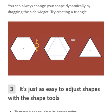
You can always change your shape dynamically by
dragging the side widget. Try creating a triangle.
It’s just as easy to adjust shapes
with the shape tools
To move a shape, drag its center point.