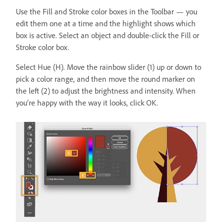
Use the Fill and Stroke color boxes in the Toolbar — you
edit them one at a time and the highlight shows which
box is active. Select an object and double-click the Fill or
Stroke color box.
Select Hue (H). Move the rainbow slider (1) up or down to
pick a color range, and then move the round marker on
the left (2) to adjust the brightness and intensity. When
you’re happy with the way it looks, click OK.