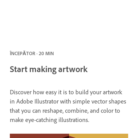
ÎNCEPĂTOR · 20 MIN
Start making artwork
Discover how easy it is to build your artwork
in Adobe Illustrator with simple vector shapes
that you can reshape, combine, and color to
make eye-catching illustrations.