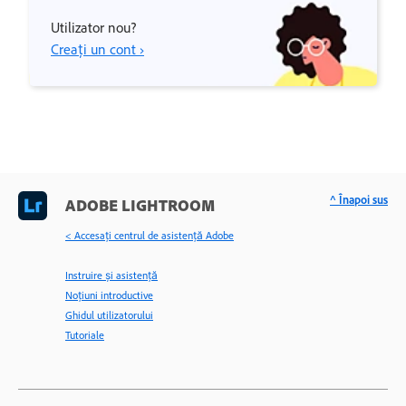
Utilizator nou?
Creați un cont ›
^ Înapoi sus
ADOBE LIGHTROOM
< Accesaţi centrul de asistenţă Adobe
Instruire și asistență
Noțiuni introductive
Ghidul utilizatorului
Tutoriale