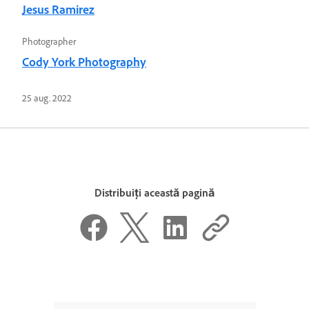
Jesus Ramirez
Photographer
Cody York Photography
25 aug. 2022
Distribuiți această pagină