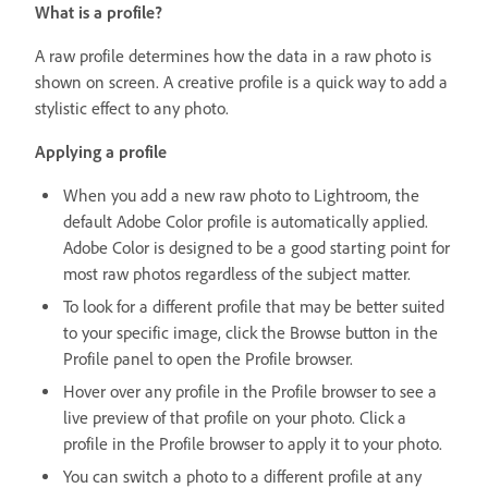
What is a profile?
A raw profile determines how the data in a raw photo is
shown on screen. A creative profile is a quick way to add a
stylistic effect to any photo.
Applying a profile
When you add a new raw photo to Lightroom, the
default Adobe Color profile is automatically applied.
Adobe Color is designed to be a good starting point for
most raw photos regardless of the subject matter.
To look for a different profile that may be better suited
to your specific image, click the Browse button in the
Profile panel to open the Profile browser.
Hover over any profile in the Profile browser to see a
live preview of that profile on your photo. Click a
profile in the Profile browser to apply it to your photo.
You can switch a photo to a different profile at any