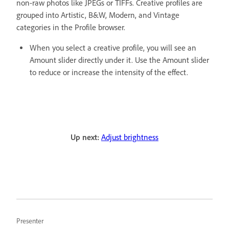
non-raw photos like JPEGs or TIFFs. Creative profiles are
grouped into Artistic, B&W, Modern, and Vintage
categories in the Profile browser.
When you select a creative profile, you will see an
Amount slider directly under it. Use the Amount slider
to reduce or increase the intensity of the effect.
Up next:
Adjust brightness
Presenter