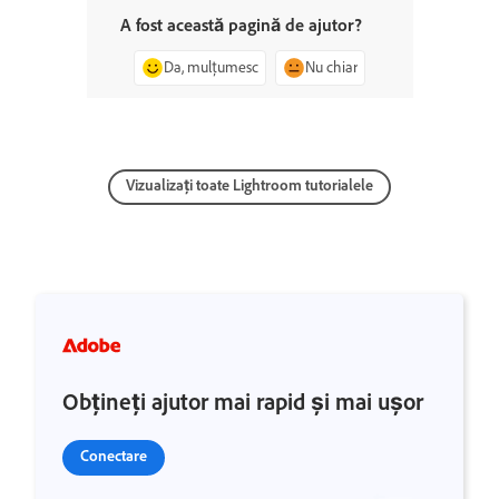
A fost această pagină de ajutor?
Da, mulțumesc
Nu chiar
Vizualizați toate Lightroom tutorialele
Obțineți ajutor mai rapid și mai ușor
Conectare