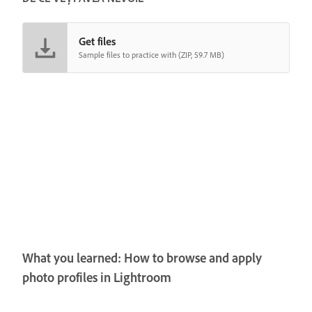
Get files
Sample files to practice with (ZIP, 59.7 MB)
What you learned: How to browse and apply
photo profiles in Lightroom