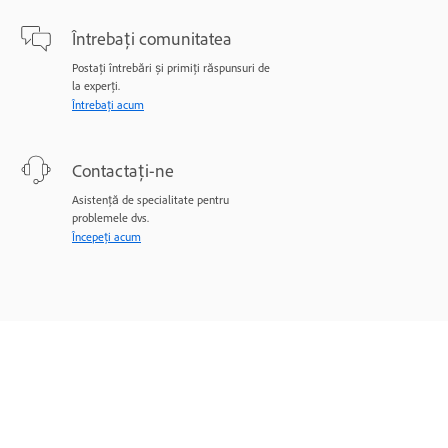
Întrebați comunitatea
Postați întrebări și primiți răspunsuri de
la experți.
Întrebați acum
Contactați-ne
Asistență de specialitate pentru
problemele dvs.
Începeți acum