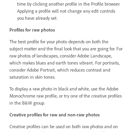
time by clicking another profile in the Profile browser.
Applying a profile will not change any edit controls
you have already set.
Profiles for raw photos
The best profile for your photo depends on both the
subject matter and the final look that you are going for. For
raw photos of landscapes, consider Adobe Landscape,
which makes blues and earth tones vibrant. For portraits,
consider Adobe Portrait, which reduces contrast and
saturation in skin tones.
To display a raw photo in black and white, use the Adobe
Monochrome raw profile, or try one of the creative profiles
in the B&W group.
Creative profiles for raw and non-raw photos
Creative profiles can be used on both raw photos and on