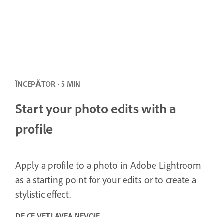
ÎNCEPĂTOR · 5 MIN
Start your photo edits with a
profile
Apply a profile to a photo in Adobe Lightroom
as a starting point for your edits or to create a
stylistic effect.
DE CE VEȚI AVEA NEVOIE