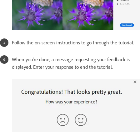
Follow the on-screen instructions to go through the tutorial.
When you're done, a message requesting your feedback is
displayed. Enter your response to end the tutorial.