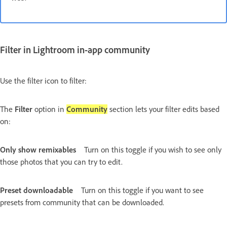
Filter in Lightroom in-app community
Use the filter icon to filter:
The
Filter
option in
Community
section lets your filter edits based
on:
Only show remixables
Turn on this toggle if you wish to see only
those photos that you can try to edit.
Preset downloadable
Turn on this toggle if you want to see
presets from community that can be downloaded.