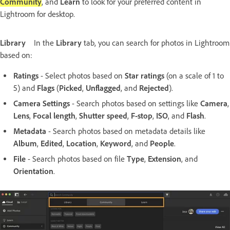
Community
, and
Learn
to look for your preferred content in
Lightroom for desktop.
Library
In the
Library
tab, you can search for photos in Lightroom
based on:
Ratings
- Select photos based on
Star ratings
(on a scale of 1 to
5) and
Flags
(
Picked
,
Unflagged
, and
Rejected
).
Camera Settings
- Search photos based on settings like
Camera
,
Lens
,
Focal length
,
Shutter speed
,
F-stop
,
ISO
, and
Flash
.
Metadata
- Search photos based on metadata details like
Album
,
Edited
,
Location
,
Keyword
, and
People
.
File
- Search photos based on file
Type
,
Extension
, and
Orientation
.