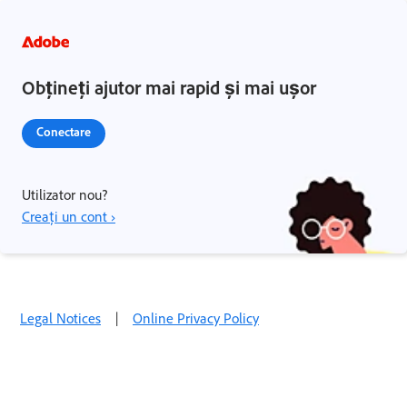
Obțineți ajutor mai rapid și mai ușor
Conectare
Utilizator nou?
Creați un cont ›
Legal Notices
|
Online Privacy Policy