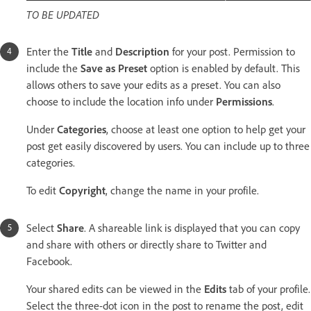
TO BE UPDATED
Enter the
Title
and
Description
for your post. Permission to
include the
Save as Preset
option is enabled by default. This
allows others to save your edits as a preset. You can also
choose to include the location info under
Permissions
.
Under
Categories
, choose at least one option to help get your
post get easily discovered by users. You can include up to three
categories.
To edit
Copyright
, change the name in your profile.
Select
Share
. A shareable link is displayed that you can copy
and share with others or directly share to Twitter and
Facebook.
Your shared edits can be viewed in the
Edits
tab of your profile.
Select the three-dot icon in the post to rename the post, edit