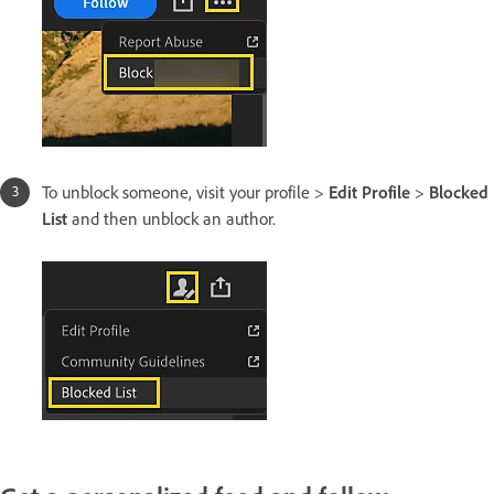
To unblock someone, visit your profile >
Edit Profile
>
Blocked
List
and then unblock an author.