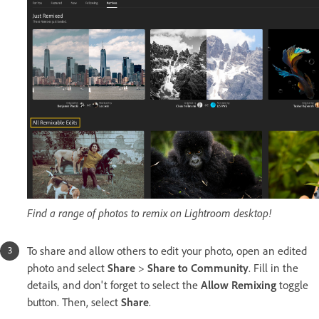
Find a range of photos to remix on Lightroom desktop!
To share and allow others to edit your photo, open an edited
photo and select
Share
>
Share to Community
. Fill in the
details, and don't forget to select the
Allow Remixing
toggle
button. Then, select
Share
.