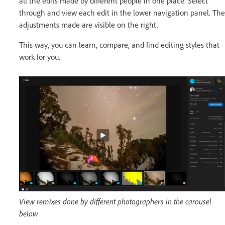
all the edits made by different people in one place. Select
through and view each edit in the lower navigation panel. The
adjustments made are visible on the right.
This way, you can learn, compare, and find editing styles that
work for you.
View remixes done by different photographers in the carousel
below