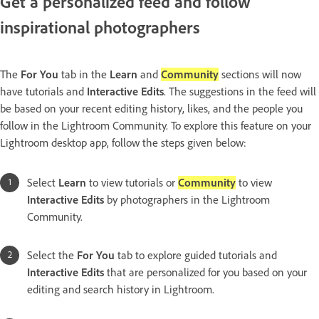
Get a personalized feed and follow
inspirational photographers
The
For You
tab in the
Learn
and
Community
sections will now
have tutorials and
Interactive Edits
. The suggestions in the feed will
be based on your recent editing history, likes, and the people you
follow in the Lightroom Community. To explore this feature on your
Lightroom desktop app, follow the steps given below:
Select
Learn
to view tutorials or
Community
to view
Interactive Edits
by photographers in the Lightroom
Community.
Select the
For You
tab to explore guided tutorials and
Interactive Edits
that are personalized for you based on your
editing and search history in Lightroom.