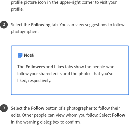
profile picture icon in the upper-right corner to visit your
profile.
Select the
Following
tab. You can view suggestions to follow
photographers.
Notă
The
Followers
and
Likes
tabs show the people who
follow your shared edits and the photos that you've
liked, respectively.
Select the
Follow
button of a photographer to follow their
edits. Other people can view whom you follow. Select
Follow
in the warning dialog box to confirm.