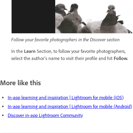
Follow your favorite photographers in the Discover section
In the
Learn
Section, to follow your favorite photographers,
select the author's name to visit their profile and hit
Follow.
More like this
In-app learning and inspiration | Lightroom for mobile (iOS)
In-app learning and inspiration | Lightroom for mobile (Android)
Discover in-app Lightroom Community