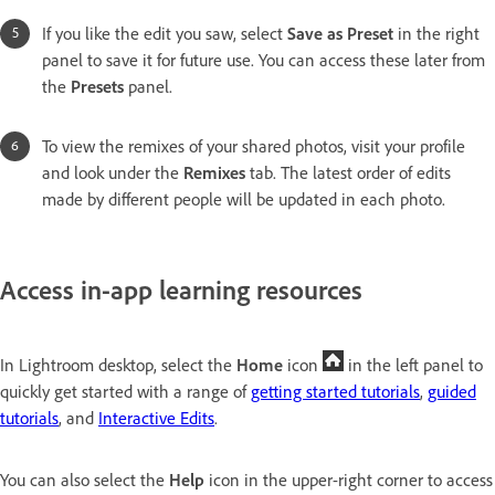
If you like the edit you saw, select
Save as Preset
in the right
panel to save it for future use. You can access these later from
the
Presets
panel.
To view the remixes of your shared photos, visit your profile
and look under the
Remixes
tab. The latest order of edits
made by different people will be updated in each photo.
Access in-app learning resources
In Lightroom desktop, select the
Home
icon
in the left panel to
quickly get started with a range of
getting started tutorials
,
guided
tutorials
, and
Interactive Edits
.
You can also select the
Help
icon in the upper-right corner to access