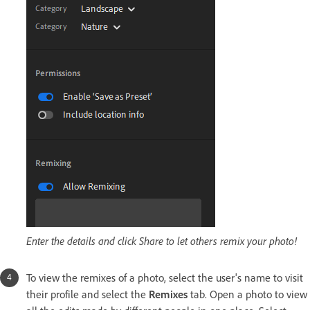
Enter the details and click Share to let others remix your photo!
To view the remixes of a photo, select the user's name to visit
their profile and select the
Remixes
tab. Open a photo to view