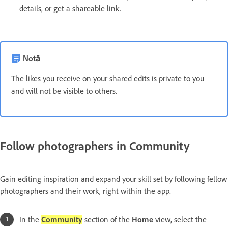
details, or get a shareable link.
Notă
The likes you receive on your shared edits is private to you
and will not be visible to others.
Follow photographers in Community
Gain editing inspiration and expand your skill set by following fellow
photographers and their work, right within the app.
In the
Community
section of the
Home
view, select the