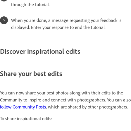
through the tutorial.
When you're done, a message requesting your feedback is
displayed. Enter your response to end the tutorial.
Discover inspirational edits
Share your best edits
You can now share your best photos along with their edits to the
Community to inspire and connect with photographers. You can also
follow Community Posts
, which are shared by other photographers.
To share inspirational edits: