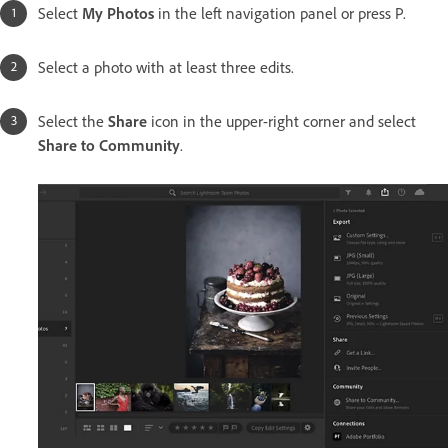
Select
My Photos
in the left navigation panel or press P.
Select a photo with at least three edits.
Select the
Share
icon in the upper-right corner and select
Share to Community
.