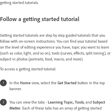
getting started tutorials.
Follow a getting started tutorial
Getting started tutorials are step by step guided tutorials that you
follow with on-screen instructions. You can find your tutorial based
on the level of editing experience you have, topic you want to learn
(such as color, light, and so on), tools (curves, effects, split toning), or
subject in photos (portraits, food, macro, and more).
To access a getting started tutorial:
In the
Home
view, select the
Get Started
button in the top
banner.
You can view the tabs -
Learning Topic, Tools
, and
Subject
Matter
. Each of these tabs has an array of getting started