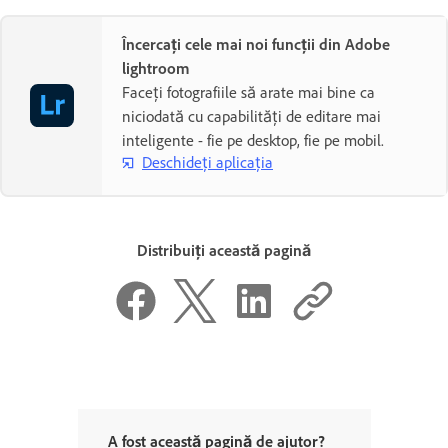
Încercați cele mai noi funcții din Adobe
lightroom
Faceți fotografiile să arate mai bine ca
niciodată cu capabilități de editare mai
inteligente - fie pe desktop, fie pe mobil.
Deschideți aplicația
Distribuiți această pagină
A fost această pagină de ajutor?