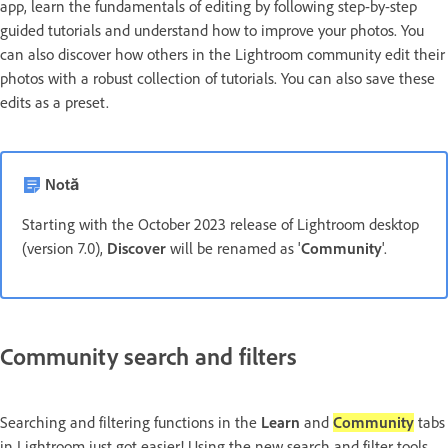
app, learn the fundamentals of editing by following step-by-step
guided tutorials and understand how to improve your photos. You
can also discover how others in the Lightroom community edit their
photos with a robust collection of tutorials. You can also save these
edits as a preset.
Notă
Starting with the October 2023 release of Lightroom desktop
(version 7.0),
Discover
will be renamed as '
Community
'.
Community search and filters
Searching and filtering functions in the
Learn
and
Community
tabs
in Lightroom just got easier! Using the new search and filter tools,