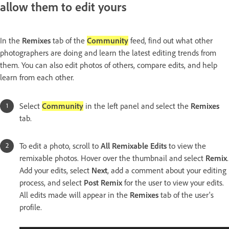
allow them to edit yours
In the
Remixes
tab of the
Community
feed, find out what other
photographers are doing and learn the latest editing trends from
them. You can also edit photos of others, compare edits, and help
learn from each other.
Select
Community
in the left panel and select the
Remixes
tab.
To edit a photo, scroll to
All Remixable Edits
to view the
remixable photos. Hover over the thumbnail and select
Remix
.
Add your edits, select
Next
, add a comment about your editing
process, and select
Post Remix
for the user to view your edits.
All edits made will appear in the
Remixes
tab of the user's
profile.