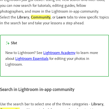
you can now search for tutorials, editing guides, fellow
photographers, and more in the Lightroom in-app community.
Select the
Library
,
Community
, or
Learn
tabs to view specific topics
in the search bar and take your lessons a step ahead.
Sfat
New to Lightroom? See
Lightroom Academy
to learn more
about
Lightroom Essentials
for editing your photos in
Lightroom.
Search in Lightroom in-app community
Use the search bar to select one of the three categories -
Library
,