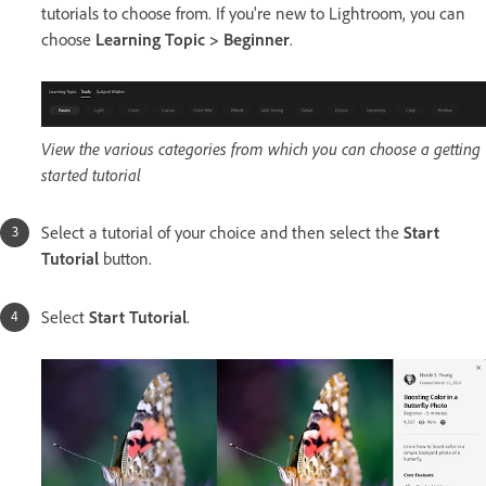
tutorials to choose from. If you're new to Lightroom, you can
choose
Learning Topic > Beginner
.
View the various categories from which you can choose a getting
started tutorial
Select a tutorial of your choice and then select the
Start
Tutorial
button.
Select
Start Tutorial
.