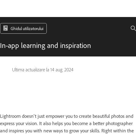
Ghidul utilizatorului
In-app learning and inspiration
Ultima actualizare la
14 aug. 2024
Lightroom doesn't just empower you to create beautiful photos and
express your vision. It also helps you become a better photographer
and inspires you with new ways to grow your skills. Right within the