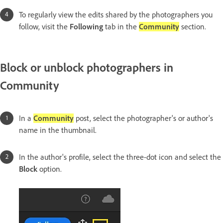
To regularly view the edits shared by the photographers you
follow, visit the
Following
tab in the
Community
section.
Block or unblock photographers in
Community
In a
Community
post, select the photographer's or author's
name in the thumbnail.
In the author's profile, select the three-dot icon and select the
Block
option.