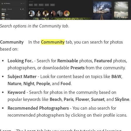
Search options in the Community tab.
Community
In the
Community
tab, you can search for photos
based on:
Looking For..
- Search for
Remixable
photos,
Featured
photos,
photographers, or downloadable
Presets
from the community.
Subject Matter
- Look for content based on topics like
B&W
,
Nature
,
Night
,
People
, and
Food
.
Keyword
- Search for photos in the community based on
popular keywords like
Beach
,
Paris
,
Flower
,
Sunset
, and
Skyline
.
Recommended Photographers
- You can also search for
recommended photographers by clicking on their profile icons.