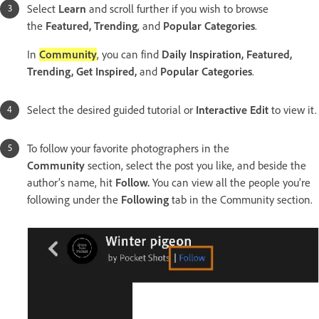
Select
Learn
and scroll further if you wish to browse
the
Featured, Trending
, and
Popular Categories
.
In
Community
, you can find
Daily Inspiration, Featured,
Trending, Get Inspired,
and
Popular Categories
.
Select the desired guided tutorial or
Interactive Edit
to view it.
To follow your favorite photographers in the
Community
section, select the post you like, and beside the
author’s name, hit
Follow.
You can view all the people you’re
following under the
Following
tab in the Community section.