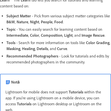
Learn
The
Learn
tab lets you search for tutorials and learning
content based on:
Subject Matter
- Pick from various subject matter categories like
B&W
,
Nature
,
Night
,
People
,
Food
.
Topic
- You can easily search for learning content based on
Intermediate
,
Color
,
Composition
,
Light
, and
Image Rescue
.
Tools
- Search for more information on tools like
Color Grading
,
Masking
,
Healing
,
Details
, and
Curve
.
Recommended Photographers
- Look for tutorials and edits by
recommended photographers in the community.
Notă
Lightroom for mobile does not support
Tutorials
within the
app. If you're using Lightroom on a mobile device, you can
access
Tutorials
on Lightroom desktop or Lightroom on the
web.