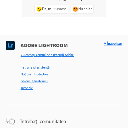
Da, mulțumesc
Nu chiar
^ Înapoi sus
ADOBE LIGHTROOM
< Accesaţi centrul de asistenţă Adobe
Instruire și asistență
Noțiuni introductive
Ghidul utilizatorului
Tutoriale
Întrebați comunitatea