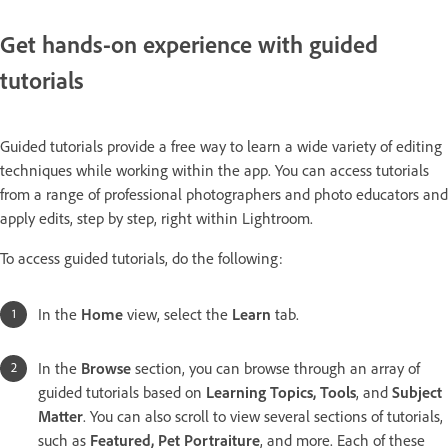
Get hands-on experience with guided
tutorials
Guided tutorials provide a free way to learn a wide variety of editing
techniques while working within the app. You can access tutorials
from a range of professional photographers and photo educators and
apply edits, step by step, right within Lightroom.
To access guided tutorials, do the following:
In the
Home
view, select the
Learn
tab.
In the
Browse
section, you can browse through an array of
guided tutorials based on
Learning Topics, Tools
, and
Subject
Matter
. You can also scroll to view several sections of tutorials,
such as
Featured, Pet Portraiture
, and more. Each of these