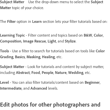
Subject Matter
Use the drop-down menu to select the
Subject
Matter
topic of your choice.
The
Filter
option in
Learn
section lets your filter tutorials based on:
Learning Topic
- Filter content and topics based on
B&W
,
Color
,
Composition
,
Image Rescue
,
Light
, and
Stylize
.
Tools
- Use a filter to search for tutorials based on tools like
Color
Grading
,
Basics
,
Masking
,
Healing
, etc.
Subject Matter
- Look for tutorials and content by subject matter,
including
Abstract
,
Food
,
People
,
Nature
,
Wedding
, etc.
Level
- You can also filter tutorials/content based on
Beginner
,
Intermediate
, and
Advanced
levels.
Edit photos for other photographers and