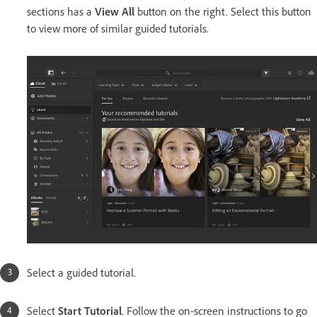
sections has a
View All
button on the right. Select this button
to view more of similar guided tutorials.
Select a guided tutorial.
Select
Start Tutorial
. Follow the on-screen instructions to go