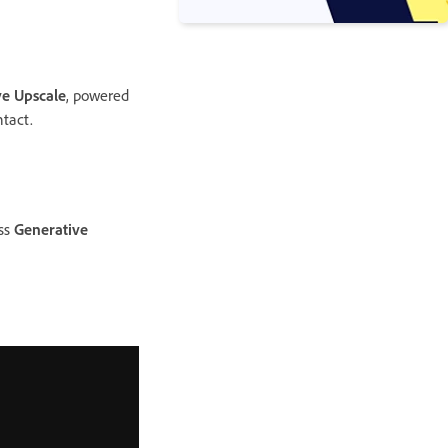
ve Upscale
, powered
ntact.
ess
Generative