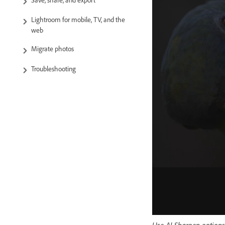
Save, share, and export
Lightroom for mobile, TV, and the
web
Migrate photos
Troubleshooting
Use AI Sharpen options