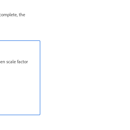
 complete, the
en scale factor