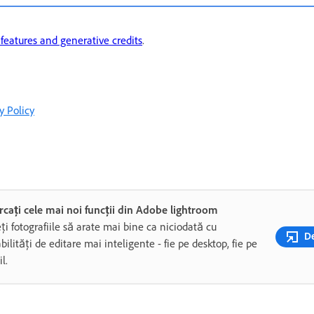
eatures and generative credits
.
y Policy
rcați cele mai noi funcții din Adobe lightroom
ți fotografiile să arate mai bine ca niciodată cu
De
bilități de editare mai inteligente - fie pe desktop, fie pe
l.