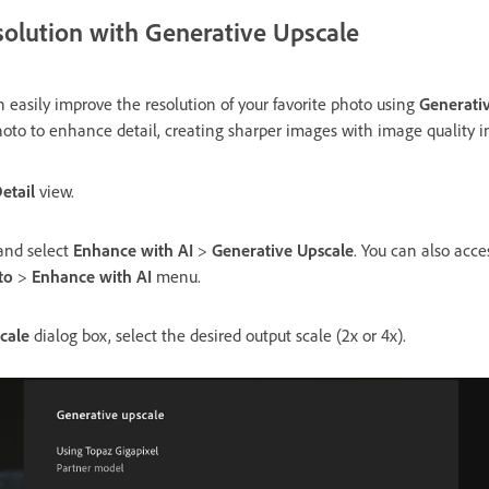
solution with Generative Upscale
 easily improve the resolution of your favorite photo using
Generati
hoto to enhance detail, creating sharper images with image quality i
etail
view.
 and select
Enhance with AI
>
Generative Upscale
. You can also acc
to
>
Enhance with AI
menu.
cale
dialog box, select the desired output scale (2x or 4x).