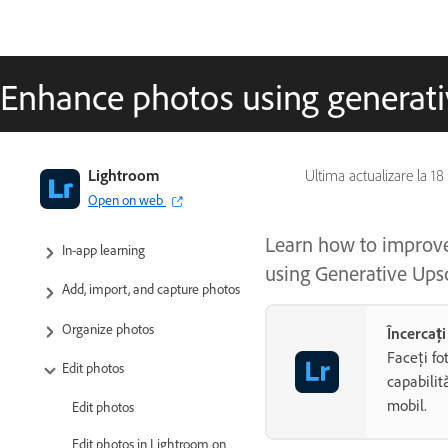
Enhance photos using generati
Adobe Lightroom User Guide
Lightroom
Ultima actualizare la
18
Open on web
Introduction
Learn how to improve 
In-app learning
using Generative Ups
Add, import, and capture photos
Organize photos
Încercaț
Faceți fo
Edit photos
capabilit
mobil.
Edit photos
Edit photos in Lightroom on