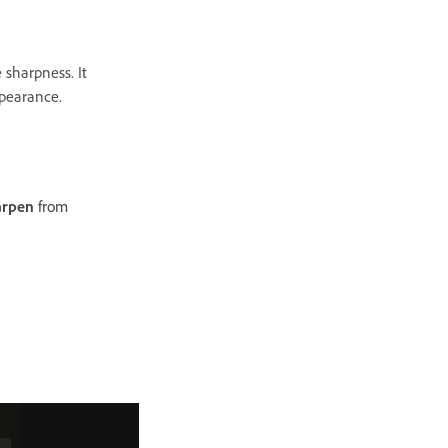
 sharpness. It
appearance.
arpen
from