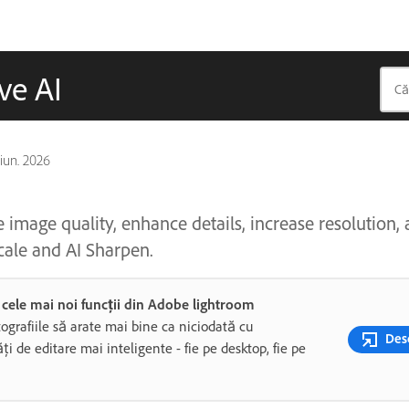
ve AI
 iun. 2026
image quality, enhance details, increase resolution,
cale and AI Sharpen.
i cele mai noi funcții din Adobe lightroom
tografiile să arate mai bine ca niciodată cu
Desc
ăți de editare mai inteligente - fie pe desktop, fie pe