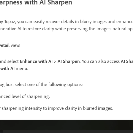
arpness with AI Sharpen
y Topaz, you can easily recover details in blurry images and enhance
nerative AI to restore clarity while preserving the image's natural 
etail
view.
 and select
Enhance with AI
>
AI Sharpen
. You can also access
AI Sh
with AI
menu.
og box, select one of the following options:
nced level of sharpening.
r sharpening intensity to improve clarity in blurred images.