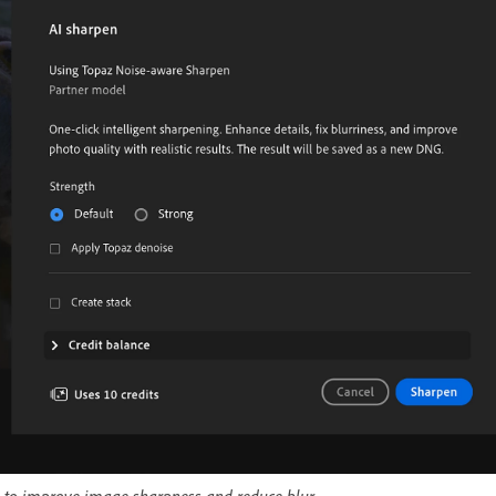
 to improve image sharpness and reduce blur.