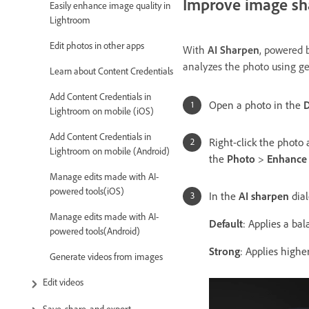
Improve image sh
Easily enhance image quality in
Lightroom
Edit photos in other apps
With
AI Sharpen
, powered b
analyzes the photo using ge
Learn about Content Credentials
Add Content Credentials in
Open a photo in the
D
Lightroom on mobile (iOS)
Add Content Credentials in
Right-click the photo
Lightroom on mobile (Android)
the
Photo
>
Enhance 
Manage edits made with AI-
powered tools(iOS)
In the
AI sharpen
dial
Manage edits made with AI-
Default
: Applies
a bala
powered tools(Android)
Strong
: Applies highe
Generate videos from images
Edit videos