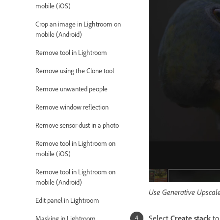
mobile (iOS)
Crop an image in Lightroom on
mobile (Android)
Remove tool in Lightroom
Remove using the Clone tool
Remove unwanted people
Remove window reflection
Remove sensor dust in a photo
Remove tool in Lightroom on
mobile (iOS)
Remove tool in Lightroom on
mobile (Android)
Use Generative Upscale
Edit panel in Lightroom
Select
Create stack
to
Masking in Lightroom