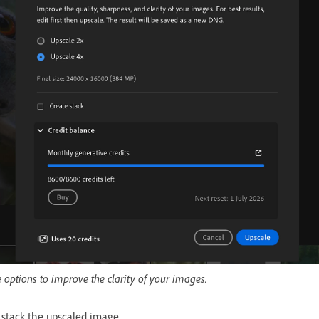
 options to improve the clarity of your images.
 stack the upscaled image.