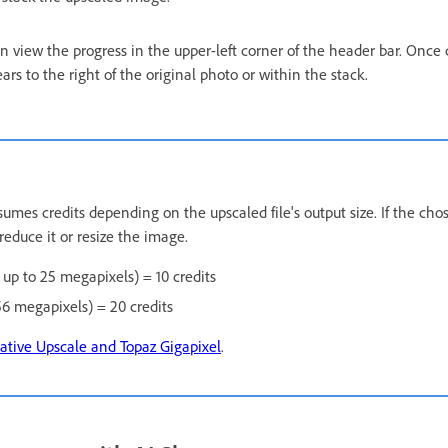
an view the progress in the upper-left corner of the header bar. Once
s to the right of the original photo or within the stack.
umes credits depending on the upscaled file's output size. If the chos
reduce it or resize the image.
s up to 25 megapixels) = 10 credits
56 megapixels) = 20 credits
ative Upscale and Topaz Gigapixel
.