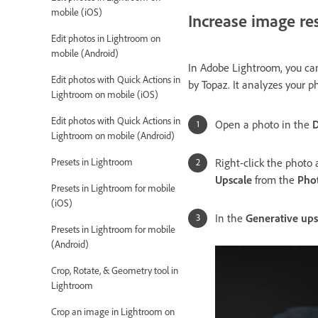
mobile (iOS)
Increase image re
Edit photos in Lightroom on
mobile (Android)
In Adobe Lightroom, you can
Edit photos with Quick Actions in
by Topaz. It analyzes your p
Lightroom on mobile (iOS)
Edit photos with Quick Actions in
Open a photo in the
D
Lightroom on mobile (Android)
Right-click the photo
Presets in Lightroom
Upscale
from the
Pho
Presets in Lightroom for mobile
(iOS)
In the
Generative ups
Presets in Lightroom for mobile
(Android)
Crop, Rotate, & Geometry tool in
Lightroom
Crop an image in Lightroom on