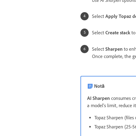
Select
Apply Topaz d
Select
Create stack
to
Select
Sharpen
to enh
Once complete, the ge
Notă
AI Sharpen
consumes cred
a model’s limit, reduce i
Topaz Sharpen (files 
Topaz Sharpen (25-56