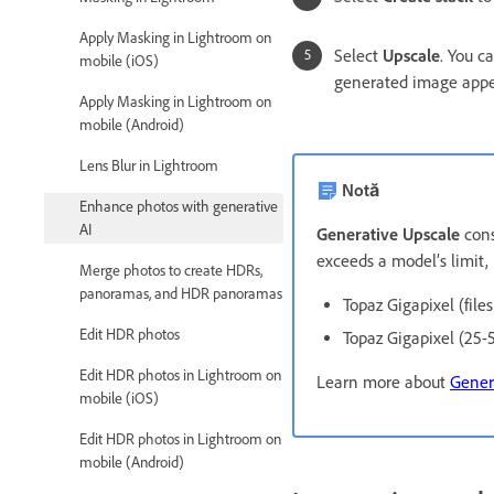
Apply Masking in Lightroom on
Select
Upscale
. You c
mobile (iOS)
generated image appear
Apply Masking in Lightroom on
mobile (Android)
Lens Blur in Lightroom
Notă
Enhance photos with generative
AI
Generative Upscale
cons
exceeds a model’s limit, 
Merge photos to create HDRs,
panoramas, and HDR panoramas
Topaz Gigapixel (file
Edit HDR photos
Topaz Gigapixel (25-
Edit HDR photos in Lightroom on
Learn more about
Gener
mobile (iOS)
Edit HDR photos in Lightroom on
mobile (Android)