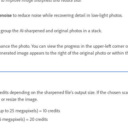
enoise
to reduce noise while recovering detail in low-light photos.
 group the AI-sharpened and original photos in a stack.
ance the photo. You can view the progress in the upper-left corner o
nerated image appears to the right of the original photo or within t
its depending on the sharpened file's output size. If the chosen sca
t or resize the image.
up to 25 megapixels) = 10 credits
 megapixels) = 20 credits