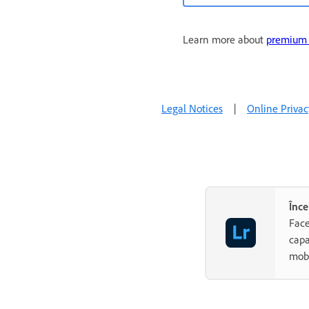
Learn more about
premium f
Legal Notices
|
Online Privac
Înce
Face
capa
mobi