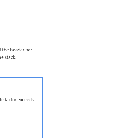
f the header bar.
he stack.
le factor exceeds