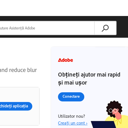
 and reduce blur
Obțineți ajutor mai rapid
și mai ușor
Conectare
hideți aplicația
Utilizator nou?
Creați un cont ›