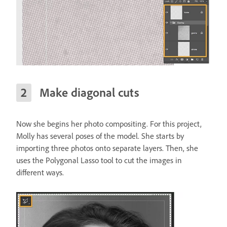
Make diagonal cuts
Now she begins her photo compositing. For this project,
Molly has several poses of the model. She starts by
importing three photos onto separate layers. Then, she
uses the Polygonal Lasso tool to cut the images in
different ways.