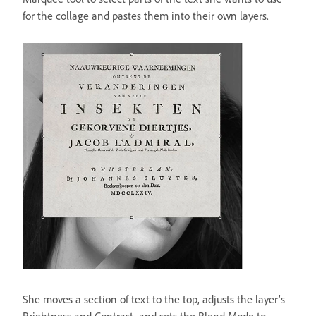
for the collage and pastes them into their own layers.
She moves a section of text to the top, adjusts the layer’s