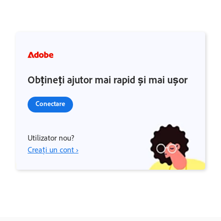
Obțineți ajutor mai rapid și mai ușor
Conectare
Utilizator nou?
Creați un cont ›