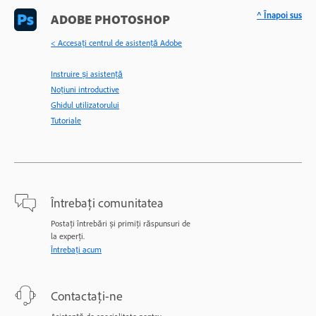
^ Înapoi sus
ADOBE PHOTOSHOP
< Accesaţi centrul de asistenţă Adobe
Instruire și asistență
Noțiuni introductive
Ghidul utilizatorului
Tutoriale
Întrebați comunitatea
Postați întrebări și primiți răspunsuri de
la experți.
Întrebați acum
Contactați-ne