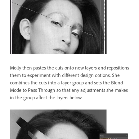
Molly then pastes the cuts onto new layers and repositions
them to experiment with different design options. She
combines the cuts into a layer group and sets the Blend
Mode to Pass Through so that any adjustments she makes
in the group affect the layers below.