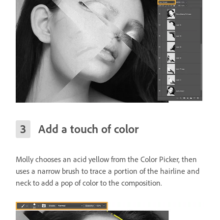
Add a touch of color
Molly chooses an acid yellow from the Color Picker, then
uses a narrow brush to trace a portion of the hairline and
neck to add a pop of color to the composition.