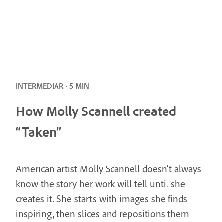
INTERMEDIAR · 5 MIN
How Molly Scannell created
“Taken”
American artist Molly Scannell doesn’t always
know the story her work will tell until she
creates it. She starts with images she finds
inspiring, then slices and repositions them