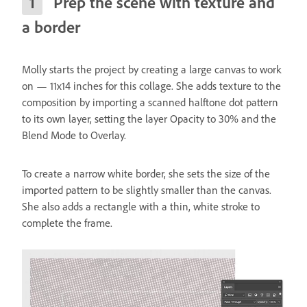
Prep the scene with texture and
a border
Molly starts the project by creating a large canvas to work
on — 11x14 inches for this collage. She adds texture to the
composition by importing a scanned halftone dot pattern
to its own layer, setting the layer Opacity to 30% and the
Blend Mode to Overlay.
To create a narrow white border, she sets the size of the
imported pattern to be slightly smaller than the canvas.
She also adds a rectangle with a thin, white stroke to
complete the frame.