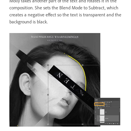
Molly takes another part of the text and rotates it in the
composition. She sets the Blend Mode to Subtract, which
creates a negative effect so the text is transparent and the
background is black.