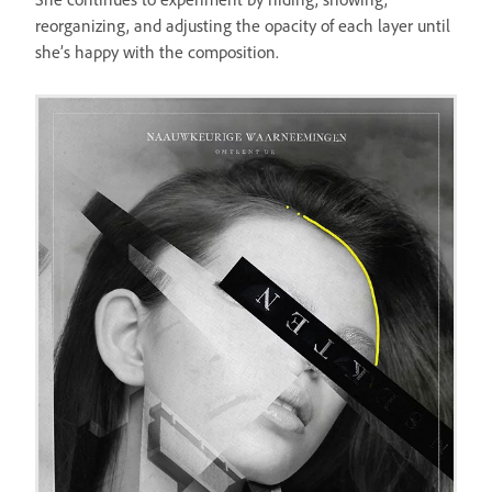
reorganizing, and adjusting the opacity of each layer until
she’s happy with the composition.