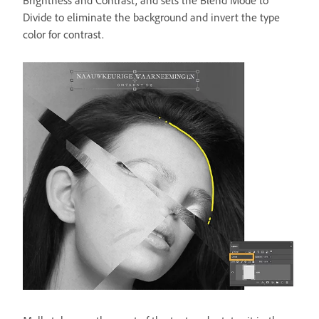
Brightness and Contrast, and sets the Blend Mode to
Divide to eliminate the background and invert the type
color for contrast.