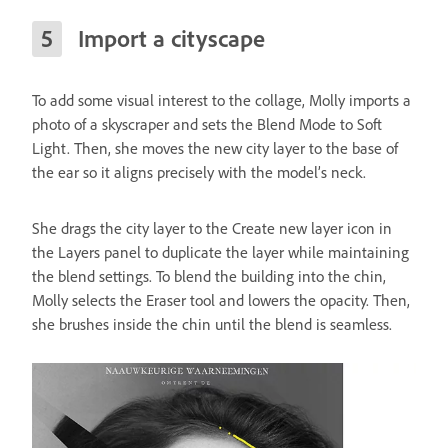
Import a cityscape
To add some visual interest to the collage, Molly imports a
photo of a skyscraper and sets the Blend Mode to Soft
Light. Then, she moves the new city layer to the base of
the ear so it aligns precisely with the model’s neck.
She drags the city layer to the Create new layer icon in
the Layers panel to duplicate the layer while maintaining
the blend settings. To blend the building into the chin,
Molly selects the Eraser tool and lowers the opacity. Then,
she brushes inside the chin until the blend is seamless.