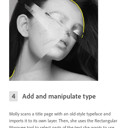
Add and manipulate type
Molly scans a title page with an old-style typeface and
imports it to its own layer. Then, she uses the Rectangular
Marquee tool to select parts of the text she wants to use