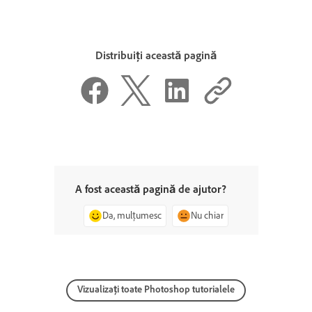
Distribuiți această pagină
A fost această pagină de ajutor?
Da, mulțumesc
Nu chiar
Vizualizați toate Photoshop tutorialele