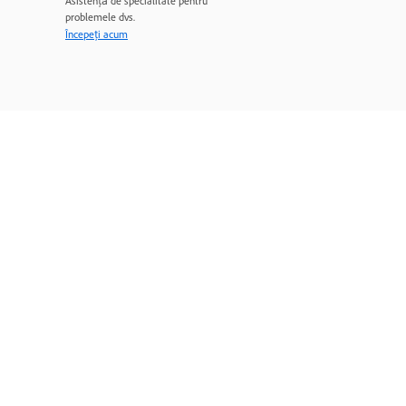
Asistență de specialitate pentru
problemele dvs.
Începeți acum