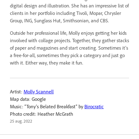
digital design and illustration. She has an impressive list of
clients in her portfolio including Tivoli, Mopar, Chrysler
Group, ING, Sunglass Hut, Smithsonian, and CBS.
Outside her professional life, Molly enjoys getting her kids
involved with collage projects. Together, they gather stacks
of paper and magazines and start creating. Sometimes it’s
a free-for-all, sometimes they pick a category and just go
with it. Either way, they make it fun.
Artist:
Molly Scannell
Map data: Google
Music: “Tony’s Belated Breakfast” by
Birocratic
Photo credit: Heather McGrath
25 aug. 2022