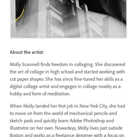
About the artist:
Molly Scannell finds freedom in collaging. She discovered
the art of collage in high school and started working with
cut paper shapes. She has since fine-tuned her skills as a
digital collage artist and engages in collage mostly as a
hobby and form of meditation.
When Molly landed her first job in New York City, she had
to move on from the world of mechanical pencils and
sketch pads and quickly learn Adobe Photoshop and
Illustrator on her own. Nowadays, Molly lives just outside
Boston and works as a freelance designer with a focus on