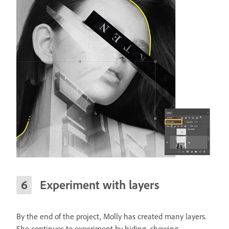
Experiment with layers
By the end of the project, Molly has created many layers.
She continues to experiment by hiding, showing,