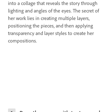
into a collage that reveals the story through
lighting and angles of the eyes. The secret of
her work lies in creating multiple layers,
positioning the pieces, and then applying
transparency and layer styles to create her
compositions.