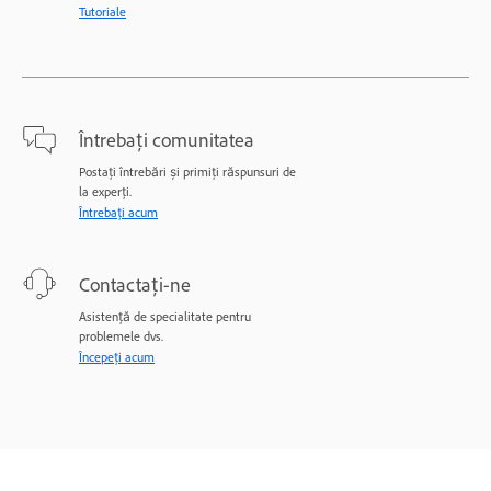
Tutoriale
Întrebați comunitatea
Postați întrebări și primiți răspunsuri de
la experți.
Întrebați acum
Contactați-ne
Asistență de specialitate pentru
problemele dvs.
Începeți acum