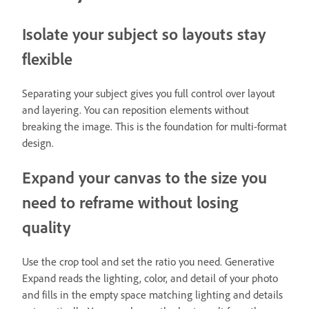
Isolate your subject so layouts stay
flexible
Separating your subject gives you full control over layout
and layering. You can reposition elements without
breaking the image. This is the foundation for multi-format
design.
Expand your canvas to the size you
need to reframe without losing
quality
Use the crop tool and set the ratio you need. Generative
Expand reads the lighting, color, and detail of your photo
and fills in the empty space matching lighting and details