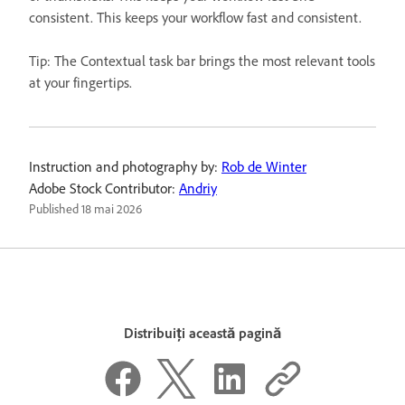
consistent. This keeps your workflow fast and consistent.
Tip: The Contextual task bar brings the most relevant tools
at your fingertips.
Instruction and photography by:
Rob de Winter
Adobe Stock Contributor:
Andriy
Published
18 mai 2026
Distribuiți această pagină