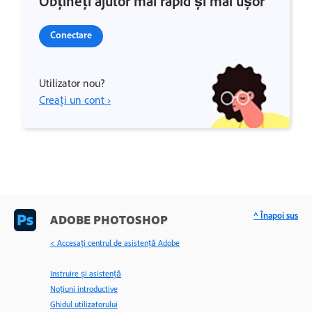
Obțineți ajutor mai rapid și mai ușor
Conectare
Utilizator nou?
Creați un cont ›
^ Înapoi sus
ADOBE PHOTOSHOP
< Accesaţi centrul de asistenţă Adobe
Instruire și asistență
Noțiuni introductive
Ghidul utilizatorului