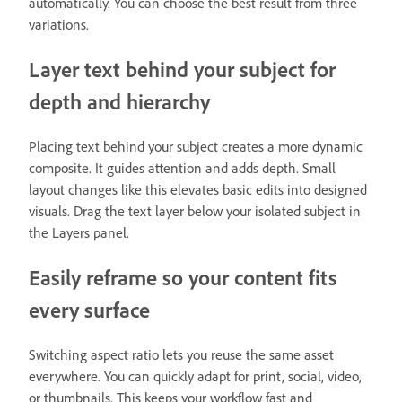
automatically. You can choose the best result from three
variations.
Layer text behind your subject for
depth and hierarchy
Placing text behind your subject creates a more dynamic
composite. It guides attention and adds depth. Small
layout changes like this elevates basic edits into designed
visuals. Drag the text layer below your isolated subject in
the Layers panel.
Easily reframe so your content fits
every surface
Switching aspect ratio lets you reuse the same asset
everywhere. You can quickly adapt for print, social, video,
or thumbnails. This keeps your workflow fast and