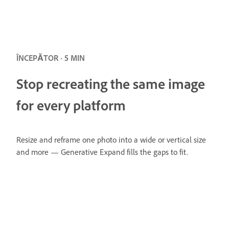
ÎNCEPĂTOR · 5 MIN
Stop recreating the same image
for every platform
Resize and reframe one photo into a wide or vertical size
and more — Generative Expand fills the gaps to fit.