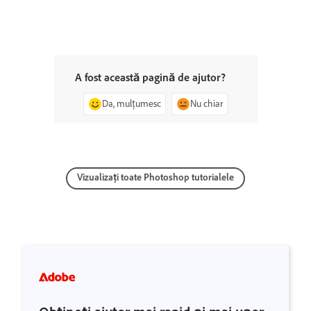
A fost această pagină de ajutor?
Da, mulțumesc
Nu chiar
Vizualizați toate Photoshop tutorialele