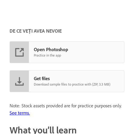
DE CE VEȚI AVEA NEVOIE
Open Photoshop
Practice in the app
Get files
Download sample files to practice with (ZIP, 3.3 MB)
Note: Stock assets provided are for practice purposes only.
See terms.
What you’ll learn