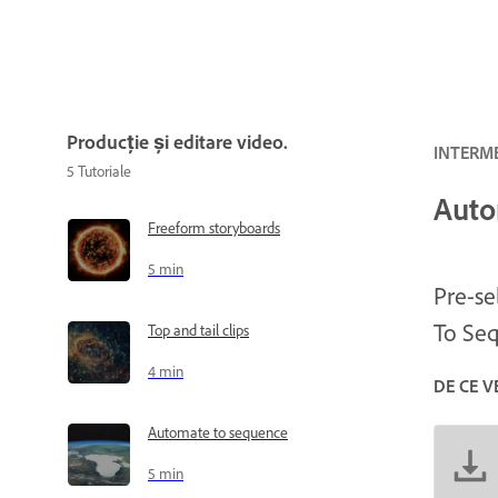
Producție și editare video.
INTERME
5
Tutoriale
Auto
Freeform storyboards
5 min
Pre-se
To Seq
Top and tail clips
4 min
DE CE V
Automate to sequence
5 min