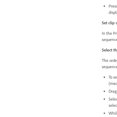
Press
displ
Set clip
In the Pr
sequence,
Select th
The order
sequenc
To s
(mac
Drag
Selec
selec
Whil