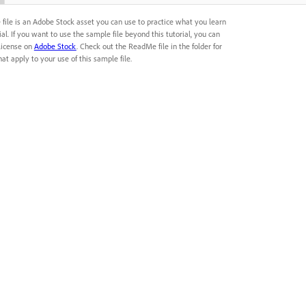
 file is an Adobe Stock asset you can use to practice what you learn
rial. If you want to use the sample file beyond this tutorial, you can
license on
Adobe Stock
. Check out the ReadMe file in the folder for
at apply to your use of this sample file.