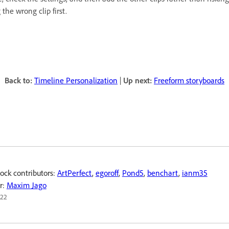
the wrong clip first.
Back to:
Timeline Personalization
|
Up next:
Freeform storyboards
ock contributors:
ArtPerfect
,
egoroff
,
Pond5
,
benchart
,
ianm35
r:
Maxim Jago
022