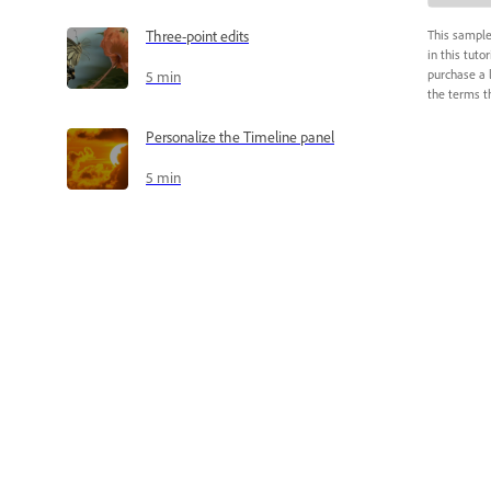
Three-point edits
This sample
in this tuto
purchase a 
5 min
the terms th
Personalize the Timeline panel
5 min