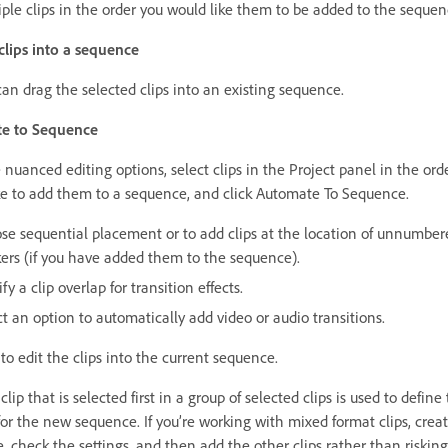
iple clips in the order you would like them to be added to the sequen
 clips into a sequence
can drag the selected clips into an existing sequence.
e to Sequence
nuanced editing options, select clips in the Project panel in the ord
ke to add them to a sequence, and click Automate To Sequence.
se sequential placement or to add clips at the location of unnumber
ers (if you have added them to the sequence).
fy a clip overlap for transition effects.
t an option to automatically add video or audio transitions.
to edit the clips into the current sequence.
lip that is selected first in a group of selected clips is used to define
for the new sequence. If you’re working with mixed format clips, crea
, check the settings, and then add the other clips rather than risking