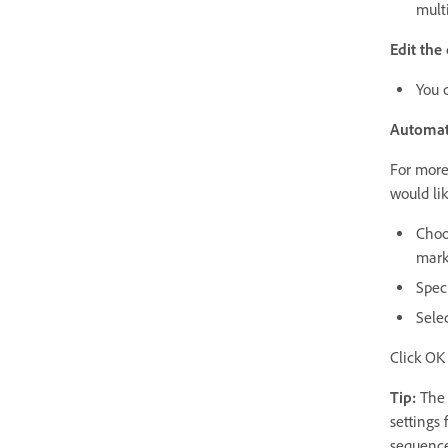
mult
Edit the
You 
Automat
For more 
would li
Choo
mark
Speci
Selec
Click OK 
Tip:
The c
settings 
sequence