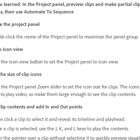
 learned: In the Project panel, preview clips and make partial cli
ns, then use Automate To Sequence
 the project panel
le-click the name of the Project panel to maximize the panel group.
o Icon view
 the Icon view button to set the Project panel to Icon view.
he size of clip icons
the Project panel Zoom slider to set the icon size for clips. The icons
 to play video, so make them large enough to see the clip contents.
lip contents and add In and Out points
e click a clip to select it and reveal its timeline and playhead.
 a clip is selected, use the J, K, and L keys to play the contents.
 the pointer over a clip without selecting it to quickly preview visual