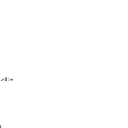
p
 will be
s.