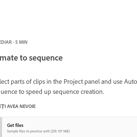
DIAR · 5 MIN
mate to sequence
lect parts of clips in the Project panel and use Au
uence to speed up sequence creation.
EȚI AVEA NEVOIE
Get files
Sample files to practice with (ZIP, 107 MB)