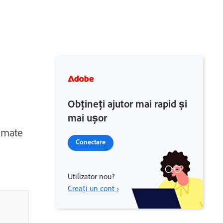
Obțineți ajutor mai rapid și
mai ușor
tomate
Conectare
Utilizator nou?
Creați un cont ›