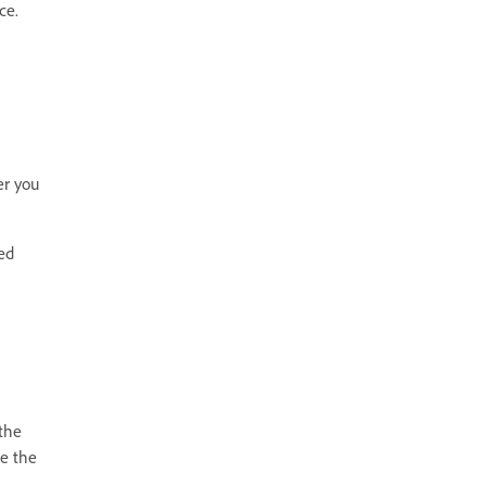
ce.
er you
ed
 the
te the