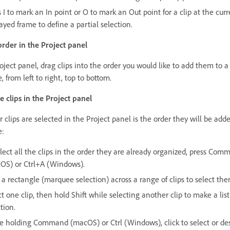
 I to mark an In point or O to mark an Out point for a clip at the curr
ayed frame to define a partial selection.
 order in the Project panel
oject panel, drag clips into the order you would like to add them to a
 from left to right, top to bottom.
e clips in the Project panel
 clips are selected in the Project panel is the order they will be adde
e:
elect all the clips in the order they are already organized, press Co
OS) or Ctrl+A (Windows).
 a rectangle (marquee selection) across a range of clips to select the
t one clip, then hold Shift while selecting another clip to make a list
tion.
e holding Command (macOS) or Ctrl (Windows), click to select or de