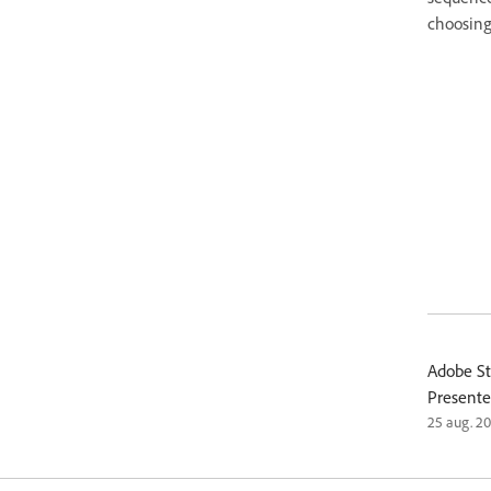
choosing 
Adobe St
Presente
25 aug. 2