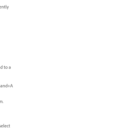
ently
d to a
mmand+A
m.
select