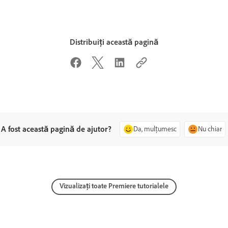
Distribuiți această pagină
A fost această pagină de ajutor?
Da, mulțumesc
Nu chiar
Vizualizați toate Premiere tutorialele