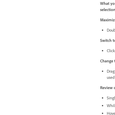
What you
selectio
Maximize
Doub
Switch t
Click
Change t
Drag 
used
Review c
Singl
While
Hover