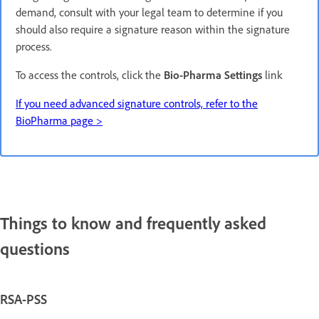
demand, consult with your legal team to determine if you
should also require a signature reason within the signature
process.
To access the controls, click the
Bio-Pharma Settings
link
If you need advanced signature controls, refer to the
BioPharma page >
Things to know and frequently asked
questions
RSA-PSS