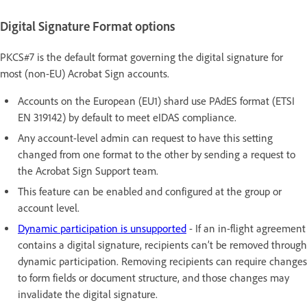
Digital Signature Format options
PKCS#7 is the default format governing the digital signature for
most (non-EU) Acrobat Sign accounts.
Accounts on the European (EU1) shard use PAdES format (ETSI
EN 319142) by default to meet eIDAS compliance.
Any account-level admin can request to have this setting
changed from one format to the other by sending a request to
the Acrobat Sign Support team.
This feature can be enabled and configured at the group or
account level.
Dynamic participation is unsupported
- If an in-flight agreement
contains a digital signature, recipients can’t be removed through
dynamic participation. Removing recipients can require changes
to form fields or document structure, and those changes may
invalidate the digital signature.