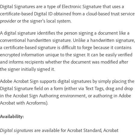
Digital Signatures are a type of Electronic Signature that uses a
certificate-based Digital ID obtained from a cloud-based trust service
provider or the signer's local system.
A digital signature identifies the person signing a document like a
conventional handwritten signature. Unlike a handwritten signature,
a certificate-based signature is difficult to forge because it contains
encrypted information unique to the signer. It can be easily verified
and informs recipients whether the document was modified after
the signer initially signed it.
Adobe Acrobat Sign supports digital signatures by simply placing the
Digital Signature field on a form (either via Text Tags, drag and drop
in the Acrobat Sign Authoring environment, or authoring in Adobe
Acrobat with Acroforms).
Availability:
Digital signatures
are available for Acrobat Standard, Acrobat