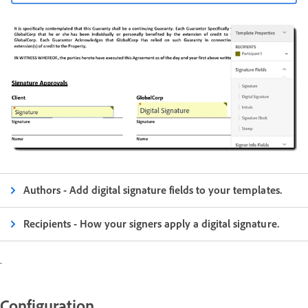
Authors - Add digital signature fields to your templates.
Recipients - How your signers apply a digital signature.
.
Configuration