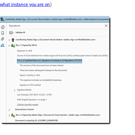
what instance you are on
)