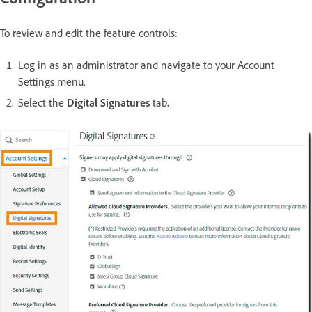
To review and edit the feature controls:
Log in as an administrator and navigate to your Account
Settings menu.
Select the
Digital Signatures
tab
.