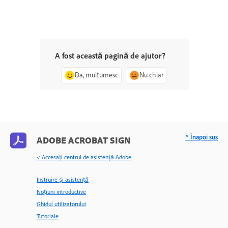
A fost această pagină de ajutor?
Da, mulțumesc
Nu chiar
^ Înapoi sus
ADOBE ACROBAT SIGN
< Accesaţi centrul de asistenţă Adobe
Instruire și asistență
Noțiuni introductive
Ghidul utilizatorului
Tutoriale