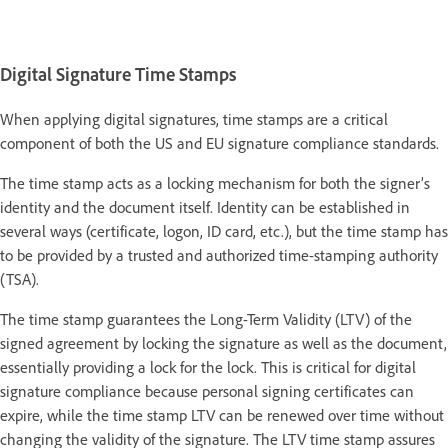
Digital Signature Time Stamps
When applying digital signatures, time stamps are a critical
component of both the US and EU signature compliance standards.
The time stamp acts as a locking mechanism for both the signer’s
identity and the document itself. Identity can be established in
several ways (certificate, logon, ID card, etc.), but the time stamp has
to be provided by a trusted and authorized time-stamping authority
(TSA).
The time stamp guarantees the Long-Term Validity (LTV) of the
signed agreement by locking the signature as well as the document,
essentially providing a lock for the lock. This is critical for digital
signature compliance because personal signing certificates can
expire, while the time stamp LTV can be renewed over time without
changing the validity of the signature. The LTV time stamp assures