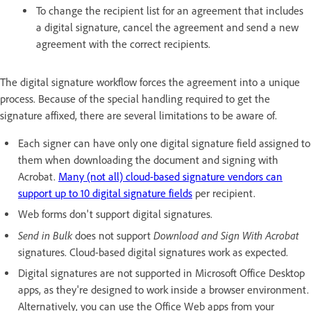
To change the recipient list for an agreement that includes
a digital signature, cancel the agreement and send a new
agreement with the correct recipients.
The digital signature workflow forces the agreement into a unique
process. Because of the special handling required to get the
signature affixed, there are several limitations to be aware of.
Each signer can have only one digital signature field assigned to
them when downloading the document and signing with
Acrobat.
Many (not all) cloud-based signature vendors can
support up to 10 digital signature fields
per recipient.
Web forms don't support digital signatures.
Send in Bulk
Download and Sign With Acrobat
does not support
signatures. Cloud-based digital signatures work as expected.
Digital signatures are not supported in Microsoft Office Desktop
apps, as they're designed to work inside a browser environment.
Alternatively, you can use the Office Web apps from your