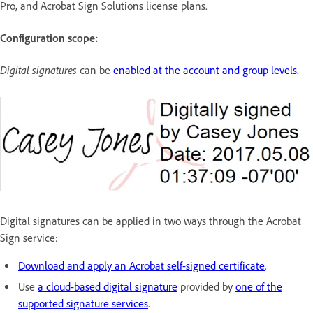
Pro, and Acrobat Sign Solutions license plans.
Configuration scope:
Digital signatures
can be
enabled at the account and group levels.
Digital signatures can be applied in two ways through the Acrobat
Sign service:
Download and apply an Acrobat self-signed certificate
.
Use
a cloud-based digital signature
provided by
one of the
supported signature services
.