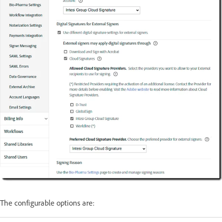
The configurable options are: