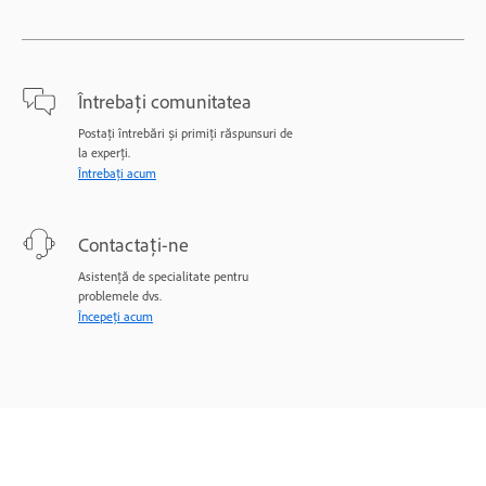
Întrebați comunitatea
Postați întrebări și primiți răspunsuri de
la experți.
Întrebați acum
Contactați-ne
Asistență de specialitate pentru
problemele dvs.
Începeți acum