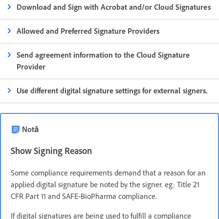
Download and Sign with Acrobat and/or Cloud Signatures
Allowed and Preferred Signature Providers
Send agreement information to the Cloud Signature
Provider
Use different digital signature settings for external signers.
Notă
Show Signing Reason
Some compliance requirements demand that a reason for an
applied digital signature be noted by the signer. eg: Title 21
CFR Part 11 and SAFE-BioPharma compliance.
If digital signatures are being used to fulfill a compliance