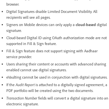
browser.
Digital Signatures disable Limited Document Visibility. All
recipients will see all pages.
Signers on Mobile devices can only apply a
cloud-based
digital
signature.
Cloud-based Digital ID using OAuth authorization mode are not
supported in Fill & Sign feature.
Fill & Sign feature does not support signing with Aadhaar
service provider.
Users sharing their content or accounts with advanced sharing
enabled cannot use digital signatures.
eVaulting cannot be used in conjunction with digital signatures.
Audit Report
If the
is attached to a digitally signed agreement, a
PDF portfolio will be created using the two documents.
Transaction Number
fields will convert a digital signature into an
electronic signature.