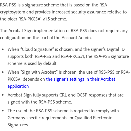
RSA-PSS is a signature scheme that is based on the RSA
cryptosystem and provides increased security assurance relative to
the older RSA-PKCS#1 v.1.5 scheme.
The Acrobat Sign implementation of RSA-PSS does not require any
configuration on the part of the Account Admin.
When “Cloud Signature” is chosen, and the signer’s Digital ID
supports both RSA-PSS and RSA-PKCS#1, the RSA-PSS signature
scheme is used by default.
When “Sign with Acrobat” is chosen, the use of RSS-PSS or RSA-
PKCS#1 depends on
the signer's settings in their Acrobat
application
Acrobat Sign fully supports CRL and OCSP responses that are
signed with the RSA-PSS scheme.
The use of the RSA-PSS scheme is required to comply with
Germany-specific requirements for Qualified Electronic
Signatures.