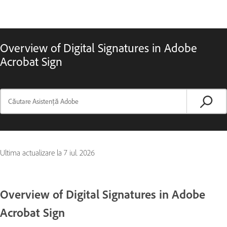
Overview of Digital Signatures in Adobe
Acrobat Sign
Ultima actualizare la
7 iul. 2026
Overview of Digital Signatures in Adobe
Acrobat Sign