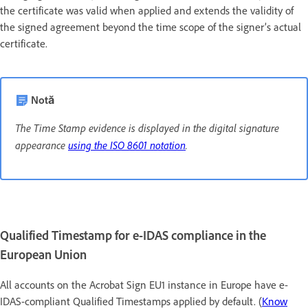
the certificate was valid when applied and extends the validity of
the signed agreement beyond the time scope of the signer’s actual
certificate.
Notă
The Time Stamp evidence is displayed in the digital signature
appearance
using the ISO 8601 notation
.
Qualified Timestamp for e-IDAS compliance in the
European Union
All accounts on the Acrobat Sign EU1 instance in Europe have e-
IDAS-compliant Qualified Timestamps applied by default. (
Know