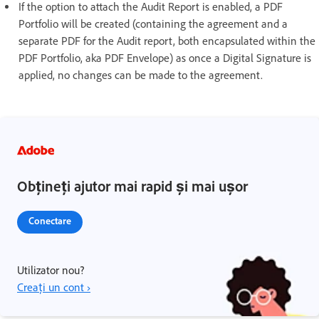
If the option to attach the Audit Report is enabled, a PDF
Portfolio will be created (containing the agreement and a
separate PDF for the Audit report, both encapsulated within the
PDF Portfolio, aka PDF Envelope) as once a Digital Signature is
applied, no changes can be made to the agreement.
Obțineți ajutor mai rapid și mai ușor
Conectare
Utilizator nou?
Creați un cont ›