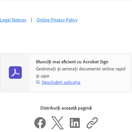
Legal Notices
|
Online Privacy Policy
Munciți mai eficient cu Acrobat Sign
Gestionați și semnați documente online rapid
și ușor.
Deschideți aplicația
Distribuiți această pagină