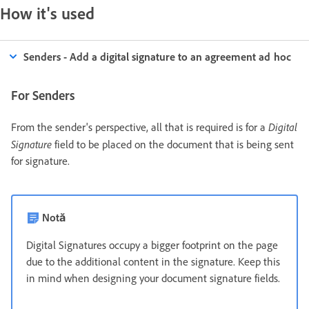
How it's used
Senders - Add a digital signature to an agreement ad hoc
For Senders
Digital
From the sender's perspective, all that is required is for a
Signature
field to be placed on the document that is being sent
for signature.
Notă
Digital Signatures occupy a bigger footprint on the page
due to the additional content in the signature. Keep this
in mind when designing your document signature fields.