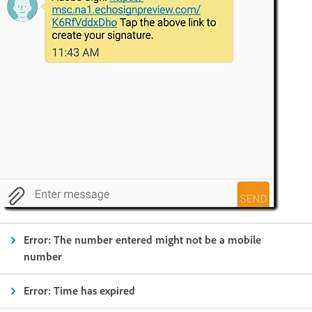
Error: The number entered might not be a mobile
number
Error: Time has expired