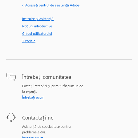
< Accesaţi centrul de asistenţă Adobe
Instruire și asistență
Noțiuni introductive
Ghidul utilizatorului
Tutoriale
Întrebați comunitatea
Postați întrebări și primiți răspunsuri de
la experți.
Întrebați acum
Contactați-ne
Asistență de specialitate pentru
problemele dvs.