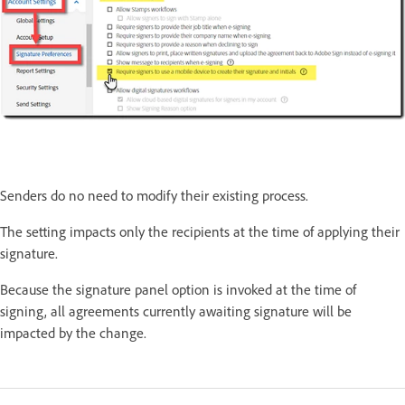
Senders do no need to modify their existing process.
The setting impacts only the recipients at the time of applying their
signature.
Because the signature panel option is invoked at the time of
signing, all agreements currently awaiting signature will be
impacted by the change.