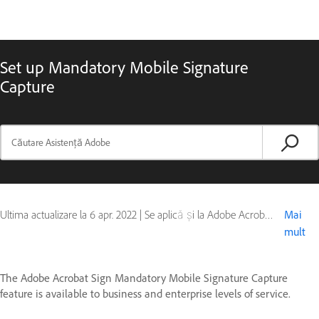
Set up Mandatory Mobile Signature
Capture
Ultima actualizare la
6 apr. 2022
|
Se aplică și la Adobe Acrobat Sign - Mobile
Mai
mult
The Adobe Acrobat Sign Mandatory Mobile Signature Capture
feature is available to business and enterprise levels of service.