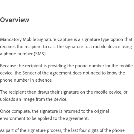
Overview
Mandatory Mobile Signature Capture is a signature type option that
requires the recipient to cast the signature to a mobile device using
a phone number (SMS).
Because the recipient is providing the phone number for the mobile
device, the Sender of the agreement does not need to know the
phone number in advance.
The recipient then draws their signature on the mobile device, or
uploads an image from the device.
Once complete, the signature is returned to the original
environment to be applied to the agreement.
As part of the signature process, the last four digits of the phone