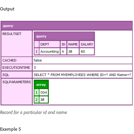
Output
Record for a particular id and name
Example 5