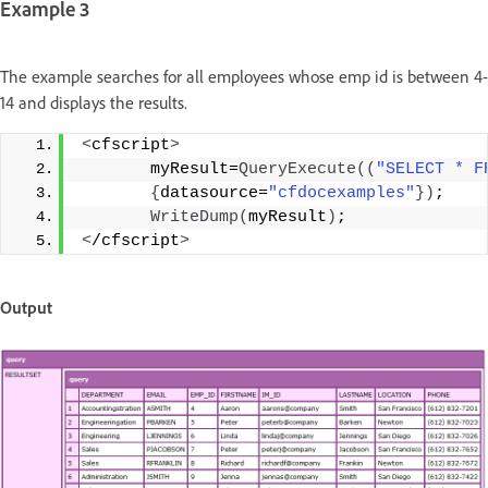
Example 3
The example searches for all employees whose emp id is between 4-
14 and displays the results.
<
cfscript
>
       myResult=
QueryExecute
((
"SELECT * F
{
datasource=
"cfdocexamples"
})
;
WriteDump
(
myResult
)
;
<
/cfscript
>
Output