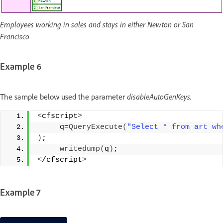
Employees working in sales and stays in either Newton or San
Francisco
Example 6
The sample below used the parameter
disableAutoGenKeys.
<
cfscript
>
     q=
QueryExecute
(
"Select * from art wh
)
;
writedump
(
q
)
;
<
/cfscript
>
Example 7