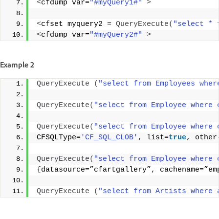
<
cfdump var=
"#myQuery1#"
>
<
cfset myquery2 = 
QueryExecute
(
"select * 
<
cfdump var=
"#myQuery2#"
>
Example 2
QueryExecute
(
"select from Employees wher
QueryExecute
(
"select from Employee where 
QueryExecute
(
"select from Employee where 
CFSQLType=
'CF_SQL_CLOB'
, list=
true
, other
QueryExecute
(
"select from Employee where 
{
datasource=”cfartgallery”, cachename=”em
QueryExecute
(
"select from Artists where 