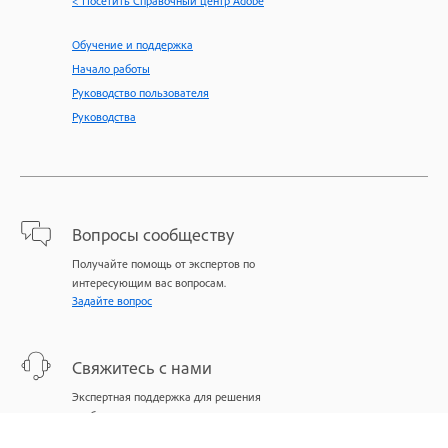
< Посетить Справочный центр Adobe
Обучение и поддержка
Начало работы
Руководство пользователя
Руководства
Вопросы сообществу
Получайте помощь от экспертов по
интересующим вас вопросам.
Задайте вопрос
Свяжитесь с нами
Экспертная поддержка для решения
проблем.
Начать