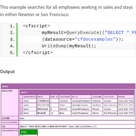
This example searches for all employees working in sales and stays
in either Newton or San Francisco.
<
cfscript
>
       myResult=
QueryExecute
((
"SELECT * F
{
datasource=
"cfdocexamples"
})
;
WriteDump
(
myResult
)
;
<
/cfscript
>
Output