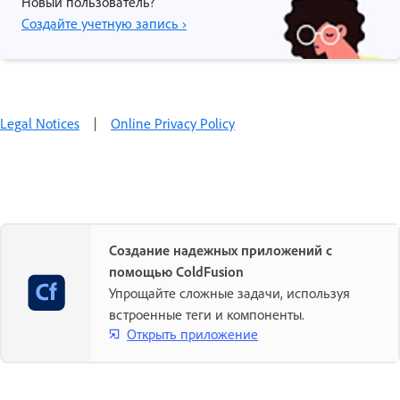
Новый пользователь?
Создайте учетную запись ›
Legal Notices
|
Online Privacy Policy
Создание надежных приложений с
помощью ColdFusion
Упрощайте сложные задачи, используя
встроенные теги и компоненты.
Открыть приложение