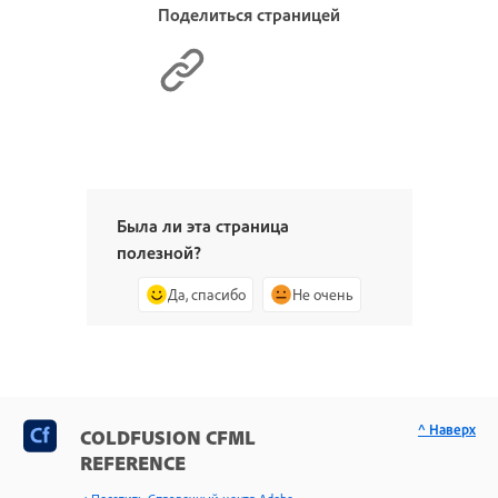
Поделиться страницей
Была ли эта страница
полезной?
Да, спасибо
Не очень
^ Наверх
COLDFUSION CFML
REFERENCE