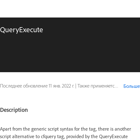
QueryExecute
Последнее обновление
11 янв. 2022 г.
|
Также применяется к ColdFusion
Больше
Description
Apart from the generic script syntax for the tag, there is another
script alternative to cfquery tag, provided by the QueryExecute