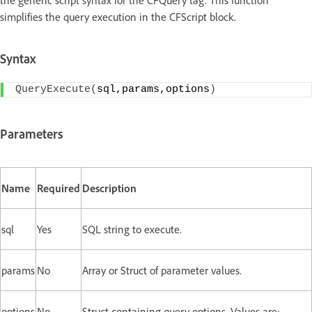
the generic script syntax for the CFQuery tag. This function
simplifies the query execution in the CFScript block.
Syntax
QueryExecute
(
sql,params,options
)
Parameters
Name
Required
Description
sql
Yes
SQL string to execute.
params
No
Array or Struct of parameter values.
options
No
Struct containing query options. Values are: