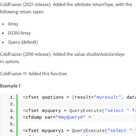
ColdFusion (2021 release): Added the attribute returnType, with the
following return types:
Array
JSON/Array
Query (default)
ColdFusion (2018 release): Added the value
disableAutoGenKeys
in
options.
ColdFusion 11: Added this function
Example 1
<
cfset qoptions = 
{
result=
"myresult"
, dat
<
cfset myquery = 
QueryExecute
(
"select * f
<
cfdump var=
"#myQuery#"
>
<
cfset myquery1 = 
QueryExecute
(
"select * 