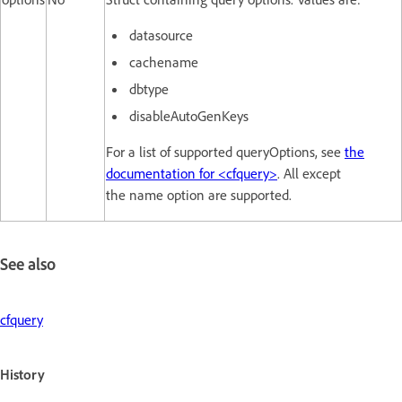
datasource
cachename
dbtype
disableAutoGenKeys
For a list of supported queryOptions, see
the
documentation for <cfquery>
. All except
the name option are supported.
See also
cfquery
History