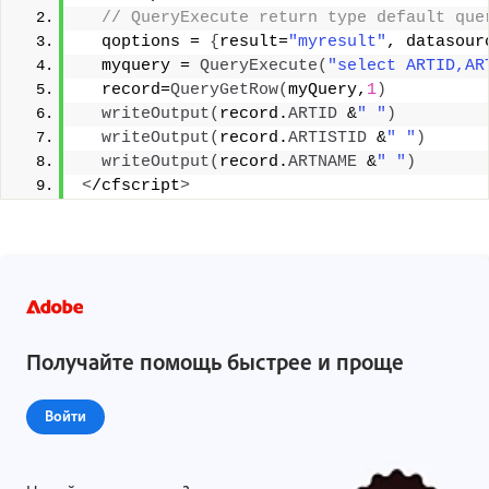
 // QueryExecute return type default que
  qoptions = 
{
result=
"myresult"
, datasour
  myquery = 
QueryExecute
(
"select ARTID,AR
  record=
QueryGetRow
(
myQuery,
1
)
writeOutput
(
record.
ARTID
 &
" "
)
writeOutput
(
record.
ARTISTID
 &
" "
)
writeOutput
(
record.
ARTNAME
 &
" "
)
<
/cfscript
>
Получайте помощь быстрее и проще
Войти