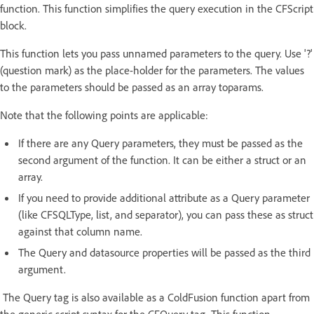
function. This function simplifies the query execution in the CFScript
block.
This function lets you pass unnamed parameters to the query. Use '?'
(question mark) as the place-holder for the parameters. The values
to the parameters should be passed as an array toparams.
Note that the following points are applicable:
If there are any Query parameters, they must be passed as the
second argument of the function. It can be either a struct or an
array.
If you need to provide additional attribute as a Query parameter
(like CFSQLType, list, and separator), you can pass these as struct
against that column name.
The Query and datasource properties will be passed as the third
argument.
The Query tag is also available as a ColdFusion function apart from