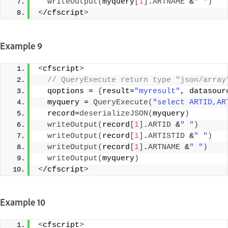
writeOutput
(
myquery
[
1
]
.
ARTNAME
 &
" "
)
<
/cfscript
>
Example 9
<
cfscript
>
 // QueryExecute return type "json/array
  qoptions = 
{
result=
"myresult"
, datasour
  myquery = 
QueryExecute
(
"select ARTID,AR
  record=
deserializeJSON
(
myquery
)
writeOutput
(
record
[
1
]
.
ARTID
 &
" "
)
writeOutput
(
record
[
1
]
.
ARTISTID
 &
" "
)
writeOutput
(
record
[
1
]
.
ARTNAME
 &
" "
)
writeOutput
(
myquery
)
<
/cfscript
>
Example 10
<
cfscript
>