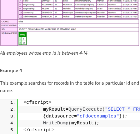
All employees whose emp id is between 4-14
Example 4
This example searches for records in the table for a particular id and
name.
<
cfscript
>
       myResult=
QueryExecute
(
"SELECT * FR
{
datasource=
"cfdocexamples"
})
;
WriteDump
(
myResult
)
;
<
/cfscript
>