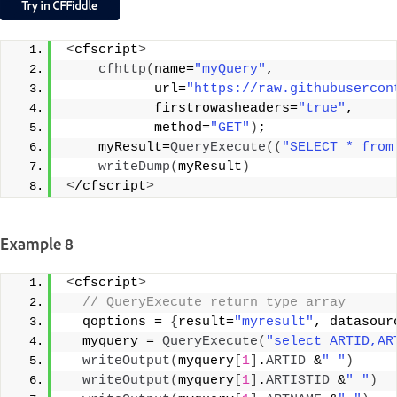
<
cfscript
>
cfhttp
(
name=
"myQuery"
, 
           url=
"https://raw.githubusercon
           firstrowasheaders=
"true"
,
           method=
"GET"
)
;
    myResult=
QueryExecute
((
"SELECT * from
writeDump
(
myResult
)
<
/cfscript
>
Example 8
<
cfscript
>
 // QueryExecute return type array 
  qoptions = 
{
result=
"myresult"
, datasour
  myquery = 
QueryExecute
(
"select ARTID,AR
writeOutput
(
myquery
[
1
]
.
ARTID
 &
" "
)
writeOutput
(
myquery
[
1
]
.
ARTISTID
 &
" "
)