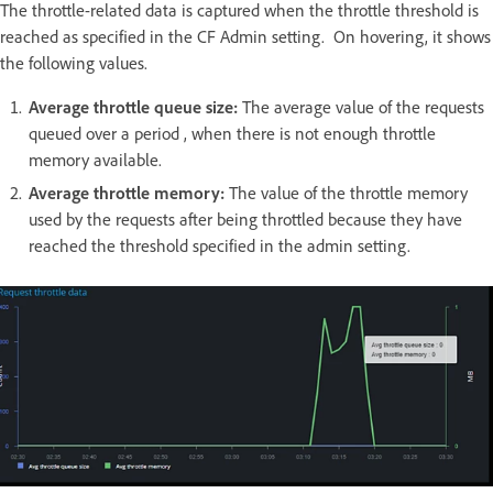
The throttle-related data is captured when the throttle threshold is
reached as specified in the CF Admin setting. On hovering, it shows
the following values.
Average throttle queue size:
The average value of the requests
queued over a period , when there is not enough throttle
memory available.
Average throttle memory:
The value of the throttle memory
used by the requests after being throttled because they have
reached the threshold specified in the admin setting.