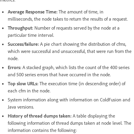
Average Response Time:
The amount of time, in
milliseconds, the node takes to return the results of a request.
Throughput:
Number of requests served by the node at a
particular time interval.
Success/failure:
A pie chart showing the distribution of cfms,
which were successful and unsuccessful, that were run from the
node.
Errors:
A stacked graph, which lists the count of the 400 series
and 500 series errors that have occurred in the node.
Top slow URLs:
The execution time (in descending order) of
each cfm in the node.
System information along with information on ColdFusion and
Java versions.
History of thread dumps taken:
A table displaying the
following information of thread dumps taken at node level. The
information contains the following: