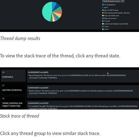
Thread dump results
To view the stack trace of the thread, click any thread state.
Stack trace of thread
Click any thread group to view similar stack trace.