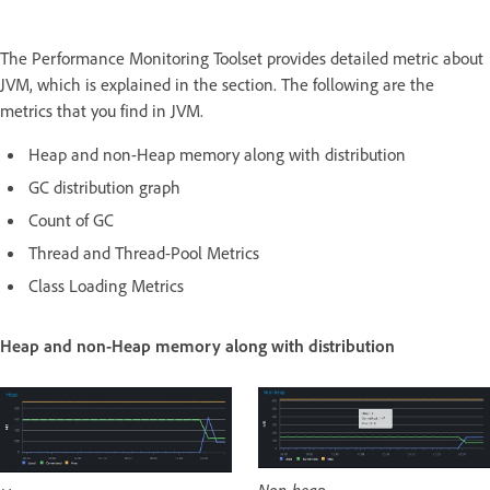
The Performance Monitoring Toolset provides detailed metric about
JVM, which is explained in the section. The following are the
metrics that you find in JVM.
Heap and non-Heap memory along with distribution
GC distribution graph
Count of GC
Thread and Thread-Pool Metrics
Class Loading Metrics
Heap and non-Heap memory along with distribution
Non-heap