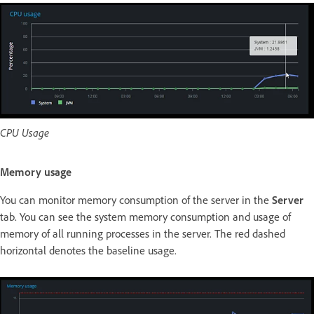
CPU Usage
Memory usage
You can monitor memory consumption of the server in the
Server
tab. You can see the system memory consumption and usage of
memory of all running processes in the server. The red dashed
horizontal denotes the baseline usage.