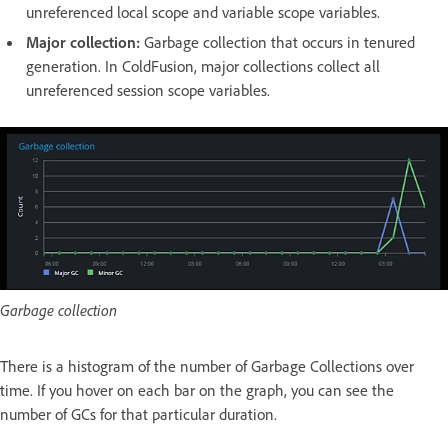
unreferenced local scope and variable scope variables.
Major collection:
Garbage collection that occurs in tenured
generation. In ColdFusion, major collections collect all
unreferenced session scope variables.
Garbage collection
There is a histogram of the number of Garbage Collections over
time. If you hover on each bar on the graph, you can see the
number of GCs for that particular duration.