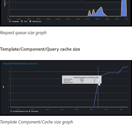
Request queue size graph
Template/Component/Query cache size
Template Component/Cache size graph