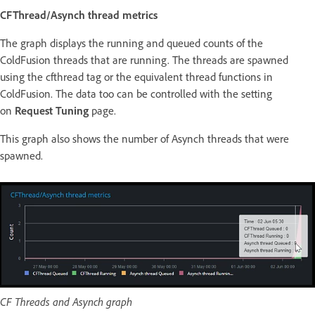
CFThread/Asynch thread metrics
The graph displays the running and queued counts of the
ColdFusion threads that are running. The threads are spawned
using the cfthread tag or the equivalent thread functions in
ColdFusion. The data too can be controlled with the setting
on
Request Tuning
page.
This graph also shows the number of Asynch threads that were
spawned.
CF Threads and Asynch graph