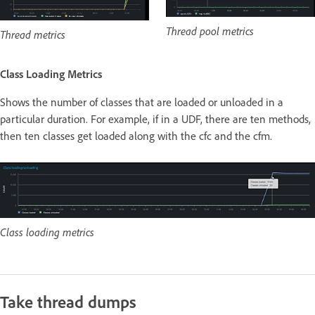
Thread pool metrics
Thread metrics
Class Loading Metrics
Shows the number of classes that are loaded or unloaded in a
particular duration. For example, if in a UDF, there are ten methods,
then ten classes get loaded along with the cfc and the cfm.
Class loading metrics
Take thread dumps