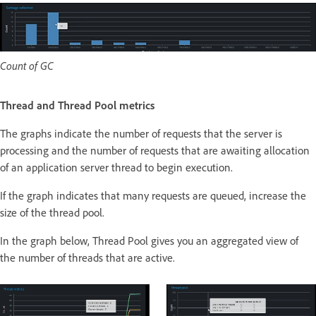
Count of GC
Thread and Thread Pool metrics
The graphs indicate the number of requests that the server is
processing and the number of requests that are awaiting allocation
of an application server thread to begin execution.
If the graph indicates that many requests are queued, increase the
size of the thread pool.
In the graph below, Thread Pool gives you an aggregated view of
the number of threads that are active.