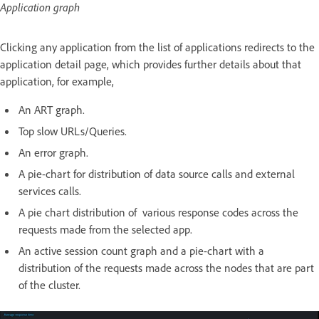
Application graph
Clicking any application from the list of applications redirects to the
application detail page, which provides further details about that
application, for example,
An ART graph.
Top slow URLs/Queries.
An error graph.
A pie-chart for distribution of data source calls and external
services calls.
A pie chart distribution of various response codes across the
requests made from the selected app.
An active session count graph and a pie-chart with a
distribution of the requests made across the nodes that are part
of the cluster.