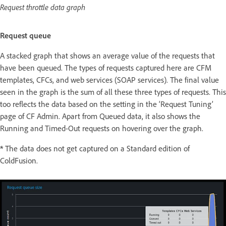
Request throttle data graph
Request queue
A stacked graph that shows an average value of the requests that
have been queued. The types of requests captured here are CFM
templates, CFCs, and web services (SOAP services). The final value
seen in the graph is the sum of all these three types of requests. This
too reflects the data based on the setting in the ‘Request Tuning’
page of CF Admin. Apart from Queued data, it also shows the
Running and Timed-Out requests on hovering over the graph.
*
The data does not get captured on a Standard edition of
ColdFusion.