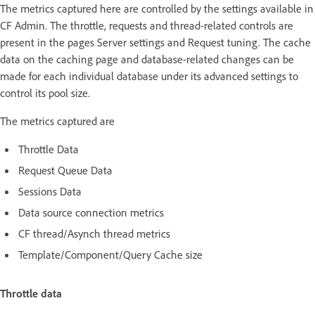
The metrics captured here are controlled by the settings available in
CF Admin. The throttle, requests and thread-related controls are
present in the pages Server settings and Request tuning. The cache
data on the caching page and database-related changes can be
made for each individual database under its advanced settings to
control its pool size.
The metrics captured are
Throttle Data
Request Queue Data
Sessions Data
Data source connection metrics
CF thread/Asynch thread metrics
Template/Component/Query Cache size
Throttle data