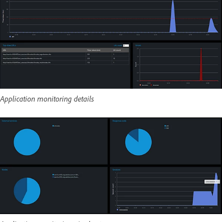
Application monitoring details