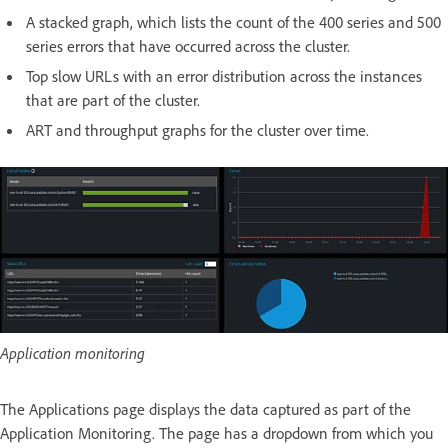
A stacked graph, which lists the count of the 400 series and 500
series errors that have occurred across the cluster.
Top slow URLs with an error distribution across the instances
that are part of the cluster.
ART and throughput graphs for the cluster over time.
Application monitoring
The Applications page displays the data captured as part of the
Application Monitoring. The page has a dropdown from which you