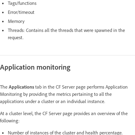
Tags/functions
Error/timeout
Memory
Threads: Contains all the threads that were spawned in the
request.
Application monitoring
The
Applications
tab in the CF Server page performs Application
Monitoring by providing the metrics pertaining to all the
applications under a cluster or an individual instance.
At a cluster level, the CF Server page provides an overview of the
following:
Number of instances of the cluster and health percentage.