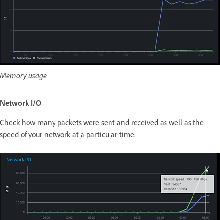
Memory usage
Network I/O
Check how many packets were sent and received as well as the
speed of your network at a particular time.