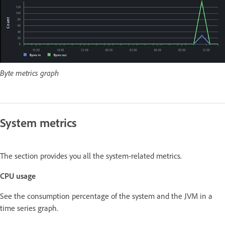
Byte metrics graph
System metrics
The section provides you all the system-related metrics.
CPU usage
See the consumption percentage of the system and the JVM in a
time series graph.