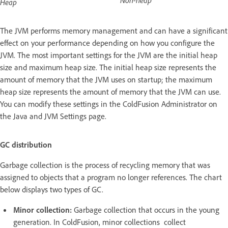
Heap
The JVM performs memory management and can have a significant
effect on your performance depending on how you configure the
JVM. The most important settings for the JVM are the initial heap
size and maximum heap size. The initial heap size represents the
amount of memory that the JVM uses on startup; the maximum
heap size represents the amount of memory that the JVM can use.
You can modify these settings in the ColdFusion Administrator on
the Java and JVM Settings page.
GC distribution
Garbage collection is the process of recycling memory that was
assigned to objects that a program no longer references. The chart
below displays two types of GC.
Minor collection:
Garbage collection that occurs in the young
generation. In ColdFusion, minor collections collect