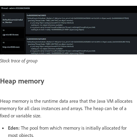
Stack trace of group
Heap memory
Heap memory is the runtime data area that the Java VM allocates
memory for all class instances and arrays. The heap can be of a
fixed or variable size.
Eden:
The pool from which memory is initially allocated for
most objects.