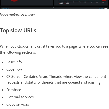
Node metrics overview
Top slow URLs
When you click on any url, it takes you to a page, where you can see
the following sections:
Basic info
Code flow
CF Server: Contains Async Threads, where view the concurrent
requests and status of threads that are queued and running.
Database
External services
Cloud services