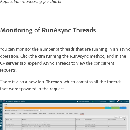
Application monitoring pie charts
Monitoring of RunAsync Threads
You can monitor the number of threads that are running in an async
operation. Click the cfm running the RunAsync method, and in the
CF server
tab, expand Async Threads to view the concurrent
requests.
There is also a new tab,
Threads
, which contains all the threads
that were spawned in the request.