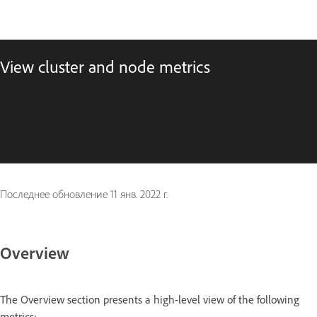
View cluster and node metrics
Последнее обновление
11 янв. 2022 г.
Overview
The Overview section presents a high-level view of the following
metrics: