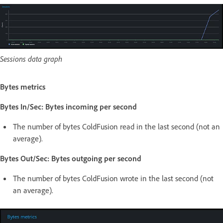
Sessions data graph
Bytes metrics
Bytes In/Sec: Bytes incoming per second
The number of bytes ColdFusion read in the last second (not an
average).
Bytes Out/Sec: Bytes outgoing per second
The number of bytes ColdFusion wrote in the last second (not
an average).