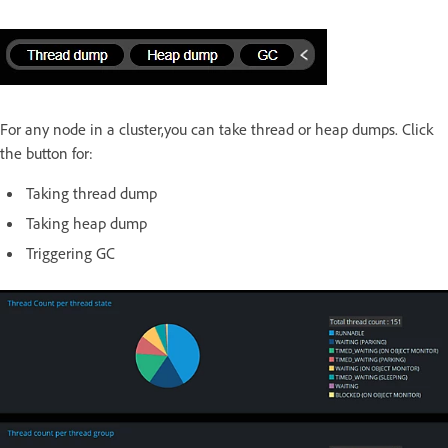
For any node in a cluster,you can take thread or heap dumps. Click
the button for:
Taking thread dump
Taking heap dump
Triggering GC