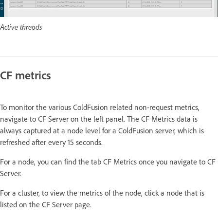
Active threads
CF metrics
To monitor the various ColdFusion related non-request metrics,
navigate to CF Server on the left panel. The CF Metrics data is
always captured at a node level for a ColdFusion server, which is
refreshed after every 15 seconds.
For a node, you can find the tab CF Metrics once you navigate to CF
Server.
For a cluster, to view the metrics of the node, click a node that is
listed on the CF Server page.