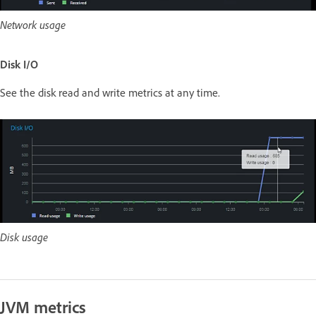
Network usage
Disk I/O
See the disk read and write metrics at any time.
Disk usage
JVM metrics