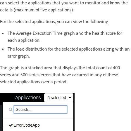
can select the applications that you want to monitor and know the
details (maximum of five applications).
For the selected applications, you can view the following:
The Average Execution Time graph and the health score for
each application.
The load distribution for the selected applications along with an
error graph.
The graph is a stacked area that displays the total count of 400
series and 500 series errors that have occurred in any of these
selected applications over a period.