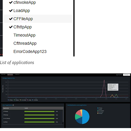
List of applications