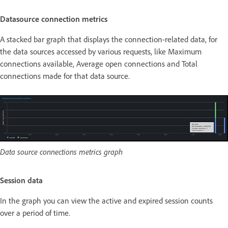
Datasource connection metrics
A stacked bar graph that displays the connection-related data, for
the data sources accessed by various requests, like Maximum
connections available, Average open connections and Total
connections made for that data source.
Data source connections metrics graph
Session data
In the graph you can view the active and expired session counts
over a period of time.