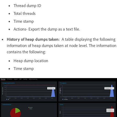
Thread dump ID
Total threads
Time stamp
Actions- Export the dump as a text file.
History of heap dumps taken:
A table displaying the following
information of heap dumps taken at node level. The information
contains the following:
Heap dump location
Time stamp