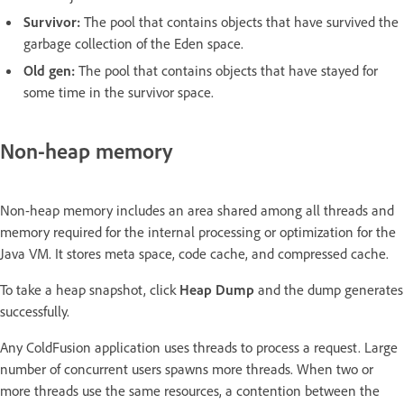
Survivor:
The pool that contains objects that have survived the
garbage collection of the Eden space.
Old gen:
The pool that contains objects that have stayed for
some time in the survivor space.
Non-heap memory
Non-heap memory includes an area shared among all threads and
memory required for the internal processing or optimization for the
Java VM. It stores meta space, code cache, and compressed cache.
To take a heap snapshot, click
Heap Dump
and the dump generates
successfully.
Any ColdFusion application uses threads to process a request. Large
number of concurrent users spawns more threads. When two or
more threads use the same resources, a contention between the