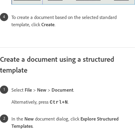
To create a document based on the selected standard
template, click
Create
.
Create a document using a structured
template
Select
File
>
New
>
Document
.
Alternatively, press
.
Ctrl+N
In the
New
document dialog, click
Explore Structured
Templates
.