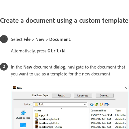
Create a document using a custom template
Select
File
>
New
>
Document
.
Alternatively, press
.
Ctrl+N
In the
New
document dialog, navigate to the document that
you want to use as a template for the new document.