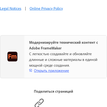
Legal Notices
|
Online Privacy Policy
Модернизируйте технический контент с
Adobe FrameMaker
С легкостью создавайте и обновляйте
длинные и сложные материалы в единой
мощной среде создания.
Открыть приложение
Поделиться страницей