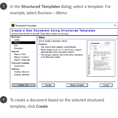
In the
Structured Templates
dialog, select a template. For
example, select
Business—Memo
.
To create a document based on the selected structured
template, click
Create
.