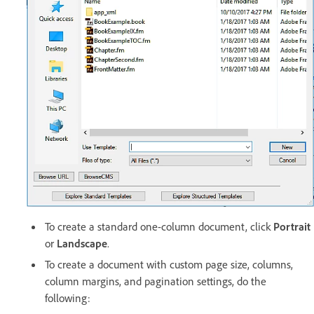
To create a standard one-column document, click
Portrait
or
Landscape
.
To create a document with custom page size, columns,
column margins, and pagination settings, do the
following: