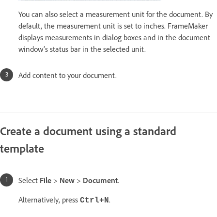
You can also select a measurement unit for the document. By
default, the measurement unit is set to inches. FrameMaker
displays measurements in dialog boxes and in the document
window’s status bar in the selected unit.
Add content to your document.
Create a document using a standard
template
Select
File
>
New
>
Document
.
Alternatively, press
.
Ctrl+N