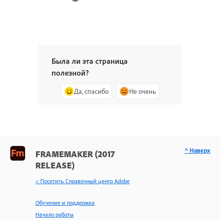
Была ли эта страница
полезной?
Да, спасибо
Не очень
^ Наверх
FRAMEMAKER (2017
RELEASE)
< Посетить Справочный центр Adobe
Обучение и поддержка
Начало работы