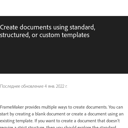
Create documents using standard,
structured, or custom templates
Последнее обновление
4 янв. 2022 г.
FrameMaker provides multiple ways to create documents. You can
start by creating a blank document or create a document using an
existing template. If you want to create a document that doesn’t
require a strict structure, then you should explore the standard