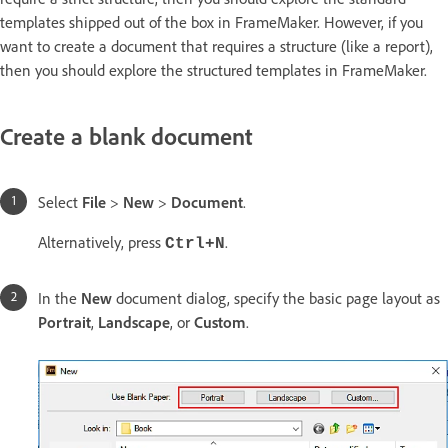
templates shipped out of the box in FrameMaker. However, if you
want to create a document that requires a structure (like a report),
then you should explore the structured templates in FrameMaker.
Create a blank document
Select
File
>
New
>
Document
.
Alternatively, press
.
Ctrl+N
In the
New
document dialog, specify the basic page layout as
Portrait
,
Landscape
, or
Custom
.