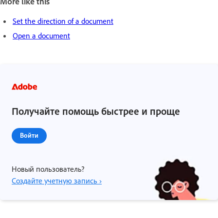
More like this
Set the direction of a document
Open a document
Получайте помощь быстрее и проще
Войти
Новый пользователь?
Создайте учетную запись ›