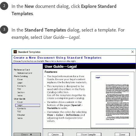
In the
New
document dialog, click
Explore Standard
Templates
.
In the
Standard Templates
dialog, select a template. For
example, select
User Guide—Legal
.