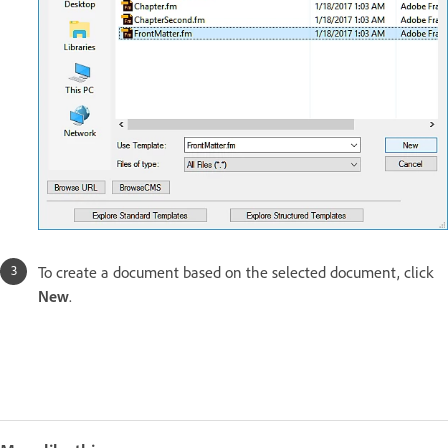
To create a document based on the selected document, click
New
.