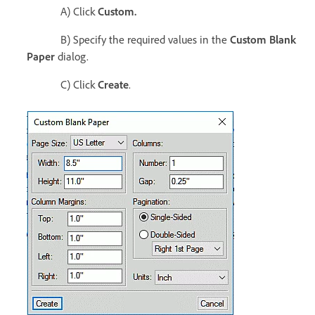
A) Click
Custom.
B) Specify the required values in the
Custom Blank
Paper
dialog.
C) Click
Create
.