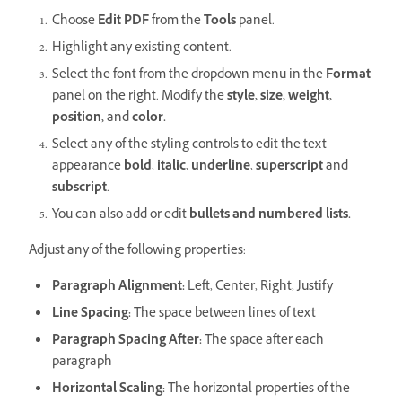
Choose
Edit PDF
from the
Tools
panel.
Highlight any existing content.
Select the font from the dropdown menu in the
Format
panel on the right. Modify the
style, size, weight,
position,
and
color.
Select any of the styling controls to edit the text
appearance
bold
,
italic
,
underline
,
superscript
and
subscript
.
You can also add or edit
bullets and numbered lists.
Adjust any of the following properties:
Paragraph Alignment:
Left, Center, Right, Justify
Line Spacing:
The space between lines of text
Paragraph Spacing After:
The space after each
paragraph
Horizontal Scaling:
The horizontal properties of the