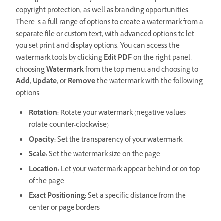
copyright protection, as well as branding opportunities.
There is a full range of options to create a watermark from a
separate file or custom text, with advanced options to let
you set print and display options. You can access the
watermark tools by clicking
Edit PDF
on the right panel,
choosing
Watermark
from the top menu, and choosing to
Add
,
Update
, or
Remove
the watermark with the following
options:
Rotation:
Rotate your watermark (negative values
rotate counter-clockwise)
Opacity:
Set the transparency of your watermark
Scale:
Set the watermark size on the page
Location:
Let your watermark appear behind or on top
of the page
Exact Positioning:
Set a specific distance from the
center or page borders