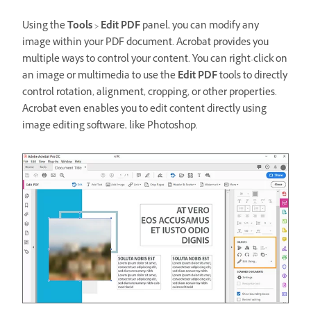
Using the
Tools
>
Edit PDF
panel, you can modify any
image within your PDF document. Acrobat provides you
multiple ways to control your content. You can right-click on
an image or multimedia to use the
Edit PDF
tools to directly
control rotation, alignment, cropping, or other properties.
Acrobat even enables you to edit content directly using
image editing software, like Photoshop.