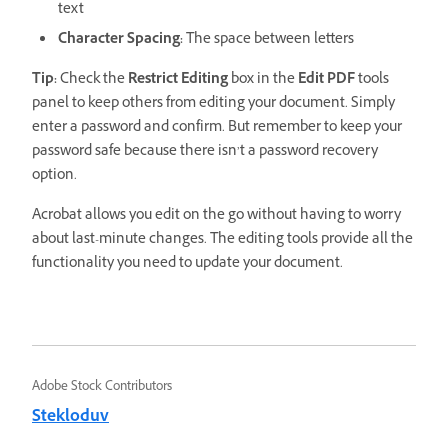
text
Character Spacing:
The space between letters
Tip:
Check the
Restrict Editing
box in the
Edit
PDF
tools
panel to keep others from editing your document. Simply
enter a password and confirm. But remember to keep your
password safe because there isn’t a password recovery
option.
Acrobat allows you edit on the go without having to worry
about last-minute changes. The editing tools provide all the
functionality you need to update your document.
Adobe Stock Contributors
Stekloduv