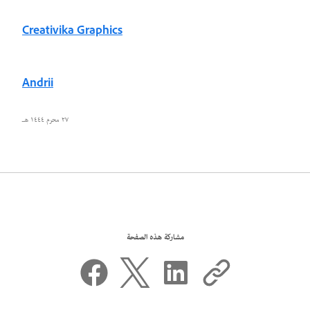
Creativika Graphics
Andrii
٢٧ محرم ١٤٤٤ هـ
مشاركة هذه الصفحة