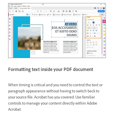
Formatting text inside your PDF document
When timing is critical and you need to control the text or
paragraph appearance without having to switch back to
your source file, Acrobat has you covered. Use familiar
controls to manage your content directly within Adobe
Acrobat.