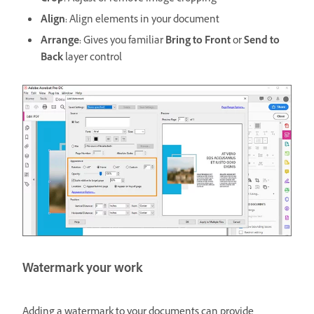
Align:
Align elements in your document
Arrange:
Gives you familiar
Bring to Front
or
Send to
Back
layer control
Watermark your work
Adding a watermark to your documents can provide