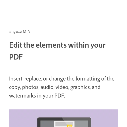
المبتدئ · 3 MIN
Edit the elements within your
PDF
Insert, replace, or change the formatting of the
copy, photos, audio, video, graphics, and
watermarks in your PDF.