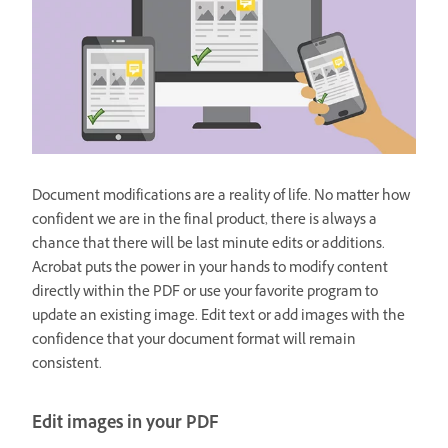
Document modifications are a reality of life. No matter how
confident we are in the final product, there is always a
chance that there will be last minute edits or additions.
Acrobat puts the power in your hands to modify content
directly within the PDF or use your favorite program to
update an existing image. Edit text or add images with the
confidence that your document format will remain
consistent.
Edit images in your PDF