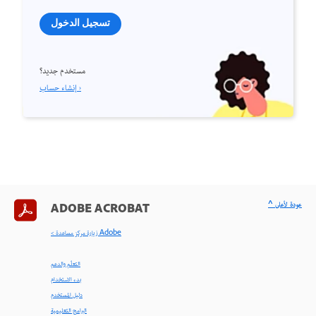
تسجيل الدخول
مستخدم جديد؟
إنشاء حساب ›
^ عودة لأعلى
ADOBE ACROBAT
< زيارة مركز مساعدة Adobe
التعلّم والدعم
بدء الاستخدام
دليل المستخدم
البرامج التعليمية