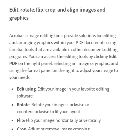
Edit, rotate, flip, crop, and align images and
graphics
Acrobat’s image editing tools provide solutions for editing
and arranging graphics within your PDF documents using
familiar tools that are available in other document-editing
programs. You can access the editing tools by clicking
Edit
PDF
on the right panel, selecting an image or graphic, and
using the format panel on the right to adjust your image to
your needs.
Edit using:
Edit your image in your favorite editing
software
Rotate:
Rotate your image clockwise or
counterclockwise to fit your layout
Flip:
Flip your image horizontally or vertically
Crop:
Adjust or remove image cropping