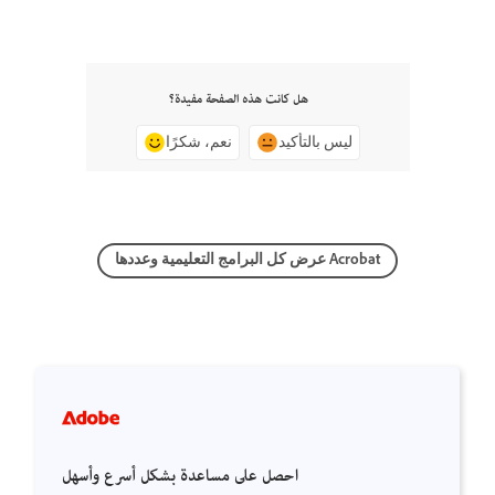
هل كانت هذه الصفحة مفيدة؟
نعم، شكرًا
ليس بالتأكيد
عرض كل البرامج التعليمية وعددها Acrobat
احصل على مساعدة بشكل أسرع وأسهل