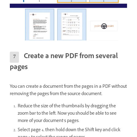
Create a new PDF from several
pages
You can create a document from the pages in a PDF without
removing the pages from the source document.
Reduce the size of the thumbnails by dragging the
zoom bar to the left. Now you should be able to see
more of your document’s pages.
Select page 4, then hold down the Shift key and click