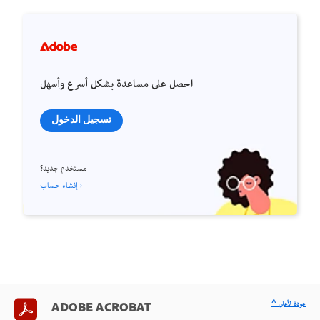
احصل على مساعدة بشكل أسرع وأسهل
تسجيل الدخول
مستخدم جديد؟
إنشاء حساب ›
^ عودة لأعلى
ADOBE ACROBAT