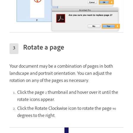
Rotate a page
Your document may be a combination of pages in both
landscape and portrait orientation. You can adjust the
rotation on any of the pages as necessary.
Click the page 2 thumbnail and hover over it until the
rotate icons appear.
Click the Rotate Clockwise icon to rotate the page 90
degrees to the right.