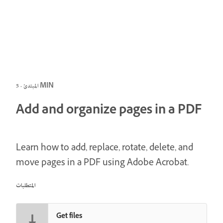
المبتدئ · 5 MIN
Add and organize pages in a PDF
Learn how to add, replace, rotate, delete, and
move pages in a PDF using Adobe Acrobat.
المتطلبات
Get files