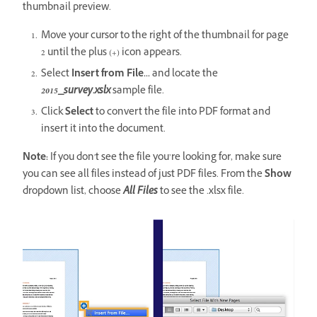
thumbnail preview.
Move your cursor to the right of the thumbnail for page
2 until the plus (+) icon appears.
Select
Insert from File...
and locate the
2015_survey.xslx
sample file.
Click
Select
to convert the file into PDF format and
insert it into the document.
Note:
If you don't see the file you’re looking for, make sure
you can see all files instead of just PDF files. From the
Show
dropdown list, choose
All Files
to see the .xlsx file.