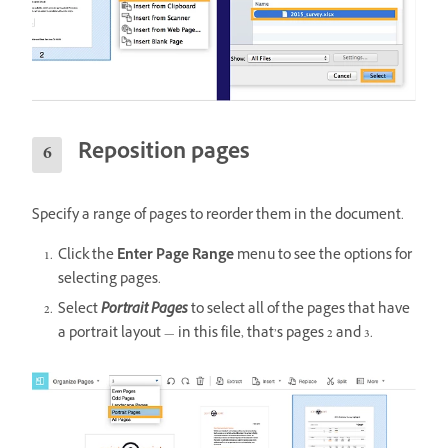
Reposition pages
Specify a range of pages to reorder them in the document.
Click the
Enter Page Range
menu to see the options for
selecting pages.
Select
Portrait Pages
to select all of the pages that have
a portrait layout — in this file, that’s pages 2 and 3.