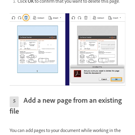
Click
OK
to confirm that you want to delete this page.
Add a new page from an existing
file
You can add pages to your document while working in the