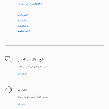
< زيارة مركز مساعدة Adobe
التعلّم والدعم
بدء الاستخدام
دليل المستخدم
البرامج التعليمية
طرح سؤال على المجتمع
انشر أسئلة واحصل على أجوبة من الخبراء.
الاستعلام الآن
اتصل بنا
دعم من الخبراء للمساعدة في حل المشاكل.
البدء الآن