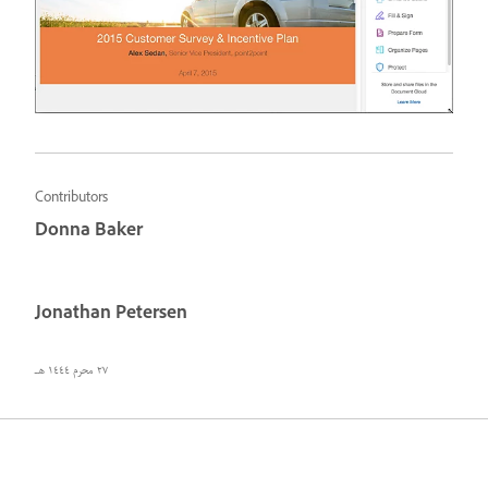
Contributors
Donna Baker
Jonathan Petersen
٢٧ محرم ١٤٤٤ هـ