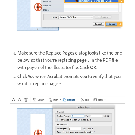
Make sure the Replace Pages dialog looks like the one
below, so that you’re replacing page 2 in the PDF file
with page 1 of the Illustrator file. Click
OK
.
Click
Yes
when Acrobat prompts you to verify that you
want to replace page 2.