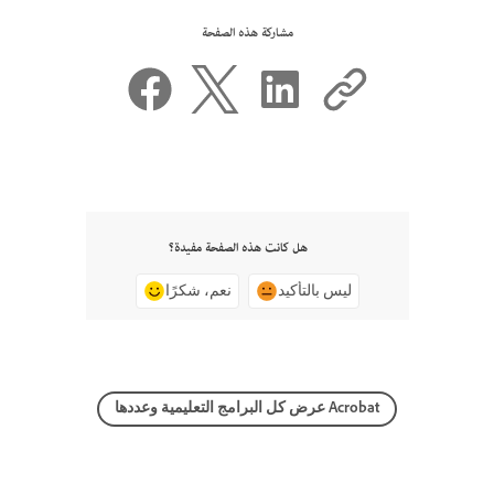
مشاركة هذه الصفحة
هل كانت هذه الصفحة مفيدة؟
نعم، شكرًا
ليس بالتأكيد
عرض كل البرامج التعليمية وعددها Acrobat