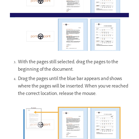
With the pages still selected, drag the pages to the
beginning of the document.
Drag the pages until the blue bar appears and shows
where the pages will be inserted. When you’ve reached
the correct location, release the mouse.