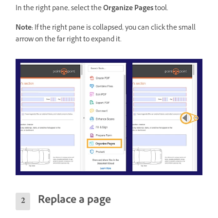
In the right pane, select the
Organize Pages
tool.
Note:
If the right pane is collapsed, you can click the small
arrow on the far right to expand it.
Replace a page