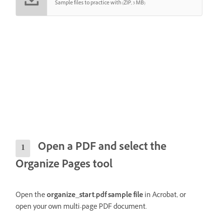
Sample files to practice with (ZIP, 3 MB)
Open a PDF and select the
Organize Pages tool
Open the
organize_start.pdf sample file
in Acrobat, or
open your own multi-page PDF document.