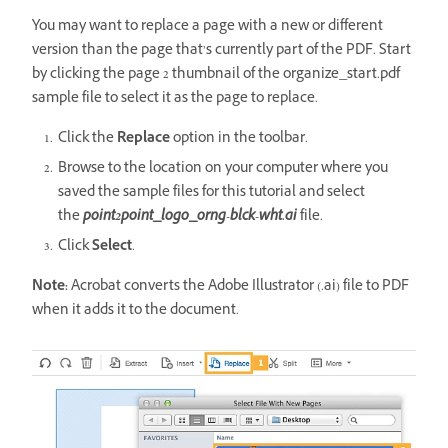
You may want to replace a page with a new or different
version than the page that’s currently part of the PDF. Start
by clicking the page 2 thumbnail of the organize_start.pdf
sample file to select it as the page to replace.
Click the
Replace
option in the toolbar.
Browse to the location on your computer where you
saved the sample files for this tutorial and select
the
point2point_logo_orng-blck-wht.ai
file.
Click
Select
.
Note:
Acrobat converts the Adobe Illustrator (.ai) file to PDF
when it adds it to the document.