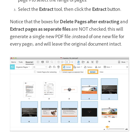
page 9 to select the range of pages.
Select the
Extract
tool, then click the
Extract
button.
Notice that the boxes for
Delete Pages after extracting
and
Extract pages as separate files
are NOT checked; this will
generate a single new PDF file (instead of one new file for
every page), and will leave the original document intact.