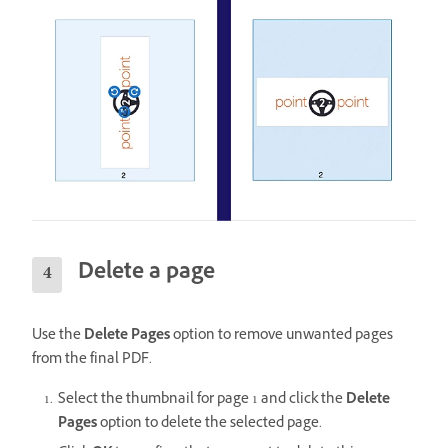
Delete a page
Use the
Delete Pages
option to remove unwanted pages
from the final PDF.
Select the thumbnail for page 1 and click the
Delete
Pages
option to delete the selected page.