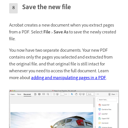
Save the new file
Acrobat creates a new document when you extract pages
from a PDF. Select
File > Save As
to save the newly created
file.
You now have two separate documents. Your new PDF
contains only the pages you selected and extracted from
the original file, and that original file is still intact for
whenever you need to access the full document. Learn
more about
adding and manipulating pages in a PDF
.