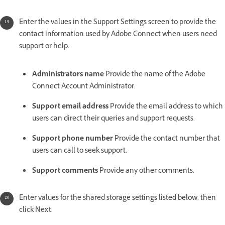
Enter the values in the Support Settings screen to provide the
contact information used by Adobe Connect when users need
support or help.
Administrators name
Provide the name of the Adobe
Connect Account Administrator.
Support email address
Provide the email address to which
users can direct their queries and support requests.
Support phone number
Provide the contact number that
users can call to seek support.
Support comments
Provide any other comments.
Enter values for the shared storage settings listed below, then
click Next.