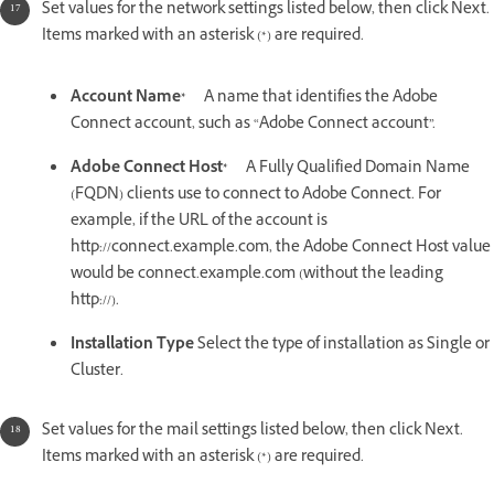
Set values for the network settings listed below, then click Next.
Items marked with an asterisk (*) are required.
Account Name*
A name that identifies the Adobe
Connect account, such as “Adobe Connect account”.
Adobe Connect Host*
A Fully Qualified Domain Name
(FQDN) clients use to connect to Adobe Connect. For
example, if the URL of the account is
http://connect.example.com, the Adobe Connect Host value
would be connect.example.com (without the leading
http://).
Installation Type
Select the type of installation as Single or
Cluster.
Set values for the mail settings listed below, then click Next.
Items marked with an asterisk (*) are required.