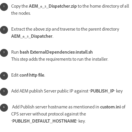
Copy the
AEM_6_5_Dispatcher.zip
to the home directory of all
the nodes.
Extract the above zip and traverse to the parent directory
AEM_6_5_Dispatcher.
Run
bash ExternalDependencies\install.sh
This step adds the requirements to run the installer.
Edit
conf\http file.
Add AEM publish Server public IP against "
PUBLISH_IP
" key
Add Publish server hostname as mentioned in
custom.ini
of
CPS server without protocol against the
"
PUBLISH_DEFAULT_HOSTNAME
" key.