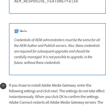
AEM_RESPOSIVE_FEATURE=false
ملاحظة
Credentials of AEM administrators must be the same for all
the AEM Author and Publish servers. Also, these credentials
are required for subsequent upgrades and should be
carefully managed. It is not possible to upgrade, in the
future, without these credentials.
If you chose to install Adobe Media Gateway, enter the
following settings and click next. The settings do not take effect
instantaneously. When you click OK to confirm the settings,
Adobe Connect restarts all Adobe Media Gateway servers. The