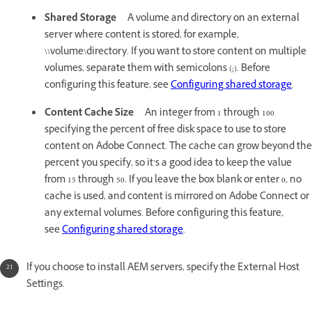
Shared Storage
A volume and directory on an external
server where content is stored, for example,
\\volume\directory. If you want to store content on multiple
volumes, separate them with semicolons (;). Before
configuring this feature, see
Configuring shared storage
.
Content Cache Size
An integer from 1 through 100
specifying the percent of free disk space to use to store
content on Adobe Connect. The cache can grow beyond the
percent you specify, so it’s a good idea to keep the value
from 15 through 50. If you leave the box blank or enter 0, no
cache is used, and content is mirrored on Adobe Connect or
any external volumes. Before configuring this feature,
see
Configuring shared storage
.
If you choose to install AEM servers, specify the External Host
Settings.