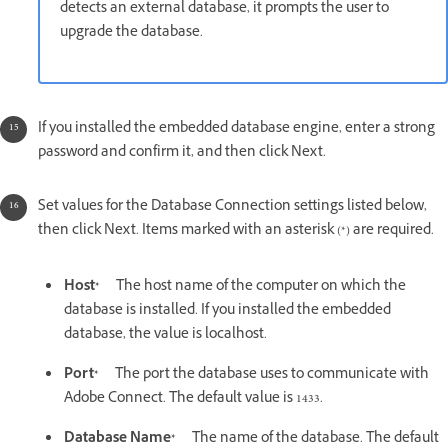
detects an external database, it prompts the user to
upgrade the database.
If you installed the embedded database engine, enter a strong
password and confirm it, and then click Next.
Set values for the Database Connection settings listed below,
then click Next. Items marked with an asterisk (*) are required.
Host*
The host name of the computer on which the
database is installed. If you installed the embedded
database, the value is localhost.
Port*
The port the database uses to communicate with
Adobe Connect. The default value is 1433.
Database Name*
The name of the database. The default