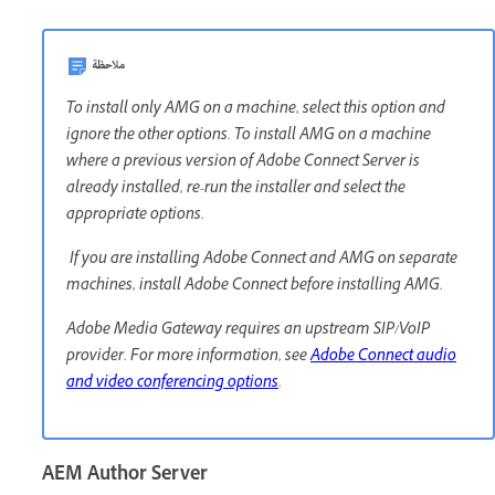
ملاحظة
To install only AMG on a machine, select this option and
ignore the other options. To install AMG on a machine
where a previous version of Adobe Connect Server is
already installed, re-run the installer and select the
appropriate options.
If you are installing Adobe Connect and AMG on separate
machines, install Adobe Connect before installing AMG.
Adobe Media Gateway requires an upstream SIP/VoIP
provider. For more information, see
Adobe Connect audio
and video conferencing options
.
AEM Author Server