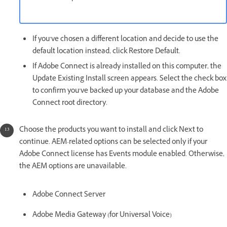
If you’ve chosen a different location and decide to use the
default location instead, click Restore Default.
If Adobe Connect is already installed on this computer, the
Update Existing Install screen appears. Select the check box
to confirm you’ve backed up your database and the Adobe
Connect root directory.
Choose the products you want to install and click Next to
continue. AEM-related options can be selected only if your
Adobe Connect license has Events module enabled. Otherwise,
the AEM options are unavailable.
Adobe Connect Server
Adobe Media Gateway (for Universal Voice)