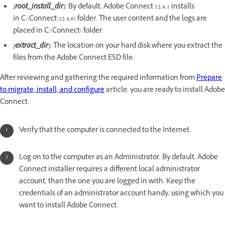
[root_install_dir]
: By default, Adobe Connect 12.4.1 installs
in C:\Connect\12.4.0\ folder. The user content and the logs are
placed in C:\Connect\ folder.
[extract_dir]
: The location on your hard disk where you extract the
files from the Adobe Connect ESD file.
After reviewing and gathering the required information from
Prepare
to migrate, install, and configure
article, you are ready to install Adobe
Connect.
Verify that the computer is connected to the Internet.
Log on to the computer as an Administrator. By default, Adobe
Connect installer requires a different local administrator
account, than the one you are logged in with. Keep the
credentials of an administrator account handy, using which you
want to install Adobe Connect.