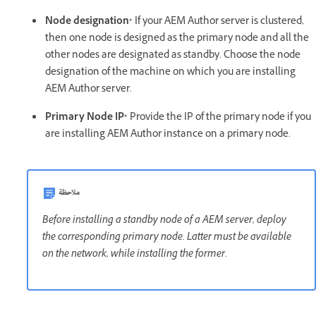
Node designation*
If your AEM Author server is clustered,
then one node is designed as the primary node and all the
other nodes are designated as standby. Choose the node
designation of the machine on which you are installing
AEM Author server.
Primary Node IP*
Provide the IP of the primary node if you
are installing AEM Author instance on a primary node.
ملاحظة
Before installing a standby node of a AEM server, deploy
the corresponding primary node. Latter must be available
on the network, while installing the former.