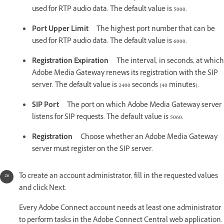
used for RTP audio data. The default value is 5000.
Port Upper Limit
The highest port number that can be
used for RTP audio data. The default value is 6000.
Registration Expiration
The interval, in seconds, at which
Adobe Media Gateway renews its registration with the SIP
server. The default value is 2400 seconds (40 minutes).
SIP Port
The port on which Adobe Media Gateway server
listens for SIP requests. The default value is 5060.
Registration
Choose whether an Adobe Media Gateway
server must register on the SIP server.
To create an account administrator, fill in the requested values
and click Next.
Every Adobe Connect account needs at least one administrator
to perform tasks in the Adobe Connect Central web application.