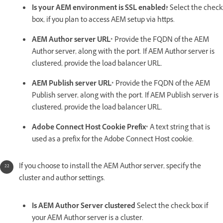
Is your AEM environment is SSL enabled?
Select the check
box, if you plan to access AEM setup via https.
AEM Author server URL*
Provide the FQDN of the AEM
Author server, along with the port. If AEM Author server is
clustered, provide the load balancer URL.
AEM Publish server URL*
Provide the FQDN of the AEM
Publish server, along with the port. If AEM Publish server is
clustered, provide the load balancer URL.
Adobe Connect Host Cookie Prefix*
A text string that is
used as a prefix for the Adobe Connect Host cookie.
If you choose to install the AEM Author server, specify the
cluster and author settings.
Is AEM Author Server clustered
Select the check box if
your AEM Author server is a cluster.