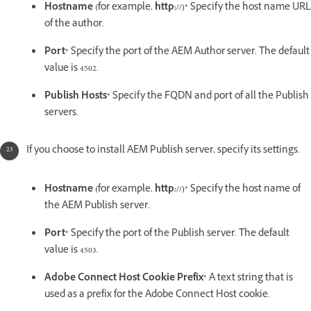
Hostname (
for example,
http://)*
Specify the host name URL
of the author.
Port*
Specify the port of the AEM Author server. The default
value is 4502.
Publish Hosts*
Specify the FQDN and port of all the Publish
servers.
If you choose to install AEM Publish server, specify its settings.
Hostname (
for example,
http://)*
Specify the host name of
the AEM Publish server.
Port*
Specify the port of the Publish server. The default
value is 4503.
Adobe Connect Host Cookie Prefix*
A text string that is
used as a prefix for the Adobe Connect Host cookie.