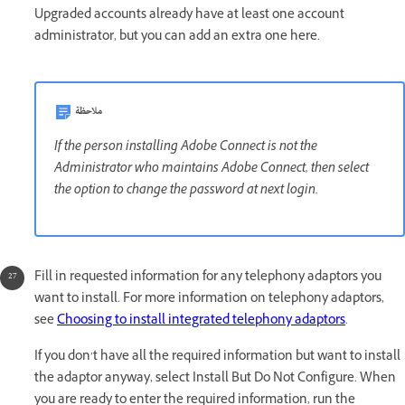
Upgraded accounts already have at least one account
administrator, but you can add an extra one here.
ملاحظة
If the person installing Adobe Connect is not the
Administrator who maintains Adobe Connect, then select
the option to change the password at next login.
Fill in requested information for any telephony adaptors you
want to install. For more information on telephony adaptors,
see
Choosing to install integrated telephony adaptors
.
If you don’t have all the required information but want to install
the adaptor anyway, select Install But Do Not Configure. When
you are ready to enter the required information, run the