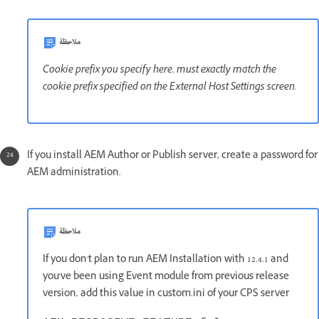
ملاحظة
Cookie prefix you specify here, must exactly match the
cookie prefix specified on the External Host Settings screen.
If you install AEM Author or Publish server, create a password for
AEM administration.
ملاحظة
If you don't plan to run AEM Installation with 12.4.1 and
you've been using Event module from previous release
version, add this value in custom.ini of your CPS server