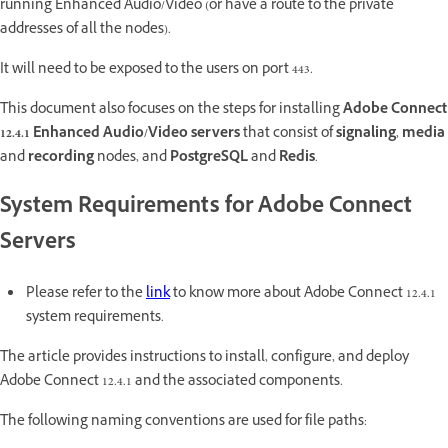
running Enhanced Audio/Video (or have a route to the private
addresses of all the nodes).
It will need to be exposed to the users on port 443.
This document also focuses on the steps for installing
Adobe Connect
12.4.1 Enhanced Audio/Video servers
that consist of
signaling
,
media
and
recording
nodes, and
PostgreSQL
and
Redis
.
System Requirements for Adobe Connect
Servers
Please refer to the
link
to know more about Adobe Connect 12.4.1
system requirements.
The article provides instructions to install, configure, and deploy
Adobe Connect 12.4.1 and the associated components.
The following naming conventions are used for file paths: