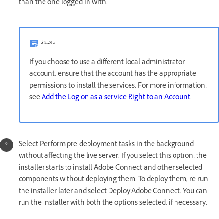
than the one logged in with.
ملاحظة
If you choose to use a different local administrator
account, ensure that the account has the appropriate
permissions to install the services. For more information,
see
Add the Log on as a service Right to an Account
.
Select Perform pre-deployment tasks in the background
without affecting the live server. If you select this option, the
installer starts to install Adobe Connect and other selected
components without deploying them. To deploy them, re-run
the installer later and select Deploy Adobe Connect. You can
run the installer with both the options selected, if necessary.