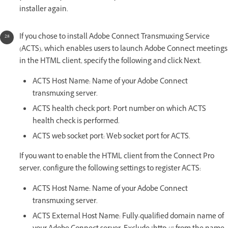
installer again.
If you chose to install Adobe Connect Transmuxing Service
(ACTS), which enables users to launch Adobe Connect meetings
in the HTML client, specify the following and click Next.
ACTS Host Name: Name of your Adobe Connect
transmuxing server.
ACTS health check port: Port number on which ACTS
health check is performed.
ACTS web socket port: Web socket port for ACTS.
If you want to enable the HTML client from the Connect Pro
server, configure the following settings to register ACTS:
ACTS Host Name: Name of your Adobe Connect
transmuxing server.
ACTS External Host Name: Fully-qualified domain name of