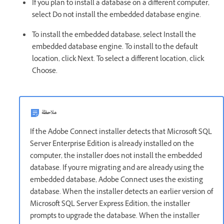
If you plan to install a database on a different computer,
select Do not install the embedded database engine.
To install the embedded database, select Install the
embedded database engine. To install to the default
location, click Next. To select a different location, click
Choose.
ملاحظة
If the Adobe Connect installer detects that Microsoft SQL
Server Enterprise Edition is already installed on the
computer, the installer does not install the embedded
database. If you’re migrating and are already using the
embedded database, Adobe Connect uses the existing
database. When the installer detects an earlier version of
Microsoft SQL Server Express Edition, the installer
prompts to upgrade the database. When the installer