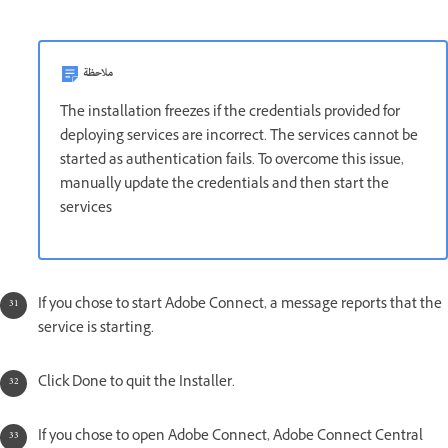
ملاحظة
The installation freezes if the credentials provided for
deploying services are incorrect. The services cannot be
started as authentication fails. To overcome this issue,
manually update the credentials and then start the
services
If you chose to start Adobe Connect, a message reports that the
service is starting.
Click Done to quit the Installer.
If you chose to open Adobe Connect, Adobe Connect Central