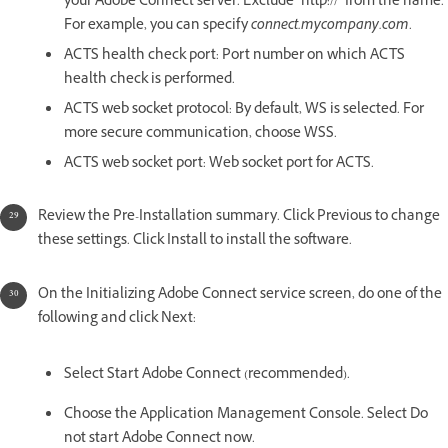
your Adobe Connect server. Exclude "http://" from the name.
For example, you can specify
connect.mycompany.com
.
ACTS health check port: Port number on which ACTS
health check is performed.
ACTS web socket protocol: By default, WS is selected. For
more secure communication, choose WSS.
ACTS web socket port: Web socket port for ACTS.
Review the Pre-Installation summary. Click Previous to change
these settings. Click Install to install the software.
On the Initializing Adobe Connect service screen, do one of the
following and click Next:
Select Start Adobe Connect (recommended).
Choose the Application Management Console. Select Do
not start Adobe Connect now.