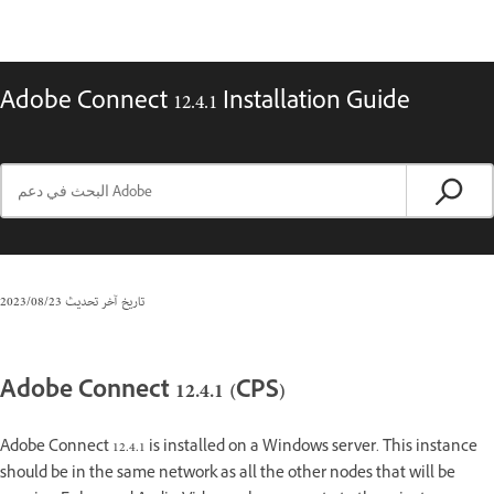
Adobe Connect 12.4.1 Installation Guide
23‏/08‏/2023
تاريخ آخر تحديث
Adobe Connect 12.4.1 (CPS)
Adobe Connect 12.4.1 is installed on a Windows server. This instance
should be in the same network as all the other nodes that will be