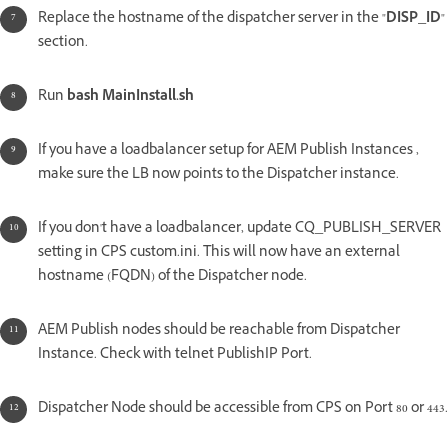
Replace the hostname of the dispatcher server in the "
DISP_ID
"
section.
Run
bash MainInstall.sh
If you have a loadbalancer setup for AEM Publish Instances ,
make sure the LB now points to the Dispatcher instance.
If you don't have a loadbalancer, update CQ_PUBLISH_SERVER
setting in CPS custom.ini. This will now have an external
hostname (FQDN) of the Dispatcher node.
AEM Publish nodes should be reachable from Dispatcher
Instance. Check with telnet PublishIP Port.
Dispatcher Node should be accessible from CPS on Port 80 or 443.