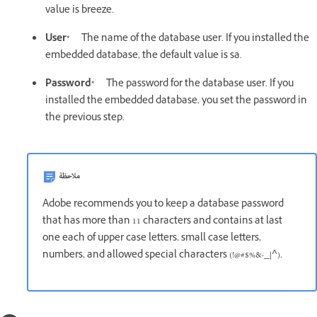
value is breeze.
User*
The name of the database user. If you installed the
embedded database, the default value is sa.
Password*
The password for the database user. If you
installed the embedded database, you set the password in
the previous step.
ملاحظة
Adobe recommends you to keep a database password
that has more than 11 characters and contains at last
one each of upper case letters, small case letters,
numbers, and allowed special characters (!@#$%&-_|^).