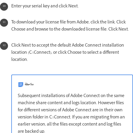
Enter your serial key and click Next.
To download your license file from Adobe, click the link. Click
Choose and browse to the downloaded license file. Click Next.
Click Next to accept the default Adobe Connect installation
location (C:\Connect), or click Choose to select a different
location.
ملاحظة
Subsequent installations of Adobe Connect on the same
machine share content and logs location. However files
for different versions of Adobe Connect are in their own
version folder in C:\Connect. If you are migrating from an
earlier version, all the files except content and log files
are backed up.