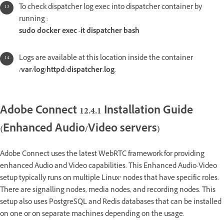
To check dispatcher log exec into dispatcher container by
running :
sudo docker exec -it dispatcher bash
Logs are available at this location inside the container
/var/log/httpd/dispatcher.log
.
Adobe Connect 12.4.1 Installation Guide
(Enhanced Audio/Video servers)
Adobe Connect uses the latest WebRTC framework for providing
enhanced Audio and Video capabilities. This Enhanced Audio-Video
setup typically runs on multiple Linux® nodes that have specific roles.
There are signalling nodes, media nodes, and recording nodes. This
setup also uses PostgreSQL and Redis databases that can be installed
on one or on separate machines depending on the usage.