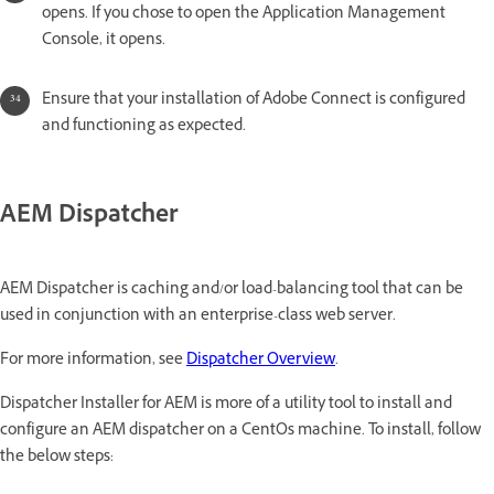
opens. If you chose to open the Application Management
Console, it opens.
Ensure that your installation of Adobe Connect is configured
and functioning as expected.
AEM Dispatcher
AEM Dispatcher is caching and/or load-balancing tool that can be
used in conjunction with an enterprise-class web server.
For more information, see
Dispatcher Overview
.
Dispatcher Installer for AEM is more of a utility tool to install and
configure an AEM dispatcher on a CentOs machine. To install, follow
the below steps: