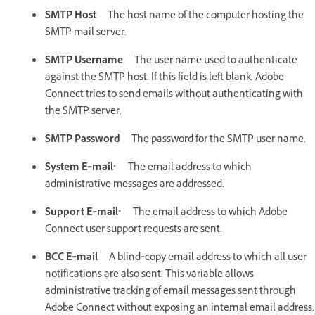
SMTP Host
The host name of the computer hosting the
SMTP mail server.
SMTP Username
The user name used to authenticate
against the SMTP host. If this field is left blank, Adobe
Connect tries to send emails without authenticating with
the SMTP server.
SMTP Password
The password for the SMTP user name.
System E‑mail*
The email address to which
administrative messages are addressed.
Support E‑mail*
The email address to which Adobe
Connect user support requests are sent.
BCC E‑mail
A blind‑copy email address to which all user
notifications are also sent. This variable allows
administrative tracking of email messages sent through
Adobe Connect without exposing an internal email address.