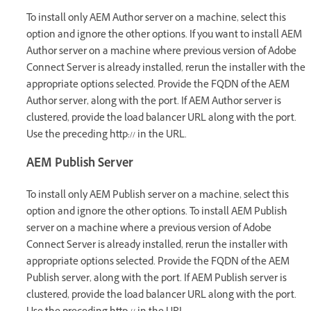
To install only AEM Author server on a machine, select this
option and ignore the other options. If you want to install AEM
Author server on a machine where previous version of Adobe
Connect Server is already installed, rerun the installer with the
appropriate options selected. Provide the FQDN of the AEM
Author server, along with the port. If AEM Author server is
clustered, provide the load balancer URL along with the port.
Use the preceding http:// in the URL.
AEM Publish Server
To install only AEM Publish server on a machine, select this
option and ignore the other options. To install AEM Publish
server on a machine where a previous version of Adobe
Connect Server is already installed, rerun the installer with
appropriate options selected. Provide the FQDN of the AEM
Publish server, along with the port. If AEM Publish server is
clustered, provide the load balancer URL along with the port.