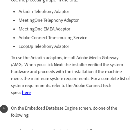
Use the preceding http:// in the URL.
Arkadin Telephony Adaptor
MeetingOne Telephony Adaptor
MeetingOne EMEA Adaptor
Adobe Connect Transmuxing Service
LoopUp Telephony Adaptor
To use the Arkadin adaptors, install Adobe Media Gateway
(AMG). When you click
Next
, the installer verified the system
hardware and proceeds with the installation if the machine
meets the minimum system requirements. For a complete list of
system requirements, refer to the Adobe Connect tech
specs
here
.
On the Embedded Database Engine screen, do one of the
following: