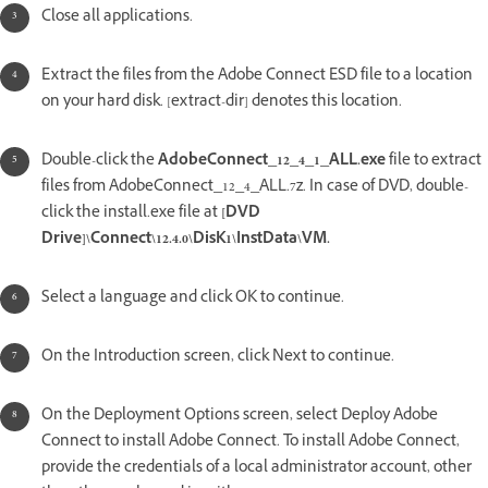
Close all applications.
Extract the files from the Adobe Connect ESD file to a location
on your hard disk. [extract-dir] denotes this location.
Double-click the
AdobeConnect_12_4_1_ALL.exe
file to extract
files from AdobeConnect_12_4_ALL.7z. In case of DVD, double-
click the install.exe file at
[DVD
Drive]\Connect\12.4.0\DisK1\InstData\VM.
Select a language and click OK to continue.
On the Introduction screen, click Next to continue.
On the Deployment Options screen, select Deploy Adobe
Connect to install Adobe Connect. To install Adobe Connect,
provide the credentials of a local administrator account, other