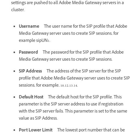
settings are pushed to all Adobe Media Gateway servers in a
cluster.
Username
The user name for the SIP profile that Adobe
Media Gateway server uses to create SIP sessions, for
example sipUN1.
Password
The password for the SIP profile that Adobe
Media Gateway server uses to create SIP sessions.
SIP Address
The address of the SIP server for the SIP
profile that Adobe Media Gateway server uses to create SIP
sessions, for example, 10.12.13.14.
Default Host
The default host for the SIP profile. This
parameter is the SIP server address to use if registration
with the SIP server fails. This parameter is set to the same
value as SIP Address.
Port Lower Limit
The lowest port number that can be