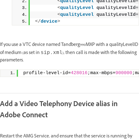
<
qualityLevel
qualityLevelId
=
<
qualityLevel
qualityLevelId
=
<
qualityLevel
qualityLevelId
=
</
device
>
If you use a VTC device named Tandberg990MXP with a qualityLevelID
of medium (as set in
), then call is made with the following
sip.xml
parameters.
profile-level-id=
428016
;max-mbps=
900000
;m
Add a Video Telephony Device alias in
Adobe Connect
Restart the AMG Service, and ensure that the service is running by