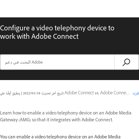
Configure a video telephony device to
work with Adobe Connect
|
18‏/01‏/2022
تاريخ آخر تحديث
ينطبق أيضًا على Adobe Connect 10, Adobe Connect 9
المزيد
Learn how to enable a video telephony device on an Adobe Media
Gateway (AMG) so that it integrates with Adobe Connect.
You can enable a video telephony device on an Adobe Media