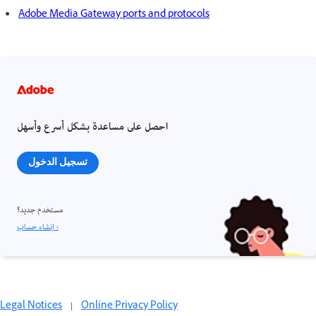
Adobe Media Gateway ports and protocols
احصل على مساعدة بشكل أسرع وأسهل
تسجيل الدخول
مستخدم جديد؟
إنشاء حساب ›
Legal Notices
|
Online Privacy Policy