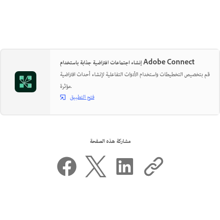
إنشاء اجتماعات افتراضية جذابة باستخدام Adobe Connect
قم بتخصيص التخطيطات واستخدام الأدوات التفاعلية لإنشاء أحداث افتراضية
مؤثرة.
فتح التطبيق
مشاركة هذه الصفحة