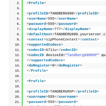
<
Profile
>
<
profileID
>
TANDBERG990
</
profileID
>
<
userName
>
555
</
userName
>
<
password
>
555
</
password
>
<
displayName
>
777
</
displayName
>
<
defaulthost
>
TANDBERG990.yourserver.c
<
context
>
sipPhoneContext
</
context
>
<
supportedCodecs
>
<
codecID
>
G711u
</
codecID
>
<
codecID
deviceId
=
"Tandberg990MXP"
qu
</
supportedCodecs
>
<
doRegister
>
0
</
doRegister
>
</
Profile
>
<
Profile
>
<
profileID
>
TANDBERGMXP
</
profileID
>
<
username
>
555
</
username
>
<
password
>
555
</
password
>