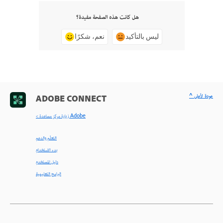
هل كانت هذه الصفحة مفيدة؟
نعم، شكرًا
ليس بالتأكيد
^ عودة لأعلى
ADOBE CONNECT
< زيارة مركز مساعدة Adobe
التعلّم والدعم
بدء الاستخدام
دليل المستخدم
البرامج التعليمية