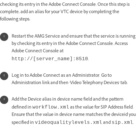
checking its entry in the Adobe Connect Console. Once this step is
complete, add an alias for your VTC device by completing the
following steps:
Restart the AMG Service and ensure that the service is running
by checking its entry in the Adobe Connect Console. Access
Adobe Connect Console at
.
http://[server_name]:8510
Log in to Adobe Connect as an Administrator. Go to
Administration link and then 'Video Telephony Devices' tab.
Add the Device alias in device name field and the pattern
defined in
as the value for SIP Address field.
workflow.xml
Ensure that the value in device name matches the deviceid you
specified in
and
.
videoqualitylevels.xml
sip.xml