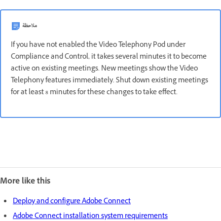
ملاحظة
If you have not enabled the Video Telephony Pod under
Compliance and Control, it takes several minutes it to become
active on existing meetings. New meetings show the Video
Telephony features immediately. Shut down existing meetings
for at least 8 minutes for these changes to take effect.
More like this
Deploy and configure Adobe Connect
Adobe Connect installation system requirements