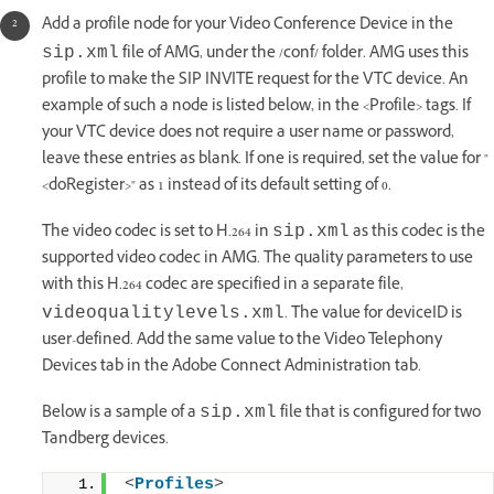
Add a profile node for your Video Conference Device in the
file of AMG, under the /conf/ folder. AMG uses this
sip.xml
profile to make the SIP INVITE request for the VTC device. An
example of such a node is listed below, in the <Profile> tags. If
your VTC device does not require a user name or password,
leave these entries as blank. If one is required, set the value for "
<doRegister>" as 1 instead of its default setting of 0.
The video codec is set to H.264 in
as this codec is the
sip.xml
supported video codec in AMG. The quality parameters to use
with this H.264 codec are specified in a separate file,
. The value for deviceID is
videoqualitylevels.xml
user-defined. Add the same value to the Video Telephony
Devices tab in the Adobe Connect Administration tab.
Below is a sample of a
file that is configured for two
sip.xml
Tandberg devices.
<
Profiles
>