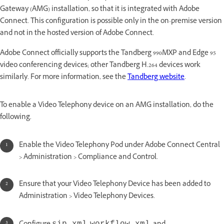
Gateway (AMG) installation, so that it is integrated with Adobe
Connect. This configuration is possible only in the on-premise version
and not in the hosted version of Adobe Connect.
Adobe Connect officially supports the Tandberg 990MXP and Edge 95
video conferencing devices; other Tandberg H.264 devices work
similarly. For more information, see the
Tandberg website
.
To enable a Video Telephony device on an AMG installation, do the
following.
Enable the Video Telephony Pod under Adobe Connect Central
> Administration > Compliance and Control.
Ensure that your Video Telephony Device has been added to
Administration > Video Telephony Devices.