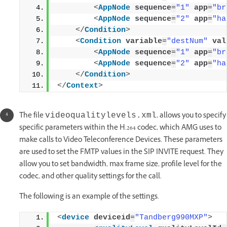
<
AppNode
sequence
=
"1"
app
=
"br
<
AppNode
sequence
=
"2"
app
=
"ha
</
Condition
>
<
Condition
variable
=
"destNum"
val
<
AppNode
sequence
=
"1"
app
=
"br
<
AppNode
sequence
=
"2"
app
=
"ha
</
Condition
>
</
Context
>
The file
, allows you to specify
videoqualitylevels.xml
specific parameters within the H.264 codec, which AMG uses to
make calls to Video Teleconference Devices. These parameters
are used to set the FMTP values in the SIP INVITE request. They
allow you to set bandwidth, max frame size, profile level for the
codec, and other quality settings for the call.
The following is an example of the settings.
<
device
deviceid
=
"Tandberg990MXP"
>