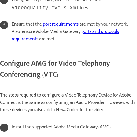
Configure
,
, and
sip.xml
workflow.xml
files.
videoqualitylevels.xml
Ensure that the
port requirements
are met by your network.
Also, ensure Adobe Media Gateway
ports and protocols
requirements
are met.
Configure AMG for Video Telephony
Conferencing (VTC)
The steps required to configure a Video Telephony Device for Adobe
Connect is the same as configuring an Audio Provider. However, with
these devices you also add a H.264 Codec for the video.
Install the supported Adobe Media Gateway (AMG).