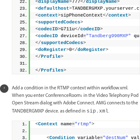
<
displayName
>
777
</
displayName
>
<
defaulthost
>
TANDBERGMXP.yourserver.c
<
context
>
sipPhoneContext
</
context
>
<
supportedCodecs
>
<
codecID
>
G711u
</
codecID
>
<
codecID
deviceId
=
"Tandberg990MXP"
qu
</
supportedCodecs
>
<
doRegister
>
0
</
doRegister
>
</
Profile
>
</
Profiles
>
Add a condition in the RTMP context within workflow.xml.
When you enter ConferenceRoom1 in the Video Telephony Pod
Open Stream dialog with Adobe Connect, AMG connects to the
TANDBERGMXP device, as defined in
.
sip.xml
<
Context
name
=
"rtmp"
>
<
Condition
variable
=
"destNum"
val