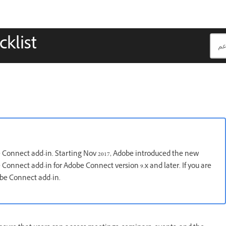
klist
e Connect add-in. Starting Nov 2017, Adobe introduced the new
Connect add-in for Adobe Connect version 9.x and later. If you are
obe Connect add-in.