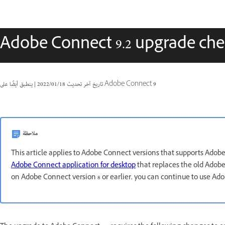
Adobe Connect 9.2 upgrade chec
|
18‏/01‏/2022
تاريخ آخر تحديث
ينطبق أيضًا على Adobe Connect 9
ملاحظة
This article applies to Adobe Connect versions that supports Adob
Adobe Connect application for desktop
that replaces the old Adobe 
on Adobe Connect version 8 or earlier, you can continue to use Ad