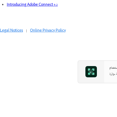
Introducing Adobe Connect 9.2
Legal Notices
|
Online Privacy Policy