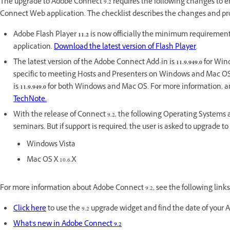
The upgrade to Adobe Connect 9.2 requires the following changes to e
Connect Web application. The checklist describes the changes and p
Adobe Flash Player
11.2
is now officially the minimum requirement
application.
Download the latest version of Flash Player
.
The latest version of the Adobe Connect Add-in is
11.9.949.0
for Wind
specific to meeting Hosts and Presenters on Windows and Mac OS.
is
11.9.949.0
for both Windows and Mac OS. For more information, and
TechNote.
With the release of Connect 9.2, the following Operating Systems a
seminars. But if support is required, the user is asked to upgrade 
Windows Vista
Mac OS X 10.6.X
For more information about Adobe Connect 9.2, see the following links
Click here
to use the 9.2 upgrade widget and find the date of your
What's new in Adobe Connect 9.2