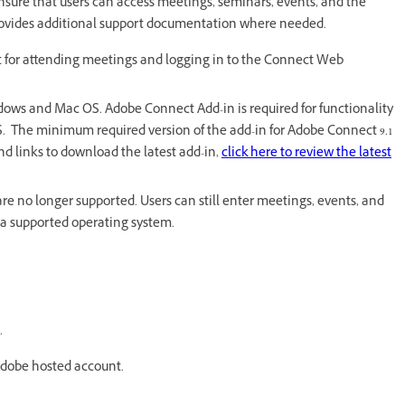
nsure that users can access meetings, seminars, events, and the
rovides additional support documentation where needed.
 for attending meetings and logging in to the Connect Web
ows and Mac OS. Adobe Connect Add-in is required for functionality
 The minimum required version of the add-in for Adobe Connect 9.1
 links to download the latest add-in,
click here to review the latest
re no longer supported. Users can still enter meetings, events, and
to a supported operating system.
.
 Adobe hosted account.