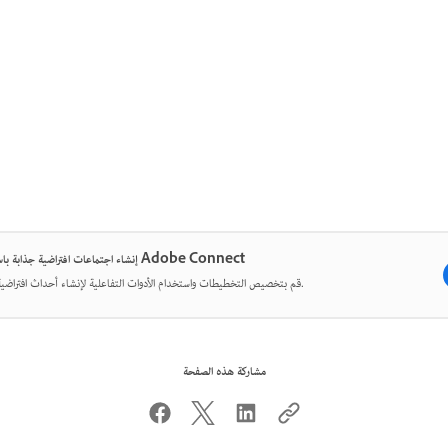
إنشاء اجتماعات افتراضية جذابة باستخدام Adobe Connect
قم بتخصيص التخطيطات واستخدام الأدوات التفاعلية لإنشاء أحداث افتراضية مؤثرة.
مشاركة هذه الصفحة