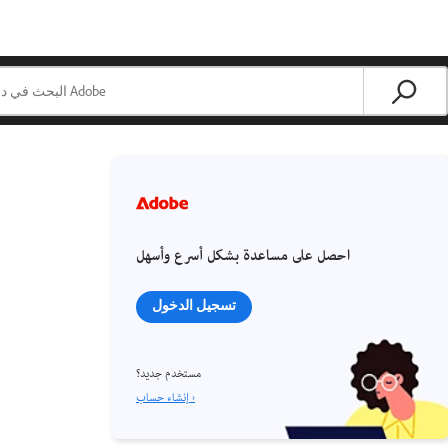
احصل على مساعدة بشكل أسرع وأسهل
تسجيل الدخول
مستخدم جديد؟
إنشاء حساب ›