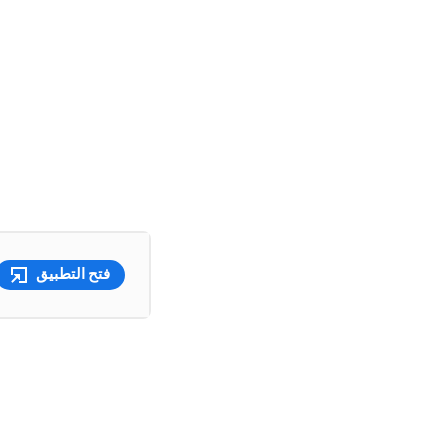
فتح التطبيق