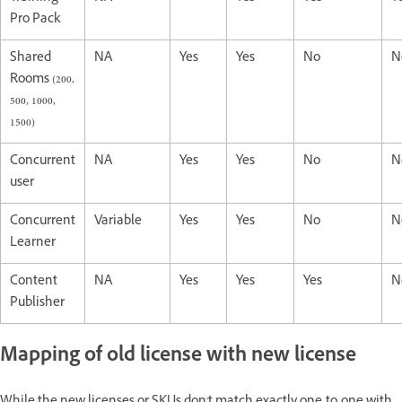
Pro Pack
Shared
NA
Yes
Yes
No
N
Rooms (200,
500, 1000,
1500)
Concurrent
NA
Yes
Yes
No
N
user
Concurrent
Variable
Yes
Yes
No
N
Learner
Content
NA
Yes
Yes
Yes
N
Publisher
Mapping of old license with new license