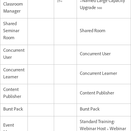
25+
+Named Large Capacity
Classroom
Upgrade 500
Manager
Shared
Seminar
Shared Room
Room
Concurrent
Concurrent User
User
Concurrent
Concurrent Learner
Learner
Content
Content Publisher
Publisher
Burst Pack
Burst Pack
Standard Training/
Event
Webinar Host + Webinar