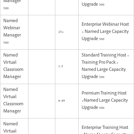
Manager
Upgrade 500
500
Named
Enterprise Webinar Host
Webinar
25+
+ Named Large Capacity
Manager
Upgrade 500
500
Named
Standard Training Host +
Virtual
Training Pro Pack +
1-5
Classroom
Named Large Capacity
Manager
Upgrade 500
Named
Premium Training Host
Virtual
6-49
+Named Large Capacity
Classroom
Upgrade 500
Manager
Named
Enterprise Training Host
Virtual