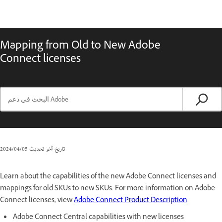
Mapping from Old to New Adobe
Connect licenses
05‏/04‏/2024
تاريخ آخر تحديث
Learn about the capabilities of the new Adobe Connect licenses and
mappings for old SKUs to new SKUs. For more information on Adobe
Connect licenses, view
Adobe Connect Product Description
.
Adobe Connect Central capabilities with new licenses