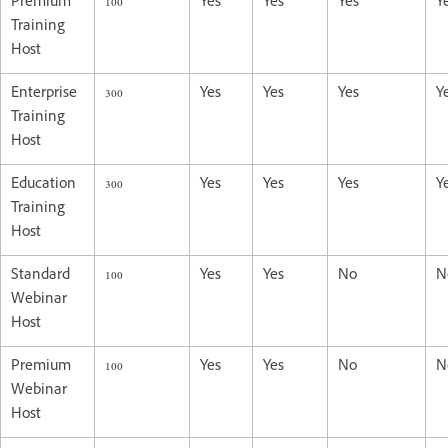
Premium
100
Yes
Yes
Yes
Y
Training
Host
Enterprise
300
Yes
Yes
Yes
Y
Training
Host
Education
300
Yes
Yes
Yes
Y
Training
Host
Standard
100
Yes
Yes
No
N
Webinar
Host
Premium
100
Yes
Yes
No
N
Webinar
Host