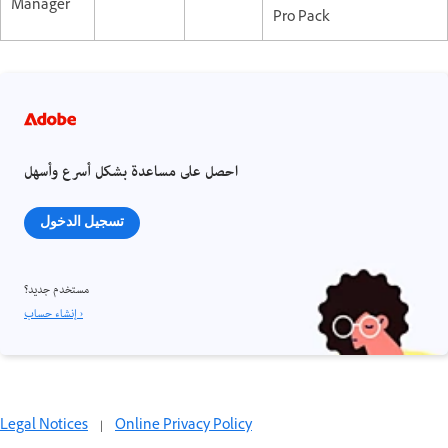
Manager
Pro Pack
احصل على مساعدة بشكل أسرع وأسهل
تسجيل الدخول
مستخدم جديد؟
إنشاء حساب ›
Legal Notices
|
Online Privacy Policy