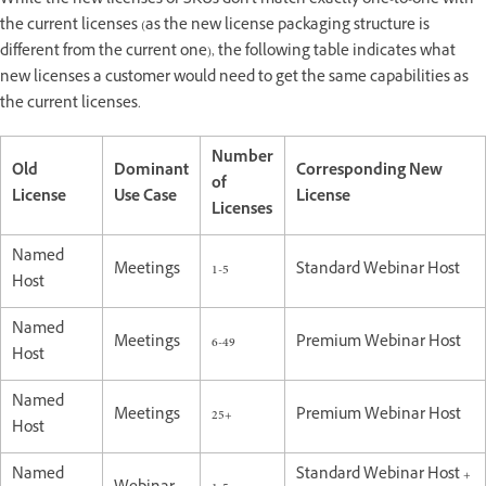
While the new licenses or SKUs don't match exactly one-to-one with
the current licenses (as the new license packaging structure is
different from the current one), the following table indicates what
new licenses a customer would need to get the same capabilities as
the current licenses.
Number
Old
Dominant
Corresponding New
of
License
Use Case
License
Licenses
Named
Meetings
1-5
Standard Webinar Host
Host
Named
Meetings
6-49
Premium Webinar Host
Host
Named
Meetings
25+
Premium Webinar Host
Host
Named
Standard Webinar Host +