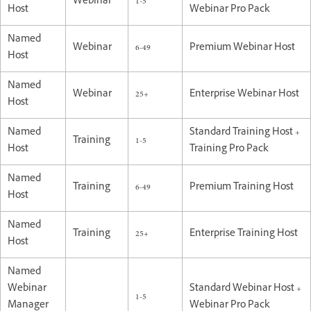
Webinar
1-5
Host
Webinar Pro Pack
Named
Webinar
6-49
Premium Webinar Host
Host
Named
Webinar
25+
Enterprise Webinar Host
Host
Named
Standard Training Host +
Training
1-5
Host
Training Pro Pack
Named
Training
6-49
Premium Training Host
Host
Named
Training
25+
Enterprise Training Host
Host
Named
Webinar
Standard Webinar Host +
1-5
Manager
Webinar Pro Pack