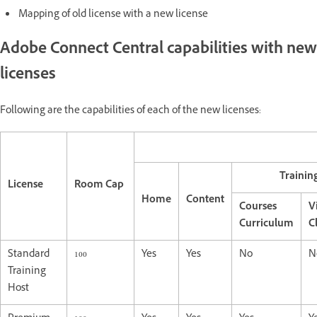
Mapping of old license with a new license
Adobe Connect Central capabilities with new
licenses
Following are the capabilities of each of the new licenses:
Trainin
License
Room Cap
Home
Content
Courses
V
Curriculum
C
Standard
100
Yes
Yes
No
N
Training
Host