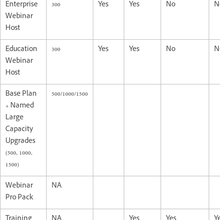
Enterprise
300
Yes
Yes
No
N
Webinar
Host
Education
300
Yes
Yes
No
N
Webinar
Host
Base Plan
500/1000/1500
+ Named
Large
Capacity
Upgrades
(500, 1000,
1500)
Webinar
NA
Pro Pack
Training
NA
Yes
Yes
Y