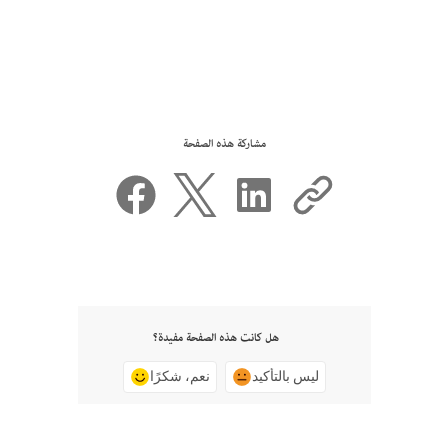
مشاركة هذه الصفحة
هل كانت هذه الصفحة مفيدة؟
نعم، شكرًا
ليس بالتأكيد