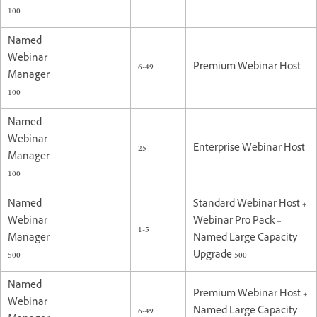
100
Named
Webinar
6-49
Premium Webinar Host
Manager
100
Named
Webinar
25+
Enterprise Webinar Host
Manager
100
Named
Standard Webinar Host +
Webinar
Webinar Pro Pack +
1-5
Manager
Named Large Capacity
500
Upgrade 500
Named
Premium Webinar Host +
Webinar
6-49
Named Large Capacity