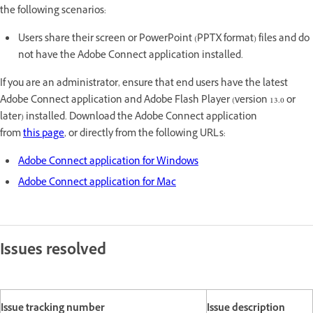
the following scenarios:
Users share their screen or PowerPoint (PPTX format) files and do
not have the Adobe Connect application installed.
If you are an administrator, ensure that end users have the latest
Adobe Connect application and Adobe Flash Player (version 13.0 or
later) installed. Download the Adobe Connect application
from
this page
, or directly from the following URLs:
Adobe Connect application for Windows
Adobe Connect application for Mac
Issues resolved
Issue tracking number
Issue description