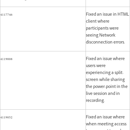
4117746
Fixed an issue in HTML
client where
participants were
seeing Network
disconnection errors.
4119008
Fixed an issue where
users were
experiencing a split-
screen while sharing
the power-point in the
live session and in
recording.
4119052
Fixed an issue where
when meeting access