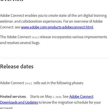
Overview
Adobe Connect enables you to create state-of-the-art digital training,
webinar, and collaboration experiences. For an overview of Adobe
Connect, see
www.adobe.com/products/adobeconnect.html
.
The Adobe Connect 10.6.2 release incorporates various improvements
and resolves several bugs.
Release dates
Adobe Connect 10.6.2 rolls out in the following phases:
Hosted services:
Starts on May 3, 2020. See
Adobe Connect
Downloads and Updates
to know the migration schedule for your
account.