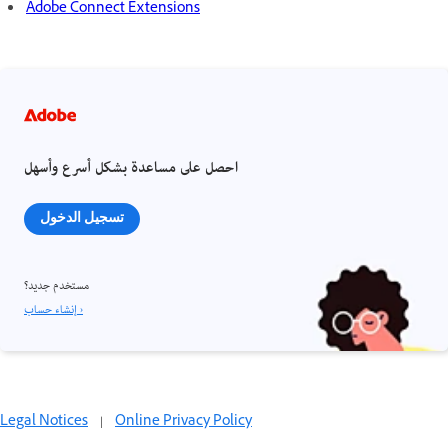
Adobe Connect Extensions
احصل على مساعدة بشكل أسرع وأسهل
تسجيل الدخول
مستخدم جديد؟
إنشاء حساب ›
Legal Notices
|
Online Privacy Policy