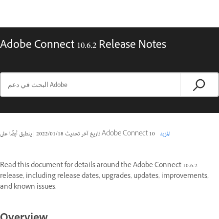
Adobe Connect 10.6.2 Release Notes
|
18‏/01‏/2022
تاريخ آخر تحديث
ينطبق أيضًا على Adobe Connect 10
المزيد
Read this document for details around the Adobe Connect 10.6.2
release, including release dates, upgrades, updates, improvements,
and known issues.