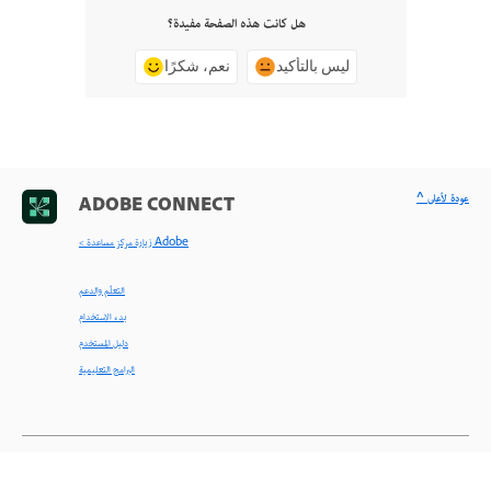
هل كانت هذه الصفحة مفيدة؟
نعم، شكرًا
ليس بالتأكيد
^ عودة لأعلى
ADOBE CONNECT
< زيارة مركز مساعدة Adobe
التعلّم والدعم
بدء الاستخدام
دليل المستخدم
البرامج التعليمية