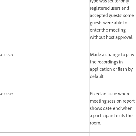
type was set to "only
registered users and
accepted guests" some
guests were able to
enter the meeting
without host approval.
4119663
Made a change to play
the recordings in
application or flash by
default.
4119682
Fixed an issue where
meeting session report
shows date-end when
a participant exits the
room.