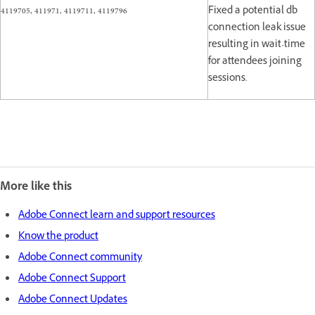
4119705, 411971, 4119711, 4119796
Fixed a potential db
connection leak issue
resulting in wait-time
for attendees joining
sessions.
More like this
Adobe Connect learn and support resources
Know the product
Adobe Connect community
Adobe Connect Support
Adobe Connect Updates