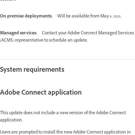
On-premise deployments:
Will be available from May 8, 2020.
Managed services:
Contact your Adobe Connect Managed Services
(ACMS) representative to schedule an update.
System requirements
Adobe Connect application
This update does not include a new version of the Adobe Connect
application.
Users are prompted to install the new Adobe Connect application in