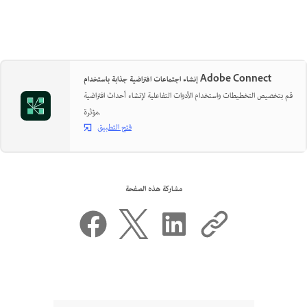
إنشاء اجتماعات افتراضية جذابة باستخدام Adobe Connect
قم بتخصيص التخطيطات واستخدام الأدوات التفاعلية لإنشاء أحداث افتراضية
مؤثرة.
فتح التطبيق
مشاركة هذه الصفحة