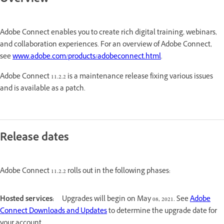
Overview
Adobe Connect enables you to create rich digital training, webinars,
and collaboration experiences. For an overview of Adobe Connect,
see
www.adobe.com/products/adobeconnect.html
.
Adobe Connect 11.2.2 is a maintenance release fixing various issues
and is available as a patch.
Release dates
Adobe Connect 11.2.2 rolls out in the following phases:
Hosted services:
Upgrades will begin on May 08, 2021. See
Adobe
Connect Downloads and Updates
to determine the upgrade date for
your account.