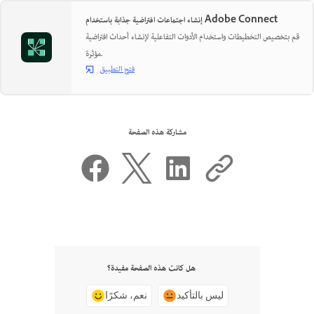
إنشاء اجتماعات افتراضية جذابة باستخدام Adobe Connect
قم بتخصيص التخطيطات واستخدام الأدوات التفاعلية لإنشاء أحداث افتراضية
مؤثرة.
فتح التطبيق
مشاركة هذه الصفحة
هل كانت هذه الصفحة مفيدة؟
نعم، شكرًا
ليس بالتأكيد