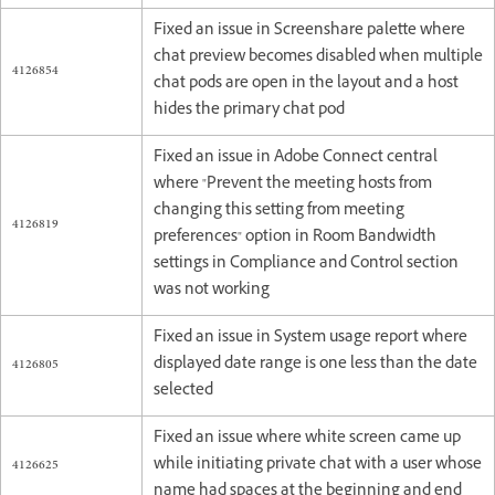
Fixed an issue in Screenshare palette where
chat preview becomes disabled when multiple
4126854
chat pods are open in the layout and a host
hides the primary chat pod
Fixed an issue in Adobe Connect central
where "Prevent the meeting hosts from
changing this setting from meeting
4126819
preferences" option in Room Bandwidth
settings in Compliance and Control section
was not working
Fixed an issue in System usage report where
4126805
displayed date range is one less than the date
selected
Fixed an issue where white screen came up
4126625
while initiating private chat with a user whose
name had spaces at the beginning and end