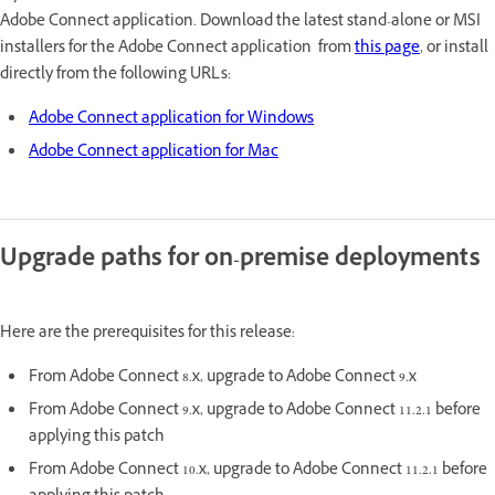
Adobe Connect application. Download the latest stand-alone or MSI
installers for the Adobe Connect application from
this page
, or install
directly from the following URLs:
Adobe Connect application for Windows
Adobe Connect application for Mac
Upgrade paths for on-premise deployments
Here are the prerequisites for this release:
From Adobe Connect 8.x, upgrade to Adobe Connect 9.x
From Adobe Connect 9.x, upgrade to Adobe Connect 11.2.1 before
applying this patch
From Adobe Connect 10.x, upgrade to Adobe Connect 11.2.1 before