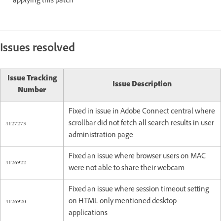
applying this patch
Issues resolved
Issue Tracking
Issue Description
Number
Fixed in issue in Adobe Connect central where
4127273
scrollbar did not fetch all search results in user
administration page
Fixed an issue where browser users on MAC
4126922
were not able to share their webcam
Fixed an issue where session timeout setting
4126920
on HTML only mentioned desktop
applications