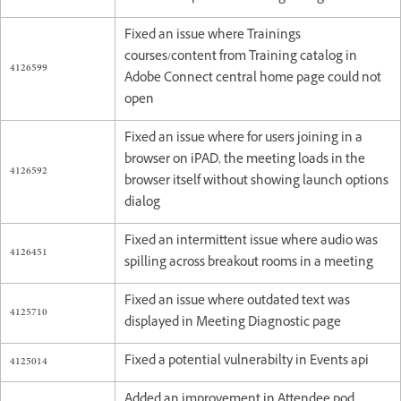
Fixed an issue where Trainings
courses/content from Training catalog in
4126599
Adobe Connect central home page could not
open
Fixed an issue where for users joining in a
browser on iPAD, the meeting loads in the
4126592
browser itself without showing launch options
dialog
Fixed an intermittent issue where audio was
4126451
spilling across breakout rooms in a meeting
Fixed an issue where outdated text was
4125710
displayed in Meeting Diagnostic page
4125014
Fixed a potential vulnerabilty in Events api
Added an improvement in Attendee pod