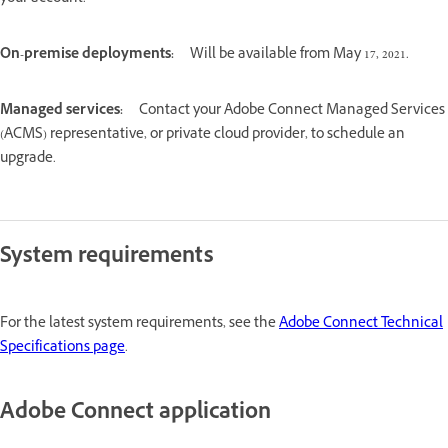
On-premise deployments:
Will be available from May 17, 2021.
Managed services:
Contact your Adobe Connect Managed Services
(ACMS) representative, or private cloud provider, to schedule an
upgrade.
System requirements
For the latest system requirements, see the
Adobe Connect Technical
Specifications page
.
Adobe Connect application