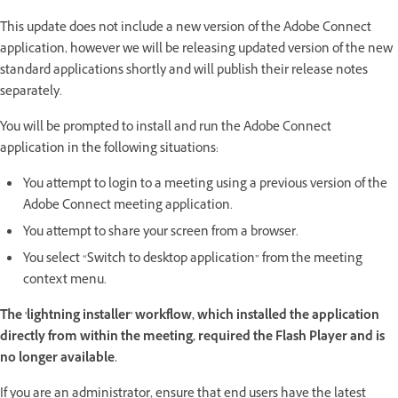
This update does not include a new version of the Adobe Connect
application, however we will be releasing updated version of the new
standard applications shortly and will publish their release notes
separately.
You will be prompted to install and run the Adobe Connect
application in the following situations:
You attempt to login to a meeting using a previous version of the
Adobe Connect meeting application.
You attempt to share your screen from a browser.
You select “Switch to desktop application” from the meeting
context menu.
The 'lightning installer' workflow, which installed the application
directly from within the meeting, required the Flash Player and is
no longer available.
If you are an administrator, ensure that end users have the latest