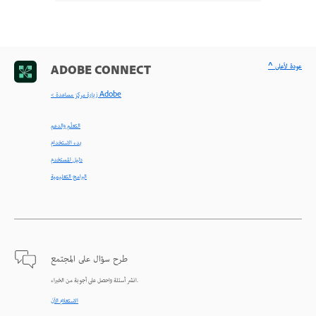
^ عودة لأعلى
ADOBE CONNECT
< زيارة مركز مساعدة Adobe
التعلّم والدعم
بدء الاستخدام
دليل المستخدم
البرامج التعليمية
طرح سؤال على المجتمع
انشر أسئلة واحصل على أجوبة من الخبراء.
الاستعلام الآن