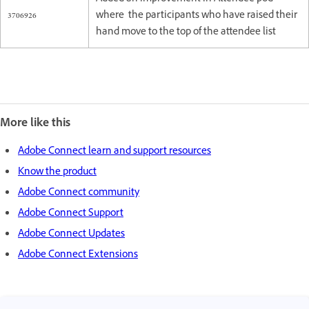
3706926
where the participants who have raised their
hand move to the top of the attendee list
More like this
Adobe Connect learn and support resources
Know the product
Adobe Connect community
Adobe Connect Support
Adobe Connect Updates
Adobe Connect Extensions