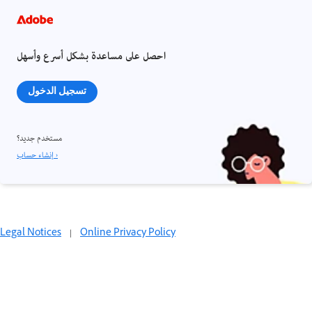
احصل على مساعدة بشكل أسرع وأسهل
تسجيل الدخول
مستخدم جديد؟
إنشاء حساب ›
Legal Notices
|
Online Privacy Policy