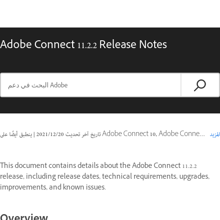
Adobe Connect 11.2.2 Release Notes
|
20‏/12‏/2021
تاريخ آخر تحديث
ينطبق أيضًا على Adobe Connect 10, Adobe Connect 11
المزيد
This document contains details about the Adobe Connect 11.2.2
release, including release dates, technical requirements, upgrades,
improvements, and known issues.