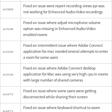
Fixed an issue were report-recording-views api was
4135820
not working for Enhanced Audio/Video recordings
Fixed an issue where adjust microphone volume
4135348
option was missing in Enhanced Audio/Video
enabled rooms
Fixed an intermittent issue where Adobe Connect
4135329
application for mac needed several attempts to enter
a room for some users
Fixed an issue where Adobe Connect desktop
4135128
application for Mac was using very high cpu in rooms
with large number of shared cameras
Fixed an issue where some users were getting
4134772
disconnected while sharing their screen
Fixed an issue where keyboard shortcut to zoom
4134771