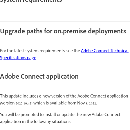
System requirements
Upgrade paths for on-premise deployments
For the latest system requirements, see the
Adobe Connect Technical
Specifications page
.
Adobe Connect application
This update includes a new version of the Adobe Connect application
(version 2022.10.42) which is available from Nov 8, 2022.
You will be prompted to install or update the new Adobe Connect
application in the following situations: