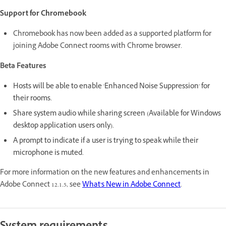
Support for Chromebook
Chromebook has now been added as a supported platform for
joining Adobe Connect rooms with Chrome browser.
Beta Features
Hosts will be able to enable 'Enhanced Noise Suppression' for
their rooms.
Share system audio while sharing screen (Available for Windows
desktop application users only).
A prompt to indicate if a user is trying to speak while their
microphone is muted.
For more information on the new features and enhancements in
Adobe Connect 12.1.5, see
What's New in Adobe Connect
.