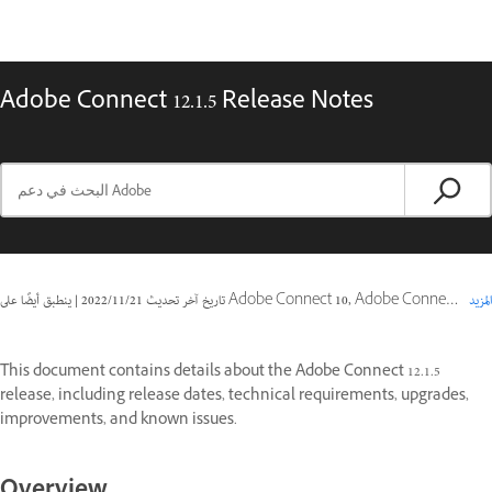
Adobe Connect 12.1.5 Release Notes
|
21‏/11‏/2022
تاريخ آخر تحديث
ينطبق أيضًا على Adobe Connect 10, Adobe Connect 11
المزيد
This document contains details about the Adobe Connect 12.1.5
release, including release dates, technical requirements, upgrades,
improvements, and known issues.