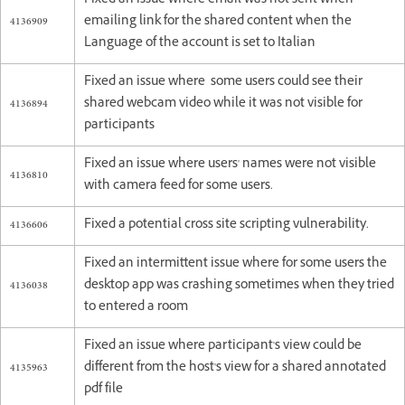
Fixed an issue where email was not sent when
4136909
emailing link for the shared content when the
Language of the account is set to Italian
Fixed an issue where some users could see their
4136894
shared webcam video while it was not visible for
participants
Fixed an issue where users' names were not visible
4136810
with camera feed for some users.
4136606
Fixed a potential cross site scripting vulnerability.
Fixed an intermittent issue where for some users the
4136038
desktop app was crashing sometimes when they tried
to entered a room
Fixed an issue where participant's view could be
4135963
different from the host's view for a shared annotated
pdf file