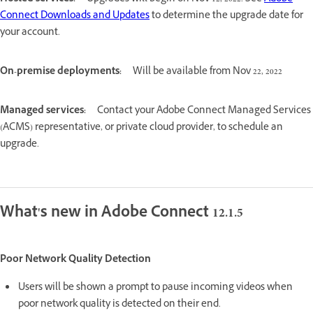
Connect Downloads and Updates
to determine the upgrade date for
your account.
On-premise deployments:
Will be available from Nov 22, 2022
Managed services:
Contact your Adobe Connect Managed Services
(ACMS) representative, or private cloud provider, to schedule an
upgrade.
What's new in Adobe Connect 12.1.5
Poor Network Quality Detection
Users will be shown a prompt to pause incoming videos when
poor network quality is detected on their end.