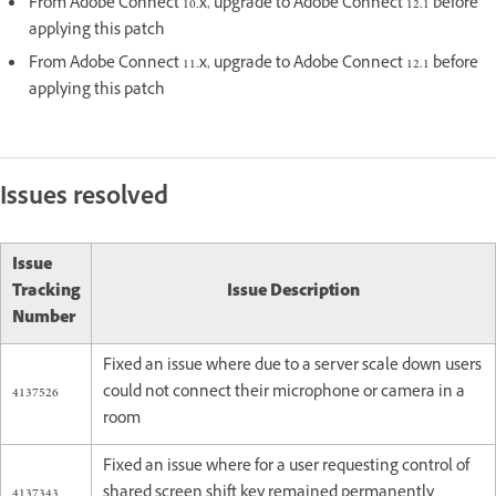
From Adobe Connect 10.x, upgrade to Adobe Connect 12.1 before
applying this patch
From Adobe Connect 11.x, upgrade to Adobe Connect 12.1 before
applying this patch
Issues resolved
Issue
Tracking
Issue Description
Number
Fixed an issue where due to a server scale down users
4137526
could not connect their microphone or camera in a
room
Fixed an issue where for a user requesting control of
4137343
shared screen shift key remained permanently