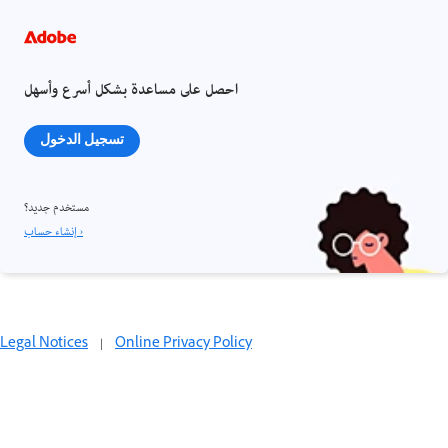
احصل على مساعدة بشكل أسرع وأسهل
تسجيل الدخول
مستخدم جديد؟
إنشاء حساب ›
Legal Notices
|
Online Privacy Policy