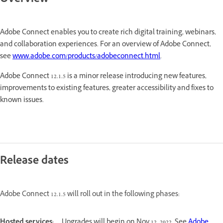
Overview
Adobe Connect enables you to create rich digital training, webinars,
and collaboration experiences. For an overview of Adobe Connect,
see
www.adobe.com/products/adobeconnect.html
.
Adobe Connect 12.1.5 is a minor release introducing new features,
improvements to existing features, greater accessibility and fixes to
known issues.
Release dates
Adobe Connect 12.1.5 will roll out in the following phases:
Hosted services:
Upgrades will begin on Nov 12, 2022. See
Adobe