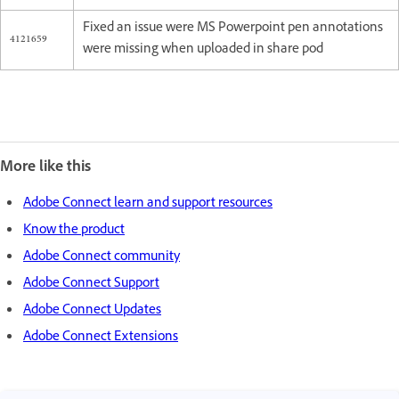
Fixed an issue were MS Powerpoint pen annotations
4121659
were missing when uploaded in share pod
More like this
Adobe Connect learn and support resources
Know the product
Adobe Connect community
Adobe Connect Support
Adobe Connect Updates
Adobe Connect Extensions