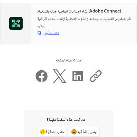
إنشاء اجتماعات افتراضية جذابة باستخدام Adobe Connect
قم بتخصيص التخطيطات واستخدام الأدوات التفاعلية لإنشاء أحداث افتراضية
مؤثرة.
فتح التطبيق
مشاركة هذه الصفحة
هل كانت هذه الصفحة مفيدة؟
نعم، شكرًا
ليس بالتأكيد