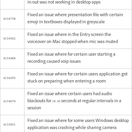
in/out was not working in desktop apps
Fixed an issue where presentation file with certain
4134758
emoji in textboxes displayed in greyscale
Fixed an issue where in the Entry screen the
4134562
voiceover on Mac stopped when mic was muted
Fixed an issue where for certain user starting a
4134468
recording caused voip issues
Fixed an issue where for certain users application got
4134292
stuck on preparing when entering a room
Fixed an issue where certain users had audio
4134070
blackouts for 10-30 seconds at regular intervals in a
session
Fixed an issue where for some users Windows desktop
4133851
application was crashing while sharing camera