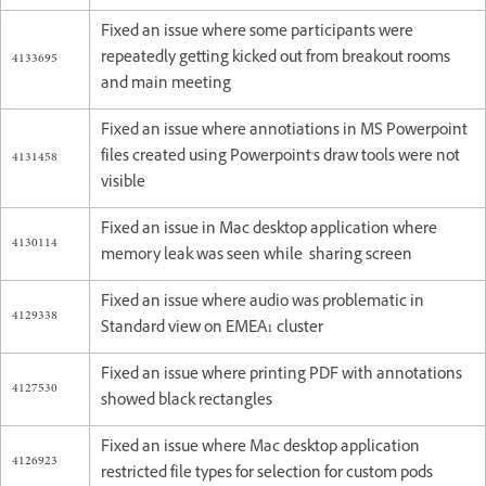
Fixed an issue where some participants were
4133695
repeatedly getting kicked out from breakout rooms
and main meeting
Fixed an issue where annotiations in MS Powerpoint
4131458
files created using Powerpoint's draw tools were not
visible
Fixed an issue in Mac desktop application where
4130114
memory leak was seen while sharing screen
Fixed an issue where audio was problematic in
4129338
Standard view on EMEA1 cluster
Fixed an issue where printing PDF with annotations
4127530
showed black rectangles
Fixed an issue where Mac desktop application
4126923
restricted file types for selection for custom pods