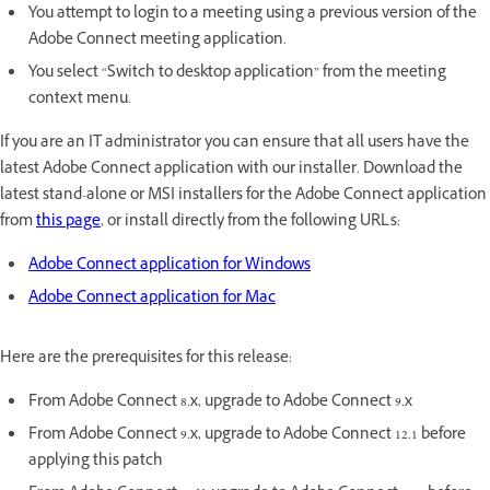
You attempt to login to a meeting using a previous version of the
Adobe Connect meeting application.
You select “Switch to desktop application” from the meeting
context menu.
If you are an IT administrator you can ensure that all users have the
latest Adobe Connect application with our installer. Download the
latest stand-alone or MSI installers for the Adobe Connect application
from
this page
, or install directly from the following URLs:
Adobe Connect application for Windows
Adobe Connect application for Mac
Here are the prerequisites for this release:
From Adobe Connect 8.x, upgrade to Adobe Connect 9.x
From Adobe Connect 9.x, upgrade to Adobe Connect 12.1 before
applying this patch