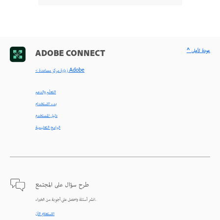
^ عودة لأعلى
ADOBE CONNECT
< زيارة مركز مساعدة Adobe
التعلّم والدعم
بدء الاستخدام
دليل المستخدم
البرامج التعليمية
طرح سؤال على المجتمع
انشر أسئلة واحصل على أجوبة من الخبراء.
الاستعلام الآن