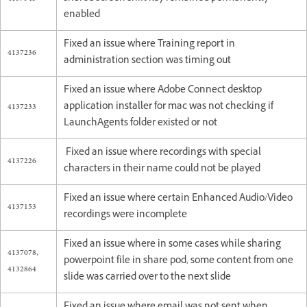
enabled
Fixed an issue where Training report in
4137236
administration section was timing out
Fixed an issue where Adobe Connect desktop
4137233
application installer for mac was not checking if
LaunchAgents folder existed or not
Fixed an issue where recordings with special
4137226
characters in their name could not be played
Fixed an issue where certain Enhanced Audio/Video
4137153
recordings were incomplete
Fixed an issue where in some cases while sharing
4137078,
powerpoint file in share pod, some content from one
4132864
slide was carried over to the next slide