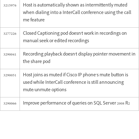
3215976
Host is automatically shown as intermittently muted
when dialing into a InterCall conference using the call
me feature
3277226
Closed Captioning pod doesn't work in recordings on
manual seek or edited recordings
3290041
Recording playback doesn't display pointer movement in
the share pod
3290051
Host joins as muted if Cisco IP phone’s mute button is
used while InterCall conference is still announcing
mute/unmute options
3290066
Improve performance of queries on SQL Server 2008 R2