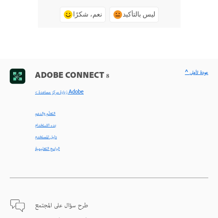
نعم، شكرًا
ليس بالتأكيد
^ عودة لأعلى
ADOBE CONNECT 8
< زيارة مركز مساعدة Adobe
التعلّم والدعم
بدء الاستخدام
دليل المستخدم
البرامج التعليمية
طرح سؤال على المجتمع