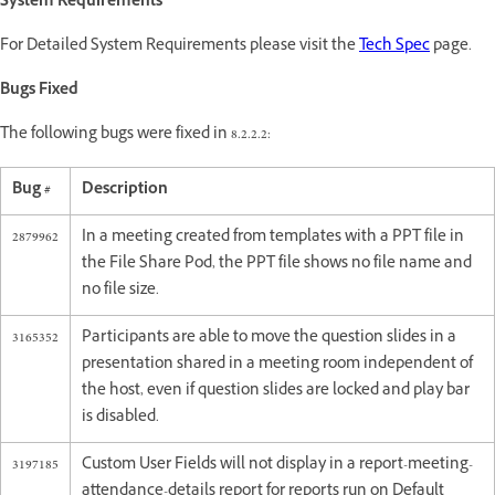
System Requirements
For Detailed System Requirements please visit the
Tech Spec
page.
Bugs Fixed
The following bugs were fixed in 8.2.2.2:
Bug #
Description
2879962
In a meeting created from templates with a PPT file in
the File Share Pod, the PPT file shows no file name and
no file size.
3165352
Participants are able to move the question slides in a
presentation shared in a meeting room independent of
the host, even if question slides are locked and play bar
is disabled.
3197185
Custom User Fields will not display in a report-meeting-
attendance-details report for reports run on Default