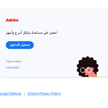
احصل على مساعدة بشكل أسرع وأسهل
تسجيل الدخول
مستخدم جديد؟
إنشاء حساب ›
Legal Notices
|
Online Privacy Policy