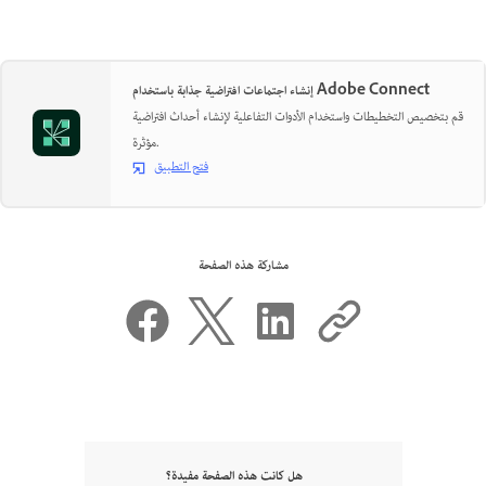
إنشاء اجتماعات افتراضية جذابة باستخدام Adobe Connect
قم بتخصيص التخطيطات واستخدام الأدوات التفاعلية لإنشاء أحداث افتراضية
مؤثرة.
فتح التطبيق
مشاركة هذه الصفحة
هل كانت هذه الصفحة مفيدة؟