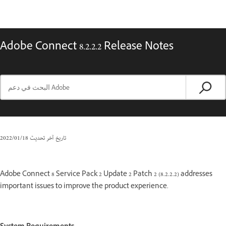
Adobe Connect 8.2.2.2 Release Notes
18‏/01‏/2022
تاريخ آخر تحديث
Adobe Connect 8 Service Pack 2 Update 2 Patch 2 (8.2.2.2) addresses
important issues to improve the product experience.