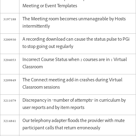
Meeting or Event Templates
3197188
The Meeting room becomes unmanageable by Hosts
intermittently
3200930
A recording download can cause the status pulse to PGi
to stop going out regularly
3204053
Incorrect Course Status when 2 courses are in 1 Virtual
Classroom
3209849
The Connect meeting add-in crashes during Virtual
Classroom sessions
3211079
Discrepancy in “number of attempts” in curriculum by
user reports and by item reports
3214841
Our telephony adapter floods the provider with mute
participant calls that return erroneously