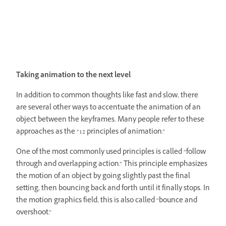
Taking animation to the next level
In addition to common thoughts like fast and slow, there
are several other ways to accentuate the animation of an
object between the keyframes. Many people refer to these
approaches as the “12 principles of animation.”
One of the most commonly used principles is called “follow
through and overlapping action.” This principle emphasizes
the motion of an object by going slightly past the final
setting, then bouncing back and forth until it finally stops. In
the motion graphics field, this is also called “bounce and
overshoot.”