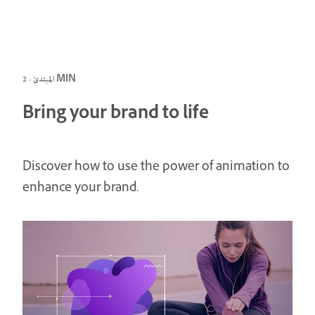
المبتدئ · 2 MIN
Bring your brand to life
Discover how to use the power of animation to
enhance your brand.