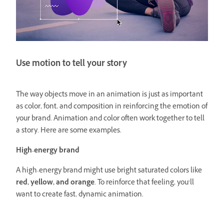
Use motion to tell your story
The way objects move in an animation is just as important
as color, font, and composition in reinforcing the emotion of
your brand. Animation and color often work together to tell
a story. Here are some examples.
High-energy brand
A high-energy brand might use bright saturated colors like
red, yellow, and orange
. To reinforce that feeling, you’ll
want to create fast, dynamic animation.