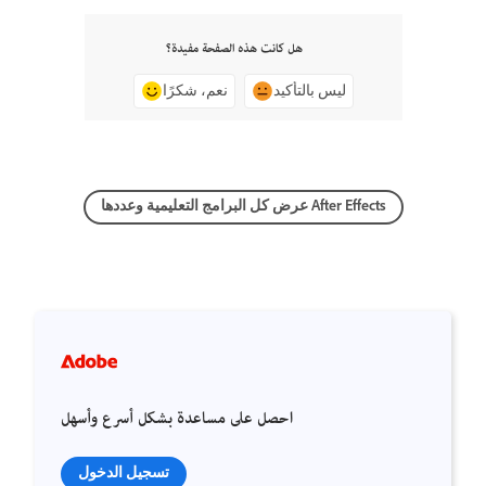
هل كانت هذه الصفحة مفيدة؟
نعم، شكرًا
ليس بالتأكيد
عرض كل البرامج التعليمية وعددها After Effects
احصل على مساعدة بشكل أسرع وأسهل
تسجيل الدخول