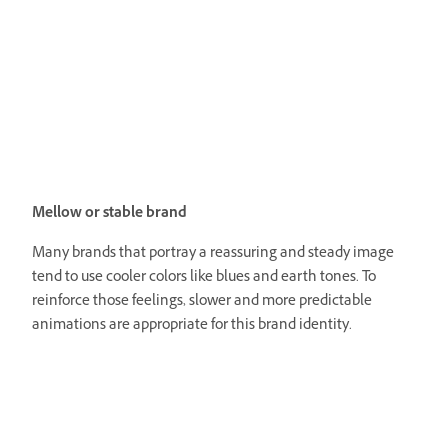
Mellow or stable brand
Many brands that portray a reassuring and steady image
tend to use cooler colors like blues and earth tones. To
reinforce those feelings, slower and more predictable
animations are appropriate for this brand identity.