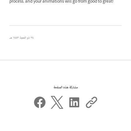
process, and your animations will go from good to great!
٢٤ ذو الحجة ١٤٤٣ هـ
مشاركة هذه الصفحة