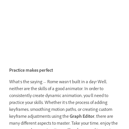
Practice makes perfect
What’s the saying — Rome wasn’t built in a day? Well,
neither are the skills of a good animator. In order to
consistently create dynamic animation, you’ll need to
practice your skills. Whether it’s the process of adding
keyframes, smoothing motion paths, or creating custom
keyframe adjustments using the
Graph Editor
, there are
many different aspects to master. Take your time, enjoy the