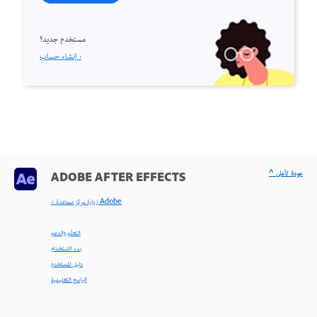
مستخدم جديد؟
إنشاء حساب ›
^ عودة لأعلى
ADOBE AFTER EFFECTS
< زيارة مركز مساعدة Adobe
التعلّم والدعم
بدء الاستخدام
دليل المستخدم
البرامج التعليمية