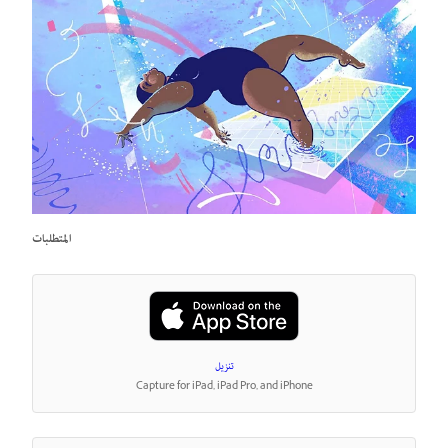
المتطلبات
تنزيل
Capture for iPad, iPad Pro, and iPhone