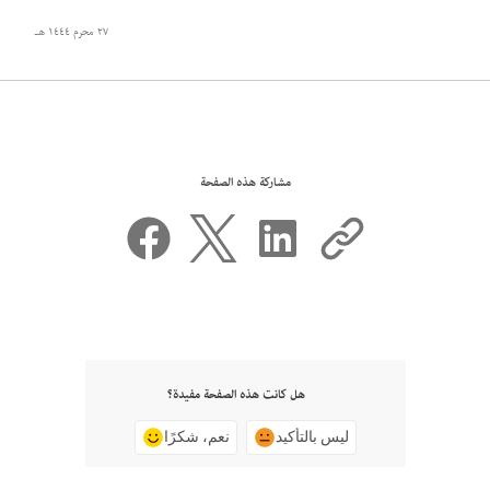
٢٧ محرم ١٤٤٤ هـ
مشاركة هذه الصفحة
هل كانت هذه الصفحة مفيدة؟
نعم، شكرًا
ليس بالتأكيد