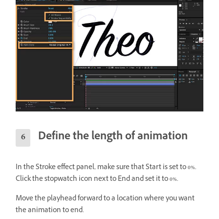
Define the length of animation
In the Stroke effect panel, make sure that Start is set to 0%.
Click the stopwatch icon next to End and set it to 0%.
Move the playhead forward to a location where you want
the animation to end.