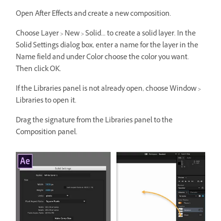
Open After Effects and create a new composition.
Choose Layer > New > Solid... to create a solid layer. In the
Solid Settings dialog box, enter a name for the layer in the
Name field and under Color choose the color you want.
Then click OK.
If the Libraries panel is not already open, choose Window >
Libraries to open it.
Drag the signature from the Libraries panel to the
Composition panel.