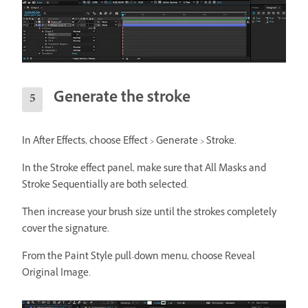
Generate the stroke
In After Effects, choose Effect > Generate > Stroke.
In the Stroke effect panel, make sure that All Masks and
Stroke Sequentially are both selected.
Then increase your brush size until the strokes completely
cover the signature.
From the Paint Style pull-down menu, choose Reveal
Original Image.