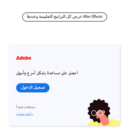
عرض كل البرامج التعليمية وعددها After Effects
احصل على مساعدة بشكل أسرع وأسهل
تسجيل الدخول
مستخدم جديد؟
إنشاء حساب ›