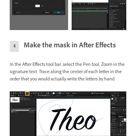
Make the mask in After Effects
In the After Effects tool bar, select the Pen tool. Zoom in the
signature text. Trace along the center of each letter in the
order that you would actually write the letters by hand.