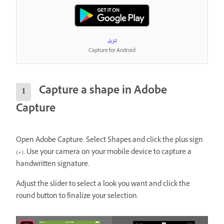
تنزيل
Capture for Android
Capture a shape in Adobe
Capture
Open Adobe Capture. Select Shapes and click the plus sign
(+). Use your camera on your mobile device to capture a
handwritten signature.
Adjust the slider to select a look you want and click the
round button to finalize your selection.