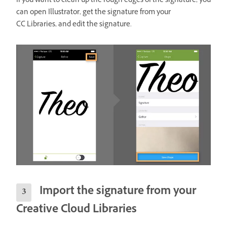
If you want to clean up the rough edges of the signature, you
can open Illustrator, get the signature from your
CC Libraries, and edit the signature.
Import the signature from your
Creative Cloud Libraries