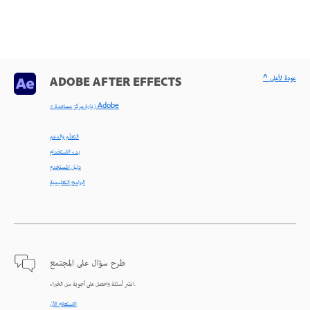
^ عودة لأعلى
ADOBE AFTER EFFECTS
< زيارة مركز مساعدة Adobe
التعلّم والدعم
بدء الاستخدام
دليل المستخدم
البرامج التعليمية
طرح سؤال على المجتمع
انشر أسئلة واحصل على أجوبة من الخبراء.
الاستعلام الآن