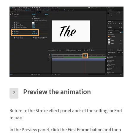
Preview the animation
Return to the Stroke effect panel and set the setting for End
to 100%.
In the Preview panel, click the First Frame button and then