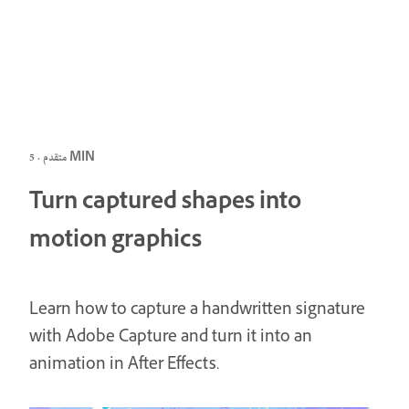
متقدم · 5 MIN
Turn captured shapes into
motion graphics
Learn how to capture a handwritten signature
with Adobe Capture and turn it into an
animation in After Effects.