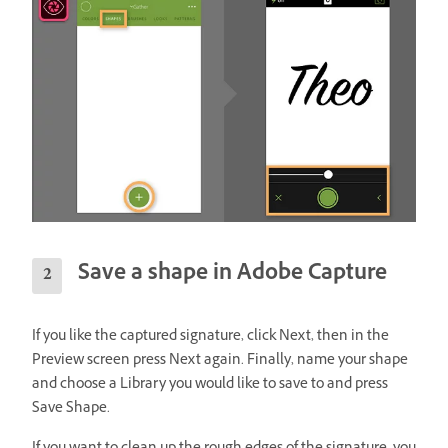
Save a shape in Adobe Capture
If you like the captured signature, click Next, then in the
Preview screen press Next again. Finally, name your shape
and choose a Library you would like to save to and press
Save Shape.