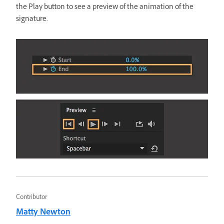
the Play button to see a preview of the animation of the
signature.
Contributor
Matty Newton