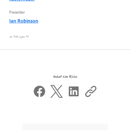
Presenter
Ian Robinson
٢٧ محرم ١٤٤٤ هـ
مشاركة هذه الصفحة