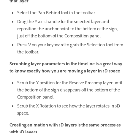
that layer
Select the Pan Behind tool in the toolbar.
Drag the Y axis handle for the selected layer and
reposition the anchor point to the bottom of the sign,
just off the bottom of the Composition panel.
Press V on your keyboard to grab the Selection tool from
the toolbar.
Scrubbing layer parameters in the timeline is a great way
to know exactly how you are moving a layer in 3D space
Scrub the Y position for the Resolve Precomp layer until
the bottom of the sign disappears off the bottom of the
Composition panel.
Scrub the X Rotation to see how the layer rotates in 3D
space.
Creating animation with 3D layers is the same process as
with 2D layers