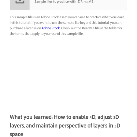
Sample files to practice with (ZIP, 78.5 MB)
This sample file is an Adobe Stock asset you can use to practice what you learn
in this tutorial. If you want to use the sample file beyond this tutorial, you can
purchase a license on
Adobe Stock
. Check out the ReadMe file in the folder for
the terms that apply to your use of this sample file.
What you learned: How to enable 3D, adjust 3D
layers, and maintain perspective of layers in 3D
space