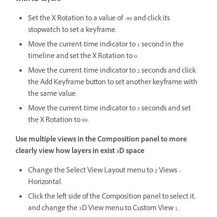
Set the X Rotation to a value of -90 and click its
stopwatch to set a keyframe.
Move the current-time indicator to 1 second in the
timeline and set the X Rotation to 0.
Move the current-time indicator to 2 seconds and click
the Add Keyframe button to set another keyframe with
the same value.
Move the current-time indicator to 3 seconds and set
the X Rotation to 90.
Use multiple views in the Composition panel to more
clearly view how layers in exist 3D space
Change the Select View Layout menu to 2 Views –
Horizontal.
Click the left side of the Composition panel to select it,
and change the 3D View menu to Custom View 1.