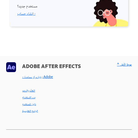
مستخدم جديد؟
إنشاء حساب ›
^ عودة لأعلى
ADOBE AFTER EFFECTS
< زيارة مركز مساعدة Adobe
التعلّم والدعم
بدء الاستخدام
دليل المستخدم
البرامج التعليمية