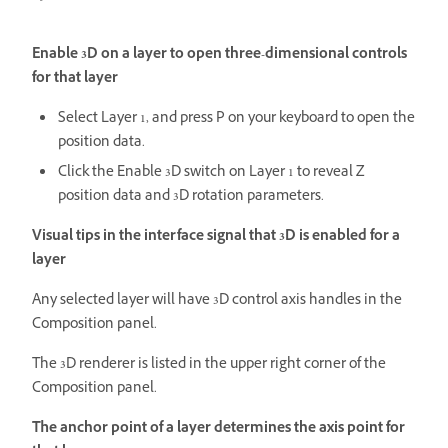
Enable 3D on a layer to open three-dimensional controls
for that layer
Select Layer 1, and press P on your keyboard to open the
position data.
Click the Enable 3D switch on Layer 1 to reveal Z
position data and 3D rotation parameters.
Visual tips in the interface signal that 3D is enabled for a
layer
Any selected layer will have 3D control axis handles in the
Composition panel.
The 3D renderer is listed in the upper right corner of the
Composition panel.
The anchor point of a layer determines the axis point for