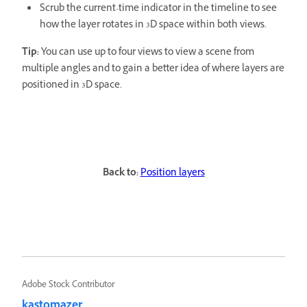
Scrub the current-time indicator in the timeline to see
how the layer rotates in 3D space within both views.
Tip:
You can use up to four views to view a scene from
multiple angles and to gain a better idea of where layers are
positioned in 3D space.
Back to:
Position layers
Adobe Stock Contributor
kastomazer