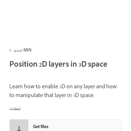
المبتدئ · 5 MIN
Position 2D layers in 3D space
Learn how to enable 3D on any layer and how
to manipulate that layer in 3D space.
المتطلبات
Get files