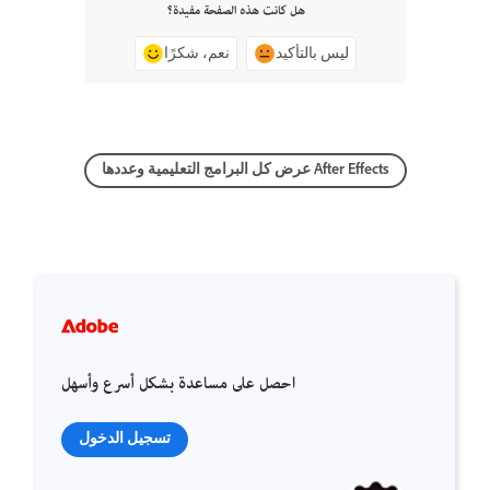
هل كانت هذه الصفحة مفيدة؟
نعم، شكرًا
ليس بالتأكيد
عرض كل البرامج التعليمية وعددها After Effects
احصل على مساعدة بشكل أسرع وأسهل
تسجيل الدخول