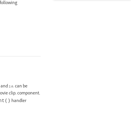
 following
 and 2.0. can be
movie clip, component,
handler
nt()