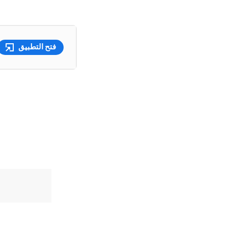
فتح التطبيق