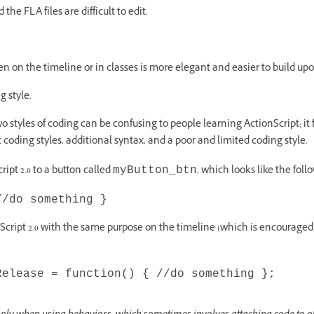
nd the FLA files are difficult to edit.
ten on the timeline or in classes is more elegant and easier to build upo
g style.
 styles of coding can be confusing to people learning ActionScript; it 
t coding styles, additional syntax, and a poor and limited coding style.
ipt 2.0 to a button called
, which looks like the foll
myButton_btn
//do something }
cript 2.0 with the same purpose on the timeline (which is encouraged),
Release = function() { //do something };