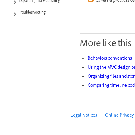
Different practices a
Exporting and Publishing
Troubleshooting
More like this
Behaviors conventions
Using the MVC design p
Organizing files and sto
Comparing timeline code
Legal Notices
|
Online Privacy 