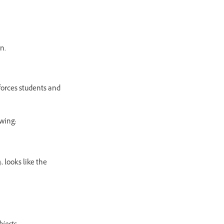
n.
forces students and
owing:
 looks like the