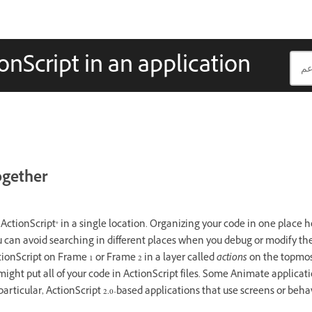
onScript in an application
ogether
ctionScript® in a single location. Organizing your code in one place he
u can avoid searching in different places when you debug or modify the 
ctionScript on Frame 1 or Frame 2 in a layer called
actions
on the topmost
might put all of your code in ActionScript files. Some Animate applicat
 particular, ActionScript 2.0-based applications that use screens or behav