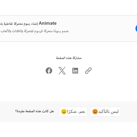
إنشاء رسوم متحركة تفاعلية باستخدام Animate
صمم رسومًا متحركة للرسوم المتحركة واللافتات والألعاب والويب.
مشاركة هذه الصفحة
هل كانت هذه الصفحة مفيدة؟
نعم، شكرًا
ليس بالتأكيد