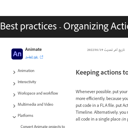
Best practices - Organizing Acti
Adobe Animate User Guide
Animate
19‏/01‏/2022
تاريخ آخر تحديث
فتح التطبيق
Introduction to Animate
Keeping actions t
Animation
Interactivity
Whenever possible, put your A
Workspace and workflow
more efficiently, because yo
Multimedia and Video
put code in a FLA file, put A
Timeline. Alternatively, you 
Platforms
all code in a single place (in
Convert Animate projects to