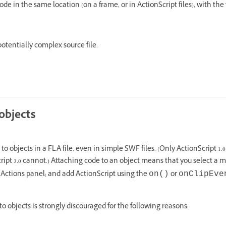
code in the same location (on a frame, or in ActionScript files), with the
 potentially complex source file.
objects
o objects in a FLA file, even in simple SWF files. (Only ActionScript 1.0
cript 3.0 cannot.) Attaching code to an object means that you select a 
 Actions panel; and add ActionScript using the
or
on()
onClipEve
o objects is strongly discouraged for the following reasons: