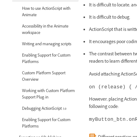
It is difficult to locate, a
How to use ActionScript with
Animate
It is difficult to debug.
Accessibility in the Animate
ActionScript that is writ
workspace
It encourages poor codin
Writing and managing scripts
The contrast between two
Enabling Support for Custom
readers to learn differen
Platforms
Custom Platform Support
Avoid attaching ActionScr
Overview
on (release) { 
Working with Custom Platform
Support Plug-in
However, placing ActionS
following code:
Debugging ActionScript 3.0
myButton_btn.on
Enabling Support for Custom
Platforms