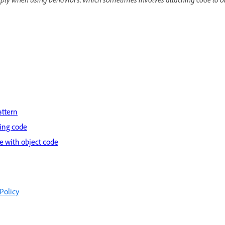
pply when using behaviors, which sometimes involves attaching code to ob
attern
ring code
 with object code
Policy