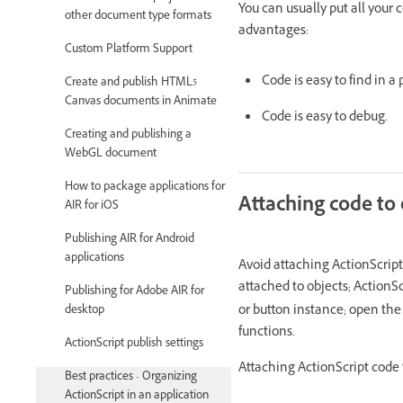
You can usually put all your 
other document type formats
advantages:
Custom Platform Support
Code is easy to find in a
Create and publish HTML5
Canvas documents in Animate
Code is easy to debug.
Creating and publishing a
WebGL document
How to package applications for
Attaching code to 
AIR for iOS
Publishing AIR for Android
applications
Avoid attaching ActionScript t
attached to objects; ActionS
Publishing for Adobe AIR for
or button instance; open the
desktop
functions.
ActionScript publish settings
Attaching ActionScript code t
Best practices - Organizing
ActionScript in an application