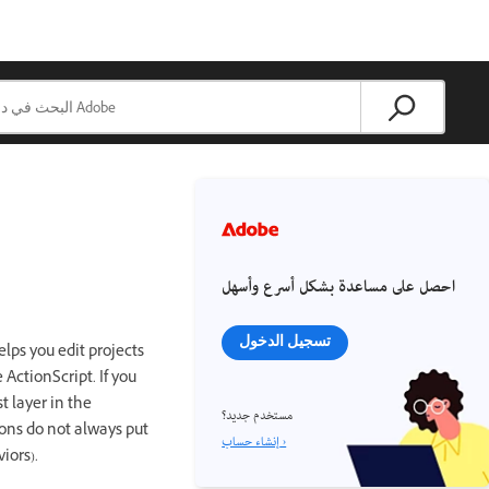
احصل على مساعدة بشكل أسرع وأسهل
تسجيل الدخول
lps you edit projects
ActionScript. If you
 layer in the
مستخدم جديد؟
ions do not always put
إنشاء حساب ›
iors).