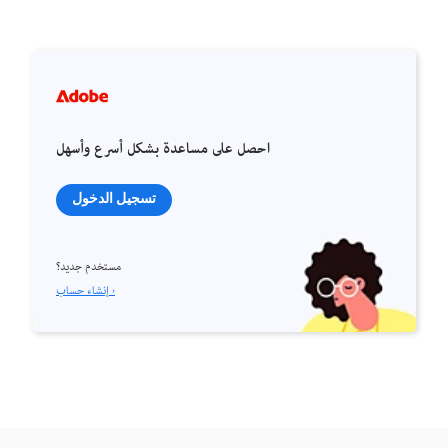
احصل على مساعدة بشكل أسرع وأسهل
تسجيل الدخول
مستخدم جديد؟
إنشاء حساب ›