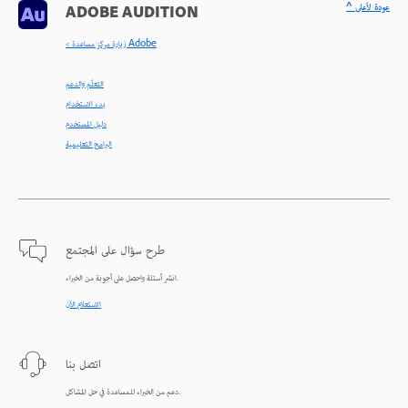
^ عودة لأعلى
ADOBE AUDITION
< زيارة مركز مساعدة Adobe
التعلّم والدعم
بدء الاستخدام
دليل المستخدم
البرامج التعليمية
طرح سؤال على المجتمع
انشر أسئلة واحصل على أجوبة من الخبراء.
الاستعلام الآن
اتصل بنا
دعم من الخبراء للمساعدة في حل المشاكل.