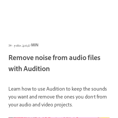
المبتدئ, متقدم · 26 MIN
Remove noise from audio files
with Audition
Learn how to use Audition to keep the sounds
you want and remove the ones you don’t from
your audio and video projects.