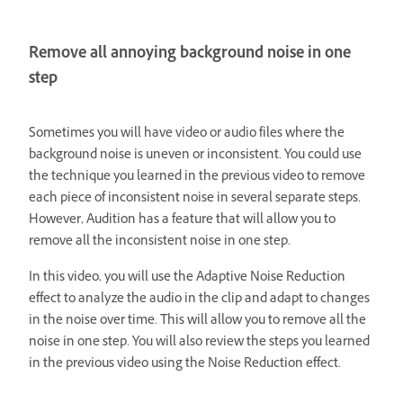
Remove all annoying background noise in one
step
Sometimes you will have video or audio files where the
background noise is uneven or inconsistent. You could use
the technique you learned in the previous video to remove
each piece of inconsistent noise in several separate steps.
However, Audition has a feature that will allow you to
remove all the inconsistent noise in one step.
In this video, you will use the Adaptive Noise Reduction
effect to analyze the audio in the clip and adapt to changes
in the noise over time. This will allow you to remove all the
noise in one step. You will also review the steps you learned
in the previous video using the Noise Reduction effect.