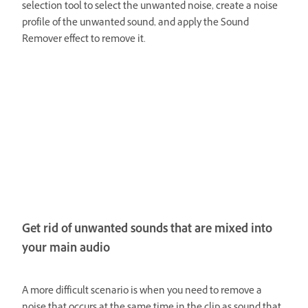
selection tool to select the unwanted noise, create a noise
profile of the unwanted sound, and apply the Sound
Remover effect to remove it.
Get rid of unwanted sounds that are mixed into
your main audio
A more difficult scenario is when you need to remove a