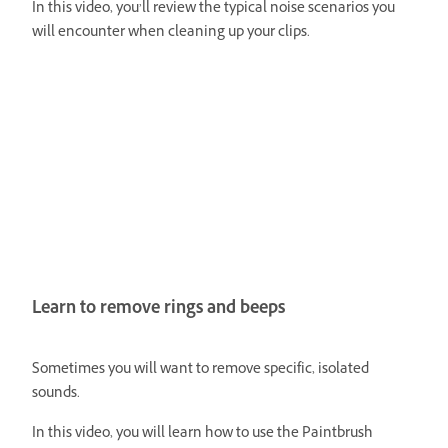
In this video, you’ll review the typical noise scenarios you
will encounter when cleaning up your clips.
Learn to remove rings and beeps
Sometimes you will want to remove specific, isolated
sounds.
In this video, you will learn how to use the Paintbrush