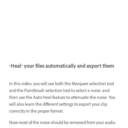
“Heal” your files automatically and export them
In this video, you will use both the Marquee selection tool
and the Paintbrush selection tool to select a noise, and
then use the Auto Heal feature to attenuate the noise. You
will also learn the different settings to export your clip
correctly in the proper format.
Now most of the noise should be removed from your audio.