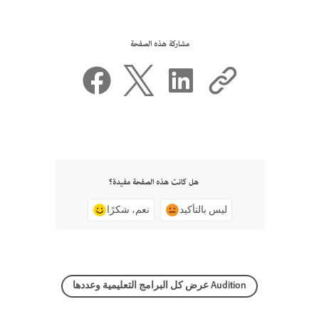
مشاركة هذه الصفحة
هل كانت هذه الصفحة مفيدة؟
نعم، شكرًا
ليس بالتأكيد
عرض كل البرامج التعليمية وعددها Audition