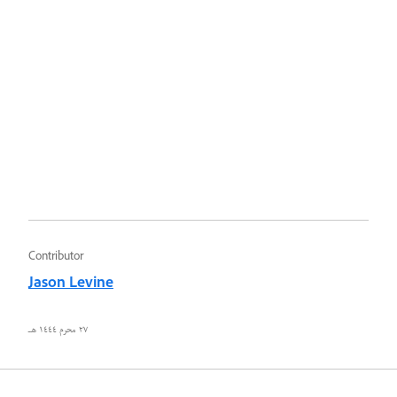
Contributor
Jason Levine
٢٧ محرم ١٤٤٤ هـ