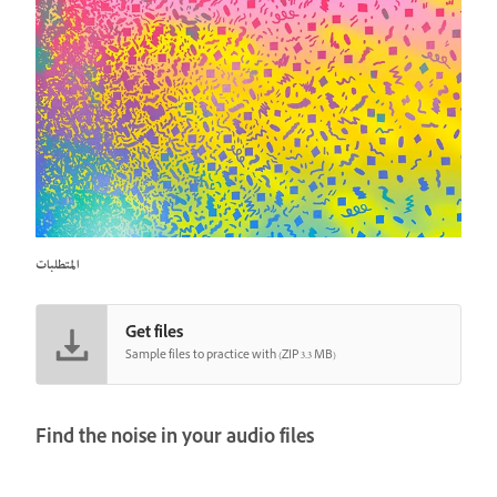
المتطلبات
Get files
Sample files to practice with (ZIP 3.3 MB)
Find the noise in your audio files