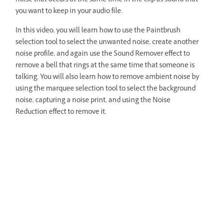
noise that occurs at the same time in the clip as sound that
you want to keep in your audio file.
In this video, you will learn how to use the Paintbrush
selection tool to select the unwanted noise, create another
noise profile, and again use the Sound Remover effect to
remove a bell that rings at the same time that someone is
talking. You will also learn how to remove ambient noise by
using the marquee selection tool to select the background
noise, capturing a noise print, and using the Noise
Reduction effect to remove it.