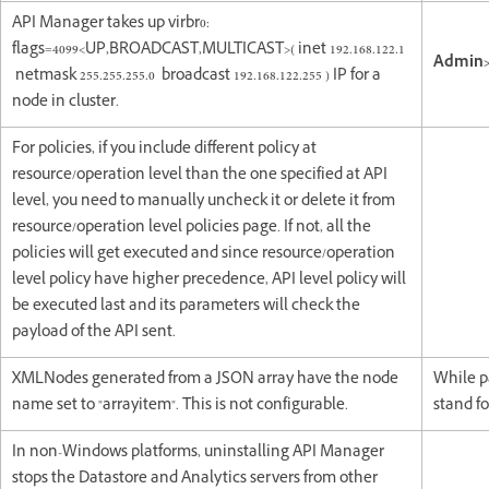
API Manager takes up virbr0:
flags=4099<UP,BROADCAST,MULTICAST>( inet 192.168.122.1
Admin>
netmask 255.255.255.0 broadcast 192.168.122.255 ) IP for a
node in cluster.
For policies, if you include different policy at
resource/operation level than the one specified at API
level, you need to manually uncheck it or delete it from
resource/operation level policies page. If not, all the
policies will get executed and since resource/operation
level policy have higher precedence, API level policy will
be executed last and its parameters will check the
payload of the API sent.
XMLNodes generated from a JSON array have the node
While p
name set to "arrayitem". This is not configurable.
stand fo
In non-Windows platforms, uninstalling API Manager
stops the Datastore and Analytics servers from other