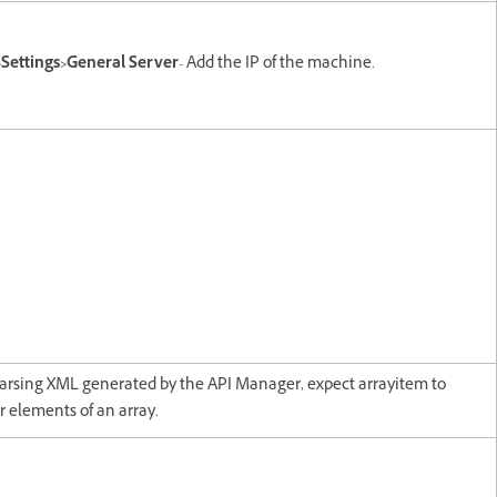
Settings>General Server
- Add the IP of the machine.
arsing XML generated by the API Manager, expect arrayitem to
r elements of an array.