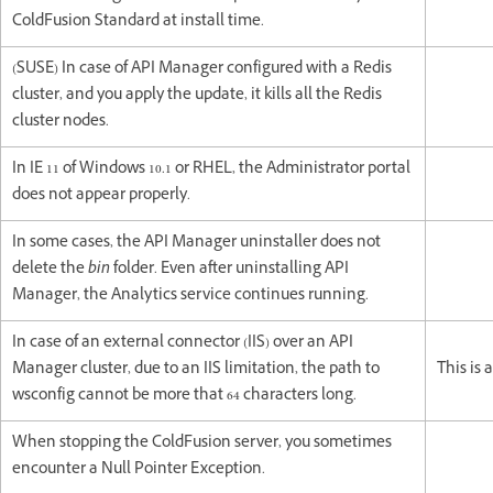
ColdFusion Standard at install time.
(SUSE) In case of API Manager configured with a Redis
cluster, and you apply the update, it kills all the Redis
cluster nodes.
In IE 11 of Windows 10.1 or RHEL, the Administrator portal
does not appear properly.
In some cases, the API Manager uninstaller does not
delete the
bin
folder. Even after uninstalling API
Manager, the Analytics service continues running.
In case of an external connector (IIS) over an API
Manager cluster, due to an IIS limitation, the path to
This is 
wsconfig cannot be more that 64 characters long.
When stopping the ColdFusion server, you sometimes
encounter a Null Pointer Exception.