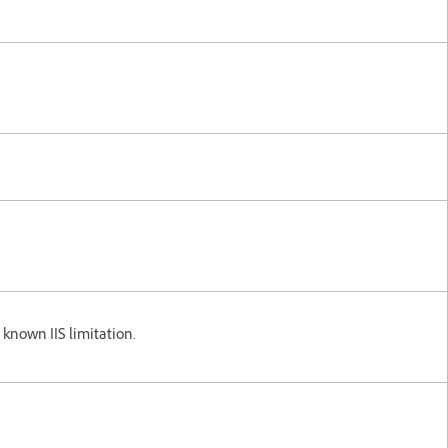
a known IIS limitation.