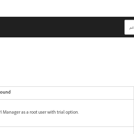
round
I Manager as a root user with trial option.