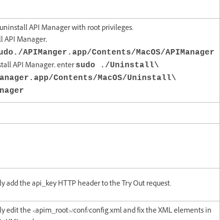
/ uninstall API Manager with root privileges.
all API Manager,
udo./APIManger.app/Contents/MacOS/APIManager
stall API Manager, enter
sudo ./Uninstall\
anager.app/Contents/MacOS/Uninstall\
nager
y add the api_key HTTP header to the Try Out request.
y edit the <apim_root>/conf/config.xml and fix the XML elements in