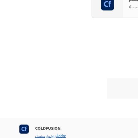
COLDFUSION
< زيارة مركز مساعدة Adobe