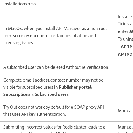
installations also.
Install 
To inst
In MacOS, when you install API Manager as a non-root
enter
s
user, you may encounter certain installation and
To unin
licensing issues.
APIM
APIMa
A subscribed user can be deleted without re-verification.
Complete email address/contact number may not be
visible for subscribed users in
Publisher portal>
Subscriptions > Subscribed users
.
Try Out does not work by default for a SOAP proxy API
Manuall
that uses API key authentication.
Submitting incorrect values for Redis cluster leads to a
Manuall