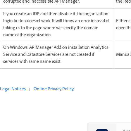
corrupted and inaccessible API Manager.
the Red
If you create an IDP and then disable it, the organization
login button doesn't work. It will throw an error instead of
Either c
taking us to the page where we specify the domain
open the
name of the organization.
On Windows, APIManager Add-on installation Analytics-
Service and Datastore Services are not created if
Manuall
services with same name exist.
Legal Notices
|
Online Privacy Policy