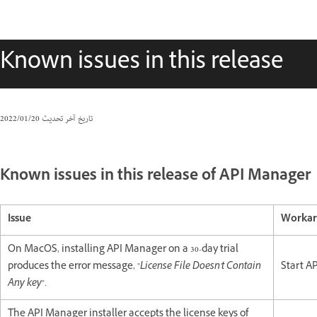
Known issues in this release
20‏/01‏/2022
تاريخ آخر تحديث
Known issues in this release of API Manager
Issue
Worka
On MacOS, installing API Manager on a 30-day trial
produces the error message, "
License File Doesn't Contain
Start AP
Any key
".
The API Manager installer accepts the license keys of