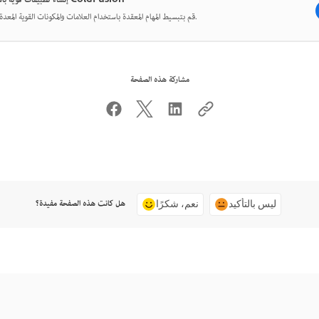
إنشاء تطبيقات قوية باستخدام ColdFusion
قم بتبسيط المهام المعقدة باستخدام العلامات والمكونات القوية المعدة مسبقًا.
مشاركة هذه الصفحة
هل كانت هذه الصفحة مفيدة؟
نعم، شكرًا
ليس بالتأكيد