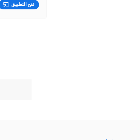
فتح التطبيق