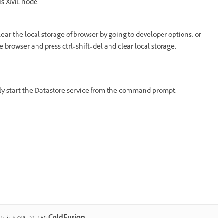
is XML node.
lear the local storage of browser by going to developer options, or
 browser and press ctrl+shift+del and clear local storage.
y start the Datastore service from the command prompt.