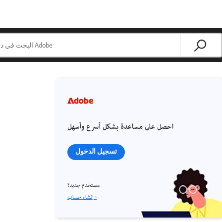
احصل على مساعدة بشكل أسرع وأسهل
تسجيل الدخول
مستخدم جديد؟
إنشاء حساب ›