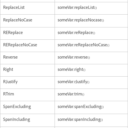
ReplaceList
someVar.replaceList()
ReplaceNoCase
someVar.replaceNocase()
REReplace
someVar.reReplace()
REReplaceNoCase
someVar.reReplaceNoCase()
Reverse
someVar.reverse()
Right
someVar.right()
RJustify
someVar.rJustify()
RTrim
someVar.trim()
SpanExcluding
someVar.spanExcluding()
SpanIncluding
someVar.spanIncluding()