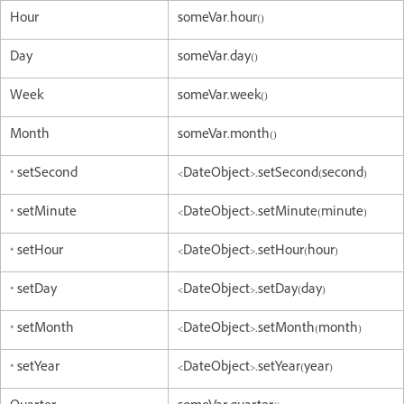
Hour
someVar.hour()
Day
someVar.day()
Week
someVar.week()
Month
someVar.month()
* setSecond
<DateObject>.setSecond(second)
* setMinute
<DateObject>.setMinute(minute)
* setHour
<DateObject>.setHour(hour)
* setDay
<DateObject>.setDay(day)
* setMonth
<DateObject>.setMonth(month)
* setYear
<DateObject>.setYear(year)