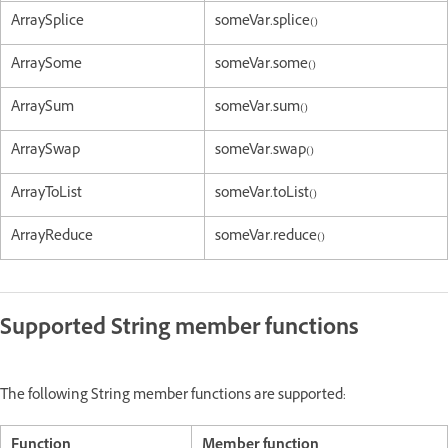
ArraySplice
someVar.splice()
ArraySome
someVar.some()
ArraySum
someVar.sum()
ArraySwap
someVar.swap()
ArrayToList
someVar.toList()
ArrayReduce
someVar.reduce()
Supported String member functions
The following String member functions are supported:
Function
Member function