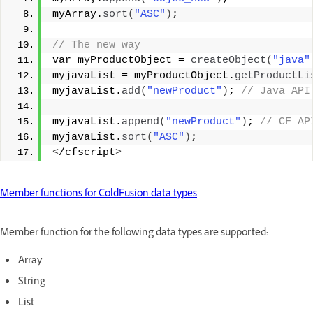
myArray.
sort
(
"ASC"
)
;
// The new way
var myProductObject = 
createObject
(
"java"
myjavaList = myProductObject.
getProductLi
myjavaList.
add
(
"newProduct"
)
;
 // Java API
myjavaList.
append
(
"newProduct"
)
;
 // CF AP
myjavaList.
sort
(
"ASC"
)
;
<
/cfscript
>
Member functions for ColdFusion data types
Member function for the following data types are supported:
Array
String
List