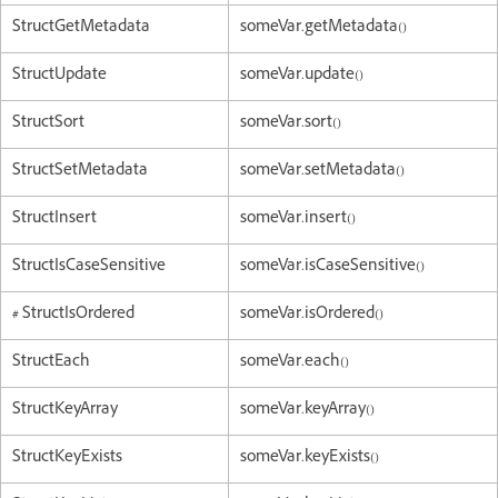
StructGetMetadata
someVar.getMetadata()
StructUpdate
someVar.update()
StructSort
someVar.sort()
StructSetMetadata
someVar.setMetadata()
StructInsert
someVar.insert()
StructIsCaseSensitive
someVar.isCaseSensitive()
#
StructIsOrdered
someVar.isOrdered()
StructEach
someVar.each()
StructKeyArray
someVar.keyArray()
StructKeyExists
someVar.keyExists()