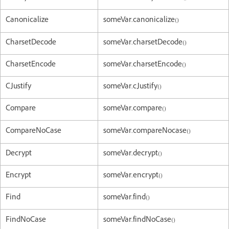
Canonicalize
someVar.canonicalize()
CharsetDecode
someVar.charsetDecode()
CharsetEncode
someVar.charsetEncode()
CJustify
someVar.cJustify()
Compare
someVar.compare()
CompareNoCase
someVar.compareNocase()
Decrypt
someVar.decrypt()
Encrypt
someVar.encrypt()
Find
someVar.find()
FindNoCase
someVar.findNoCase()