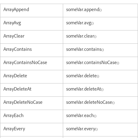
ArrayAppend
someVar.append()
ArrayAvg
someVar.avg()
ArrayClear
someVar.clear()
ArrayContains
someVar.contains()
ArrayContainsNoCase
someVar.containsNoCase()
ArrayDelete
someVar.delete()
ArrayDeleteAt
someVar.deleteAt()
ArrayDeleteNoCase
someVar.deleteNoCase()
ArrayEach
someVar.each()
ArrayEvery
someVar.every()