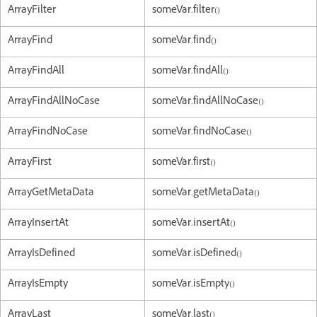
ArrayFilter
someVar.filter()
ArrayFind
someVar.find()
ArrayFindAll
someVar.findAll()
ArrayFindAllNoCase
someVar.findAllNoCase()
ArrayFindNoCase
someVar.findNoCase()
ArrayFirst
someVar.first()
ArrayGetMetaData
someVar.getMetaData()
ArrayInsertAt
someVar.insertAt()
ArrayIsDefined
someVar.isDefined()
ArrayIsEmpty
someVar.isEmpty()
ArrayLast
someVar.last()