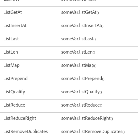
ListGetAt
someVar.listGetAt()
ListInsertAt
someVar.listInsertAt()
ListLast
someVar.listLast()
ListLen
someVar.listLen()
ListMap
someVar.listMap()
ListPrepend
someVar.listPrepend()
ListQualify
someVar.listQualify()
ListReduce
someVar.listReduce()
ListReduceRight
someVar.listReduceRight()
ListRemoveDuplicates
someVar.listRemoveDuplicates()