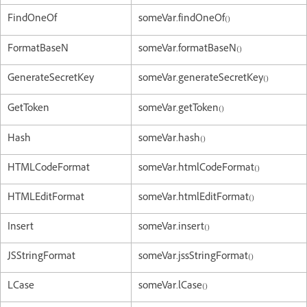
FindOneOf
someVar.findOneOf()
FormatBaseN
someVar.formatBaseN()
GenerateSecretKey
someVar.generateSecretKey()
GetToken
someVar.getToken()
Hash
someVar.hash()
HTMLCodeFormat
someVar.htmlCodeFormat()
HTMLEditFormat
someVar.htmlEditFormat()
Insert
someVar.insert()
JSStringFormat
someVar.jssStringFormat()
LCase
someVar.lCase()