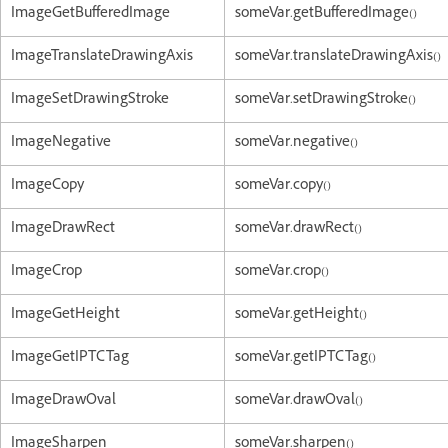
ImageGetBufferedImage
someVar.getBufferedImage()
ImageTranslateDrawingAxis
someVar.translateDrawingAxis()
ImageSetDrawingStroke
someVar.setDrawingStroke()
ImageNegative
someVar.negative()
ImageCopy
someVar.copy()
ImageDrawRect
someVar.drawRect()
ImageCrop
someVar.crop()
ImageGetHeight
someVar.getHeight()
ImageGetIPTCTag
someVar.getIPTCTag()
ImageDrawOval
someVar.drawOval()
ImageSharpen
someVar.sharpen()