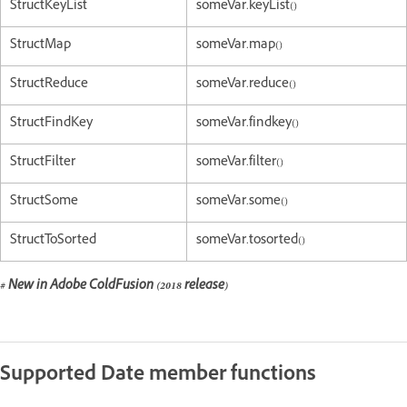
StructKeyList
someVar.keyList()
StructMap
someVar.map()
StructReduce
someVar.reduce()
StructFindKey
someVar.findkey()
StructFilter
someVar.filter()
StructSome
someVar.some()
StructToSorted
someVar.tosorted()
# New in Adobe ColdFusion (2018 release)
Supported Date member functions