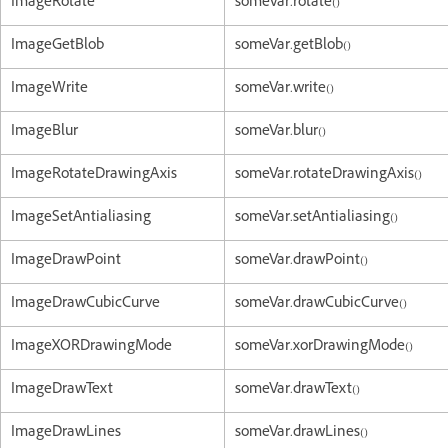
ImageRotate
someVar.rotate()
ImageGetBlob
someVar.getBlob()
ImageWrite
someVar.write()
ImageBlur
someVar.blur()
ImageRotateDrawingAxis
someVar.rotateDrawingAxis()
ImageSetAntialiasing
someVar.setAntialiasing()
ImageDrawPoint
someVar.drawPoint()
ImageDrawCubicCurve
someVar.drawCubicCurve()
ImageXORDrawingMode
someVar.xorDrawingMode()
ImageDrawText
someVar.drawText()
ImageDrawLines
someVar.drawLines()