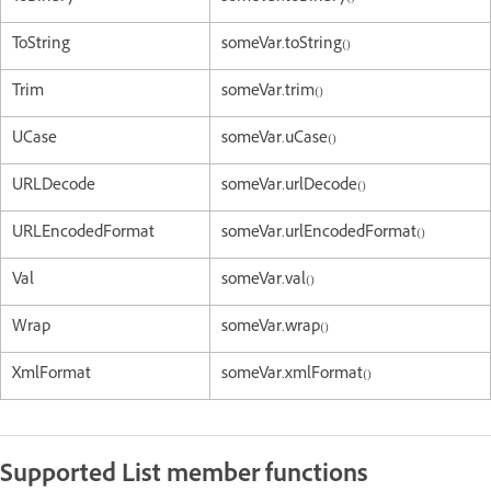
ToString
someVar.toString()
Trim
someVar.trim()
UCase
someVar.uCase()
URLDecode
someVar.urlDecode()
URLEncodedFormat
someVar.urlEncodedFormat()
Val
someVar.val()
Wrap
someVar.wrap()
XmlFormat
someVar.xmlFormat()
Supported List member functions