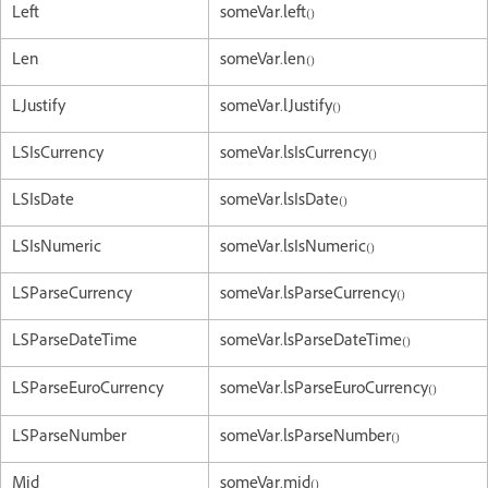
Left
someVar.left()
Len
someVar.len()
LJustify
someVar.lJustify()
LSIsCurrency
someVar.lsIsCurrency()
LSIsDate
someVar.lsIsDate()
LSIsNumeric
someVar.lsIsNumeric()
LSParseCurrency
someVar.lsParseCurrency()
LSParseDateTime
someVar.lsParseDateTime()
LSParseEuroCurrency
someVar.lsParseEuroCurrency()
LSParseNumber
someVar.lsParseNumber()
Mid
someVar.mid()