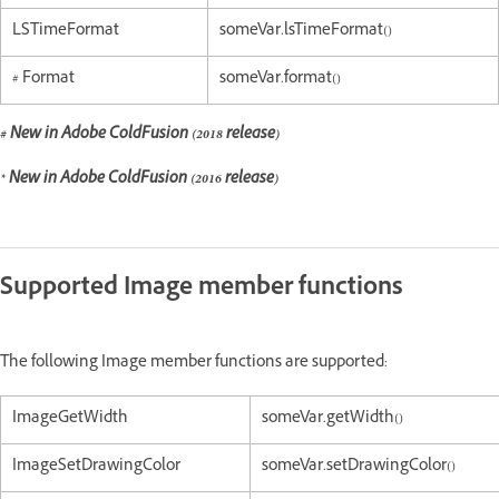
LSTimeFormat
someVar.lsTimeFormat()
# Format
someVar.format()
# New in Adobe ColdFusion (2018 release)
* New in Adobe ColdFusion (2016 release)
Supported Image member functions
The following Image member functions are supported:
ImageGetWidth
someVar.getWidth()
ImageSetDrawingColor
someVar.setDrawingColor()