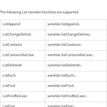
The following List member functions are supported:
ListAppend
someVar.listAppend()
ListChangeDelims
someVar.listChangeDelims()
ListContains
someVar.listContains()
ListContainsNoCase
someVar.listContainsNoCase()
ListDeleteAt
someVar.listDeleteAt()
ListEach
someVar.listEach()
ListFind
someVar.listFind()
ListFindNoCase
someVar.listFindNoCase()
ListFirst
someVar.listFirst()