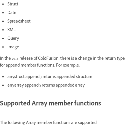
Struct
Date
Spreadsheet
XML
Query
Image
In the 2016 release of ColdFusion, there is a change in the return type
for append member functions. For example,
anystruct.append() returns appended structure
anyarray.append() returns appended array
Supported Array member functions
The following Array member functions are supported: