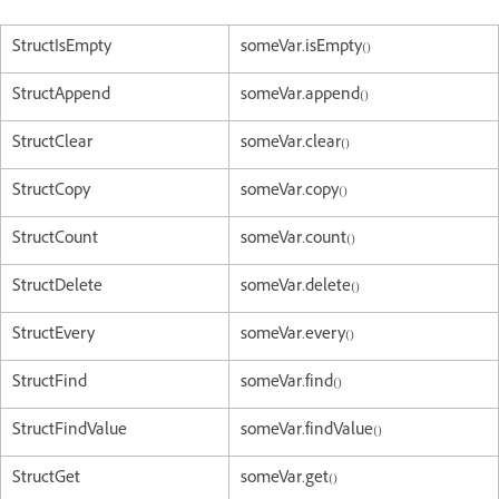
StructIsEmpty
someVar.isEmpty()
StructAppend
someVar.append()
StructClear
someVar.clear()
StructCopy
someVar.copy()
StructCount
someVar.count()
StructDelete
someVar.delete()
StructEvery
someVar.every()
StructFind
someVar.find()
StructFindValue
someVar.findValue()
StructGet
someVar.get()