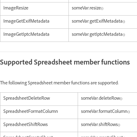
ImageResize
someVar.resize()
ImageGetExifMetadata
someVar.getExifMetadata()
ImageGetIptcMetadata
someVar.getIptcMetadata()
Supported Spreadsheet member functions
The following Spreadsheet member functions are supported:
SpreadsheetDeleteRow
someVar.deleteRow()
SpreadsheetFormatColumn
someVar.formatColumn()
SpreadsheetShiftRows
someVar.shiftRows()