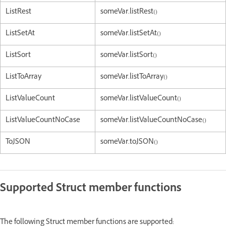
ListRest
someVar.listRest()
ListSetAt
someVar.listSetAt()
ListSort
someVar.listSort()
ListToArray
someVar.listToArray()
ListValueCount
someVar.listValueCount()
ListValueCountNoCase
someVar.listValueCountNoCase()
ToJSON
someVar.toJSON()
Supported Struct member functions
The following Struct member functions are supported: