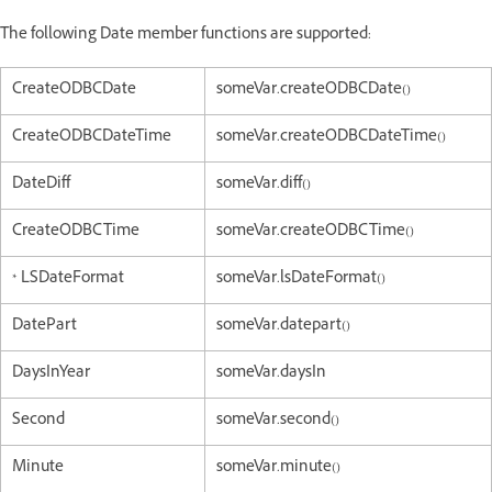
The following Date member functions are supported:
CreateODBCDate
someVar.createODBCDate()
CreateODBCDateTime
someVar.createODBCDateTime()
DateDiff
someVar.diff()
CreateODBCTime
someVar.createODBCTime()
* LSDateFormat
someVar.lsDateFormat()
DatePart
someVar.datepart()
DaysInYear
someVar.daysIn
Second
someVar.second()
Minute
someVar.minute()