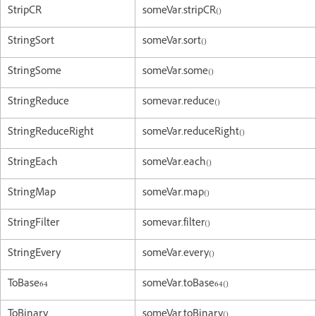
StripCR
someVar.stripCR()
StringSort
someVar.sort()
StringSome
someVar.some()
StringReduce
somevar.reduce()
StringReduceRight
someVar.reduceRight()
StringEach
someVar.each()
StringMap
someVar.map()
StringFilter
somevar.filter()
StringEvery
someVar.every()
ToBase64
someVar.toBase64()
ToBinary
someVar.toBinary()