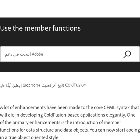
Use the member functions
|
09‏/02‏/2022
تاريخ آخر تحديث
ينطبق أيضًا على ColdFusion
A lot of enhancements have been made to the core CFML syntax that
will aid in developing ColdFusion-based applications elegantly. One
of the primary enhancements is the introduction of member
functions for data structure and data objects. You can now start coding
in a true object oriented style.