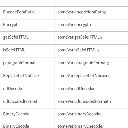
EncodeForXPath
someVar.encodeforXPath()
Encrypt
someVar.encrypt()
getSafeHTML
someVar.getSafeHTML()
isSafeHTML
someVar.isSafeHTML()
paragraphFormat
someVar.paragraphFormat()
ReplaceListNoCase
someVar.replaceListNocase()
urlDecode
someVar.urlDecode()
urlEncodedFormat
someVar.urlEncodedFormat()
BinaryDecode
someVar.binaryDecode()
BinaryEncode
someVar.binaryEnecode()