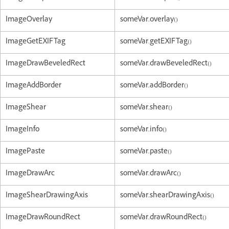
ImageOverlay
someVar.overlay()
ImageGetEXIFTag
someVar.getEXIFTag()
ImageDrawBeveledRect
someVar.drawBeveledRect()
ImageAddBorder
someVar.addBorder()
ImageShear
someVar.shear()
ImageInfo
someVar.info()
ImagePaste
someVar.paste()
ImageDrawArc
someVar.drawArc()
ImageShearDrawingAxis
someVar.shearDrawingAxis()
ImageDrawRoundRect
someVar.drawRoundRect()