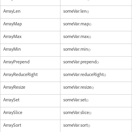
ArrayLen
someVar.len()
ArrayMap
someVar.map()
ArrayMax
someVar.max()
ArrayMin
someVar.min()
ArrayPrepend
someVar.prepend()
ArrayReduceRight
someVar.reduceRight()
ArrayResize
someVar.resize()
ArraySet
someVar.set()
ArraySlice
someVar.slice()
ArraySort
someVar.sort()