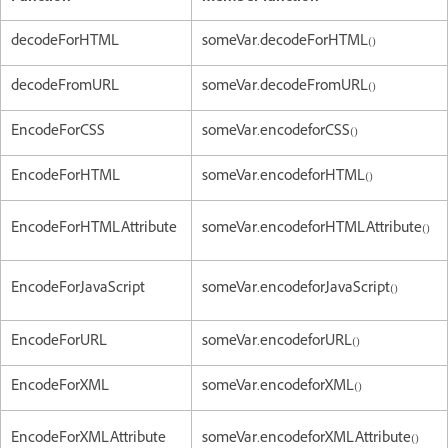
decodeForHTML
someVar.decodeForHTML()
decodeFromURL
someVar.decodeFromURL()
EncodeForCSS
someVar.encodeforCSS()
EncodeForHTML
someVar.encodeforHTML()
EncodeForHTMLAttribute
someVar.encodeforHTMLAttribute()
EncodeForJavaScript
someVar.encodeforJavaScript()
EncodeForURL
someVar.encodeforURL()
EncodeForXML
someVar.encodeforXML()
EncodeForXMLAttribute
someVar.encodeforXMLAttribute()