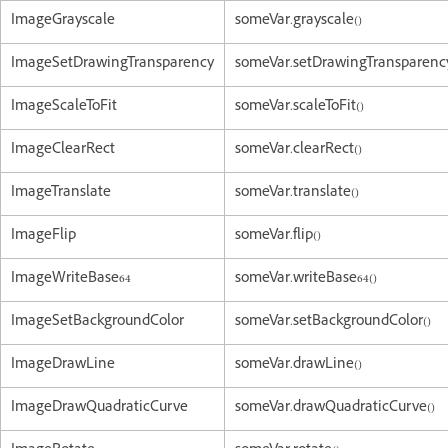
ImageGrayscale
someVar.grayscale()
ImageSetDrawingTransparency
someVar.setDrawingTransparency
ImageScaleToFit
someVar.scaleToFit()
ImageClearRect
someVar.clearRect()
ImageTranslate
someVar.translate()
ImageFlip
someVar.flip()
ImageWriteBase64
someVar.writeBase64()
ImageSetBackgroundColor
someVar.setBackgroundColor()
ImageDrawLine
someVar.drawLine()
ImageDrawQuadraticCurve
someVar.drawQuadraticCurve()