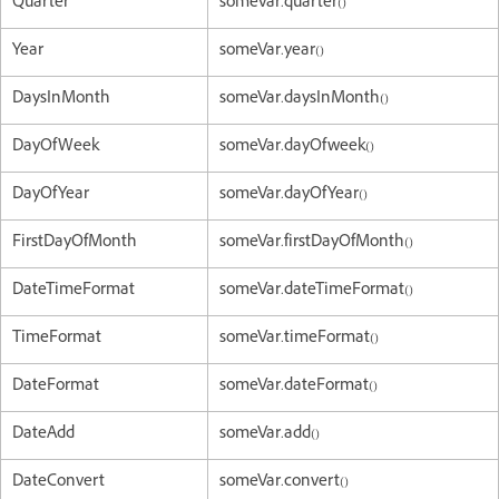
Quarter
someVar.quarter()
Year
someVar.year()
DaysInMonth
someVar.daysInMonth()
DayOfWeek
someVar.dayOfweek()
DayOfYear
someVar.dayOfYear()
FirstDayOfMonth
someVar.firstDayOfMonth()
DateTimeFormat
someVar.dateTimeFormat()
TimeFormat
someVar.timeFormat()
DateFormat
someVar.dateFormat()
DateAdd
someVar.add()
DateConvert
someVar.convert()