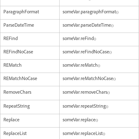
ParagraphFormat
someVar.paragraphFormat()
ParseDateTime
someVar.parseDateTime()
REFind
someVar.reFind()
REFindNoCase
someVar.reFindNoCase()
REMatch
someVar.reMatch()
REMatchNoCase
someVar.reMatchNoCase()
RemoveChars
someVar.removeChars()
RepeatString
someVar.repeatString()
Replace
someVar.replace()
ReplaceList
someVar.replaceList()