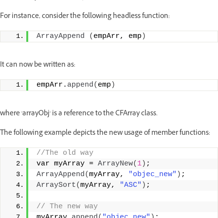
For instance, consider the following headless function:
ArrayAppend
(
empArr, emp
)
It can now be written as:
empArr.
append
(
emp
)
where 'arrayObj' is a reference to the CFArray class.
The following example depicts the new usage of member functions:
//The old way
var myArray = 
ArrayNew
(
1
)
;
ArrayAppend
(
myArray, 
"objec_new"
)
;
ArraySort
(
myArray, 
"ASC"
)
;
// The new way
myArray.
append
(
"objec_new"
)
;