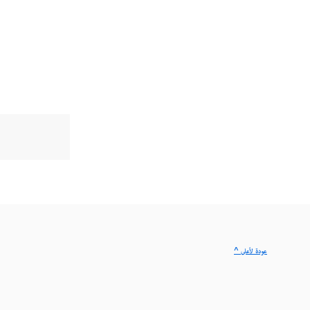
^ عودة لأعلى