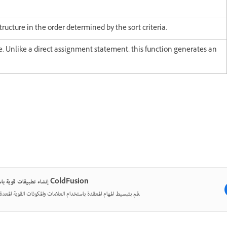
ructure in the order determined by the sort criteria.
ue. Unlike a direct assignment statement, this function generates an
إنشاء تطبيقات قوية باستخدام ColdFusion
قم بتبسيط المهام المعقدة باستخدام العلامات والمكونات القوية المعدة مسبقًا.