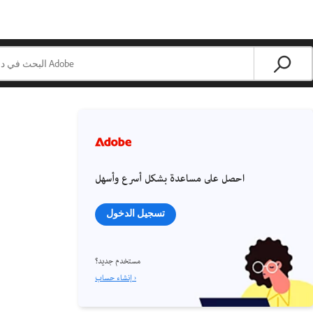
احصل على مساعدة بشكل أسرع وأسهل
تسجيل الدخول
مستخدم جديد؟
إنشاء حساب ›