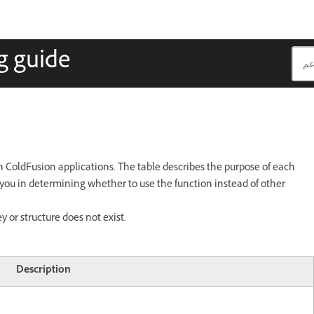
g guide
n ColdFusion applications. The table describes the purpose of each
t you in determining whether to use the function instead of other
 or structure does not exist.
Description