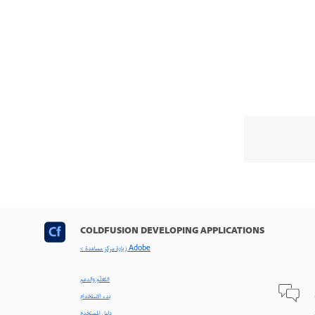
COLDFUSION DEVELOPING APPLICATIONS
< زيارة مركز مساعدة Adobe
التعلّم والدعم
بدء الاستخدام
دليل المستخدم