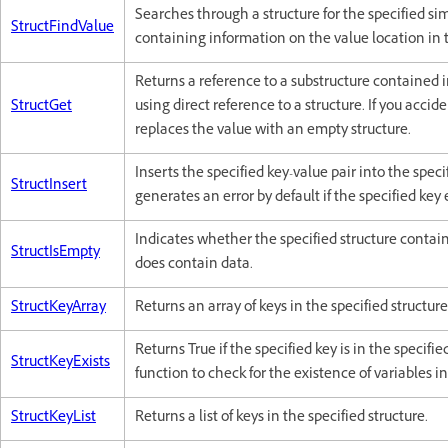
Searches through a structure for the specified si
StructFindValue
containing information on the value location in t
Returns a reference to a substructure contained in
StructGet
using direct reference to a structure. If you accide
replaces the value with an empty structure.
Inserts the specified key-value pair into the spec
StructInsert
generates an error by default if the specified key e
Indicates whether the specified structure contains
StructIsEmpty
does contain data.
StructKeyArray
Returns an array of keys in the specified structure
Returns True if the specified key is in the specifi
StructKeyExists
function to check for the existence of variables in
StructKeyList
Returns a list of keys in the specified structure.