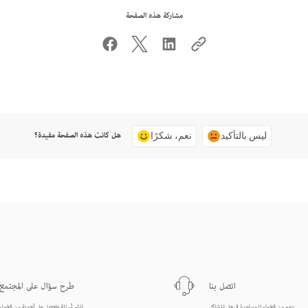
مشاركة هذه الصفحة
هل كانت هذه الصفحة مفيدة؟
نعم، شكرًا
ليس بالتأكيد
طرح سؤال على المجتمع
اتصل بنا
انشر أسئلة واحصل على أجوبة من الخبراء.
دعم من الخبراء للمساعدة في حل المشاكل.