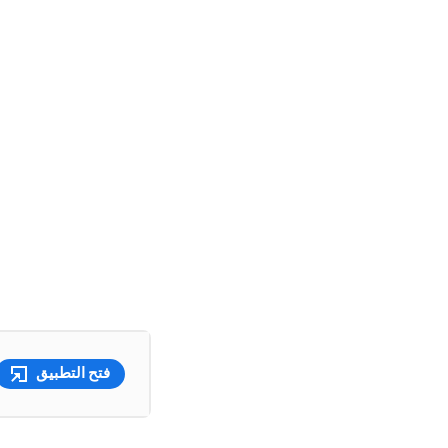
فتح التطبيق