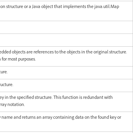
sion structure or a Java object that implements the java.util.Map
edded objects are references to the objects in the original structure.
 for most purposes.
ture.
ructure.
y in the specified structure. This function is redundant with
rray notation.
ey name and returns an array containing data on the found key or