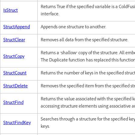
Returns True if the specified variable is a ColdFu
IsStruct
interface.
StructAppend
Appends one structure to another.
StructClear
Removes all data from the specified structure.
Returns a "shallow" copy of the structure. All emb
StructCopy
The Duplicate function has replaced this function
StructCount
Returns the number of keys in the specified struc
StructDelete
Removes the specified item from the specified st
Returns the value associated with the specified ke
StructFind
accessing structure elements using associative a
Searches through a structure for the specified k
StructFindKey
keys.