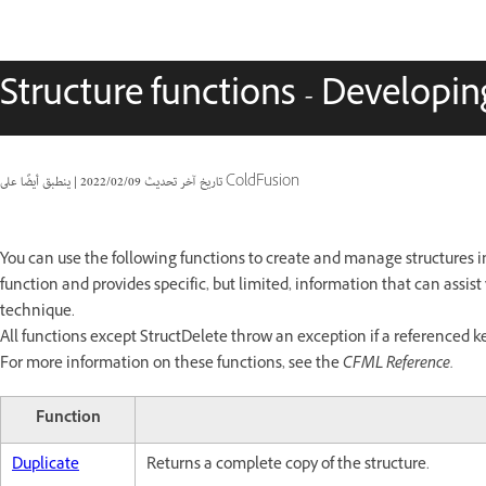
Structure functions - Developin
|
09‏/02‏/2022
تاريخ آخر تحديث
ينطبق أيضًا على ColdFusion
You can use the following functions to create and manage structures i
function and provides specific, but limited, information that can assis
technique.
All functions except StructDelete throw an exception if a referenced key
For more information on these functions, see the
CFML Reference.
Function
Duplicate
Returns a complete copy of the structure.