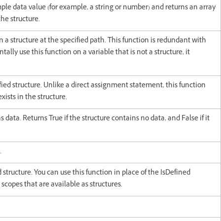
mple data value (for example, a string or number) and returns an array
he structure.
 a structure at the specified path. This function is redundant with
ntally use this function on a variable that is not a structure, it
ified structure. Unlike a direct assignment statement, this function
xists in the structure.
 data. Returns True if the structure contains no data, and False if it
.
ed structure. You can use this function in place of the IsDefined
 scopes that are available as structures.