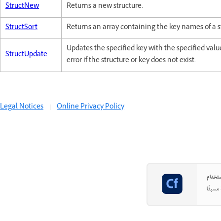
StructNew
Returns a new structure.
StructSort
Returns an array containing the key names of a st
Updates the specified key with the specified val
StructUpdate
error if the structure or key does not exist.
Legal Notices
|
Online Privacy Policy