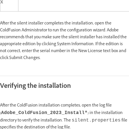
X
After the silent installer completes the installation, open the
ColdFusion Administrator to run the configuration wizard. Adobe
recommends that you make sure the silent installer has installed the
appropriate edition by clicking System Information. If the edition is
not correct, enter the serial number in the New License text box and
click Submit Changes.
Verifying the installation
After the ColdFusion installation completes, open the log file
(
) in the installation
Adobe_ColdFusion_2023_Install*
directory to verify the installation. The
file
silent.properties
specifies the destination of the log file.