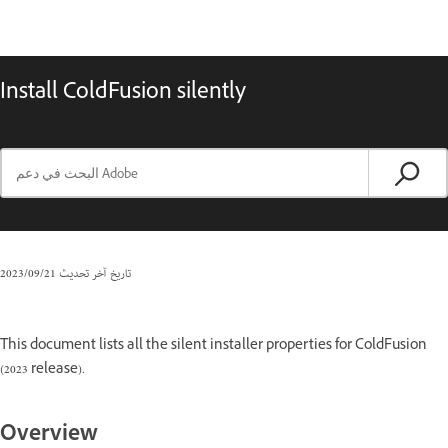
Install ColdFusion silently
21‏/09‏/2023
تاريخ آخر تحديث
This document lists all the silent installer properties for ColdFusion
(2023 release).
Overview