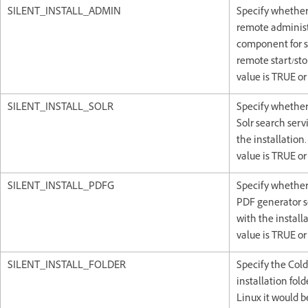
SILENT_INSTALL_ADMIN
Specify whether 
remote administ
component for s
remote start/sto
value is TRUE or
SILENT_INSTALL_SOLR
Specify whether 
Solr search serv
the installation.
value is TRUE or
SILENT_INSTALL_PDFG
Specify whether 
PDF generator s
with the installa
value is TRUE or
SILENT_INSTALL_FOLDER
Specify the Col
installation fold
Linux it would b