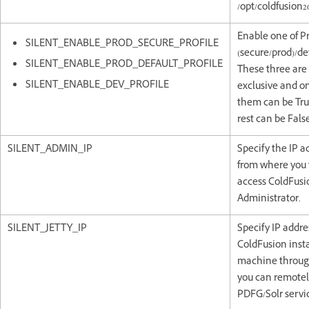
/opt/coldfusion20
Enable one of P
SILENT_ENABLE_PROD_SECURE_PROFILE
(secure/prod)/dev
SILENT_ENABLE_PROD_DEFAULT_PROFILE
These three are
SILENT_ENABLE_DEV_PROFILE
exclusive and on
them can be Tru
rest can be False
SILENT_ADMIN_IP
Specify the IP a
from where you 
access ColdFusi
Administrator.
SILENT_JETTY_IP
Specify IP addre
ColdFusion inst
machine throug
you can remotely
PDFG/Solr servi