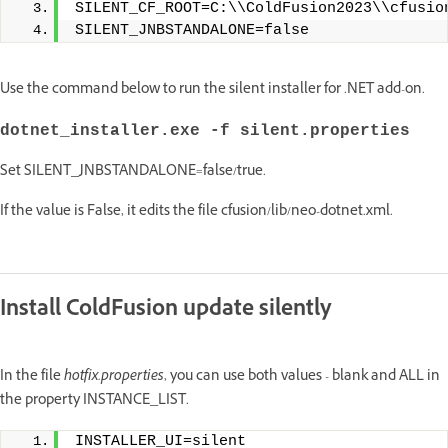
SILENT_CF_ROOT=C:\\ColdFusion2023\\cfusio
SILENT_JNBSTANDALONE=false
Use the command below to run the silent installer for .NET add-on.
dotnet_installer.exe -f silent.properties
Set SILENT_JNBSTANDALONE=false/true.
If the value is False, it edits the file cfusion/lib/neo-dotnet.xml.
Install ColdFusion update silently
In the file
hotfix.properties
, you can use both values - blank and ALL in
the property INSTANCE_LIST.
INSTALLER_UI=silent 