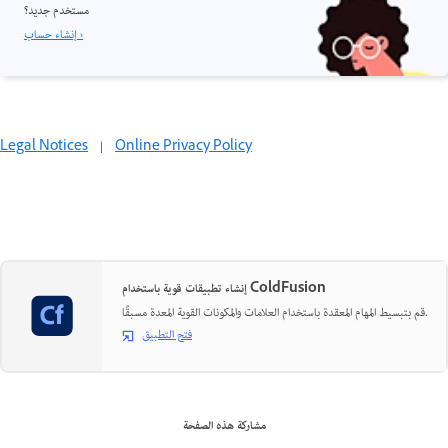
مستخدم جديد؟
إنشاء حساب ›
Legal Notices
|
Online Privacy Policy
إنشاء تطبيقات قوية باستخدام ColdFusion
قم بتبسيط المهام المعقدة باستخدام العلامات والمكونات القوية المعدة مسبقًا.
فتح التطبيق
مشاركة هذه الصفحة