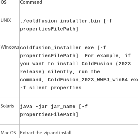
OS
Command
UNIX
./coldfusion_installer.bin [-f
propertiesFilePath]
Windows
coldfusion_installer.exe [-f
propertiesFilePath]. For example, if
you want to install ColdFusion (2023
release) silently, run the
command, ColdFusion_2023_WWEJ_win64.ex
-f silent.properties.
Solaris
java -jar jar_name [-f
propertiesFilePath]
Mac OS
Extract the .zip and install.