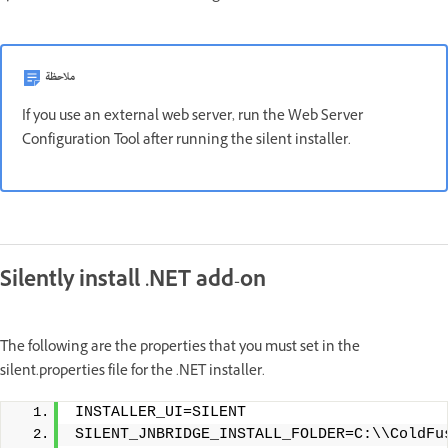
ملاحظة
If you use an external web server, run the Web Server
Configuration Tool after running the silent installer.
Silently install .NET add-on
The following are the properties that you must set in the
silent.properties file for the .NET installer.
INSTALLER_UI=SILENT
SILENT_JNBRIDGE_INSTALL_FOLDER=C:\\ColdFu