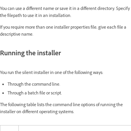
You can use a different name or save it in a different directory. Specify
the filepath to use it in an installation.
If you require more than one installer properties file, give each file a
descriptive name.
Running the installer
You run the silent installer in one of the following ways:
Through the command line.
Through a batch file or script.
The following table lists the command line options of running the
installer on different operating systems.