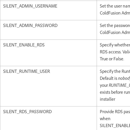
SILENT_ADMIN_USERNAME
Set the user na
ColdFusion Admi
SILENT_ADMIN_PASSWORD
Set the password
ColdFusion Admi
SILENT_ENABLE_RDS
Specify whether
RDS access. Vali
True or False.
SILENT_RUNTIME_USER
Specify the Run
Default is
nobod
your
RUNTIME_
exists before ru
installer
SILENT_RDS_PASSWORD
Provide RDS pa
when
SILENT_ENABLE