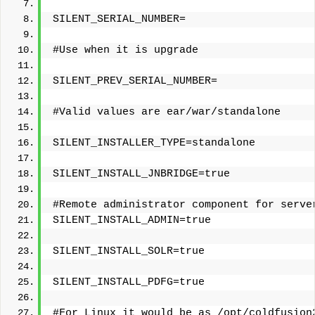
SILENT_SERIAL_NUMBER=
#Use when it is upgrade
SILENT_PREV_SERIAL_NUMBER=
#Valid values are ear/war/standalone
SILENT_INSTALLER_TYPE=standalone
SILENT_INSTALL_JNBRIDGE=true
#Remote administrator component for serve
SILENT_INSTALL_ADMIN=true
SILENT_INSTALL_SOLR=true
SILENT_INSTALL_PDFG=true
#For Linux it would be as /opt/coldfusion