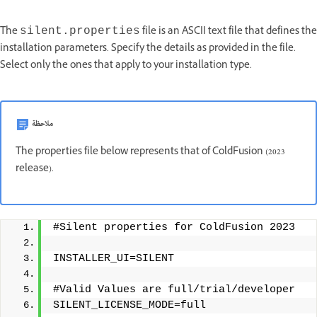
The
file is an ASCII text file that defines the
silent.properties
installation parameters. Specify the details as provided in the file.
Select only the ones that apply to your installation type.
ملاحظة
The properties file below represents that of ColdFusion (2023
release).
#Silent properties for ColdFusion 2023
INSTALLER_UI=SILENT
#Valid Values are full/trial/developer 
SILENT_LICENSE_MODE=full