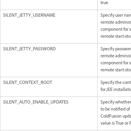
true.
SILENT_JETTY_USERNAME
Specify user na
remote administ
component for s
remote start/sto
SILENT_JETTY_PASSWORD
Specify passwor
remote administ
component for s
remote start/sto
SILENT_CONTEXT_ROOT
Specify the cont
for JEE installati
SILENT_AUTO_ENABLE_UPDATES
Specify whethe
to be notified of
ColdFusion upda
value is True or 