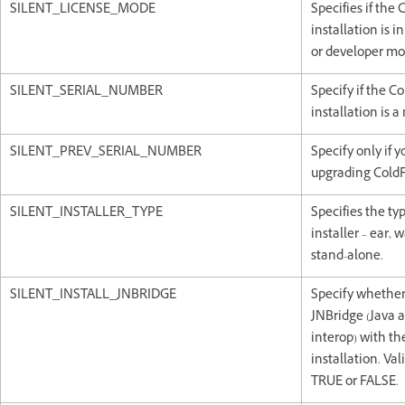
SILENT_LICENSE_MODE
Specifies if the
installation is in f
or developer mo
SILENT_SERIAL_NUMBER
Specify if the C
installation is 
SILENT_PREV_SERIAL_NUMBER
Specify only if y
upgrading ColdF
SILENT_INSTALLER_TYPE
Specifies the typ
installer – ear, w
stand-alone.
SILENT_INSTALL_JNBRIDGE
Specify whether 
JNBridge (Java 
interop) with th
installation. Val
TRUE or FALSE.