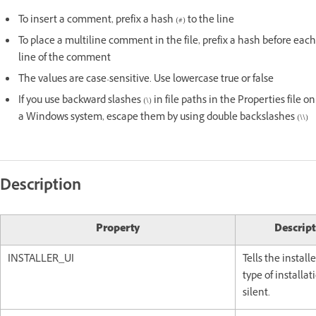
To insert a comment, prefix a hash (#) to the line
To place a multiline comment in the file, prefix a hash before each
line of the comment
The values are case-sensitive. Use lowercase true or false
If you use backward slashes (\) in file paths in the Properties file on
a Windows system, escape them by using double backslashes (\\)
Description
Property
Descript
INSTALLER_UI
Tells the install
type of installat
silent.