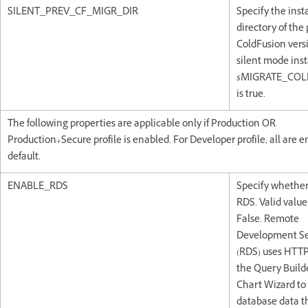
SILENT_PREV_CF_MIGR_DIR
Specify the inst
directory of the
ColdFusion vers
silent mode insta
$MIGRATE_COL
is true.
The following properties are applicable only if Production OR
Production+Secure profile is enabled. For Developer profile, all are 
default.
ENABLE_RDS
Specify whether
RDS. Valid value 
False. Remote
Development Se
(RDS) uses HTTP
the Query Build
Chart Wizard to
database data t