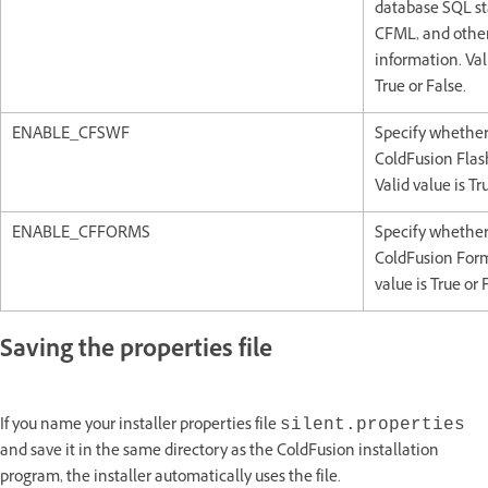
database SQL s
CFML, and othe
information. Val
True or False.
ENABLE_CFSWF
Specify whether
ColdFusion Flas
Valid value is Tr
ENABLE_CFFORMS
Specify whether
ColdFusion Form
value is True or 
Saving the properties file
If you name your installer properties file
silent.properties
and save it in the same directory as the ColdFusion installation
program, the installer automatically uses the file.