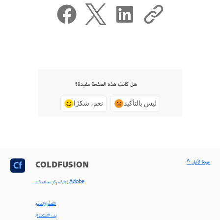
هل كانت هذه الصفحة مفيدة؟
نعم، شكرًا
ليس بالتأكيد
^ عودة لأعلى
COLDFUSION
< زيارة مركز مساعدة Adobe
التعلّم والدعم
بدء الاستخدام