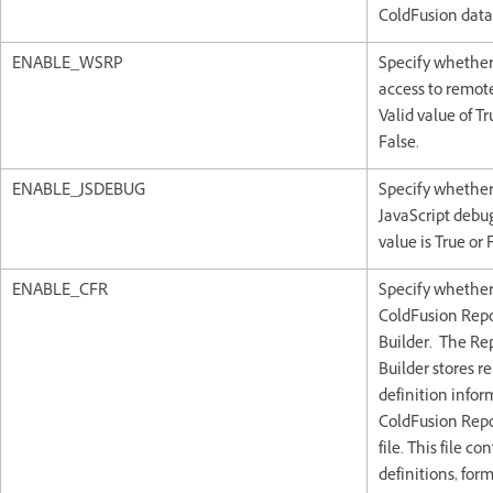
ColdFusion data
ENABLE_WSRP
Specify whether
access to remote
Valid value of Tr
False.
ENABLE_JSDEBUG
Specify whether
JavaScript debug
value is True or 
ENABLE_CFR
Specify whether
ColdFusion Rep
Builder. The Re
Builder stores r
definition infor
ColdFusion Repo
file. This file co
definitions, form