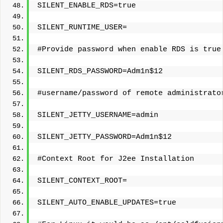
SILENT_ENABLE_RDS=true
SILENT_RUNTIME_USER=
#Provide password when enable RDS is true
SILENT_RDS_PASSWORD=Adm1n$12
#username/password of remote administrato
SILENT_JETTY_USERNAME=admin
SILENT_JETTY_PASSWORD=Adm1n$12
#Context Root for J2ee Installation
SILENT_CONTEXT_ROOT=
SILENT_AUTO_ENABLE_UPDATES=true