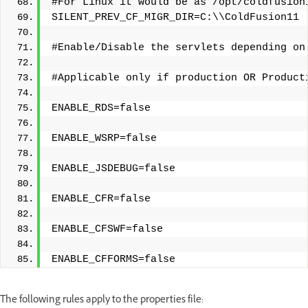
#For Linux it would be as /opt/coldfusion
SILENT_PREV_CF_MIGR_DIR=C:\\ColdFusion11
#Enable/Disable the servlets depending on
#Applicable only if production OR Product
ENABLE_RDS=false
ENABLE_WSRP=false
ENABLE_JSDEBUG=false
ENABLE_CFR=false
ENABLE_CFSWF=false
ENABLE_CFFORMS=false
The following rules apply to the properties file: