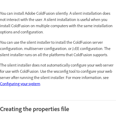
You can install Adobe ColdFusion silently. A silent installation does
not interact with the user. A silent installation is useful when you
install ColdFusion on multiple computers with the same installation
options and configuration.
You can use the silent installer to install the ColdFusion server
configuration, multiserver configuration, or J2EE configuration. The
silent installer runs on all the platforms that ColdFusion supports.
The silent installer does not automatically configure your web server
for use with ColdFusion. Use the wsconfig tool to configure your web
server after running the silent installer. For more information, see
Configuring your system
.
Creating the properties file