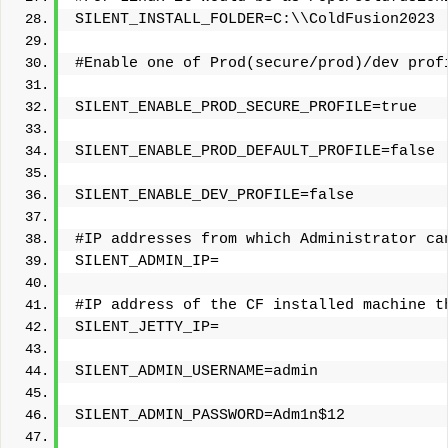
SILENT_INSTALL_FOLDER=C:\\ColdFusion2023
#Enable one of Prod(secure/prod)/dev prof
SILENT_ENABLE_PROD_SECURE_PROFILE=true
SILENT_ENABLE_PROD_DEFAULT_PROFILE=false
SILENT_ENABLE_DEV_PROFILE=false
#IP addresses from which Administrator ca
SILENT_ADMIN_IP=
#IP address of the CF installed machine t
SILENT_JETTY_IP=
SILENT_ADMIN_USERNAME=admin
SILENT_ADMIN_PASSWORD=Adm1n$12