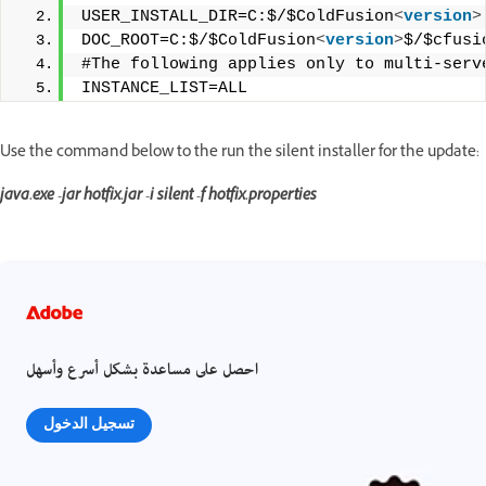
USER_INSTALL_DIR=C:$/$ColdFusion
<
version
>
DOC_ROOT=C:$/$ColdFusion
<
version
>
$/$cfusi
#The following applies only to multi-serv
INSTANCE_LIST=ALL
Use the command below to the run the silent installer for the update:
java.exe -jar hotfix.jar -i silent -f hotfix.properties
احصل على مساعدة بشكل أسرع وأسهل
تسجيل الدخول